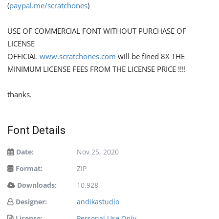
(
paypal.me/scratchones
)
USE OF COMMERCIAL FONT WITHOUT PURCHASE OF
LICENSE
OFFICIAL
www.scratchones.com
will be fined 8X THE
MINIMUM LICENSE FEES FROM THE LICENSE PRICE !!!!
thanks.
Font Details
Date:
Nov 25, 2020
Format:
ZIP
Downloads:
10,928
Designer:
andikastudio
License:
Personal Use Only