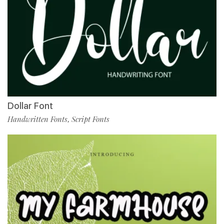
Dollar Font
Handwritten Fonts
Script Fonts
,