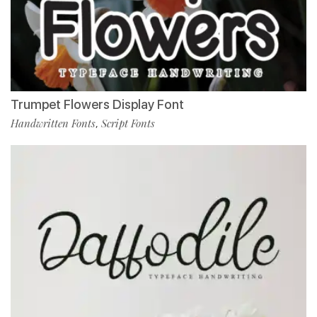
Trumpet Flowers Display Font
Handwritten Fonts
Script Fonts
,