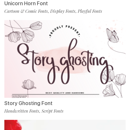
Unicorn Horn Font
Cartoon & Comic Fonts
Display Fonts
Playful Fonts
,
,
Story Ghosting Font
Handwritten Fonts
Script Fonts
,