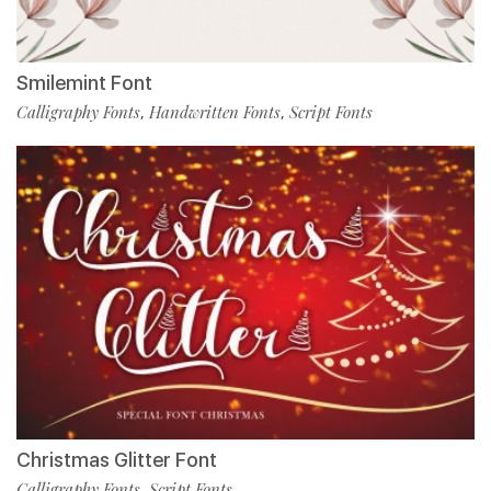
Smilemint Font
Calligraphy Fonts
Handwritten Fonts
Script Fonts
,
,
Christmas Glitter Font
Calligraphy Fonts
Script Fonts
,