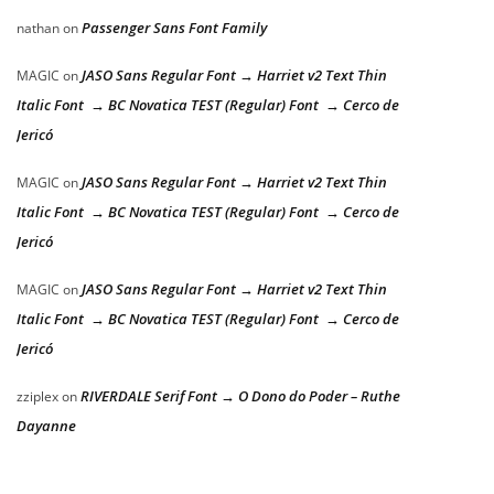
Passenger Sans Font Family
nathan
on
JASO Sans Regular Font → Harriet v2 Text Thin
MAGIC
on
Italic Font → BC Novatica TEST (Regular) Font → Cerco de
Jericó
JASO Sans Regular Font → Harriet v2 Text Thin
MAGIC
on
Italic Font → BC Novatica TEST (Regular) Font → Cerco de
Jericó
JASO Sans Regular Font → Harriet v2 Text Thin
MAGIC
on
Italic Font → BC Novatica TEST (Regular) Font → Cerco de
Jericó
RIVERDALE Serif Font → O Dono do Poder – Ruthe
zziplex
on
Dayanne