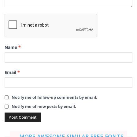
Name
*
Email
*
Notify me of follow-up comments by email.
Notify me of new posts by email.
MORE AWESOME SIMILAR FREE FONTS