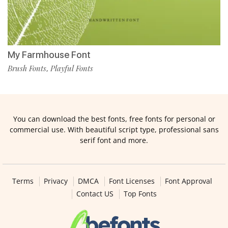
My Farmhouse Font
Brush Fonts
Playful Fonts
,
You can download the best fonts, free fonts for personal or
commercial use. With beautiful script type, professional sans
serif font and more.
Terms
Privacy
DMCA
Font Licenses
Font Approval
Contact US
Top Fonts