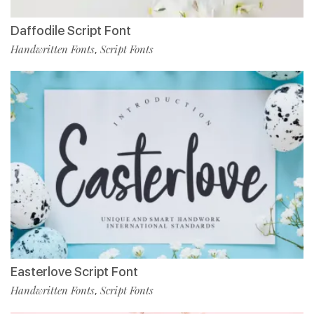
Daffodile Script Font
Handwritten Fonts
Script Fonts
,
Easterlove Script Font
Handwritten Fonts
Script Fonts
,