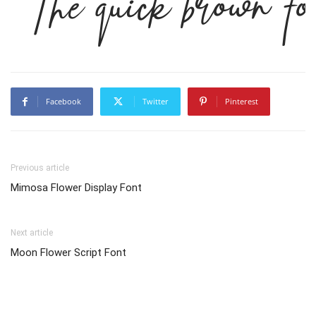
The quick brown fo
Facebook
Twitter
Pinterest
Previous article
Mimosa Flower Display Font
Next article
Moon Flower Script Font