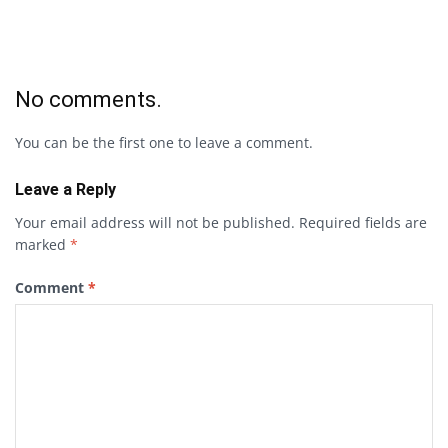
No comments.
You can be the first one to leave a comment.
Leave a Reply
Your email address will not be published.
Required fields are
marked
*
Comment
*