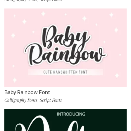
Baby Rainbow Font
Calligraphy Fonts
Script Fonts
,