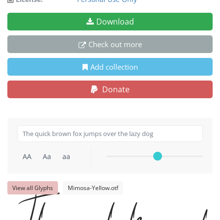
Download
Check out more
Add collection
Donate
AA
Aa
aa
View all Glyphs
Mimosa-Yellow.otf