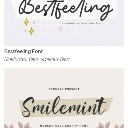
Bestfeeling Font
Handwritten Fonts
Signature Fonts
,