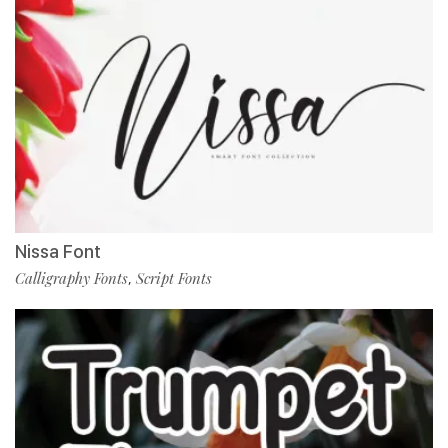
Nissa Font
Calligraphy Fonts
Script Fonts
,