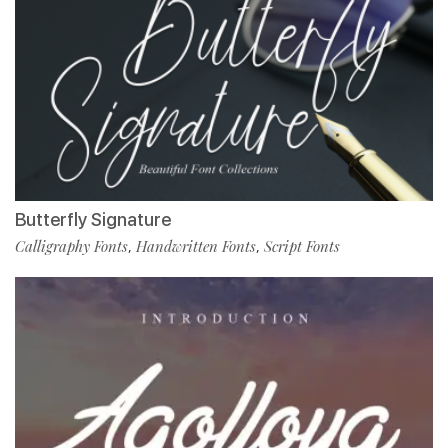
Butterfly Signature
Calligraphy Fonts
Handwritten Fonts
Script Fonts
,
,