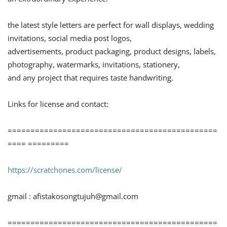
the latest style letters are perfect for wall displays, wedding
invitations, social media post logos,
advertisements, product packaging, product designs, labels,
photography, watermarks, invitations, stationery,
and any project that requires taste handwriting.
Links for license and contact:
==============================================
==== =========
https://scratchones.com/license/
gmail :
afistakosongtujuh@gmail.com
==============================================