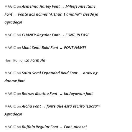
Asmelina Harley Font → Millefeuille Italic
MAGIC
on
Font → Fonte dos nomes “Arthur, 1 aninho”? Desde já
agradeço!
CHANEY-Regular Font → FONT, PLEASE
MAGIC
on
Mont Semi Bold Font → FONT NAME?
MAGIC
on
La Formula
Hamilton
on
Saira Semi Expanded Bold Font → araw ng
MAGIC
on
dabaw font
Retrow Mentho Font → kadayawan font
MAGIC
on
Aloha Font → fonte que está escrito “Lucca”?
MAGIC
on
Agradeço!
Buffalo Regular Font → Font, please?
MAGIC
on