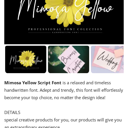
Mimosa Yellow Script Font
is a relaxed and timeless
handwritten font. Adept and trendy, this font will effortlessly
become your top choice, no matter the design idea!
DETAILS
special creative products for you, our products will give you
an extraordinary experience.