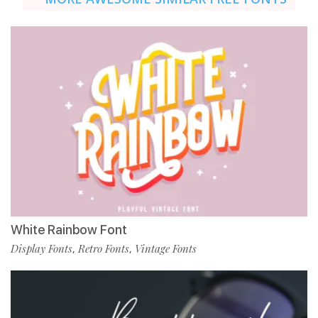
White Rainbow Font
Display Fonts
Retro Fonts
Vintage Fonts
,
,