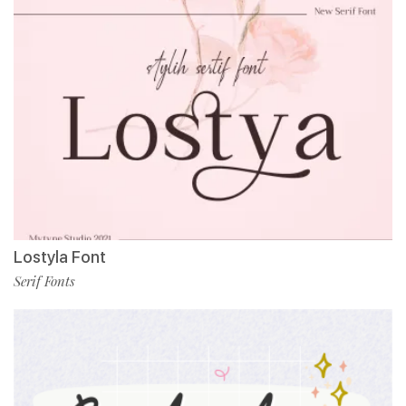
Lostyla Font
Serif Fonts