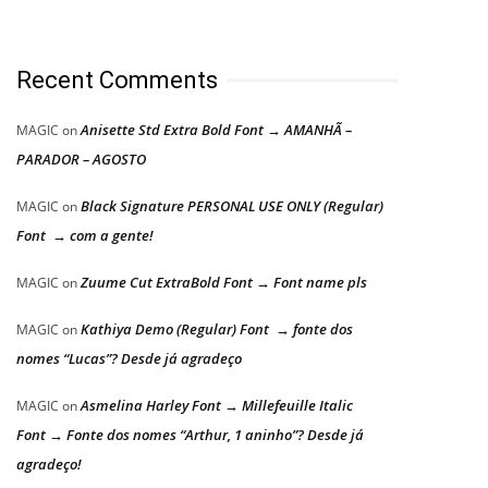
Recent Comments
Anisette Std Extra Bold Font → AMANHÃ –
MAGIC
on
PARADOR – AGOSTO
Black Signature PERSONAL USE ONLY (Regular)
MAGIC
on
Font → com a gente!
Zuume Cut ExtraBold Font → Font name pls
MAGIC
on
Kathiya Demo (Regular) Font → fonte dos
MAGIC
on
nomes “Lucas”? Desde já agradeço
Asmelina Harley Font → Millefeuille Italic
MAGIC
on
Font → Fonte dos nomes “Arthur, 1 aninho”? Desde já
agradeço!