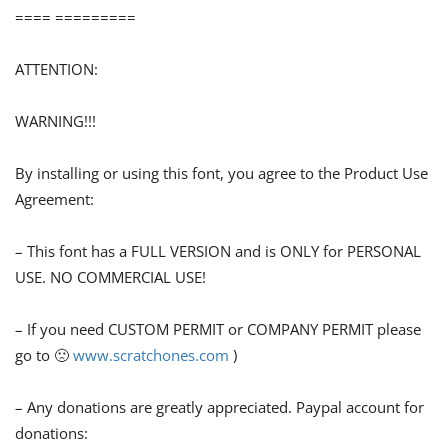
==== =========
ATTENTION:
WARNING!!!
By installing or using this font, you agree to the Product Use
Agreement:
– This font has a FULL VERSION and is ONLY for PERSONAL
USE. NO COMMERCIAL USE!
– If you need CUSTOM PERMIT or COMPANY PERMIT please
go to 🙁
www.scratchones.com
)
– Any donations are greatly appreciated. Paypal account for
donations: