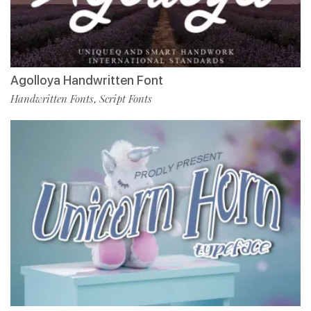
Agolloya Handwritten Font
Handwritten Fonts
Script Fonts
,