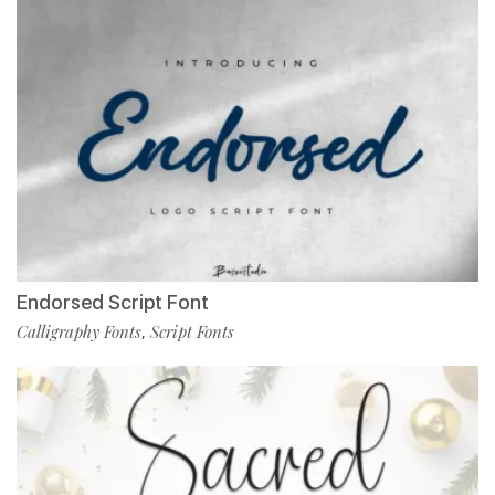
Endorsed Script Font
Calligraphy Fonts
Script Fonts
,