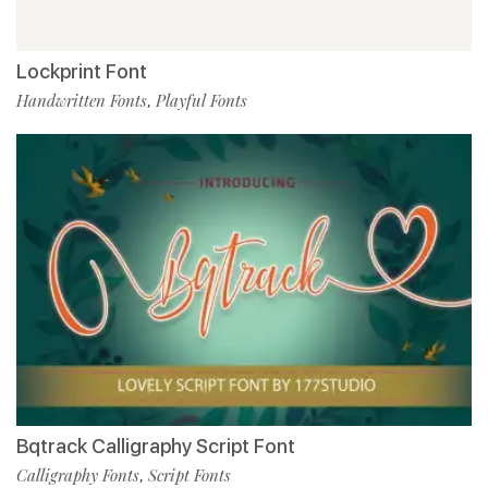
Lockprint Font
Handwritten Fonts
Playful Fonts
,
Bqtrack Calligraphy Script Font
Calligraphy Fonts
Script Fonts
,