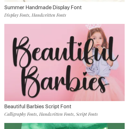
Summer Handmade Display Font
Display Fonts
Handwritten Fonts
,
Beautiful Barbies Script Font
Calligraphy Fonts
Handwritten Fonts
Script Fonts
,
,