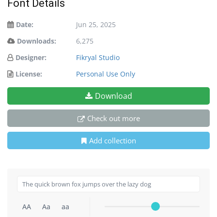
Font Details
Date:
Jun 25, 2025
Downloads:
6,275
Designer:
Fikryal Studio
License:
Personal Use Only
Download
Check out more
Add collection
AA
Aa
aa