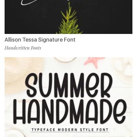
Allison Tessa Signature Font
Handwritten Fonts