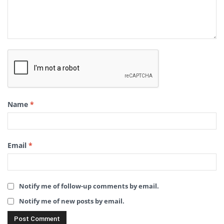
Name
*
Email
*
Notify me of follow-up comments by email.
Notify me of new posts by email.