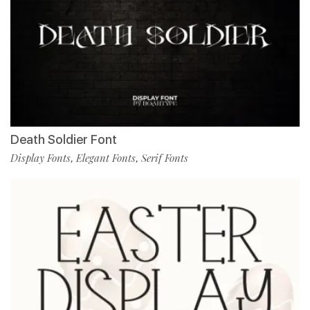
Death Soldier Font
Display Fonts
Elegant Fonts
Serif Fonts
,
,