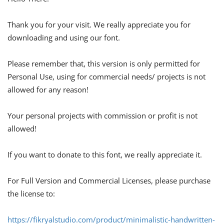
Thank you for your visit. We really appreciate you for
downloading and using our font.
Please remember that, this version is only permitted for
Personal Use, using for commercial needs/ projects is not
allowed for any reason!
Your personal projects with commission or profit is not
allowed!
If you want to donate to this font, we really appreciate it.
For Full Version and Commercial Licenses, please purchase
the license to:
https://fikryalstudio.com/product/minimalistic-handwritten-