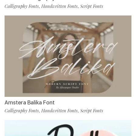
Calligraphy Fonts
Handwritten Fonts
Script Fonts
,
,
Amstera Balika Font
Calligraphy Fonts
Handwritten Fonts
Script Fonts
,
,