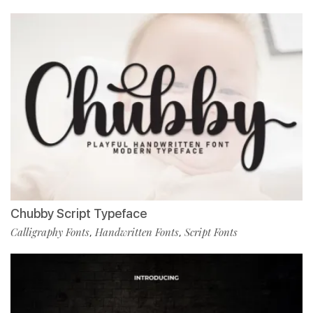
Chubby Script Typeface
Calligraphy Fonts
Handwritten Fonts
Script Fonts
,
,