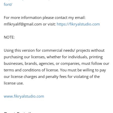
font/
For more information please contact my email:
mfikryalif@gmail.com
or visit:
https://fikryalstudio.com
NOTE:
Using this version for commercial needs/ projects without
purchasing our licenses, whether for individuals, printing
businesses, brands, agencies, or companies, must follow our
terms and conditions of license. You must be willing to pay
our license charges and penalty fees for violating of the
license use.
www.fikryalstudio.com