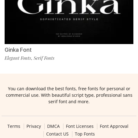
Ginka Font
Elegant Fonts
Serif Fonts
,
You can download the best fonts, free fonts for personal or
commercial use. With beautiful script type, professional sans
serif font and more.
Terms
Privacy
DMCA
Font Licenses
Font Approval
Contact US
Top Fonts