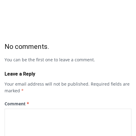
No comments.
You can be the first one to leave a comment.
Leave a Reply
Your email address will not be published.
Required fields are
marked
*
Comment
*