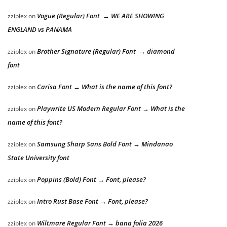
Vogue (Regular) Font → WE ARE SHOWING
zziplex
on
ENGLAND vs PANAMA
Brother Signature (Regular) Font → diamond
zziplex
on
font
Carisa Font → What is the name of this font?
zziplex
on
Playwrite US Modern Regular Font → What is the
zziplex
on
name of this font?
Samsung Sharp Sans Bold Font → Mindanao
zziplex
on
State University font
Poppins (Bold) Font → Font, please?
zziplex
on
Intro Rust Base Font → Font, please?
zziplex
on
Wiltmare Regular Font → bana folia 2026
zziplex
on