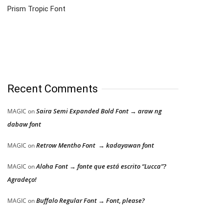
Prism Tropic Font
Recent Comments
Saira Semi Expanded Bold Font → araw ng
MAGIC
on
dabaw font
Retrow Mentho Font → kadayawan font
MAGIC
on
Aloha Font → fonte que está escrito “Lucca”?
MAGIC
on
Agradeço!
Buffalo Regular Font → Font, please?
MAGIC
on