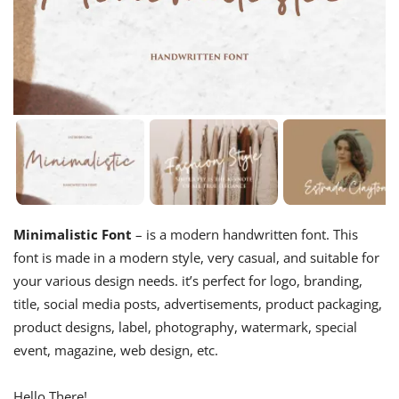
Minimalistic Font
– is a modern handwritten font. This
font is made in a modern style, very casual, and suitable for
your various design needs. it’s perfect for logo, branding,
title, social media posts, advertisements, product packaging,
product designs, label, photography, watermark, special
event, magazine, web design, etc.
Hello There!