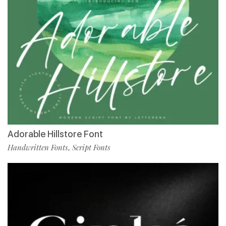
Adorable Hillstore Font
Handwritten Fonts
Script Fonts
,