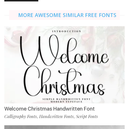
MORE AWESOME SIMILAR FREE FONTS
Welcome Christmas Handwritten Font
Calligraphy Fonts
Handwritten Fonts
Script Fonts
,
,