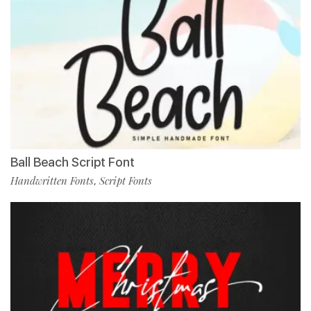
Ball Beach Script Font
Handwritten Fonts
Script Fonts
,