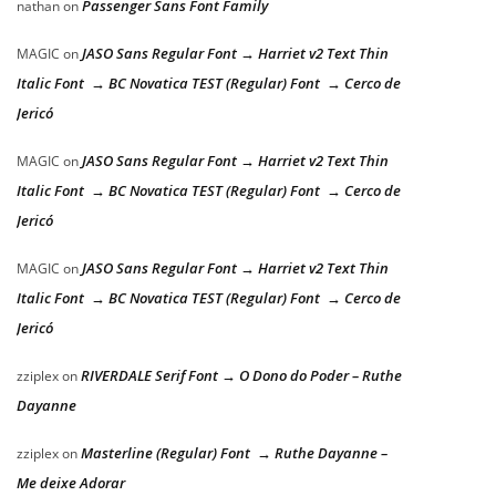
Passenger Sans Font Family
nathan
on
JASO Sans Regular Font → Harriet v2 Text Thin
MAGIC
on
Italic Font → BC Novatica TEST (Regular) Font → Cerco de
Jericó
JASO Sans Regular Font → Harriet v2 Text Thin
MAGIC
on
Italic Font → BC Novatica TEST (Regular) Font → Cerco de
Jericó
JASO Sans Regular Font → Harriet v2 Text Thin
MAGIC
on
Italic Font → BC Novatica TEST (Regular) Font → Cerco de
Jericó
RIVERDALE Serif Font → O Dono do Poder – Ruthe
zziplex
on
Dayanne
Masterline (Regular) Font → Ruthe Dayanne –
zziplex
on
Me deixe Adorar