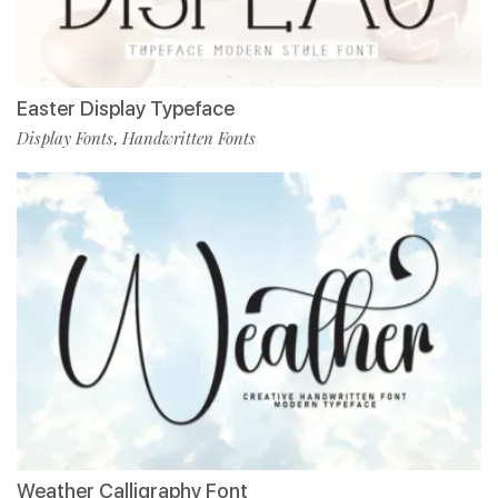
Easter Display Typeface
Display Fonts
Handwritten Fonts
,
Weather Calligraphy Font