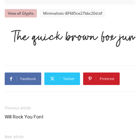
View all Glyphs
Minimalistic-BF685ce27bbc20d.ttf
The quick brown fox jump
Facebook
Twitter
Pinterest
Previous article
Will Rock You Font
Next article