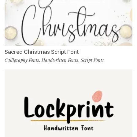
Sacred Christmas Script Font
Calligraphy Fonts
Handwritten Fonts
Script Fonts
,
,