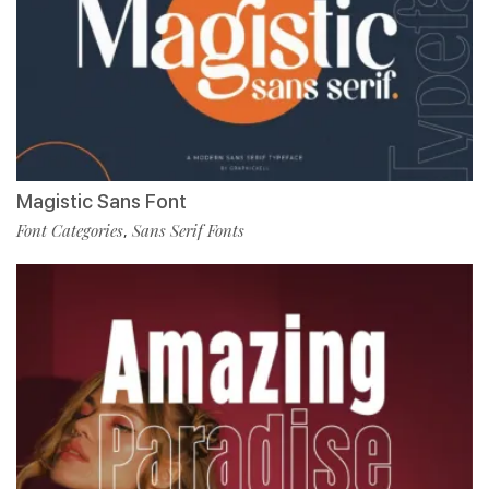
Magistic Sans Font
Font Categories
Sans Serif Fonts
,