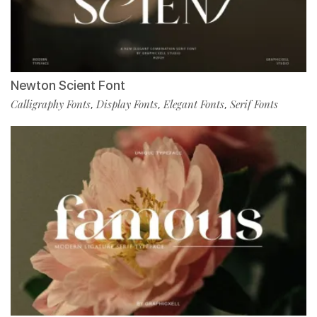
Newton Scient Font
Calligraphy Fonts
Display Fonts
Elegant Fonts
Serif Fonts
,
,
,