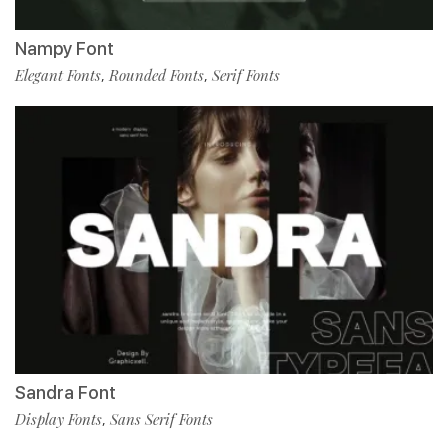
Nampy Font
Elegant Fonts
Rounded Fonts
Serif Fonts
,
,
Sandra Font
Display Fonts
Sans Serif Fonts
,