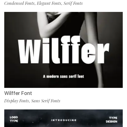
Condensed Fonts
Elegant Fonts
Serif Fonts
,
,
Wilffer Font
Display Fonts
Sans Serif Fonts
,