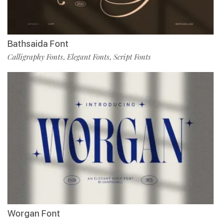
Bathsaida Font
Calligraphy Fonts
Elegant Fonts
Script Fonts
,
,
Worgan Font