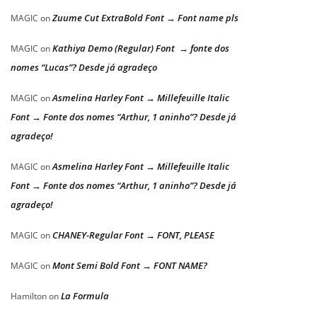
Zuume Cut ExtraBold Font → Font name pls
MAGIC
on
Kathiya Demo (Regular) Font → fonte dos
MAGIC
on
nomes “Lucas”? Desde já agradeço
Asmelina Harley Font → Millefeuille Italic
MAGIC
on
Font → Fonte dos nomes “Arthur, 1 aninho”? Desde já
agradeço!
Asmelina Harley Font → Millefeuille Italic
MAGIC
on
Font → Fonte dos nomes “Arthur, 1 aninho”? Desde já
agradeço!
CHANEY-Regular Font → FONT, PLEASE
MAGIC
on
Mont Semi Bold Font → FONT NAME?
MAGIC
on
La Formula
Hamilton
on