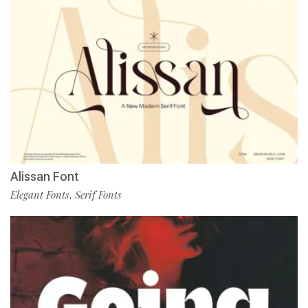
Alissan Font
Elegant Fonts
Serif Fonts
,