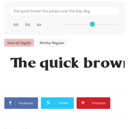
AA
Aa
aa
View all Glyphs
Minthe-Regular
The quick brown
Facebook
Twitter
Pinterest