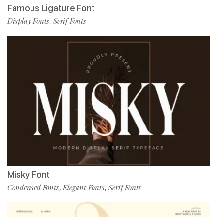
Famous Ligature Font
Display Fonts
Serif Fonts
,
Misky Font
Condensed Fonts
Elegant Fonts
Serif Fonts
,
,