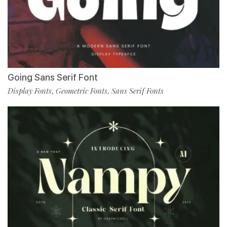
Going Sans Serif Font
Display Fonts
Geometric Fonts
Sans Serif Fonts
,
,