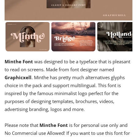
Minthe Font
was designed to be a typeface that is pleasant
to read on screens. Made from font designer named
Graphicxell
. Minthe has pretty much alternatives glyphs
choice in the pack and support multilingual. This font is
inspired by the famous minimalist logo perfect for the
purposes of designing templates, brochures, videos,
advertising branding, logos and more.
Please note that
Minthe Font
is for personal use only and
No Commercial use Allowed! If you want to use this font for