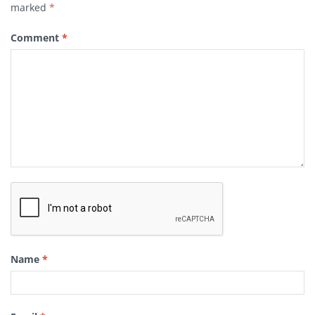
marked
*
Comment
*
Name
*