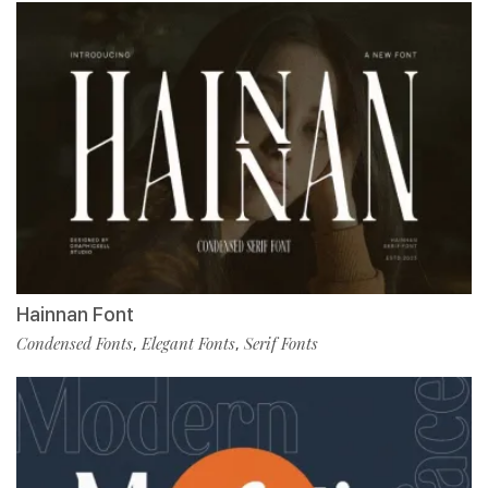
Hainnan Font
Condensed Fonts
Elegant Fonts
Serif Fonts
,
,