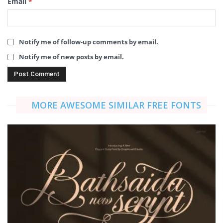
Email
*
Notify me of follow-up comments by email.
Notify me of new posts by email.
MORE AWESOME SIMILAR FREE FONTS