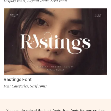
Display Fonts
Elegant Fonts
Serif Fonts
,
,
Rastings Font
Font Categories
Serif Fonts
,
You can download the best fonts, free fonts for personal or