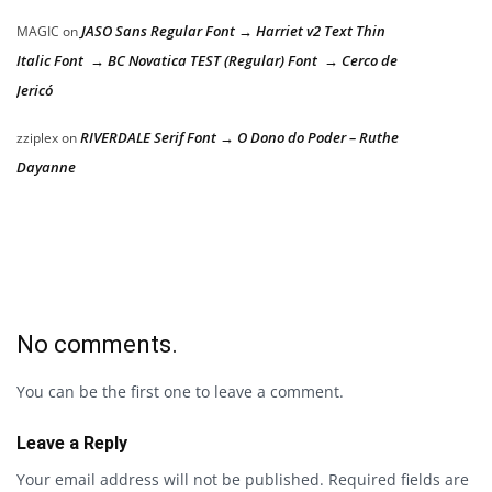
JASO Sans Regular Font → Harriet v2 Text Thin
MAGIC
on
Italic Font → BC Novatica TEST (Regular) Font → Cerco de
Jericó
RIVERDALE Serif Font → O Dono do Poder – Ruthe
zziplex
on
Dayanne
No comments.
You can be the first one to leave a comment.
Leave a Reply
Your email address will not be published.
Required fields are