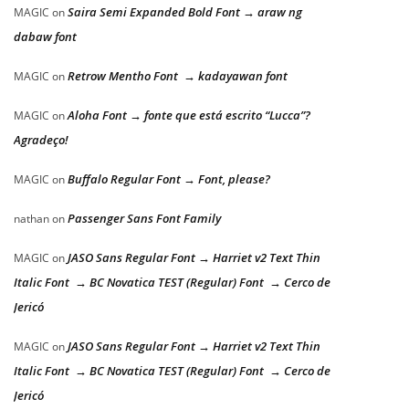
Saira Semi Expanded Bold Font → araw ng
MAGIC
on
dabaw font
Retrow Mentho Font → kadayawan font
MAGIC
on
Aloha Font → fonte que está escrito “Lucca”?
MAGIC
on
Agradeço!
Buffalo Regular Font → Font, please?
MAGIC
on
Passenger Sans Font Family
nathan
on
JASO Sans Regular Font → Harriet v2 Text Thin
MAGIC
on
Italic Font → BC Novatica TEST (Regular) Font → Cerco de
Jericó
JASO Sans Regular Font → Harriet v2 Text Thin
MAGIC
on
Italic Font → BC Novatica TEST (Regular) Font → Cerco de
Jericó