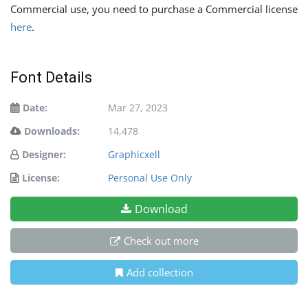
Commercial use, you need to purchase a Commercial license
here
.
Font Details
Date:
Mar 27, 2023
Downloads:
14,478
Designer:
Graphicxell
License:
Personal Use Only
Download
Check out more
Add collection