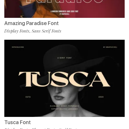
Amazing Paradise Font
Display Fonts
Sans Serif Fonts
,
Tusca Font