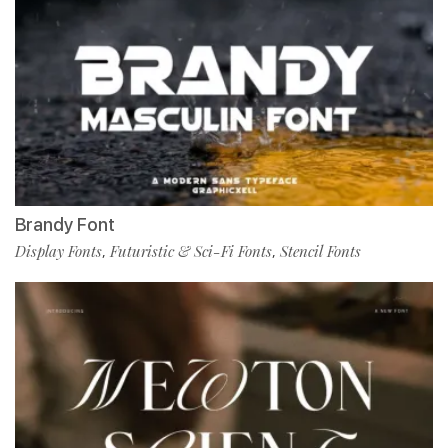
Brandy Font
Display Fonts
Futuristic & Sci-Fi Fonts
Stencil Fonts
,
,