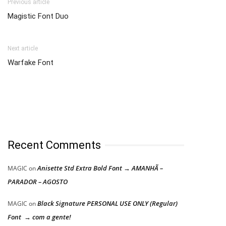
Previous article
Magistic Font Duo
Next article
Warfake Font
Recent Comments
Anisette Std Extra Bold Font → AMANHÃ –
MAGIC
on
PARADOR – AGOSTO
Black Signature PERSONAL USE ONLY (Regular)
MAGIC
on
Font → com a gente!