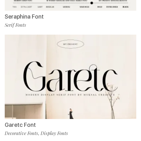
Seraphina Font
Serif Fonts
Garetc Font
Decorative Fonts
Display Fonts
,