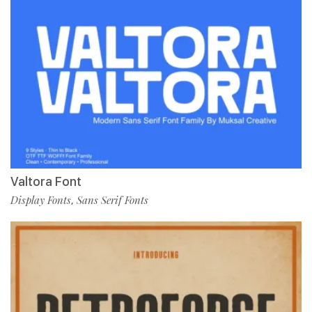
Valtora Font
Display Fonts
Sans Serif Fonts
,