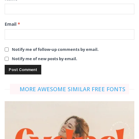
Email
*
Notify me of follow-up comments by email.
Notify me of new posts by email.
MORE AWESOME SIMILAR FREE FONTS