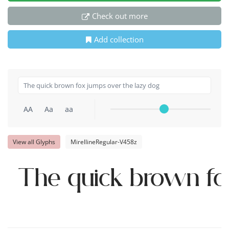
Check out more
Add collection
AA
Aa
aa
View all Glyphs
MirellineRegular-V458z
The quick brown fo