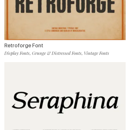
Retroforge Font
Display Fonts
Grunge & Distressed Fonts
Vintage Fonts
,
,