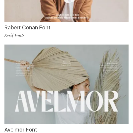
Rabert Conan Font
Serif Fonts
Avelmor Font