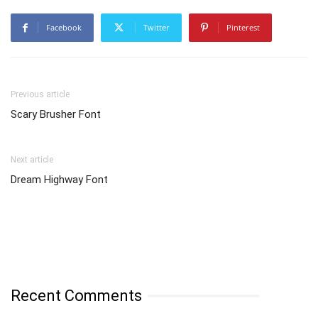
Facebook
Twitter
Pinterest
Previous article
Scary Brusher Font
Next article
Dream Highway Font
Recent Comments