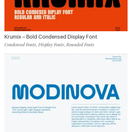
Krumix – Bold Condensed Display Font
Condensed Fonts
Display Fonts
Rounded Fonts
,
,