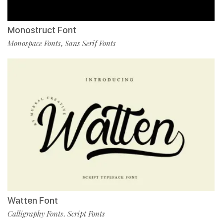
Monostruct Font
Monospace Fonts
Sans Serif Fonts
,
Watten Font
Calligraphy Fonts
Script Fonts
,