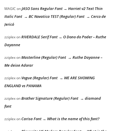
JASO Sans Regular Font → Harriet v2 Text Thin
MAGIC
on
Italic Font → BC Novatica TEST (Regular) Font → Cerco de
Jericó
RIVERDALE Serif Font → O Dono do Poder – Ruthe
zziplex
on
Dayanne
Masterline (Regular) Font → Ruthe Dayanne –
zziplex
on
Me deixe Adorar
Vogue (Regular) Font → WE ARE SHOWING
zziplex
on
ENGLAND vs PANAMA
Brother Signature (Regular) Font → diamond
zziplex
on
font
Carisa Font → What is the name of this font?
zziplex
on