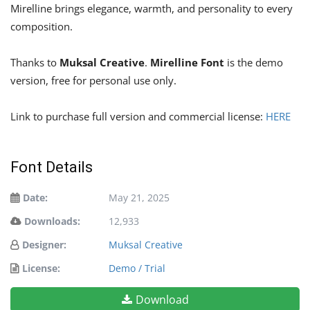
Mirelline brings elegance, warmth, and personality to every
composition.
Thanks to
Muksal Creative
.
Mirelline Font
is the demo
version, free for personal use only.
Link to purchase full version and commercial license:
HERE
Font Details
Date:
May 21, 2025
Downloads:
12,933
Designer:
Muksal Creative
License:
Demo / Trial
Download