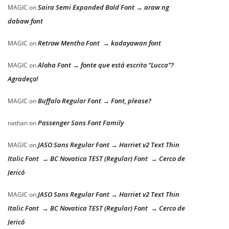
Saira Semi Expanded Bold Font → araw ng
MAGIC
on
dabaw font
Retrow Mentho Font → kadayawan font
MAGIC
on
Aloha Font → fonte que está escrito “Lucca”?
MAGIC
on
Agradeço!
Buffalo Regular Font → Font, please?
MAGIC
on
Passenger Sans Font Family
nathan
on
JASO Sans Regular Font → Harriet v2 Text Thin
MAGIC
on
Italic Font → BC Novatica TEST (Regular) Font → Cerco de
Jericó
JASO Sans Regular Font → Harriet v2 Text Thin
MAGIC
on
Italic Font → BC Novatica TEST (Regular) Font → Cerco de
Jericó