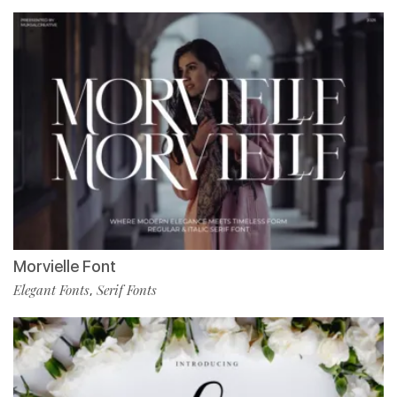
Morvielle Font
Elegant Fonts
Serif Fonts
,