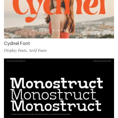
Cydnel Font
Display Fonts
Serif Fonts
,