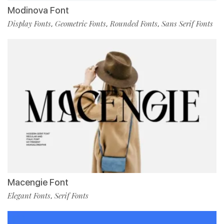
Modinova Font
Display Fonts
Geometric Fonts
Rounded Fonts
Sans Serif Fonts
,
,
,
Macengie Font
Elegant Fonts
Serif Fonts
,