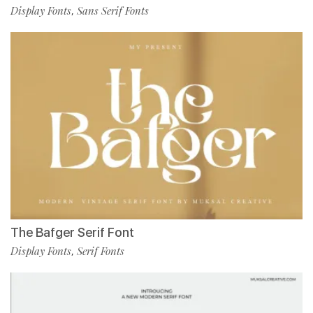
Display Fonts
Sans Serif Fonts
,
The Bafger Serif Font
Display Fonts
Serif Fonts
,