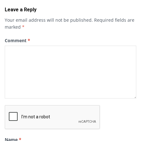
Leave a Reply
Your email address will not be published.
Required fields are
marked
*
Comment
*
Name
*