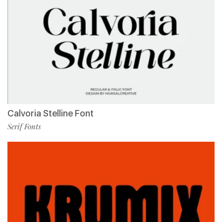
Calvoria Stelline Font
Serif Fonts