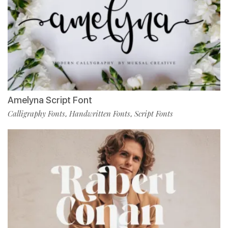
Amelyna Script Font
Calligraphy Fonts
Handwritten Fonts
Script Fonts
,
,