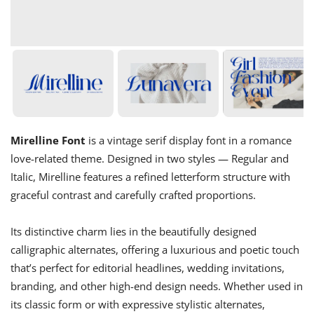
Mirelline Font
is a vintage serif display font in a romance
love-related theme. Designed in two styles — Regular and
Italic, Mirelline features a refined letterform structure with
graceful contrast and carefully crafted proportions.
Its distinctive charm lies in the beautifully designed
calligraphic alternates, offering a luxurious and poetic touch
that’s perfect for editorial headlines, wedding invitations,
branding, and other high-end design needs. Whether used in
its classic form or with expressive stylistic alternates,