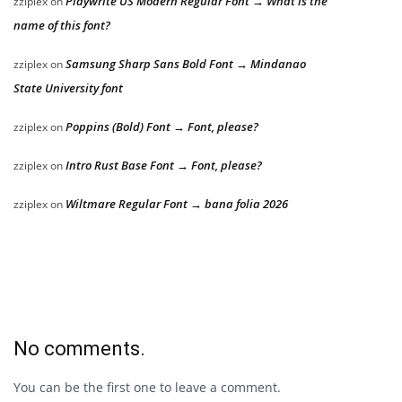
Playwrite US Modern Regular Font → What is the
zziplex
on
name of this font?
Samsung Sharp Sans Bold Font → Mindanao
zziplex
on
State University font
Poppins (Bold) Font → Font, please?
zziplex
on
Intro Rust Base Font → Font, please?
zziplex
on
Wiltmare Regular Font → bana folia 2026
zziplex
on
No comments.
You can be the first one to leave a comment.