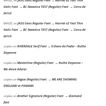
JASO Sans Regular Font → Harriet v2 Text Thin
MAGIC
on
Italic Font → BC Novatica TEST (Regular) Font → Cerco de
Jericó
JASO Sans Regular Font → Harriet v2 Text Thin
MAGIC
on
Italic Font → BC Novatica TEST (Regular) Font → Cerco de
Jericó
RIVERDALE Serif Font → O Dono do Poder – Ruthe
zziplex
on
Dayanne
Masterline (Regular) Font → Ruthe Dayanne –
zziplex
on
Me deixe Adorar
Vogue (Regular) Font → WE ARE SHOWING
zziplex
on
ENGLAND vs PANAMA
Brother Signature (Regular) Font → diamond
zziplex
on
font