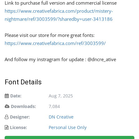
Link to purchase full version and commercial license
https://www.creativefabrica.com/product/mistery-
nightmare/ref/3003599/?sharedby=user-3413186
Please visit our store for more great fonts:
https://www.creativefabrica.com/ref/3003599/
And follow my instragram for update : @dncre_ative
Font Details
Date:
Aug 7, 2025
Downloads:
7,084
Designer:
DN Creative
License:
Personal Use Only