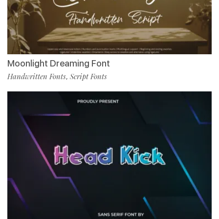
Moonlight Dreaming Font
Handwritten Fonts
Script Fonts
,