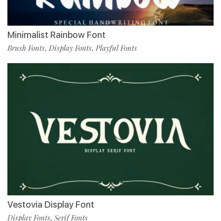
Minimalist Rainbow Font
Brush Fonts
Display Fonts
Playful Fonts
,
,
Vestovia Display Font
Display Fonts
Serif Fonts
,