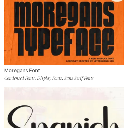
Moregans Font
Condensed Fonts
Display Fonts
Sans Serif Fonts
,
,