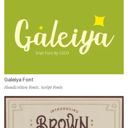
Galeiya Font
Handwritten Fonts
Script Fonts
,