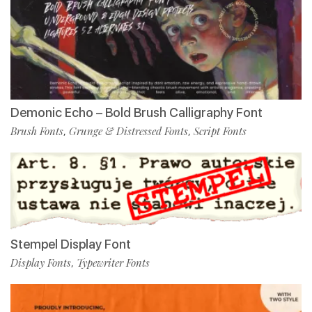
Demonic Echo – Bold Brush Calligraphy Font
Brush Fonts
Grunge & Distressed Fonts
Script Fonts
,
,
Stempel Display Font
Display Fonts
Typewriter Fonts
,