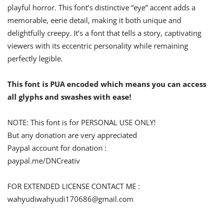
playful horror. This font’s distinctive “eye” accent adds a
memorable, eerie detail, making it both unique and
delightfully creepy. It’s a font that tells a story, captivating
viewers with its eccentric personality while remaining
perfectly legible.
This font is PUA encoded which means you can access
all glyphs and swashes with ease!
NOTE: This font is for PERSONAL USE ONLY!
But any donation are very appreciated
Paypal account for donation :
paypal.me/DNCreativ
FOR EXTENDED LICENSE CONTACT ME :
wahyudiwahyudi170686@gmail.com