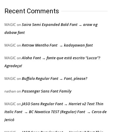
Recent Comments
Saira Semi Expanded Bold Font → araw ng
MAGIC
on
dabaw font
Retrow Mentho Font → kadayawan font
MAGIC
on
Aloha Font → fonte que está escrito “Lucca”?
MAGIC
on
Agradeço!
Buffalo Regular Font → Font, please?
MAGIC
on
Passenger Sans Font Family
nathan
on
JASO Sans Regular Font → Harriet v2 Text Thin
MAGIC
on
Italic Font → BC Novatica TEST (Regular) Font → Cerco de
Jericó