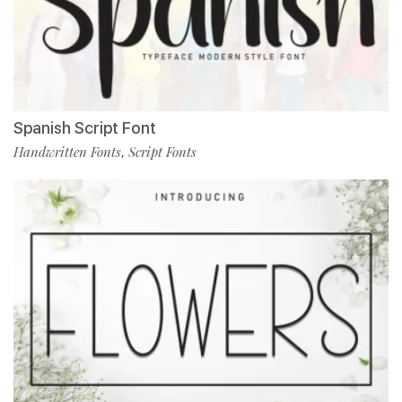
Spanish Script Font
Handwritten Fonts
Script Fonts
,