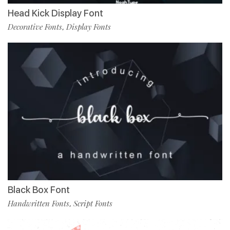
Head Kick Display Font
Decorative Fonts
Display Fonts
,
Black Box Font
Handwritten Fonts
Script Fonts
,