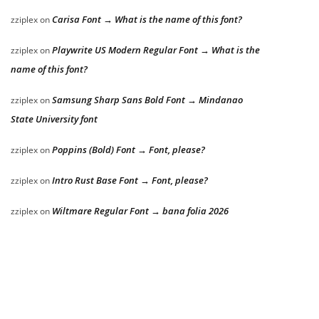
Carisa Font → What is the name of this font?
zziplex
on
Playwrite US Modern Regular Font → What is the
zziplex
on
name of this font?
Samsung Sharp Sans Bold Font → Mindanao
zziplex
on
State University font
Poppins (Bold) Font → Font, please?
zziplex
on
Intro Rust Base Font → Font, please?
zziplex
on
Wiltmare Regular Font → bana folia 2026
zziplex
on