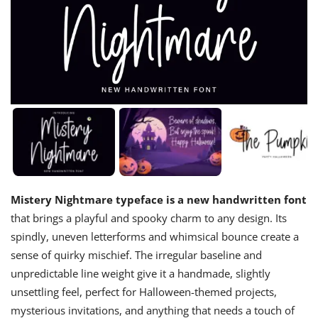
Mistery Nightmare typeface is a new handwritten font
that brings a playful and spooky charm to any design. Its
spindly, uneven letterforms and whimsical bounce create a
sense of quirky mischief. The irregular baseline and
unpredictable line weight give it a handmade, slightly
unsettling feel, perfect for Halloween-themed projects,
mysterious invitations, and anything that needs a touch of