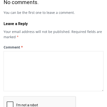
No comments.
You can be the first one to leave a comment.
Leave a Reply
Your email address will not be published.
Required fields are
marked
*
Comment
*