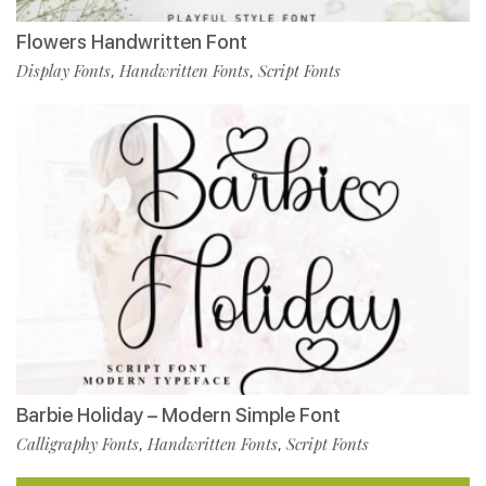
Flowers Handwritten Font
Display Fonts
Handwritten Fonts
Script Fonts
,
,
Barbie Holiday – Modern Simple Font
Calligraphy Fonts
Handwritten Fonts
Script Fonts
,
,