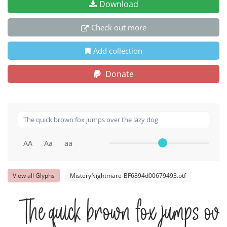
Download
Check out more
Add collection
Donate
AA
Aa
aa
View all Glyphs
MisteryNightmare-BF6894d00679493.otf
The quick brown fox jumps ove