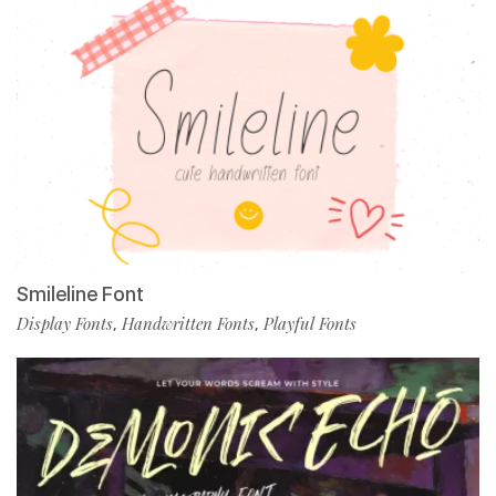
Smileline Font
Display Fonts
Handwritten Fonts
Playful Fonts
,
,