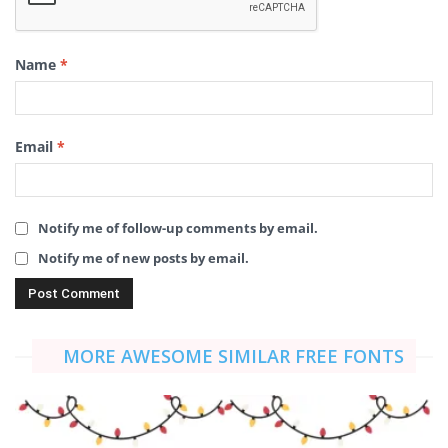
Name
*
Email
*
Notify me of follow-up comments by email.
Notify me of new posts by email.
MORE AWESOME SIMILAR FREE FONTS