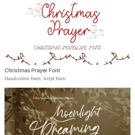
Christmas Prayer Font
Handwritten Fonts
Script Fonts
,