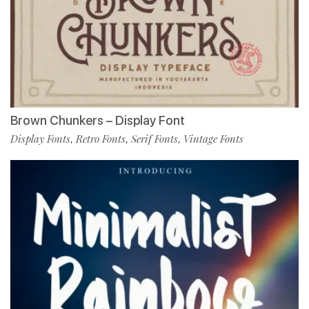
Brown Chunkers – Display Font
Display Fonts
Retro Fonts
Serif Fonts
Vintage Fonts
,
,
,