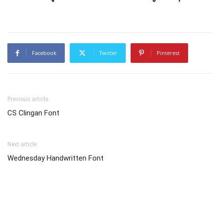
Facebook
Twitter
Pinterest
Previous article
CS Clingan Font
Next article
Wednesday Handwritten Font