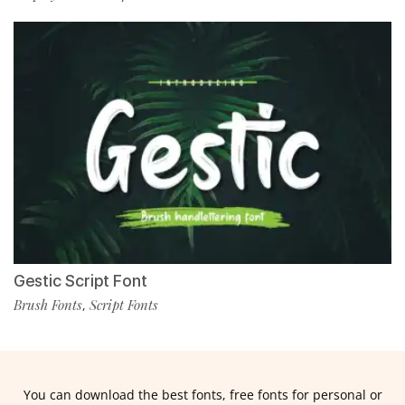
Gestic Script Font
Brush Fonts
Script Fonts
,
You can download the best fonts, free fonts for personal or