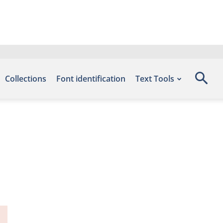
Collections
Font identification
Text Tools