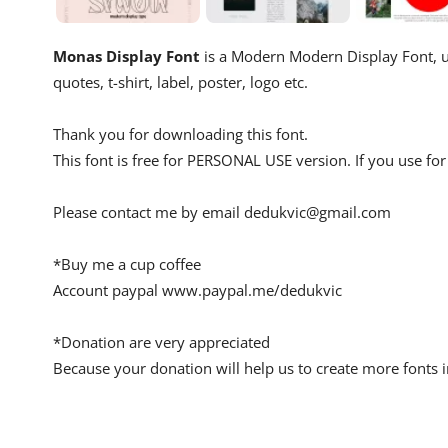
Monas Display Font
is a Modern Modern Display Font, us
quotes, t-shirt, label, poster, logo etc.
Thank you for downloading this font.
This font is free for PERSONAL USE version. If you use 
Please contact me by email
dedukvic@gmail.com
*Buy me a cup coffee
Account paypal www.paypal.me/dedukvic
*Donation are very appreciated
Because your donation will help us to create more fonts