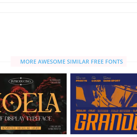
MORE AWESOME SIMILAR FREE FONTS