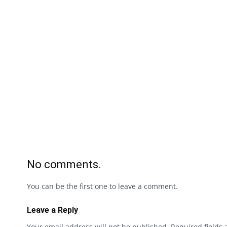
No comments.
You can be the first one to leave a comment.
Leave a Reply
Your email address will not be published.
Required fields