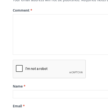
Comment
*
Name
*
Email
*