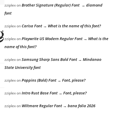
Brother Signature (Regular) Font → diamond
zziplex
on
font
Carisa Font → What is the name of this font?
zziplex
on
g
Playwrite US Modern Regular Font → What is the
zziplex
on
name of this font?
Samsung Sharp Sans Bold Font → Mindanao
zziplex
on
State University font
Poppins (Bold) Font → Font, please?
zziplex
on
Intro Rust Base Font → Font, please?
zziplex
on
Wiltmare Regular Font → bana folia 2026
zziplex
on