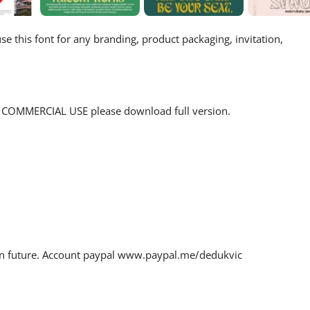
e this font for any branding, product packaging, invitation,
for COMMERCIAL USE please download full version.
 in future. Account paypal www.paypal.me/dedukvic