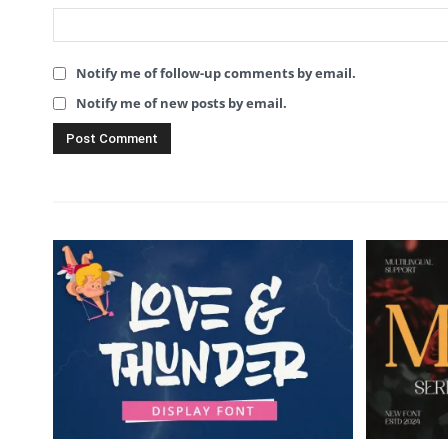
Notify me of follow-up comments by email.
Notify me of new posts by email.