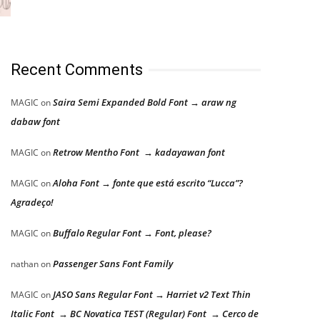
Recent Comments
Saira Semi Expanded Bold Font → araw ng
MAGIC
on
dabaw font
Retrow Mentho Font → kadayawan font
MAGIC
on
Aloha Font → fonte que está escrito “Lucca”?
MAGIC
on
Agradeço!
Buffalo Regular Font → Font, please?
MAGIC
on
Passenger Sans Font Family
nathan
on
JASO Sans Regular Font → Harriet v2 Text Thin
MAGIC
on
Italic Font → BC Novatica TEST (Regular) Font → Cerco de