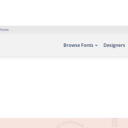
 Fonts
Browse Fonts
Designers