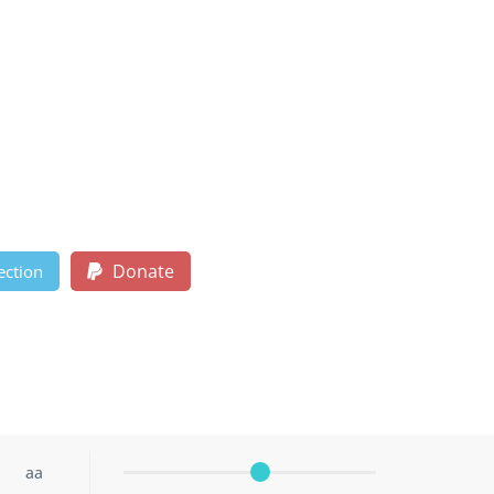
Donate
ection
aa