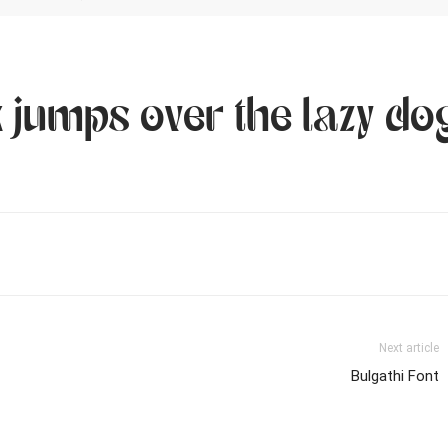
 jumps over the lazy do
Next article
Bulgathi Font