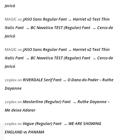
Jericó
JASO Sans Regular Font → Harriet v2 Text Thin
MAGIC
on
Italic Font → BC Novatica TEST (Regular) Font → Cerco de
Jericó
JASO Sans Regular Font → Harriet v2 Text Thin
MAGIC
on
Italic Font → BC Novatica TEST (Regular) Font → Cerco de
Jericó
RIVERDALE Serif Font → O Dono do Poder – Ruthe
zziplex
on
Dayanne
Masterline (Regular) Font → Ruthe Dayanne –
zziplex
on
Me deixe Adorar
Vogue (Regular) Font → WE ARE SHOWING
zziplex
on
ENGLAND vs PANAMA