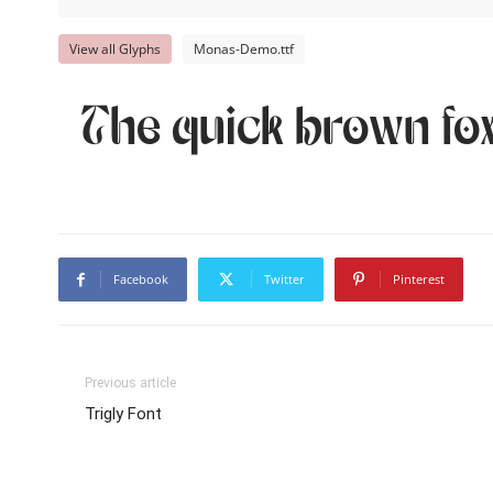
View all Glyphs
Monas-Demo.ttf
The quick brown fox
Facebook
Twitter
Pinterest
Previous article
Trigly Font