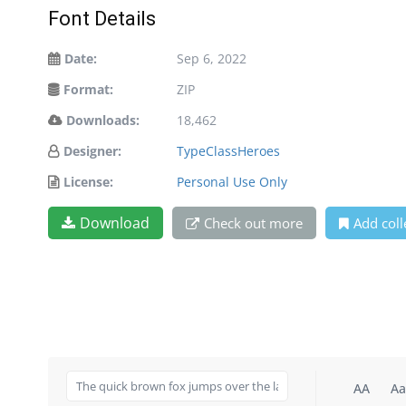
Font Details
Date:
Sep 6, 2022
Format:
ZIP
Downloads:
18,462
Designer:
TypeClassHeroes
License:
Personal Use Only
Download
Check out more
Add coll
AA
Aa