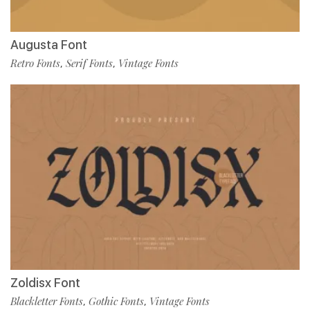
Augusta Font
Retro Fonts
Serif Fonts
Vintage Fonts
,
,
Zoldisx Font
Blackletter Fonts
Gothic Fonts
Vintage Fonts
,
,