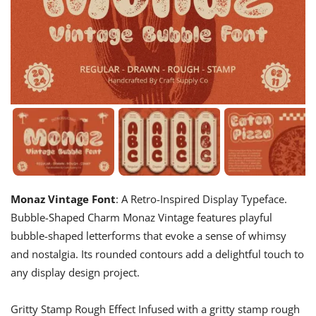
Monaz Vintage Font
: A Retro-Inspired Display Typeface.
Bubble-Shaped Charm Monaz Vintage features playful
bubble-shaped letterforms that evoke a sense of whimsy
and nostalgia. Its rounded contours add a delightful touch to
any display design project.
Gritty Stamp Rough Effect Infused with a gritty stamp rough