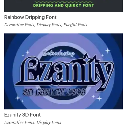
Rainbow Dripping Font
Decorative Fonts
Display Fonts
Playful Fonts
,
,
Ezanity 3D Font
Decorative Fonts
Display Fonts
,