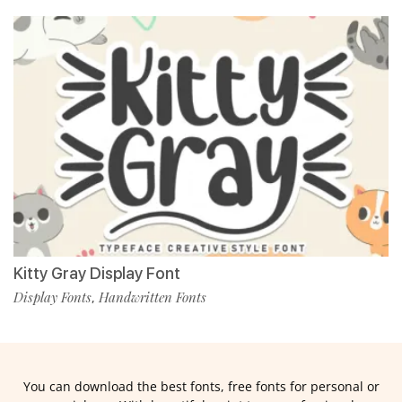
Kitty Gray Display Font
Display Fonts
Handwritten Fonts
,
You can download the best fonts, free fonts for personal or