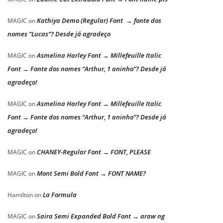
Kathiya Demo (Regular) Font → fonte dos
MAGIC
on
nomes “Lucas”? Desde já agradeço
Asmelina Harley Font → Millefeuille Italic
MAGIC
on
Font → Fonte dos nomes “Arthur, 1 aninho”? Desde já
agradeço!
Asmelina Harley Font → Millefeuille Italic
MAGIC
on
Font → Fonte dos nomes “Arthur, 1 aninho”? Desde já
agradeço!
CHANEY-Regular Font → FONT, PLEASE
MAGIC
on
Mont Semi Bold Font → FONT NAME?
MAGIC
on
La Formula
Hamilton
on
Saira Semi Expanded Bold Font → araw ng
MAGIC
on