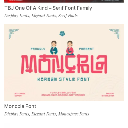
TBJ One Of A Kind – Serif Font Family
Display Fonts
Elegant Fonts
Serif Fonts
,
,
Moncbla Font
Display Fonts
Elegant Fonts
Monospace Fonts
,
,