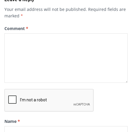
Your email address will not be published.
Required fields are
marked
*
Comment
*
Name
*