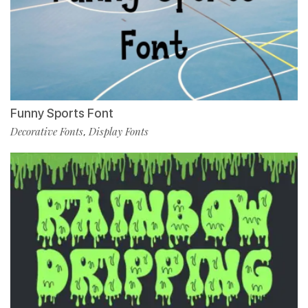
Funny Sports Font
Decorative Fonts
Display Fonts
,