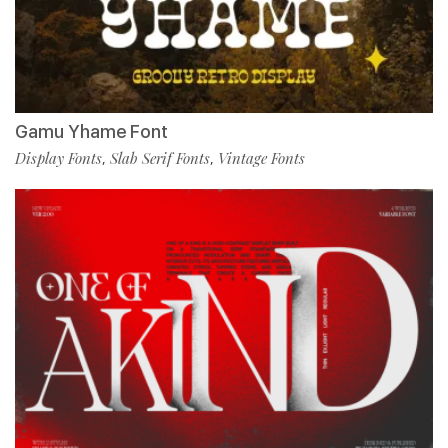
Gamu Yhame Font
Display Fonts
Slab Serif Fonts
Vintage Fonts
,
,