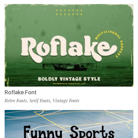
Roflake Font
Retro Fonts
Serif Fonts
Vintage Fonts
,
,