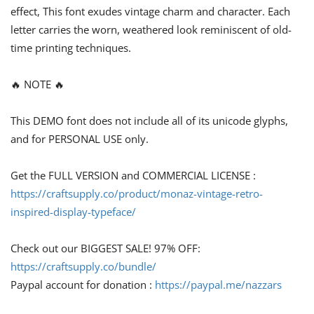
effect, This font exudes vintage charm and character. Each
letter carries the worn, weathered look reminiscent of old-
time printing techniques.
🔥 NOTE 🔥
This DEMO font does not include all of its unicode glyphs,
and for PERSONAL USE only.
Get the FULL VERSION and COMMERCIAL LICENSE :
https://craftsupply.co/product/monaz-vintage-retro-
inspired-display-typeface/
Check out our BIGGEST SALE! 97% OFF:
https://craftsupply.co/bundle/
Paypal account for donation :
https://paypal.me/nazzars