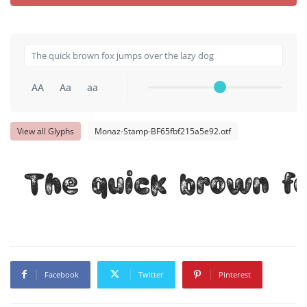
AA
Aa
aa
View all Glyphs
Monaz-Stamp-BF65fbf215a5e92.otf
The quick brown fo
Facebook
Twitter
Pinterest