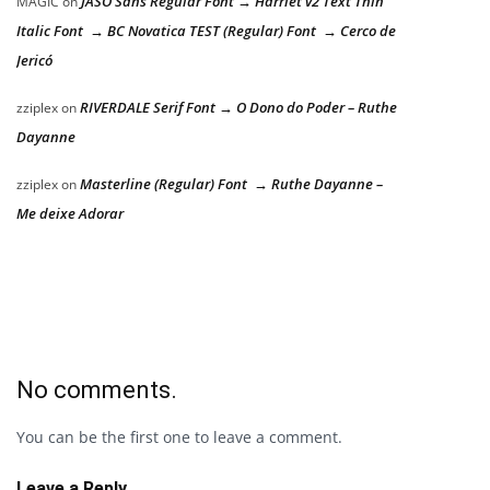
JASO Sans Regular Font → Harriet v2 Text Thin
MAGIC
on
Italic Font → BC Novatica TEST (Regular) Font → Cerco de
Jericó
RIVERDALE Serif Font → O Dono do Poder – Ruthe
zziplex
on
Dayanne
Masterline (Regular) Font → Ruthe Dayanne –
zziplex
on
Me deixe Adorar
No comments.
You can be the first one to leave a comment.
Leave a Reply