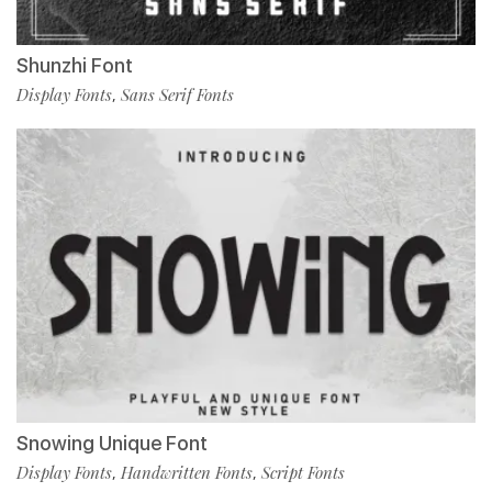
Shunzhi Font
Display Fonts
Sans Serif Fonts
,
Snowing Unique Font
Display Fonts
Handwritten Fonts
Script Fonts
,
,