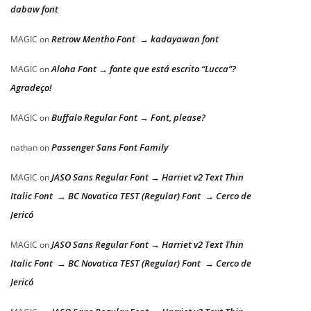
dabaw font
Retrow Mentho Font → kadayawan font
MAGIC
on
Aloha Font → fonte que está escrito “Lucca”?
MAGIC
on
Agradeço!
Buffalo Regular Font → Font, please?
MAGIC
on
Passenger Sans Font Family
nathan
on
JASO Sans Regular Font → Harriet v2 Text Thin
MAGIC
on
Italic Font → BC Novatica TEST (Regular) Font → Cerco de
Jericó
JASO Sans Regular Font → Harriet v2 Text Thin
MAGIC
on
Italic Font → BC Novatica TEST (Regular) Font → Cerco de
Jericó