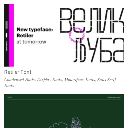
Retiler Font
Condensed Fonts
Display Fonts
Monospace Fonts
Sans Serif
,
,
,
Fonts