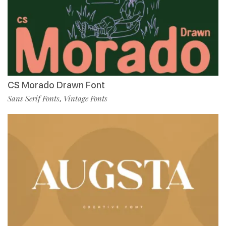
CS Morado Drawn Font
Sans Serif Fonts
Vintage Fonts
,