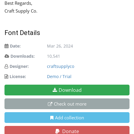
Best Regards,
Craft Supply Co.
Font Details
Date:
Mar 26, 2024
Downloads:
10,541
Designer:
craftsupplyco
License:
Demo / Trial
Download
Check out more
Add collection
Donate