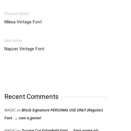
Previous article
Mikea Vintage Font
Next article
Napzer Vintage Font
Recent Comments
Black Signature PERSONAL USE ONLY (Regular)
MAGIC
on
Font → com a gente!
Zuume Cut ExtraBold Font → Font name pls
MAGIC
on