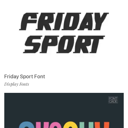
Friday Sport Font
Display Fonts