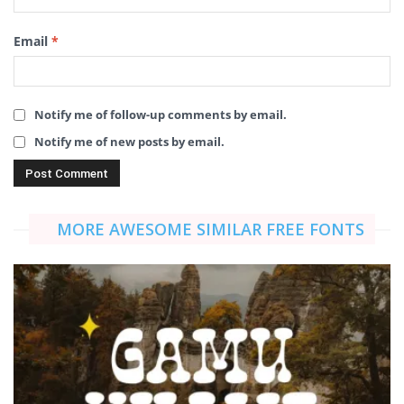
Email
*
Notify me of follow-up comments by email.
Notify me of new posts by email.
MORE AWESOME SIMILAR FREE FONTS