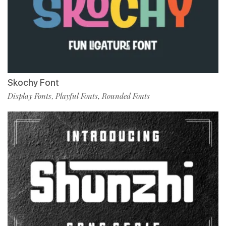
Skochy Font
Display Fonts
Playful Fonts
Rounded Fonts
,
,