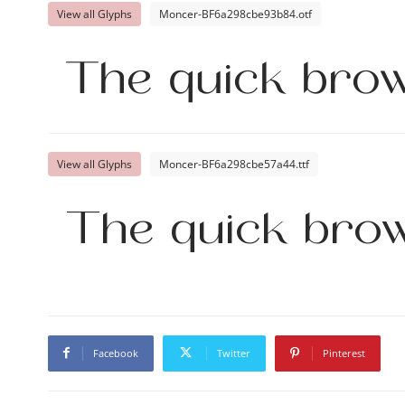
View all Glyphs
Moncer-BF6a298cbe93b84.otf
The quick brow
View all Glyphs
Moncer-BF6a298cbe57a44.ttf
The quick brow
Facebook
Twitter
Pinterest