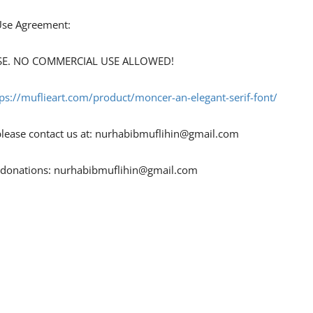
 Use Agreement:
 USE. NO COMMERCIAL USE ALLOWED!
tps://muflieart.com/product/moncer-an-elegant-serif-font/
ease contact us at:
nurhabibmuflihin@gmail.com
r donations:
nurhabibmuflihin@gmail.com