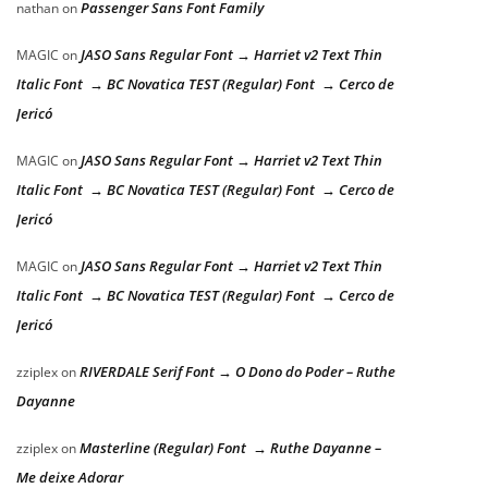
Passenger Sans Font Family
nathan
on
JASO Sans Regular Font → Harriet v2 Text Thin
MAGIC
on
Italic Font → BC Novatica TEST (Regular) Font → Cerco de
Jericó
JASO Sans Regular Font → Harriet v2 Text Thin
MAGIC
on
Italic Font → BC Novatica TEST (Regular) Font → Cerco de
Jericó
JASO Sans Regular Font → Harriet v2 Text Thin
MAGIC
on
Italic Font → BC Novatica TEST (Regular) Font → Cerco de
Jericó
RIVERDALE Serif Font → O Dono do Poder – Ruthe
zziplex
on
Dayanne
Masterline (Regular) Font → Ruthe Dayanne –
zziplex
on
Me deixe Adorar