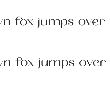
n fox jumps over 
n fox jumps over 