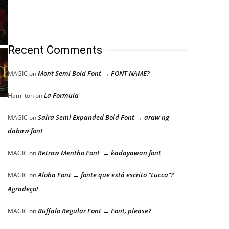
Recent Comments
Mont Semi Bold Font → FONT NAME?
MAGIC
on
La Formula
Hamilton
on
Saira Semi Expanded Bold Font → araw ng
MAGIC
on
dabaw font
Retrow Mentho Font → kadayawan font
MAGIC
on
Aloha Font → fonte que está escrito “Lucca”?
MAGIC
on
Agradeço!
Buffalo Regular Font → Font, please?
MAGIC
on