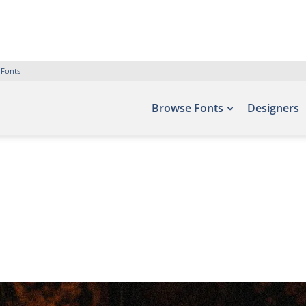
 Fonts
Browse Fonts
Designers