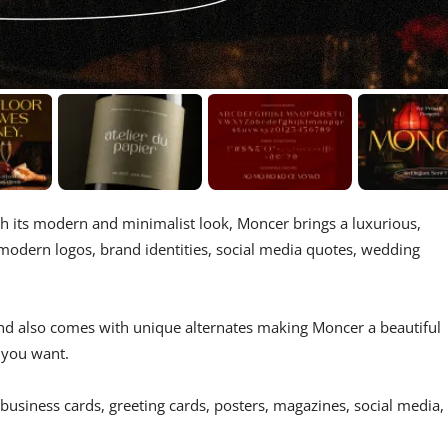
th its modern and minimalist look, Moncer brings a luxurious,
s, modern logos, brand identities, social media quotes, wedding
 and also comes with unique alternates making Moncer a beautiful
 you want.
 business cards, greeting cards, posters, magazines, social media,