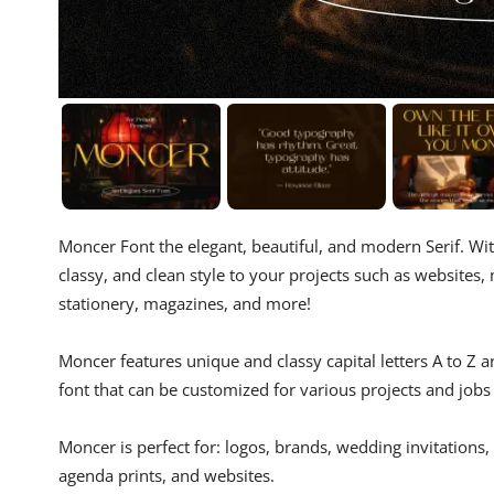
Moncer Font the elegant, beautiful, and modern Serif. Wi
classy, ​​and clean style to your projects such as website
stationery, magazines, and more!
Moncer features unique and classy capital letters A to Z
font that can be customized for various projects and jobs
Moncer is perfect for: logos, brands, wedding invitations,
agenda prints, and websites.