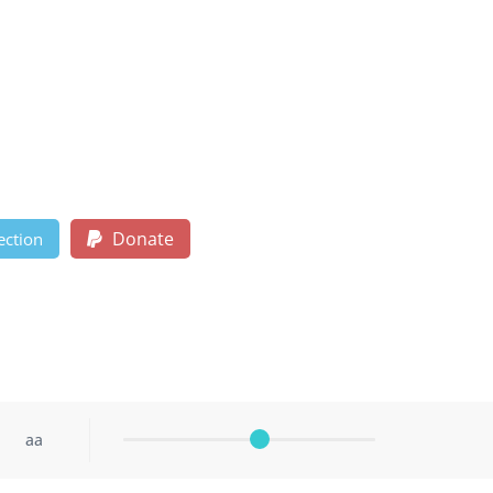
Donate
ection
aa