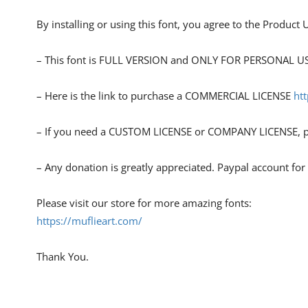
By installing or using this font, you agree to the Product
– This font is FULL VERSION and ONLY FOR PERSONAL
– Here is the link to purchase a COMMERCIAL LICENSE
ht
– If you need a CUSTOM LICENSE or COMPANY LICENSE, pl
– Any donation is greatly appreciated. Paypal account fo
Please visit our store for more amazing fonts:
https://muflieart.com/
Thank You.