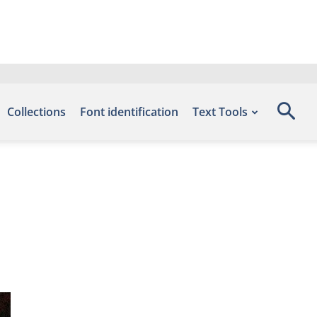
Collections
Font identification
Text Tools