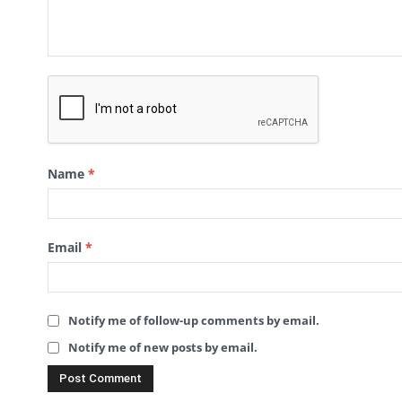
Name
*
Email
*
Notify me of follow-up comments by email.
Notify me of new posts by email.