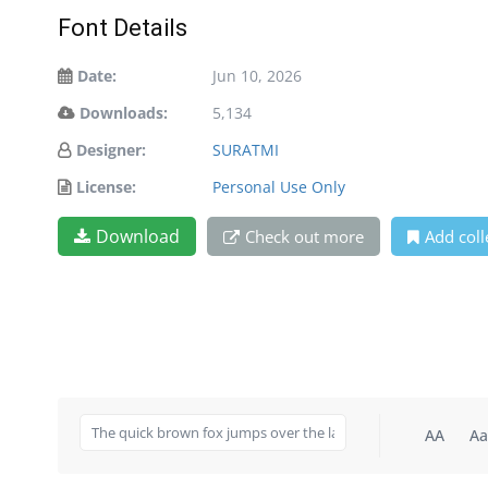
Font Details
Date:
Jun 10, 2026
Downloads:
5,134
Designer:
SURATMI
License:
Personal Use Only
Download
Check out more
Add coll
AA
Aa