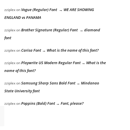
Vogue (Regular) Font → WE ARE SHOWING
zziplex
on
ENGLAND vs PANAMA
Brother Signature (Regular) Font → diamond
zziplex
on
font
Carisa Font → What is the name of this font?
zziplex
on
Playwrite US Modern Regular Font → What is the
zziplex
on
name of this font?
Samsung Sharp Sans Bold Font → Mindanao
zziplex
on
State University font
Poppins (Bold) Font → Font, please?
zziplex
on