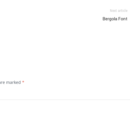
Next article
Bergola Font
 are marked
*