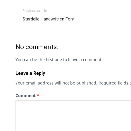
Previous article
Stardelle Handwritten Font
No comments.
You can be the first one to leave a comment.
Leave a Reply
Your email address will not be published.
Required fields
Comment
*