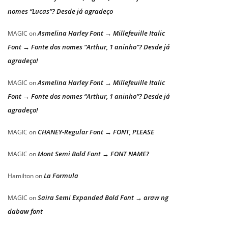
nomes “Lucas”? Desde já agradeço
Asmelina Harley Font → Millefeuille Italic
MAGIC
on
Font → Fonte dos nomes “Arthur, 1 aninho”? Desde já
agradeço!
Asmelina Harley Font → Millefeuille Italic
MAGIC
on
Font → Fonte dos nomes “Arthur, 1 aninho”? Desde já
agradeço!
CHANEY-Regular Font → FONT, PLEASE
MAGIC
on
Mont Semi Bold Font → FONT NAME?
MAGIC
on
La Formula
Hamilton
on
Saira Semi Expanded Bold Font → araw ng
MAGIC
on
dabaw font