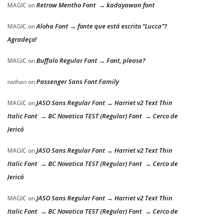
Retrow Mentho Font → kadayawan font
MAGIC
on
Aloha Font → fonte que está escrito “Lucca”?
MAGIC
on
Agradeço!
Buffalo Regular Font → Font, please?
MAGIC
on
Passenger Sans Font Family
nathan
on
JASO Sans Regular Font → Harriet v2 Text Thin
MAGIC
on
Italic Font → BC Novatica TEST (Regular) Font → Cerco de
Jericó
JASO Sans Regular Font → Harriet v2 Text Thin
MAGIC
on
Italic Font → BC Novatica TEST (Regular) Font → Cerco de
Jericó
JASO Sans Regular Font → Harriet v2 Text Thin
MAGIC
on
Italic Font → BC Novatica TEST (Regular) Font → Cerco de