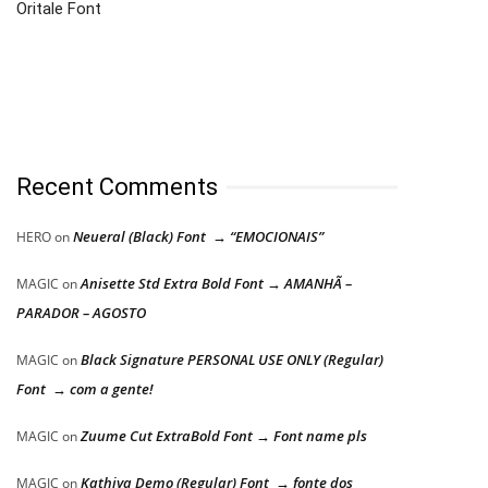
Oritale Font
Recent Comments
Neueral (Black) Font → “EMOCIONAIS”
HERO
on
Anisette Std Extra Bold Font → AMANHÃ –
MAGIC
on
PARADOR – AGOSTO
Black Signature PERSONAL USE ONLY (Regular)
MAGIC
on
Font → com a gente!
Zuume Cut ExtraBold Font → Font name pls
MAGIC
on
Kathiya Demo (Regular) Font → fonte dos
MAGIC
on