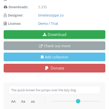
Downloads:
5,335
Designer:
timelesstype.co
License:
Demo / Trial
Download
Check out more
Add collection
Donate
AA
Aa
aa