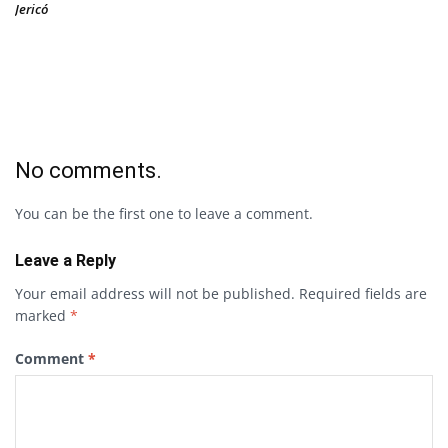
Jericó
No comments.
You can be the first one to leave a comment.
Leave a Reply
Your email address will not be published.
Required fields are
marked
*
Comment
*