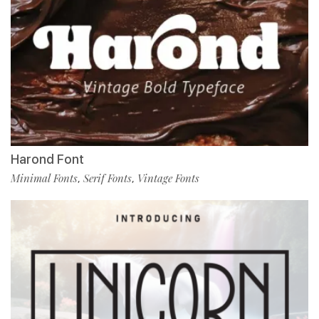
Harond Font
Minimal Fonts
Serif Fonts
Vintage Fonts
,
,