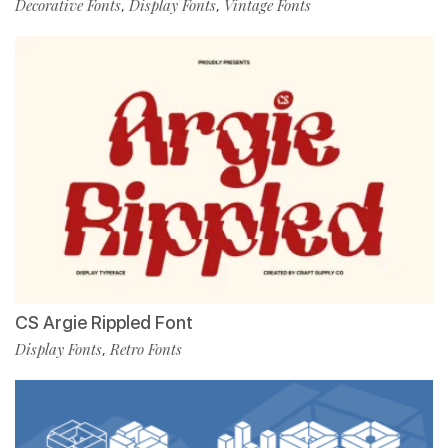
Decorative Fonts
Display Fonts
Vintage Fonts
,
,
CS Argie Rippled Font
Display Fonts
Retro Fonts
,