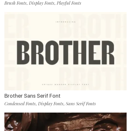
Brush Fonts
Display Fonts
Playful Fonts
,
,
Brother Sans Serif Font
Condensed Fonts
Display Fonts
Sans Serif Fonts
,
,