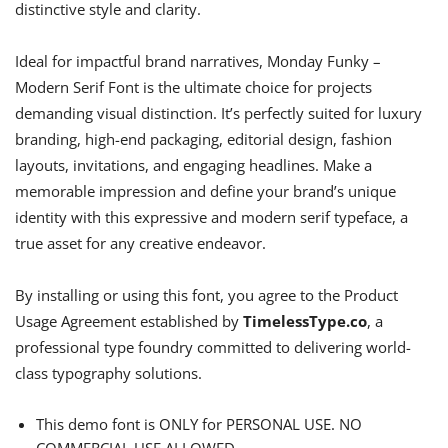
distinctive style and clarity.
Ideal for impactful brand narratives, Monday Funky –
Modern Serif Font is the ultimate choice for projects
demanding visual distinction. It’s perfectly suited for luxury
branding, high-end packaging, editorial design, fashion
layouts, invitations, and engaging headlines. Make a
memorable impression and define your brand’s unique
identity with this expressive and modern serif typeface, a
true asset for any creative endeavor.
By installing or using this font, you agree to the Product
Usage Agreement established by
TimelessType.co
, a
professional type foundry committed to delivering world-
class typography solutions.
This demo font is ONLY for PERSONAL USE. NO