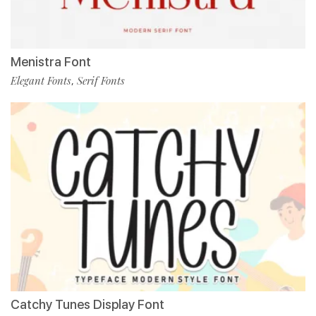
Menistra Font
Elegant Fonts
Serif Fonts
,
Catchy Tunes Display Font