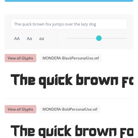
AA
Aa
aa
View all Glyphs
MONDERA-BlackPersonalUse.otf
The quick brown fo
View all Glyphs
MONDERA-BoldPersonalUse.otf
The quick brown fo