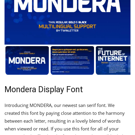
Mondera Display Font
Introducing MONDERA, our newest san serif font. We
created this font by paying close attention to the harmony
between each letter, resulting in a lovely blend of words
when viewed or read. If you use this font for all of your