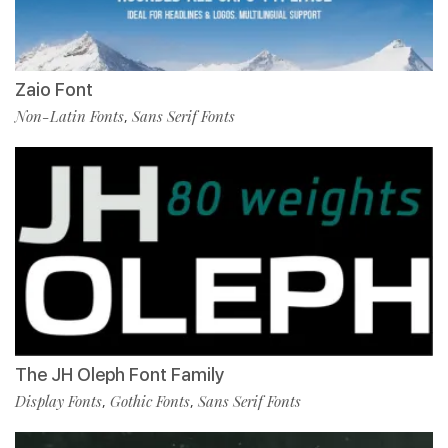
Zaio Font
Non-Latin Fonts
Sans Serif Fonts
,
The JH Oleph Font Family
Display Fonts
Gothic Fonts
Sans Serif Fonts
,
,