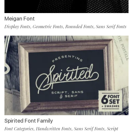
Meigan Font
Display Fonts
Geometric Fonts
Rounded Fonts
Sans Serif Fonts
,
,
,
Spirited Font Family
Font Categories
Handwritten Fonts
Sans Serif Fonts
Script
,
,
,