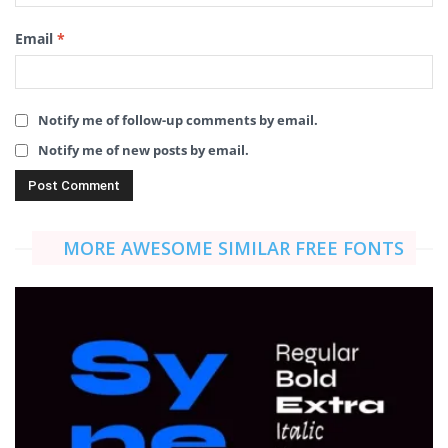
Email
*
Notify me of follow-up comments by email.
Notify me of new posts by email.
MORE AWESOME SIMILAR FREE FONTS