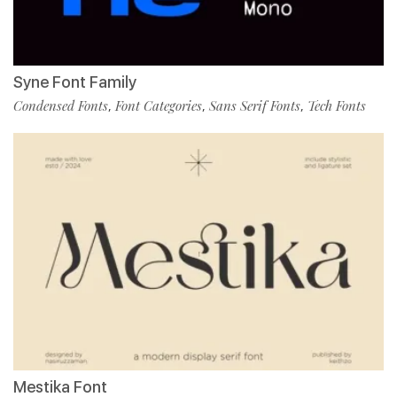
Syne Font Family
Condensed Fonts
Font Categories
Sans Serif Fonts
Tech Fonts
,
,
,
Mestika Font