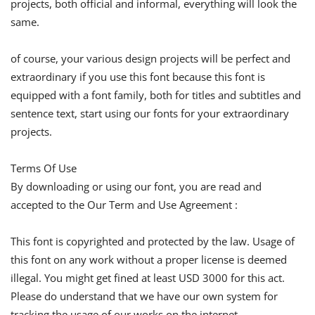
projects, both official and informal, everything will look the
same.
of course, your various design projects will be perfect and
extraordinary if you use this font because this font is
equipped with a font family, both for titles and subtitles and
sentence text, start using our fonts for your extraordinary
projects.
Terms Of Use
By downloading or using our font, you are read and
accepted to the Our Term and Use Agreement :
This font is copyrighted and protected by the law. Usage of
this font on any work without a proper license is deemed
illegal. You might get fined at least USD 3000 for this act.
Please do understand that we have our own system for
tracking the usage of our works on the internet.