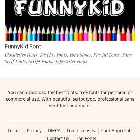
FunnyKid Font
Blackletter Fonts
Display Fonts
Font Styles
Playful Fonts
Sans
,
,
,
,
Serif Fonts
Script Fonts
Typewriter Fonts
,
,
You can download the best fonts, free fonts for personal or
commercial use. With beautiful script type, professional sans
serif font and more.
Terms
Privacy
DMCA
Font Licenses
Font Approval
Contact US
Top Fonts