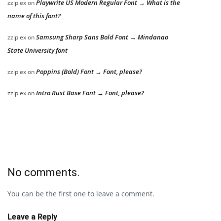
Playwrite US Modern Regular Font → What is the
zziplex
on
name of this font?
Samsung Sharp Sans Bold Font → Mindanao
zziplex
on
State University font
Poppins (Bold) Font → Font, please?
zziplex
on
Intro Rust Base Font → Font, please?
zziplex
on
No comments.
You can be the first one to leave a comment.
Leave a Reply