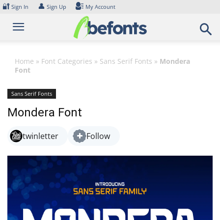
Skip
🔐
👤
Sign In
Sign Up
My Account
to
content
Home
»
Font Categories
»
Sans Serif Fonts
»
Mondera
Font
Sans Serif Fonts
Mondera Font
twinletter
Follow