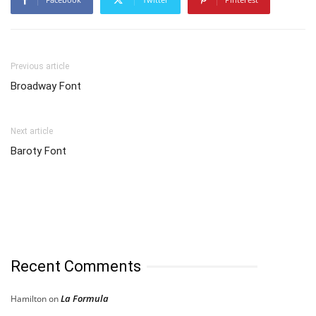
Previous article
Broadway Font
Next article
Baroty Font
Recent Comments
La Formula
Hamilton
on