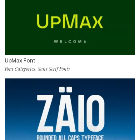
UpMax Font
Font Categories
Sans Serif Fonts
,