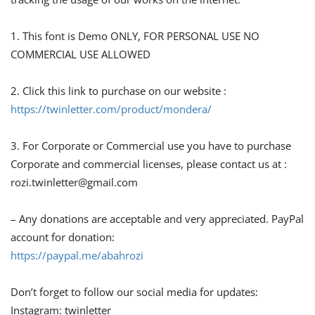
1. This font is Demo ONLY, FOR PERSONAL USE NO
COMMERCIAL USE ALLOWED
2. Click this link to purchase on our website :
https://twinletter.com/product/mondera/
3. For Corporate or Commercial use you have to purchase
Corporate and commercial licenses, please contact us at :
rozi.twinletter@gmail.com
– Any donations are acceptable and very appreciated. PayPal
account for donation:
https://paypal.me/abahrozi
Don’t forget to follow our social media for updates:
Instagram: twinletter