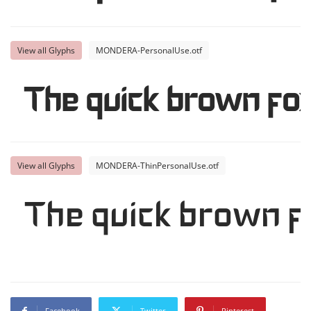
View all Glyphs
MONDERA-PersonalUse.otf
The quick brown fox
View all Glyphs
MONDERA-ThinPersonalUse.otf
The quick brown f
Facebook
Twitter
Pinterest