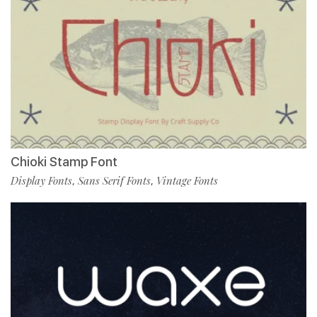
Chioki Stamp Font
Display Fonts
Sans Serif Fonts
Vintage Fonts
,
,