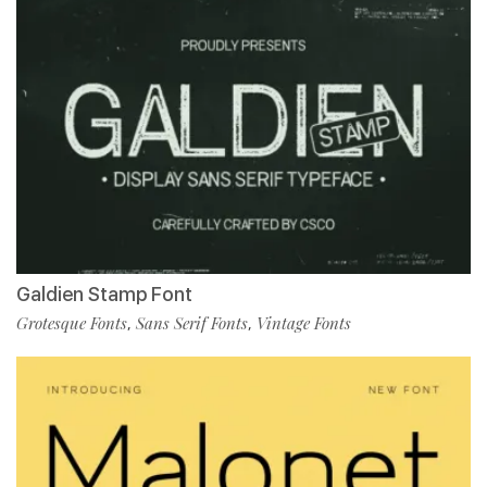
Galdien Stamp Font
Grotesque Fonts
Sans Serif Fonts
Vintage Fonts
,
,