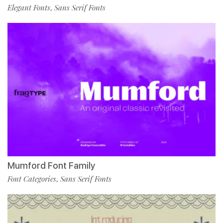
Elegant Fonts
Sans Serif Fonts
,
Mumford Font Family
Font Categories
Sans Serif Fonts
,