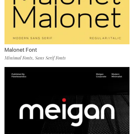
Malonet Font
Minimal Fonts
Sans Serif Fonts
,