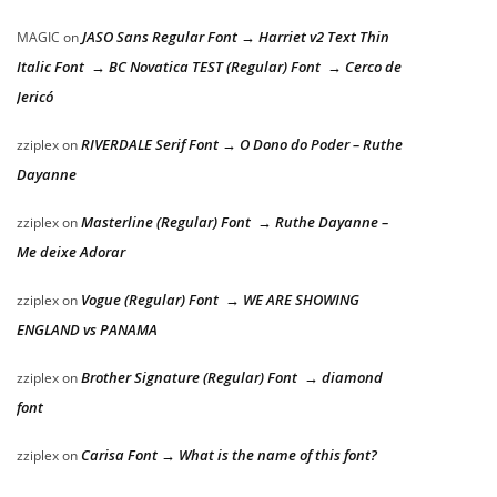
JASO Sans Regular Font → Harriet v2 Text Thin
MAGIC
on
Italic Font → BC Novatica TEST (Regular) Font → Cerco de
Jericó
RIVERDALE Serif Font → O Dono do Poder – Ruthe
zziplex
on
Dayanne
Masterline (Regular) Font → Ruthe Dayanne –
zziplex
on
Me deixe Adorar
Vogue (Regular) Font → WE ARE SHOWING
zziplex
on
ENGLAND vs PANAMA
Brother Signature (Regular) Font → diamond
zziplex
on
font
Carisa Font → What is the name of this font?
zziplex
on