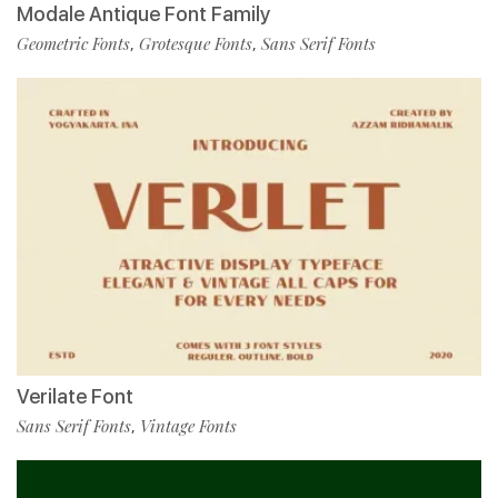
Modale Antique Font Family
Geometric Fonts
Grotesque Fonts
Sans Serif Fonts
,
,
Verilate Font
Sans Serif Fonts
Vintage Fonts
,