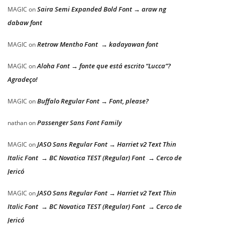
Saira Semi Expanded Bold Font → araw ng
MAGIC
on
dabaw font
Retrow Mentho Font → kadayawan font
MAGIC
on
Aloha Font → fonte que está escrito “Lucca”?
MAGIC
on
Agradeço!
Buffalo Regular Font → Font, please?
MAGIC
on
Passenger Sans Font Family
nathan
on
JASO Sans Regular Font → Harriet v2 Text Thin
MAGIC
on
Italic Font → BC Novatica TEST (Regular) Font → Cerco de
Jericó
JASO Sans Regular Font → Harriet v2 Text Thin
MAGIC
on
Italic Font → BC Novatica TEST (Regular) Font → Cerco de
Jericó