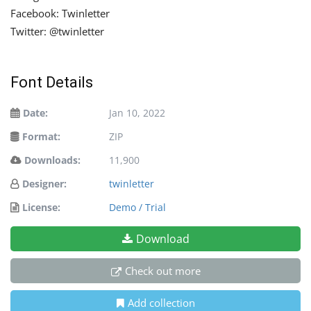
Facebook: Twinletter
Twitter: @twinletter
Font Details
Date:
Jan 10, 2022
Format:
ZIP
Downloads:
11,900
Designer:
twinletter
License:
Demo / Trial
Download
Check out more
Add collection