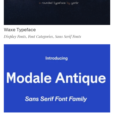
Waxe Typeface
Display Fonts
Font Categories
Sans Serif Fonts
,
,