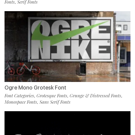
Fonts
Serif Fonts
,
Ogre Mono Grotesk Font
Font Categories
Grotesque Fonts
Grunge & Distressed Fonts
,
,
,
Monospace Fonts
Sans Serif Fonts
,