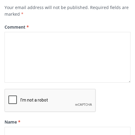
Your email address will not be published.
Required fields are
marked
*
Comment
*
Name
*