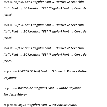
JASO Sans Regular Font → Harriet v2 Text Thin
MAGIC
on
Italic Font → BC Novatica TEST (Regular) Font → Cerco de
Jericó
JASO Sans Regular Font → Harriet v2 Text Thin
MAGIC
on
Italic Font → BC Novatica TEST (Regular) Font → Cerco de
Jericó
JASO Sans Regular Font → Harriet v2 Text Thin
MAGIC
on
Italic Font → BC Novatica TEST (Regular) Font → Cerco de
Jericó
RIVERDALE Serif Font → O Dono do Poder – Ruthe
zziplex
on
Dayanne
Masterline (Regular) Font → Ruthe Dayanne –
zziplex
on
Me deixe Adorar
Vogue (Regular) Font → WE ARE SHOWING
zziplex
on