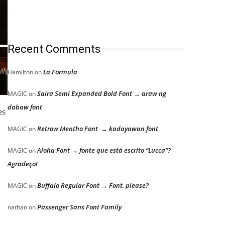
Recent Comments
La Formula
Hamilton
on
Saira Semi Expanded Bold Font → araw ng
MAGIC
on
dabaw font
es
Retrow Mentho Font → kadayawan font
MAGIC
on
Aloha Font → fonte que está escrito “Lucca”?
MAGIC
on
Agradeço!
Buffalo Regular Font → Font, please?
MAGIC
on
Passenger Sans Font Family
nathan
on