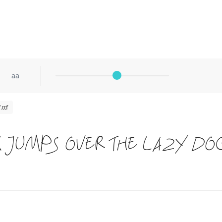
aa
ttf
 jumps over the lazy do