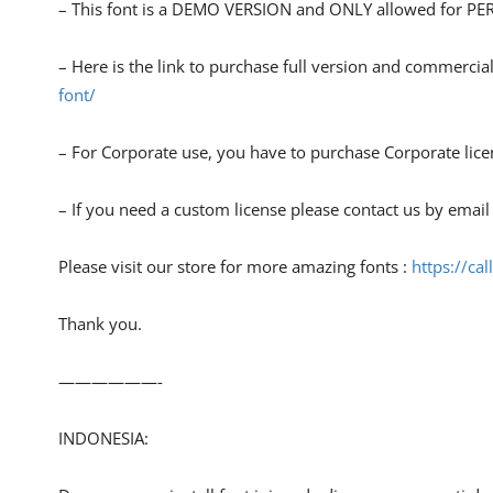
– This font is a DEMO VERSION and ONLY allowed for
– Here is the link to purchase full version and commercial
font/
– For Corporate use, you have to purchase Corporate lice
– If you need a custom license please contact us by email
Please visit our store for more amazing fonts :
https://cal
Thank you.
——————-
INDONESIA: