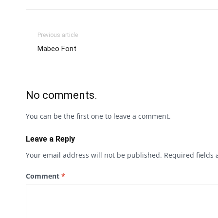
Previous article
Mabeo Font
No comments.
You can be the first one to leave a comment.
Leave a Reply
Your email address will not be published.
Required fields
Comment
*