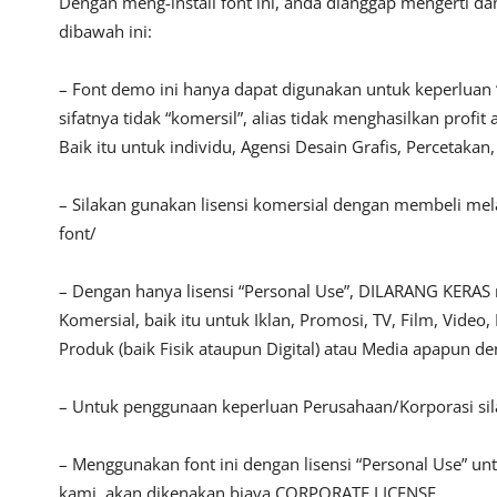
Dengan meng-install font ini, anda dianggap mengerti d
dibawah ini:
– Font demo ini hanya dapat digunakan untuk keperluan 
sifatnya tidak “komersil”, alias tidak menghasilkan pro
Baik itu untuk individu, Agensi Desain Grafis, Percetakan
– Silakan gunakan lisensi komersial dengan membeli melal
font/
– Dengan hanya lisensi “Personal Use”, DILARANG KERAS
Komersial, baik itu untuk Iklan, Promosi, TV, Film, Vide
Produk (baik Fisik ataupun Digital) atau Media apapun d
– Untuk penggunaan keperluan Perusahaan/Korporasi si
– Menggunakan font ini dengan lisensi “Personal Use” u
kami, akan dikenakan biaya CORPORATE LICENSE.