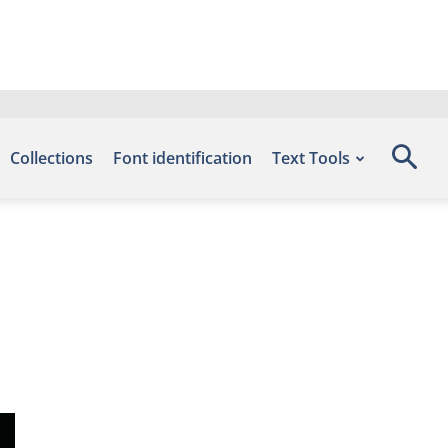
Collections
Font identification
Text Tools