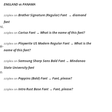
ENGLAND vs PANAMA
Brother Signature (Regular) Font → diamond
zziplex
on
font
mi.
Carisa Font → What is the name of this font?
zziplex
on
Playwrite US Modern Regular Font → What is the
zziplex
on
ai-
name of this font?
Samsung Sharp Sans Bold Font → Mindanao
zziplex
on
State University font
an
Poppins (Bold) Font → Font, please?
zziplex
on
Intro Rust Base Font → Font, please?
zziplex
on