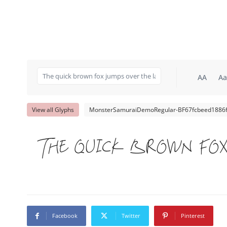
AA
Aa
View all Glyphs
MonsterSamuraiDemoRegular-BF67fcbeed1886f.
The quick brown fox
Facebook
Twitter
Pinterest