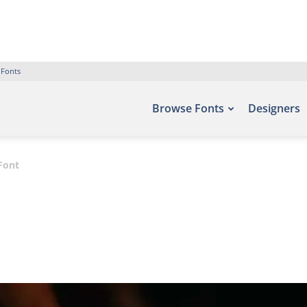
 Fonts
Browse Fonts
Designers
Font