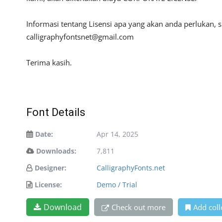
Informasi tentang Lisensi apa yang akan anda perlukan, 
calligraphyfontsnet@gmail.com
Terima kasih.
Font Details
Date:
Apr 14, 2025
Downloads:
7,811
Designer:
CalligraphyFonts.net
License:
Demo / Trial
Download
Check out more
Add coll