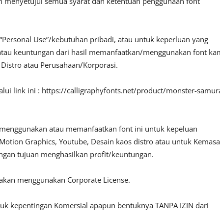
an menyetujui semua syarat dan ketentuan penggunaan font
“Personal Use”/kebutuhan pribadi, atau untuk keperluan yang
fit atau keuntungan dari hasil memanfaatkan/menggunakan font ka
, Distro atau Perusahaan/Korporasi.
ui link ini : https://calligraphyfonts.net/product/monster-samur
 menggunakan atau memanfaatkan font ini untuk kepeluan
o, Motion Graphics, Youtube, Desain kaos distro atau untuk Kemas
engan tujuan menghasilkan profit/keuntungan.
lakan menggunakan Corporate License.
ntuk kepentingan Komersial apapun bentuknya TANPA IZIN dari