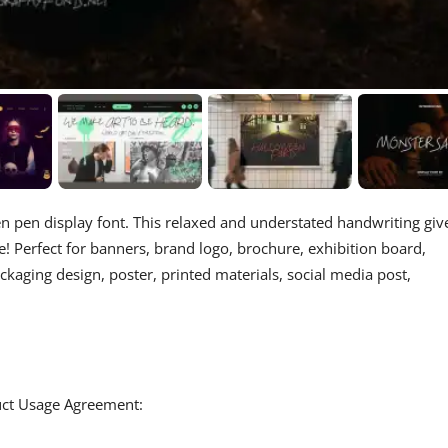
en pen display font. This relaxed and understated handwriting giv
! Perfect for banners, brand logo, brochure, exhibition board,
ackaging design, poster, printed materials, social media post,
duct Usage Agreement: