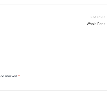
Next article
Whole Font
 are marked
*