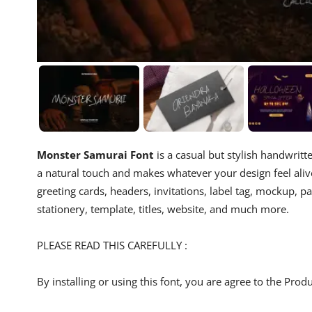
Monster Samurai Font
is a casual but stylish handwritt
a natural touch and makes whatever your design feel alive
greeting cards, headers, invitations, label tag, mockup, p
stationery, template, titles, website, and much more.
PLEASE READ THIS CAREFULLY :
By installing or using this font, you are agree to the Pro