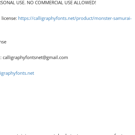
 PERSONAL USE. NO COMMERCIAL USE ALLOWED!
 license:
https://calligraphyfonts.net/product/monster-samurai-
nse
 :
calligraphyfontsnet@gmail.com
ligraphyfonts.net