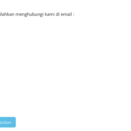
silahkan menghubungi kami di email :
ection