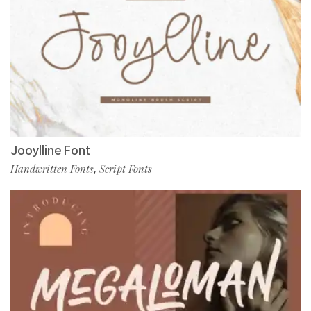
Jooylline Font
Handwritten Fonts
Script Fonts
,