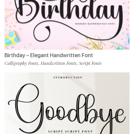
Birthday – Elegant Handwritten Font
Calligraphy Fonts
Handwritten Fonts
Script Fonts
,
,