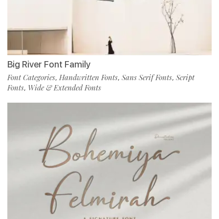
Big River Font Family
Font Categories
Handwritten Fonts
Sans Serif Fonts
Script
,
,
,
Fonts
Wide & Extended Fonts
,