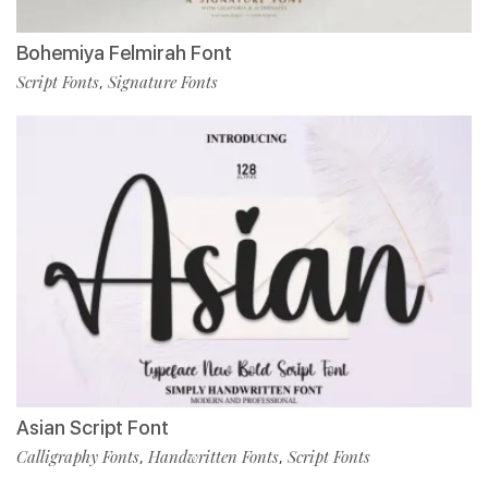
Bohemiya Felmirah Font
Script Fonts
Signature Fonts
,
Asian Script Font
Calligraphy Fonts
Handwritten Fonts
Script Fonts
,
,