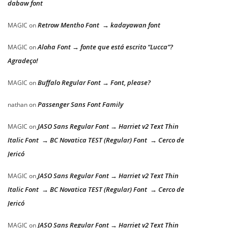
dabaw font
Retrow Mentho Font → kadayawan font
MAGIC
on
Aloha Font → fonte que está escrito “Lucca”?
MAGIC
on
Agradeço!
Buffalo Regular Font → Font, please?
MAGIC
on
Passenger Sans Font Family
nathan
on
JASO Sans Regular Font → Harriet v2 Text Thin
MAGIC
on
Italic Font → BC Novatica TEST (Regular) Font → Cerco de
Jericó
JASO Sans Regular Font → Harriet v2 Text Thin
MAGIC
on
Italic Font → BC Novatica TEST (Regular) Font → Cerco de
Jericó
JASO Sans Regular Font → Harriet v2 Text Thin
MAGIC
on