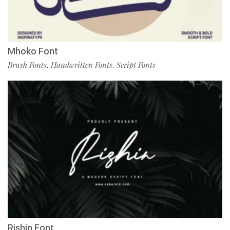
Mhoko Font
Brush Fonts
Handwritten Fonts
Script Fonts
,
,
Rishin Font