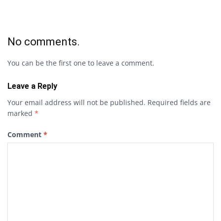
No comments.
You can be the first one to leave a comment.
Leave a Reply
Your email address will not be published.
Required fields are
marked
*
Comment
*