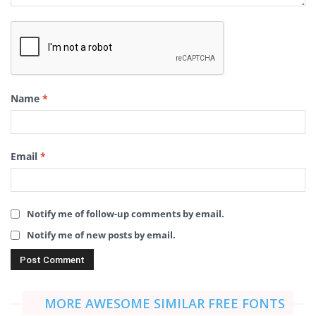
Name
*
Email
*
Notify me of follow-up comments by email.
Notify me of new posts by email.
MORE AWESOME SIMILAR FREE FONTS