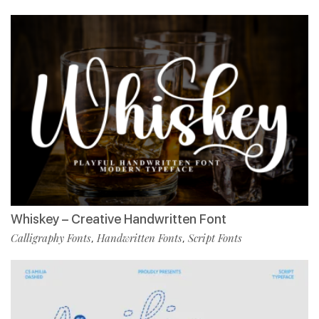
Whiskey – Creative Handwritten Font
Calligraphy Fonts
Handwritten Fonts
Script Fonts
,
,