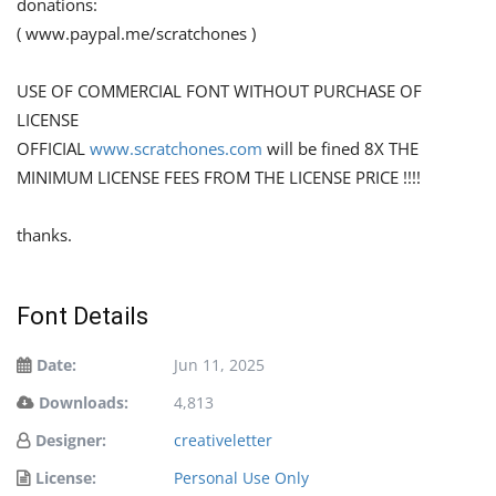
donations:
( www.paypal.me/scratchones )
USE OF COMMERCIAL FONT WITHOUT PURCHASE OF
LICENSE
OFFICIAL
www.scratchones.com
will be fined 8X THE
MINIMUM LICENSE FEES FROM THE LICENSE PRICE !!!!
thanks.
Font Details
Date:
Jun 11, 2025
Downloads:
4,813
Designer:
creativeletter
License:
Personal Use Only