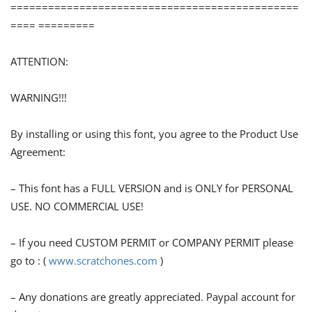
==============================================
==== =========
ATTENTION:
WARNING!!!
By installing or using this font, you agree to the Product Use
Agreement:
– This font has a FULL VERSION and is ONLY for PERSONAL
USE. NO COMMERCIAL USE!
– If you need CUSTOM PERMIT or COMPANY PERMIT please
go to : (
www.scratchones.com
)
– Any donations are greatly appreciated. Paypal account for