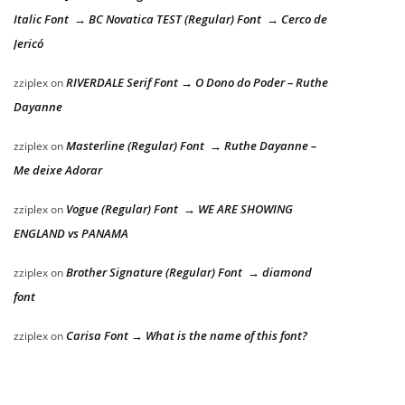
Italic Font → BC Novatica TEST (Regular) Font → Cerco de
Jericó
RIVERDALE Serif Font → O Dono do Poder – Ruthe
zziplex
on
Dayanne
Masterline (Regular) Font → Ruthe Dayanne –
zziplex
on
Me deixe Adorar
Vogue (Regular) Font → WE ARE SHOWING
zziplex
on
ENGLAND vs PANAMA
Brother Signature (Regular) Font → diamond
zziplex
on
font
Carisa Font → What is the name of this font?
zziplex
on