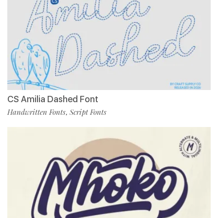
CS Amilia Dashed Font
Handwritten Fonts
Script Fonts
,