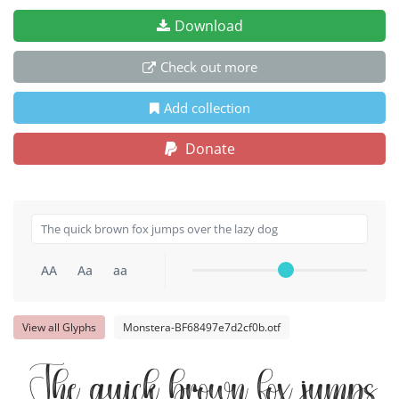
Download
Check out more
Add collection
Donate
AA
Aa
aa
View all Glyphs
Monstera-BF68497e7d2cf0b.otf
The quick brown fox jumps o