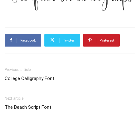
Facebook
Twitter
Pinterest
Previous article
College Calligraphy Font
Next article
The Beach Script Font