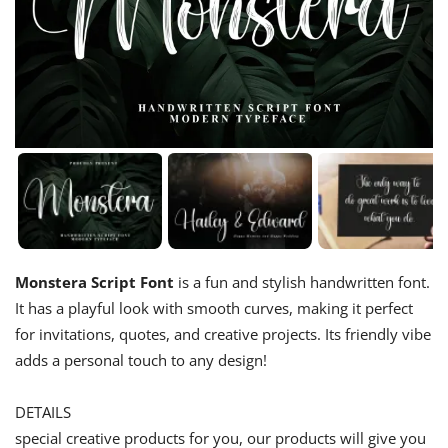
Monstera Script Font
is a fun and stylish handwritten font.
It has a playful look with smooth curves, making it perfect
for invitations, quotes, and creative projects. Its friendly vibe
adds a personal touch to any design!
DETAILS
special creative products for you, our products will give you