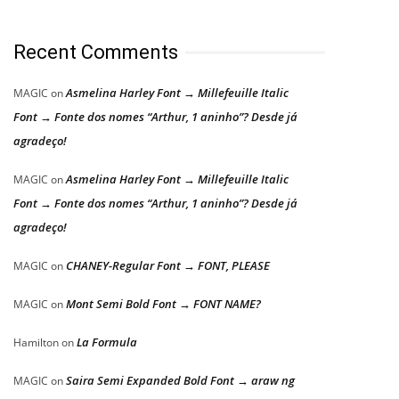
Recent Comments
Asmelina Harley Font → Millefeuille Italic
MAGIC
on
Font → Fonte dos nomes “Arthur, 1 aninho”? Desde já
agradeço!
Asmelina Harley Font → Millefeuille Italic
MAGIC
on
Font → Fonte dos nomes “Arthur, 1 aninho”? Desde já
agradeço!
CHANEY-Regular Font → FONT, PLEASE
MAGIC
on
Mont Semi Bold Font → FONT NAME?
MAGIC
on
La Formula
Hamilton
on
Saira Semi Expanded Bold Font → araw ng
MAGIC
on