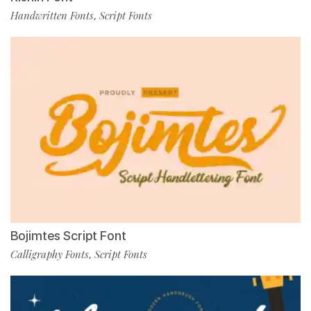
Handwritten Fonts
Script Fonts
,
Bojimtes Script Font
Calligraphy Fonts
Script Fonts
,