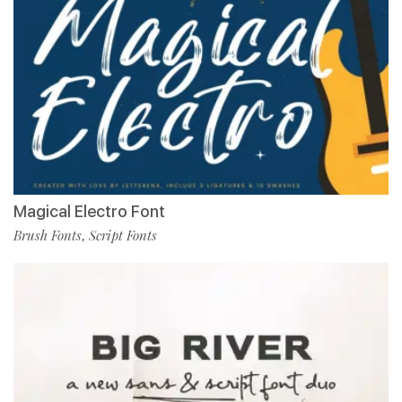
Magical Electro Font
Brush Fonts
Script Fonts
,