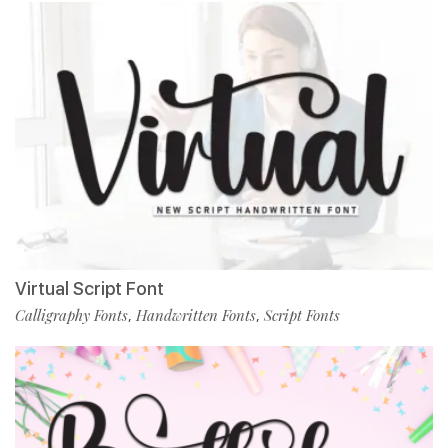
Virtual Script Font
Calligraphy Fonts
Handwritten Fonts
Script Fonts
,
,