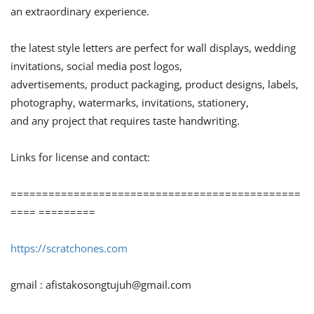
an extraordinary experience.
the latest style letters are perfect for wall displays, wedding
invitations, social media post logos,
advertisements, product packaging, product designs, labels,
photography, watermarks, invitations, stationery,
and any project that requires taste handwriting.
Links for license and contact:
==============================================
==== =========
https://scratchones.com
gmail :
afistakosongtujuh@gmail.com