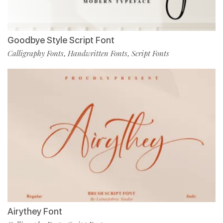
Goodbye Style Script Font
Calligraphy Fonts
Handwritten Fonts
Script Fonts
,
,
Airythey Font