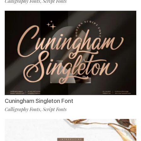
Calligraphy Fonts
Script Fonts
,
Cuningham Singleton Font
Calligraphy Fonts
Script Fonts
,