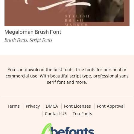
Megaloman Brush Font
Brush Fonts
Script Fonts
,
You can download the best fonts, free fonts for personal or
commercial use. With beautiful script type, professional sans
serif font and more.
Terms
Privacy
DMCA
Font Licenses
Font Approval
Contact US
Top Fonts