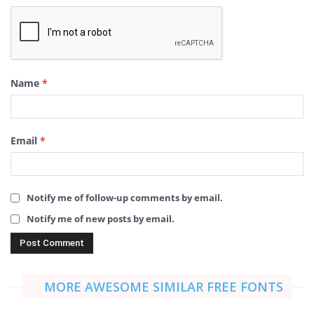
Name
*
Email
*
Notify me of follow-up comments by email.
Notify me of new posts by email.
MORE AWESOME SIMILAR FREE FONTS