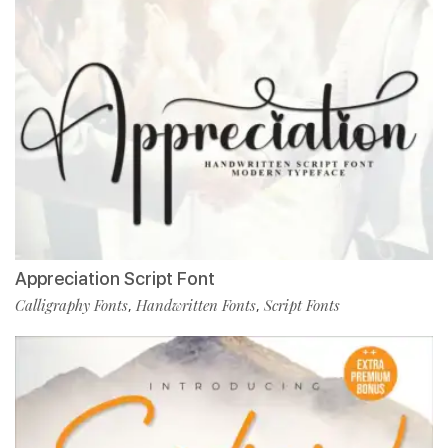
Appreciation Script Font
Calligraphy Fonts
Handwritten Fonts
Script Fonts
,
,