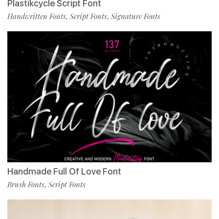
Plastikcycle Script Font
Handwritten Fonts
Script Fonts
Signature Fonts
,
,
Handmade Full Of Love Font
Brush Fonts
Script Fonts
,