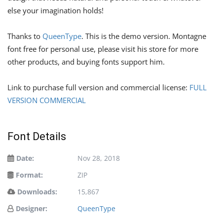
else your imagination holds!
Thanks to
QueenType
. This is the demo version. Montagne
font free for personal use, please visit his store for more
other products, and buying fonts support him.
Link to purchase full version and commercial license:
FULL
VERSION COMMERCIAL
Font Details
Date:
Nov 28, 2018
Format:
ZIP
Downloads:
15,867
Designer:
QueenType