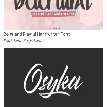
Beleriand Playful Handwriten Font
Brush Fonts
Script Fonts
,