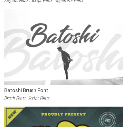
Elegant Fonts
Script Fonts
Signature Fonts
,
,
Batoshi Brush Font
Brush Fonts
Script Fonts
,