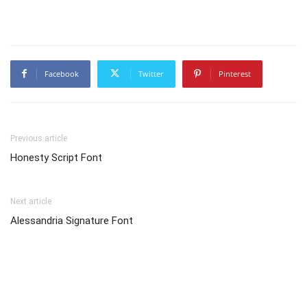
Facebook
Twitter
Pinterest
Previous article
Honesty Script Font
Next article
Alessandria Signature Font