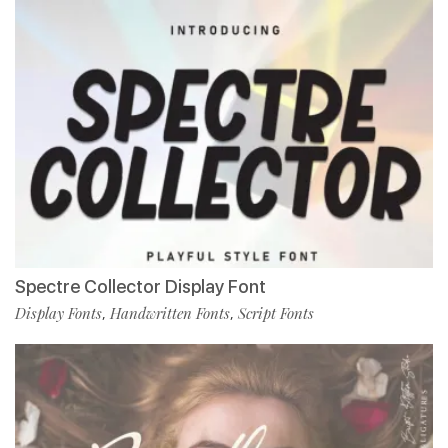
Spectre Collector Display Font
Display Fonts
Handwritten Fonts
Script Fonts
,
,