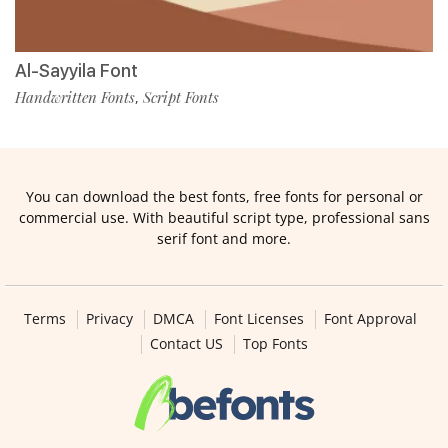
Al-Sayyila Font
Handwritten Fonts
Script Fonts
,
You can download the best fonts, free fonts for personal or
commercial use. With beautiful script type, professional sans
serif font and more.
Terms
Privacy
DMCA
Font Licenses
Font Approval
Contact US
Top Fonts