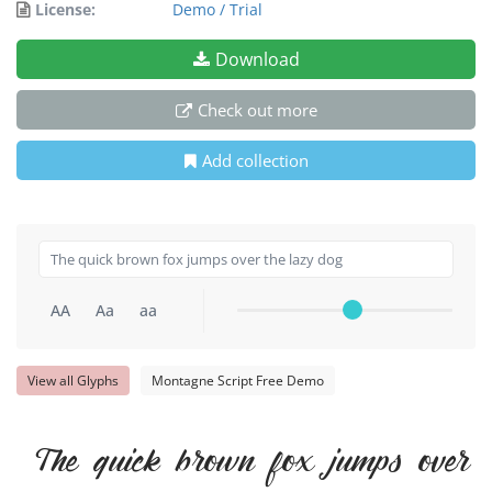
License:
Demo / Trial
Download
Check out more
Add collection
AA
Aa
aa
View all Glyphs
Montagne Script Free Demo
The quick brown fox jumps over 