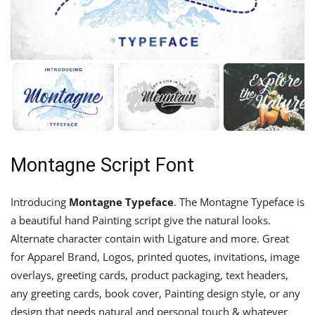
Montagne Script Font
Introducing
Montagne Typeface
. The Montagne Typeface is
a beautiful hand Painting script give the natural looks.
Alternate character contain with Ligature and more. Great
for Apparel Brand, Logos, printed quotes, invitations, image
overlays, greeting cards, product packaging, text headers,
any greeting cards, book cover, Painting design style, or any
design that needs natural and personal touch & whatever