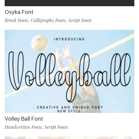
Osyka Font
Brush Fonts
Calligraphy Fonts
Script Fonts
,
,
Volley Ball Font
Handwritten Fonts
Script Fonts
,