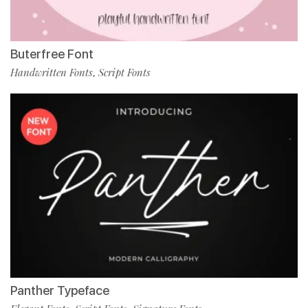
Buterfree Font
Handwritten Fonts
Script Fonts
,
Panther Typeface