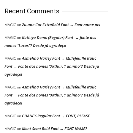
Recent Comments
Zuume Cut ExtraBold Font → Font name pls
MAGIC
on
Kathiya Demo (Regular) Font → fonte dos
MAGIC
on
nomes “Lucas”? Desde já agradeço
Asmelina Harley Font → Millefeuille Italic
MAGIC
on
Font → Fonte dos nomes “Arthur, 1 aninho”? Desde já
agradeço!
Asmelina Harley Font → Millefeuille Italic
MAGIC
on
Font → Fonte dos nomes “Arthur, 1 aninho”? Desde já
agradeço!
CHANEY-Regular Font → FONT, PLEASE
MAGIC
on
Mont Semi Bold Font → FONT NAME?
MAGIC
on