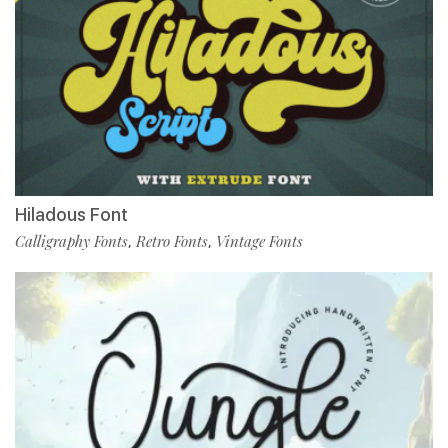
Hiladous Font
Calligraphy Fonts
Retro Fonts
Vintage Fonts
,
,