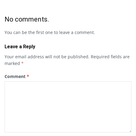
No comments.
You can be the first one to leave a comment.
Leave a Reply
Your email address will not be published.
Required fields are
marked
*
Comment
*