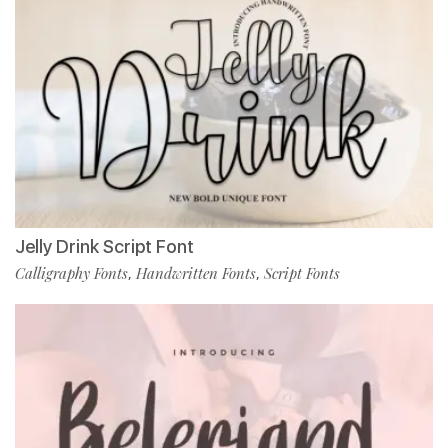
Jelly Drink Script Font
Calligraphy Fonts
Handwritten Fonts
Script Fonts
,
,