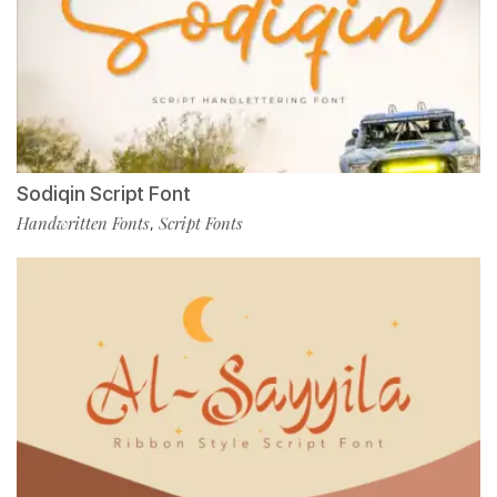
Sodiqin Script Font
Handwritten Fonts
Script Fonts
,