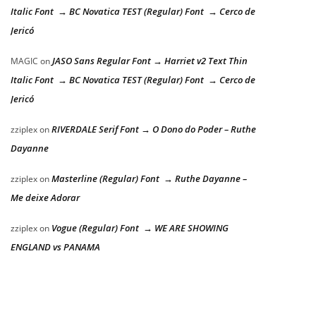
Italic Font → BC Novatica TEST (Regular) Font → Cerco de
Jericó
JASO Sans Regular Font → Harriet v2 Text Thin
MAGIC
on
Italic Font → BC Novatica TEST (Regular) Font → Cerco de
Jericó
RIVERDALE Serif Font → O Dono do Poder – Ruthe
zziplex
on
Dayanne
Masterline (Regular) Font → Ruthe Dayanne –
zziplex
on
Me deixe Adorar
Vogue (Regular) Font → WE ARE SHOWING
zziplex
on
ENGLAND vs PANAMA