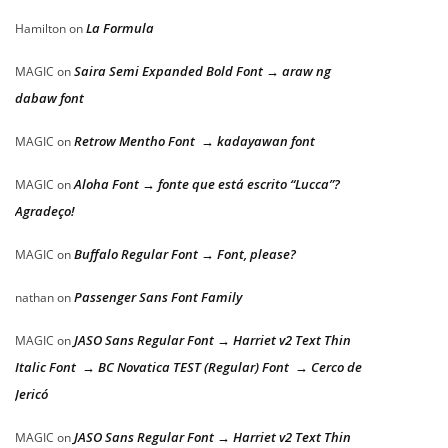
La Formula
Hamilton
on
Saira Semi Expanded Bold Font → araw ng
MAGIC
on
dabaw font
Retrow Mentho Font → kadayawan font
MAGIC
on
Aloha Font → fonte que está escrito “Lucca”?
MAGIC
on
Agradeço!
Buffalo Regular Font → Font, please?
MAGIC
on
Passenger Sans Font Family
nathan
on
JASO Sans Regular Font → Harriet v2 Text Thin
MAGIC
on
Italic Font → BC Novatica TEST (Regular) Font → Cerco de
Jericó
JASO Sans Regular Font → Harriet v2 Text Thin
MAGIC
on