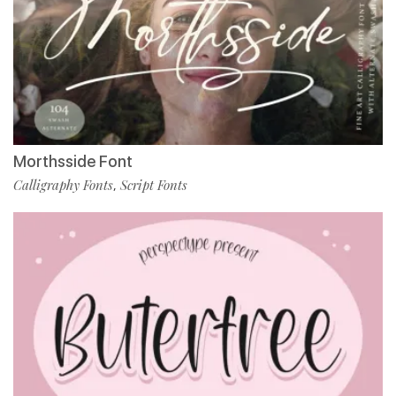
Morthsside Font
Calligraphy Fonts
Script Fonts
,