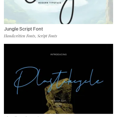
Jungle Script Font
Handwritten Fonts
Script Fonts
,