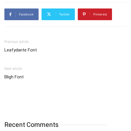
Facebook
Twitter
Pinterest
Previous article
Leafydante Font
Next article
Bligh Font
Recent Comments