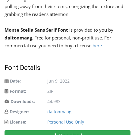
pulling away from their stems, energizing the texture and
grabbing the reader’s attention.
Monte Stella Sans Serif Font
is provided to you by
daltonmaag
. Free for personal, non-profit use. For
commercial use you need to buy a license
here
Font Details
Date:
Jun 9, 2022
Format:
ZIP
Downloads:
44,983
Designer:
daltonmaag
License:
Personal Use Only