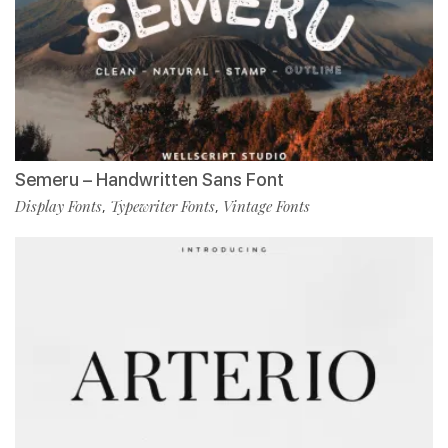
Semeru – Handwritten Sans Font
Display Fonts
Typewriter Fonts
Vintage Fonts
,
,