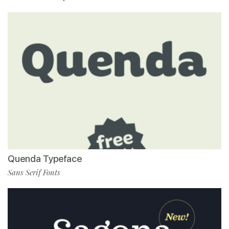
Quenda Typeface
Sans Serif Fonts