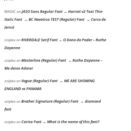
JASO Sans Regular Font → Harriet v2 Text Thin
MAGIC
on
Italic Font → BC Novatica TEST (Regular) Font → Cerco de
Jericó
RIVERDALE Serif Font → O Dono do Poder – Ruthe
zziplex
on
Dayanne
Masterline (Regular) Font → Ruthe Dayanne –
zziplex
on
Me deixe Adorar
Vogue (Regular) Font → WE ARE SHOWING
zziplex
on
ENGLAND vs PANAMA
Brother Signature (Regular) Font → diamond
zziplex
on
font
Carisa Font → What is the name of this font?
zziplex
on