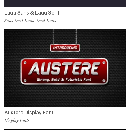
Lagu Sans & Lagu Serif
Sans Serif Fonts
Serif Fonts
,
Austere Display Font
Display Fonts