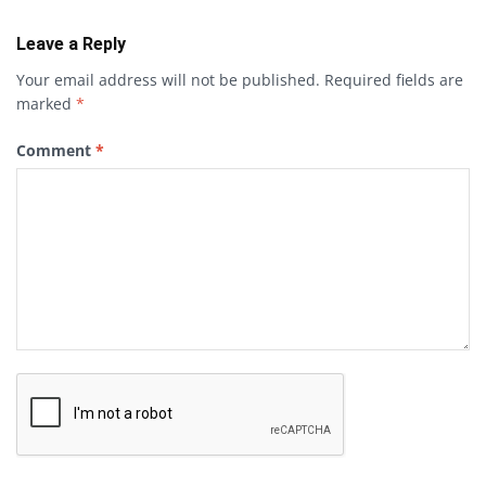
Leave a Reply
Your email address will not be published.
Required fields are
marked
*
Comment
*