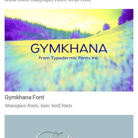
Gymkhana Font
Monospace Fonts
Sans Serif Fonts
,