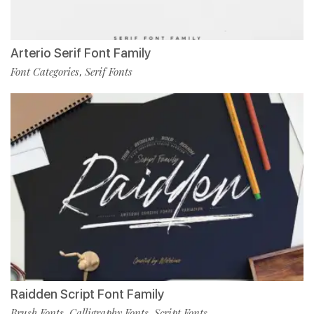
Arterio Serif Font Family
Font Categories
Serif Fonts
,
Raidden Script Font Family
Brush Fonts
Calligraphy Fonts
Script Fonts
,
,