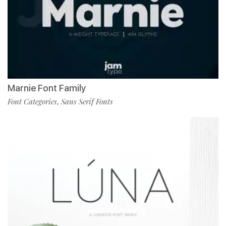
Marnie Font Family
Font Categories
Sans Serif Fonts
,