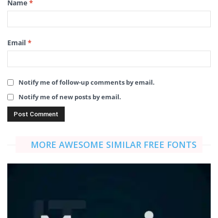
Name
*
Email
*
Notify me of follow-up comments by email.
Notify me of new posts by email.
MORE AWESOME SIMILAR FREE FONTS