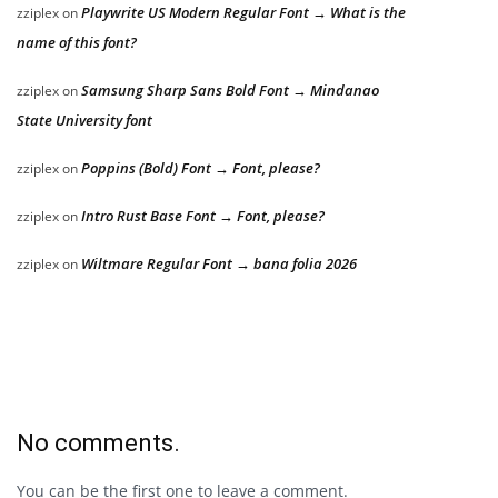
Playwrite US Modern Regular Font → What is the
zziplex
on
name of this font?
Samsung Sharp Sans Bold Font → Mindanao
zziplex
on
State University font
Poppins (Bold) Font → Font, please?
zziplex
on
Intro Rust Base Font → Font, please?
zziplex
on
Wiltmare Regular Font → bana folia 2026
zziplex
on
No comments.
You can be the first one to leave a comment.