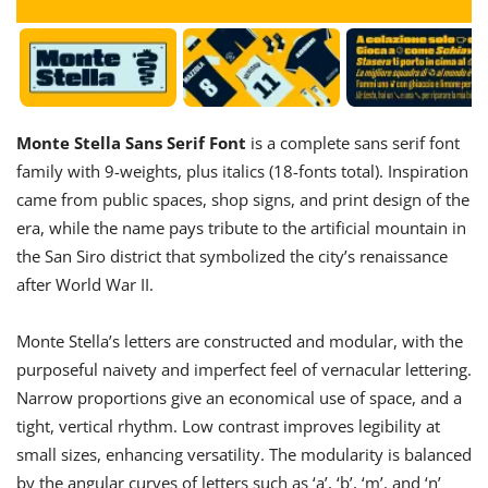
Monte Stella Sans Serif Font
is a complete sans serif font
family with 9-weights, plus italics (18-fonts total). Inspiration
came from public spaces, shop signs, and print design of the
era, while the name pays tribute to the artificial mountain in
the San Siro district that symbolized the city’s renaissance
after World War II.
Monte Stella’s letters are constructed and modular, with the
purposeful naivety and imperfect feel of vernacular lettering.
Narrow proportions give an economical use of space, and a
tight, vertical rhythm. Low contrast improves legibility at
small sizes, enhancing versatility. The modularity is balanced
by the angular curves of letters such as ‘a’, ‘b’, ‘m’, and ‘n’