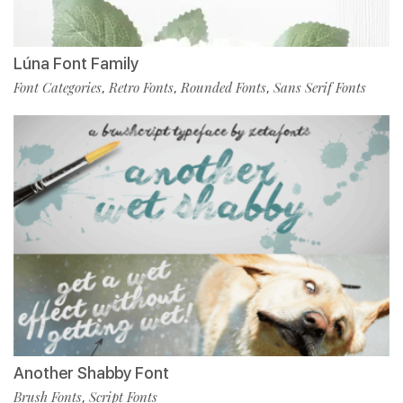
Lúna Font Family
Font Categories
Retro Fonts
Rounded Fonts
Sans Serif Fonts
,
,
,
Another Shabby Font
Brush Fonts
Script Fonts
,