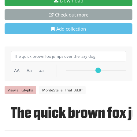
Download
Check out more
Add collection
AA
Aa
aa
View all Glyphs
MonteStella_Trial_Bd.ttf
The quick brown fox j