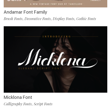
Andamar Font Family
Brush Fonts
Decorative Fonts
Display Fonts
Gothic Fonts
,
,
,
Micklona Font
Calligraphy Fonts
Script Fonts
,