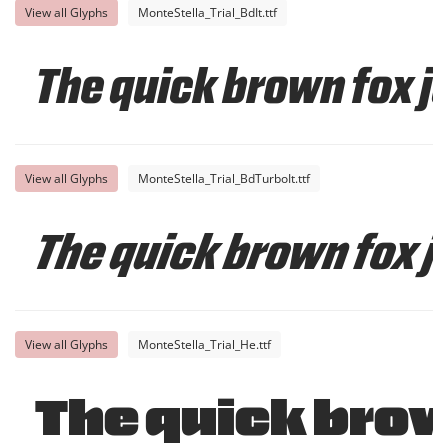
View all Glyphs
MonteStella_Trial_BdIt.ttf
The quick brown fox j
View all Glyphs
MonteStella_Trial_BdTurboIt.ttf
The quick brown fox j
View all Glyphs
MonteStella_Trial_He.ttf
The quick brow