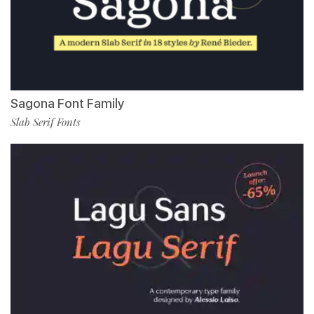
Sagona Font Family
Slab Serif Fonts