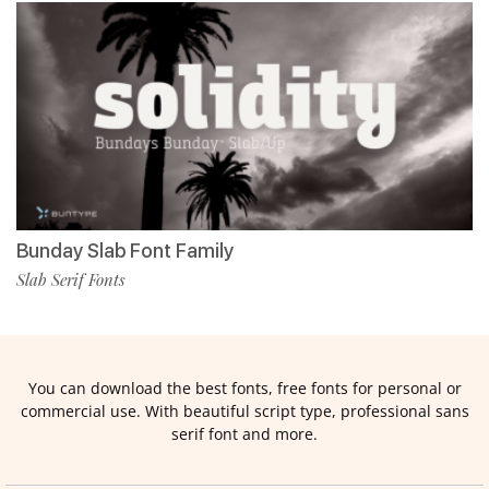
Bunday Slab Font Family
Slab Serif Fonts
You can download the best fonts, free fonts for personal or
commercial use. With beautiful script type, professional sans
serif font and more.