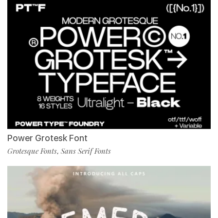
Power Grotesk Font
Grotesque Fonts
Sans Serif Fonts
,