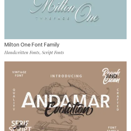
Milton One Font Family
Handwritten Fonts
Script Fonts
,