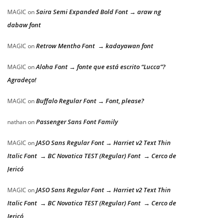
Saira Semi Expanded Bold Font → araw ng
MAGIC
on
dabaw font
Retrow Mentho Font → kadayawan font
MAGIC
on
Aloha Font → fonte que está escrito “Lucca”?
MAGIC
on
Agradeço!
Buffalo Regular Font → Font, please?
MAGIC
on
Passenger Sans Font Family
nathan
on
JASO Sans Regular Font → Harriet v2 Text Thin
MAGIC
on
Italic Font → BC Novatica TEST (Regular) Font → Cerco de
Jericó
JASO Sans Regular Font → Harriet v2 Text Thin
MAGIC
on
Italic Font → BC Novatica TEST (Regular) Font → Cerco de
Jericó