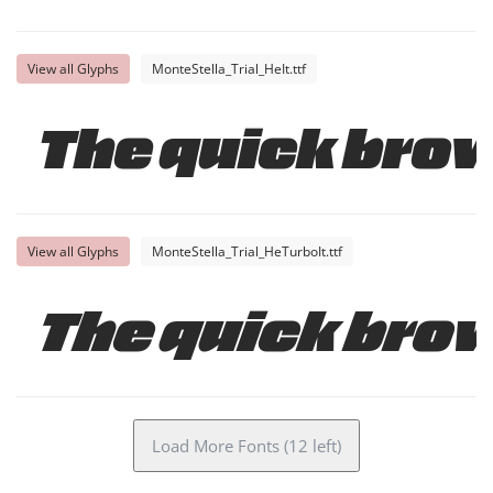
View all Glyphs
MonteStella_Trial_HeIt.ttf
The quick brow
View all Glyphs
MonteStella_Trial_HeTurboIt.ttf
The quick brow
Load More Fonts (12 left)