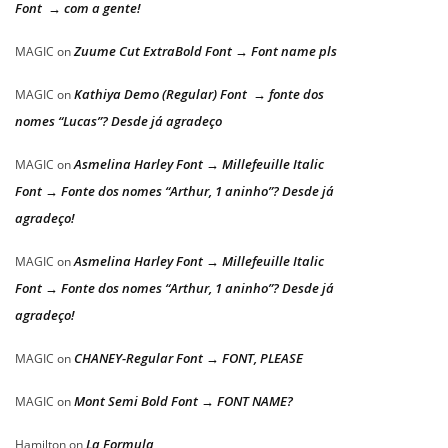
Font → com a gente!
Zuume Cut ExtraBold Font → Font name pls
MAGIC
on
Kathiya Demo (Regular) Font → fonte dos
MAGIC
on
nomes “Lucas”? Desde já agradeço
Asmelina Harley Font → Millefeuille Italic
MAGIC
on
Font → Fonte dos nomes “Arthur, 1 aninho”? Desde já
agradeço!
Asmelina Harley Font → Millefeuille Italic
MAGIC
on
Font → Fonte dos nomes “Arthur, 1 aninho”? Desde já
agradeço!
CHANEY-Regular Font → FONT, PLEASE
MAGIC
on
Mont Semi Bold Font → FONT NAME?
MAGIC
on
La Formula
Hamilton
on