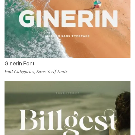
Ginerin Font
Font Categories
Sans Serif Fonts
,