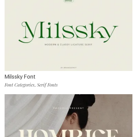
Milssky Font
Font Categories
Serif Fonts
,