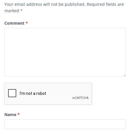
Your email address will not be published.
Required fields are
marked
*
Comment
*
Name
*