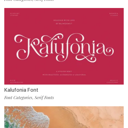
Kalufonia Font
Font Categories
Serif Fonts
,