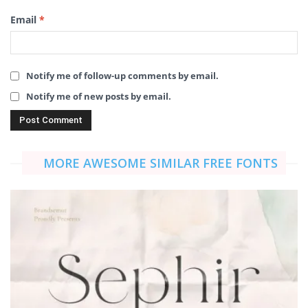
Email
*
Notify me of follow-up comments by email.
Notify me of new posts by email.
MORE AWESOME SIMILAR FREE FONTS