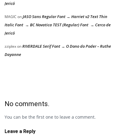
Jericó
JASO Sans Regular Font → Harriet v2 Text Thin
MAGIC
on
Italic Font → BC Novatica TEST (Regular) Font → Cerco de
Jericó
RIVERDALE Serif Font → O Dono do Poder – Ruthe
zziplex
on
Dayanne
No comments.
You can be the first one to leave a comment.
Leave a Reply