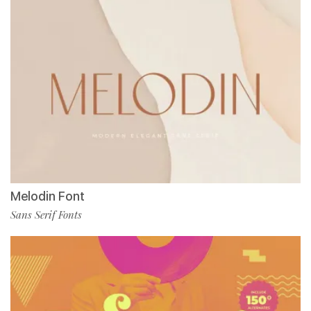
Melodin Font
Sans Serif Fonts