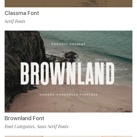
Classma Font
Serif Fonts
Brownland Font
Font Categories
Sans Serif Fonts
,