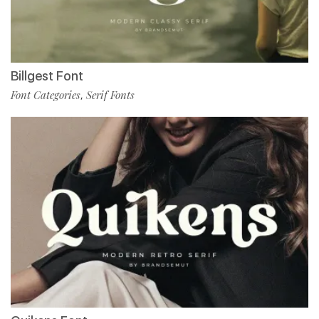
Billgest Font
Font Categories
Serif Fonts
,