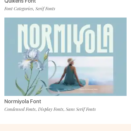
Quikens Font
Font Categories
Serif Fonts
,
Normiyola Font
Condensed Fonts
Display Fonts
Sans Serif Fonts
,
,