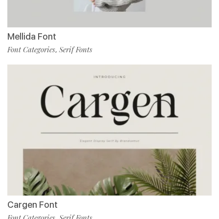
Mellida Font
Font Categories
Serif Fonts
,
Cargen Font
Font Categories
Serif Fonts
,