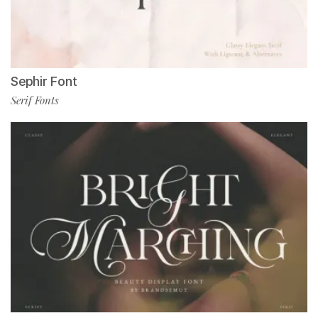
Sephir Font
Serif Fonts