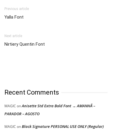
Previous article
Yalla Font
Next article
Nirtiery Quentin Font
Recent Comments
Anisette Std Extra Bold Font → AMANHÃ –
MAGIC
on
PARADOR – AGOSTO
Black Signature PERSONAL USE ONLY (Regular)
MAGIC
on