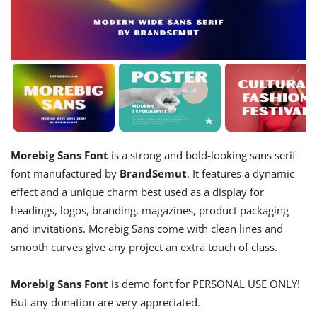
Morebig Sans Font
is a strong and bold-looking sans serif
font manufactured by
BrandSemut
. It features a dynamic
effect and a unique charm best used as a display for
headings, logos, branding, magazines, product packaging
and invitations. Morebig Sans come with clean lines and
smooth curves give any project an extra touch of class.
Morebig Sans Font
is demo font for PERSONAL USE ONLY!
But any donation are very appreciated.