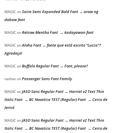
Saira Semi Expanded Bold Font → araw ng
MAGIC
on
dabaw font
Retrow Mentho Font → kadayawan font
MAGIC
on
Aloha Font → fonte que está escrito “Lucca”?
MAGIC
on
Agradeço!
Buffalo Regular Font → Font, please?
MAGIC
on
Passenger Sans Font Family
nathan
on
JASO Sans Regular Font → Harriet v2 Text Thin
MAGIC
on
Italic Font → BC Novatica TEST (Regular) Font → Cerco de
Jericó
JASO Sans Regular Font → Harriet v2 Text Thin
MAGIC
on
Italic Font → BC Novatica TEST (Regular) Font → Cerco de