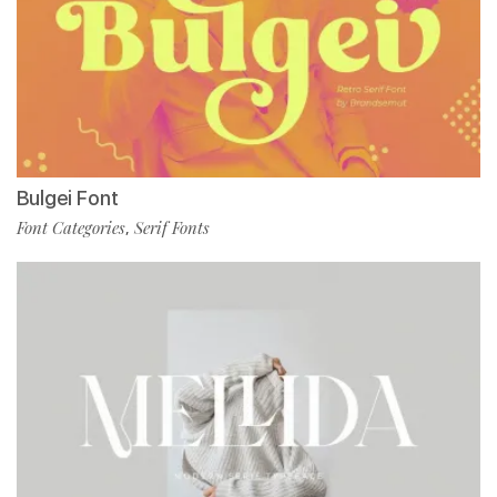
Bulgei Font
Font Categories
Serif Fonts
,