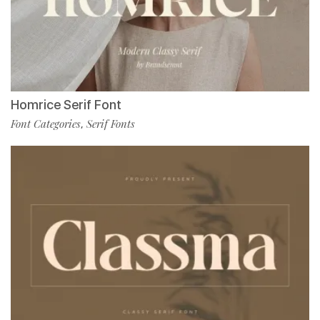
Homrice Serif Font
Font Categories
Serif Fonts
,