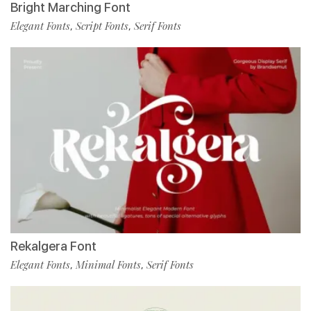
Bright Marching Font
Elegant Fonts
Script Fonts
Serif Fonts
,
,
Rekalgera Font
Elegant Fonts
Minimal Fonts
Serif Fonts
,
,