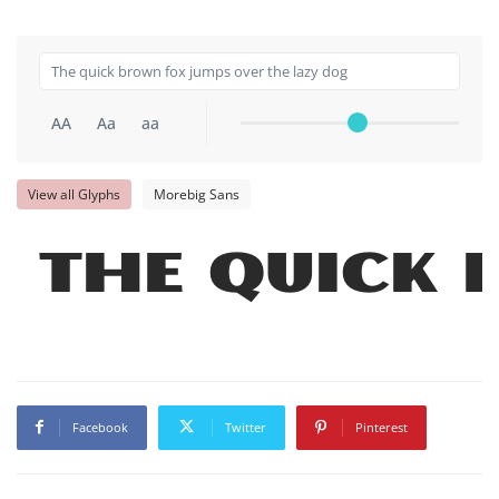
AA
Aa
aa
View all Glyphs
Morebig Sans
The quick 
Facebook
Twitter
Pinterest