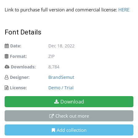
Link to purchase full version and commercial license:
HERE
Font Details
Date:
Dec 18, 2022
Format:
ZIP
Downloads:
8,784
Designer:
BrandSemut
License:
Demo / Trial
Download
Check out more
Add collection