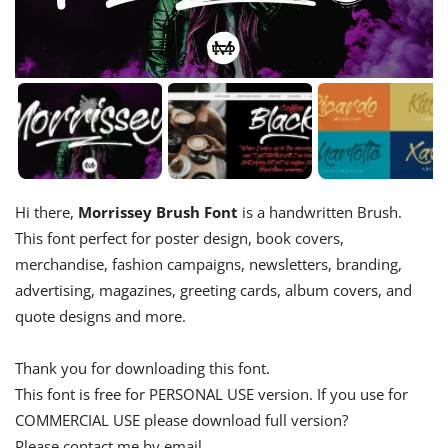
Hi there,
Morrissey Brush Font
is a handwritten Brush.
This font perfect for poster design, book covers,
merchandise, fashion campaigns, newsletters, branding,
advertising, magazines, greeting cards, album covers, and
quote designs and more.
Thank you for downloading this font.
This font is free for PERSONAL USE version. If you use for
COMMERCIAL USE please download full version?
Please contact me by email