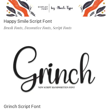
Happy Smile Script Font
Brush Fonts
Decorative Fonts
Script Fonts
,
,
Grinch Script Font