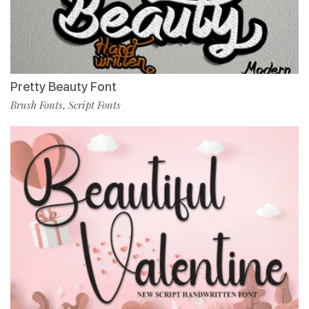
Pretty Beauty Font
Brush Fonts
Script Fonts
,