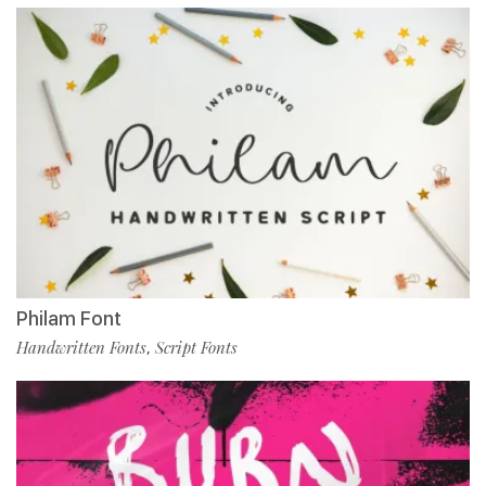
Philam Font
Handwritten Fonts
Script Fonts
,