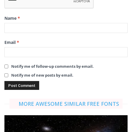
Name
*
Email
*
Notify me of follow-up comments by email.
Notify me of new posts by email.
MORE AWESOME SIMILAR FREE FONTS