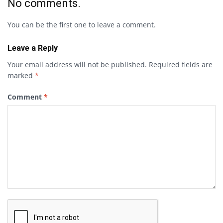
No comments.
You can be the first one to leave a comment.
Leave a Reply
Your email address will not be published.
Required fields are
marked
*
Comment
*