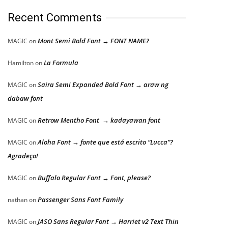
Recent Comments
Mont Semi Bold Font → FONT NAME?
MAGIC
on
La Formula
Hamilton
on
Saira Semi Expanded Bold Font → araw ng
MAGIC
on
dabaw font
Retrow Mentho Font → kadayawan font
MAGIC
on
Aloha Font → fonte que está escrito “Lucca”?
MAGIC
on
Agradeço!
Buffalo Regular Font → Font, please?
MAGIC
on
Passenger Sans Font Family
nathan
on
JASO Sans Regular Font → Harriet v2 Text Thin
MAGIC
on