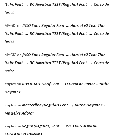
Italic Font → BC Novatica TEST (Regular) Font → Cerco de
Jericó
JASO Sans Regular Font → Harriet v2 Text Thin
MAGIC
on
Italic Font → BC Novatica TEST (Regular) Font → Cerco de
Jericó
JASO Sans Regular Font → Harriet v2 Text Thin
MAGIC
on
Italic Font → BC Novatica TEST (Regular) Font → Cerco de
Jericó
RIVERDALE Serif Font → O Dono do Poder – Ruthe
zziplex
on
Dayanne
Masterline (Regular) Font → Ruthe Dayanne –
zziplex
on
Me deixe Adorar
Vogue (Regular) Font → WE ARE SHOWING
zziplex
on
ENGLAND vs PANAMA