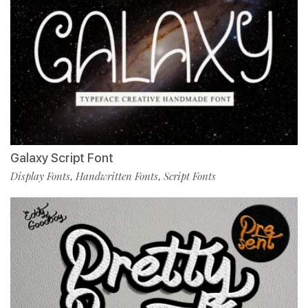
Galaxy Script Font
Display Fonts
Handwritten Fonts
Script Fonts
,
,