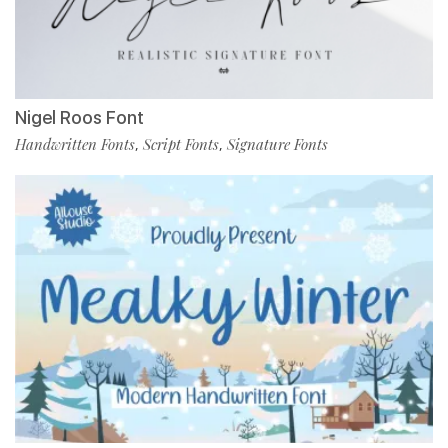
Nigel Roos Font
Handwritten Fonts
Script Fonts
Signature Fonts
,
,