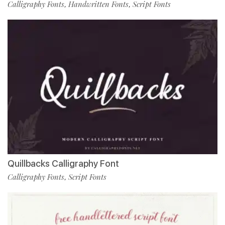
Calligraphy Fonts
Handwritten Fonts
Script Fonts
,
,
Quillbacks Calligraphy Font
Calligraphy Fonts
Script Fonts
,