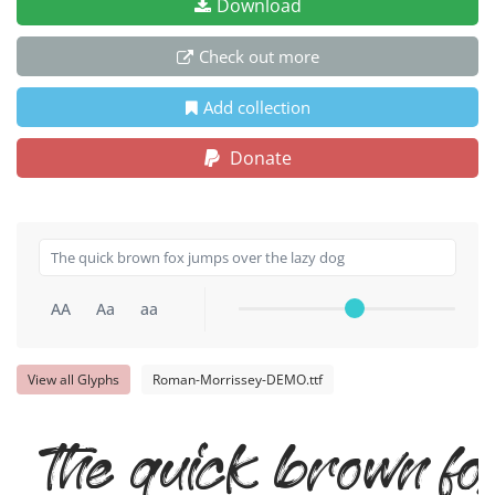
Download
Check out more
Add collection
Donate
AA
Aa
aa
View all Glyphs
Roman-Morrissey-DEMO.ttf
The quick brown fo