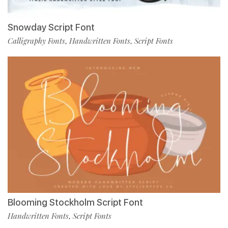
Snowday Script Font
Calligraphy Fonts
Handwritten Fonts
Script Fonts
,
,
Blooming Stockholm Script Font
Handwritten Fonts
Script Fonts
,