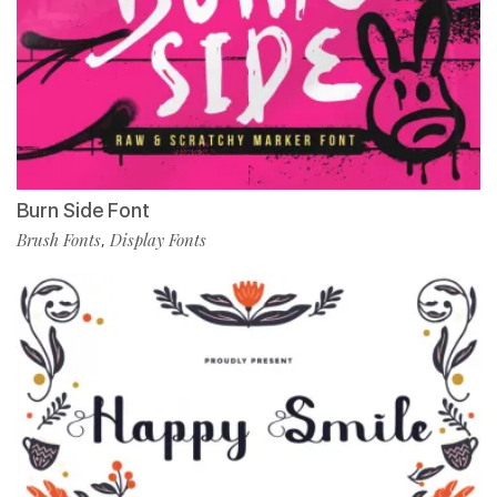
Burn Side Font
Brush Fonts
Display Fonts
,