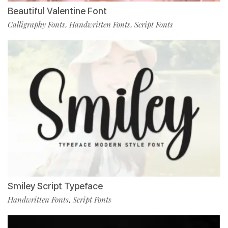
Beautiful Valentine Font
Calligraphy Fonts
Handwritten Fonts
Script Fonts
,
,
Smiley Script Typeface
Handwritten Fonts
Script Fonts
,