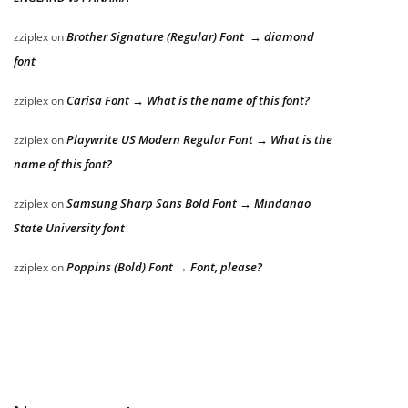
Brother Signature (Regular) Font → diamond
zziplex
on
font
Carisa Font → What is the name of this font?
zziplex
on
Playwrite US Modern Regular Font → What is the
zziplex
on
name of this font?
Samsung Sharp Sans Bold Font → Mindanao
zziplex
on
State University font
Poppins (Bold) Font → Font, please?
zziplex
on