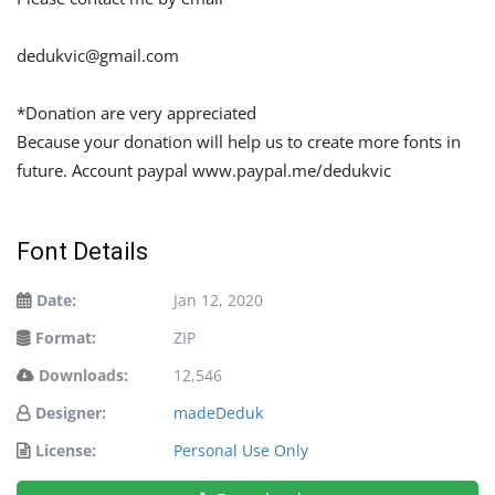
dedukvic@gmail.com
*Donation are very appreciated
Because your donation will help us to create more fonts in
future. Account paypal www.paypal.me/dedukvic
Font Details
Date:
Jan 12, 2020
Format:
ZIP
Downloads:
12,546
Designer:
madeDeduk
License:
Personal Use Only