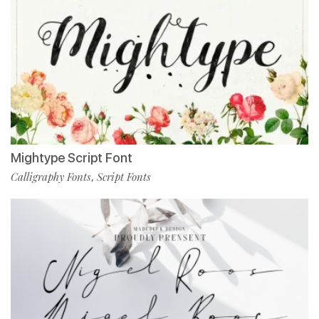
Mightype Script Font
Calligraphy Fonts
Script Fonts
,