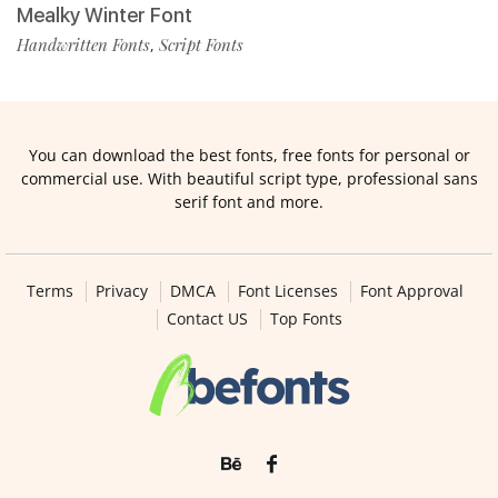
Mealky Winter Font
Handwritten Fonts
Script Fonts
,
You can download the best fonts, free fonts for personal or
commercial use. With beautiful script type, professional sans
serif font and more.
Terms
Privacy
DMCA
Font Licenses
Font Approval
Contact US
Top Fonts