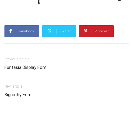
Facebook
Twitter
Pinterest
Previous article
Funtasia Display Font
Next article
Signathy Font