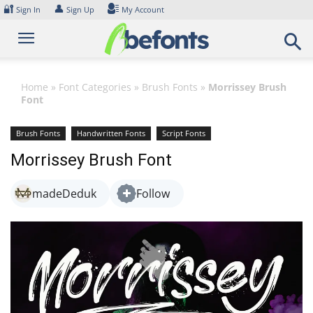
Skip
🔐
👤
Sign In
Sign Up
My Account
to
content
Home
»
Font Categories
»
Brush Fonts
»
Morrissey Brush
Font
Brush Fonts
Handwritten Fonts
Script Fonts
Morrissey Brush Font
madeDeduk
Follow