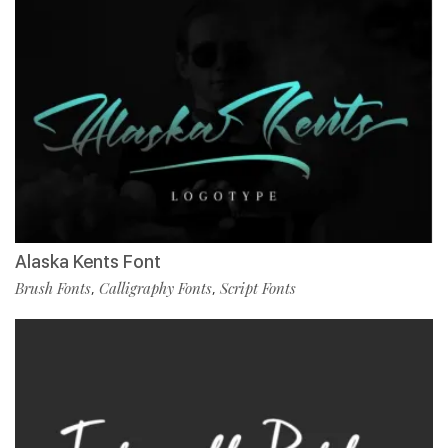
Alaska Kents Font
Brush Fonts
Calligraphy Fonts
Script Fonts
,
,