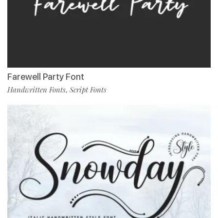
Farewell Party Font
Handwritten Fonts
Script Fonts
,