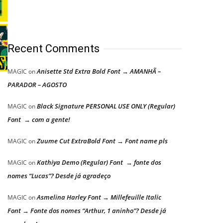
Recent Comments
Anisette Std Extra Bold Font → AMANHÃ –
MAGIC
on
PARADOR – AGOSTO
Black Signature PERSONAL USE ONLY (Regular)
MAGIC
on
Font → com a gente!
Zuume Cut ExtraBold Font → Font name pls
MAGIC
on
Kathiya Demo (Regular) Font → fonte dos
MAGIC
on
nomes “Lucas”? Desde já agradeço
Asmelina Harley Font → Millefeuille Italic
MAGIC
on
Font → Fonte dos nomes “Arthur, 1 aninho”? Desde já