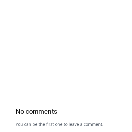
No comments.
You can be the first one to leave a comment.