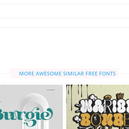
MORE AWESOME SIMILAR FREE FONTS