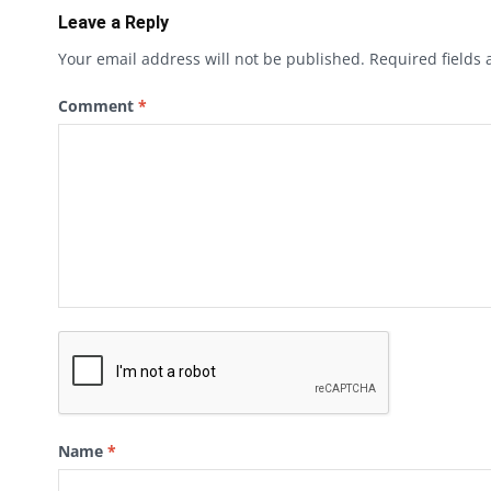
Leave a Reply
Your email address will not be published.
Required fields
Comment
*
Name
*