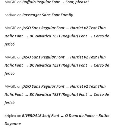
Buffalo Regular Font → Font, please?
MAGIC
on
Passenger Sans Font Family
nathan
on
g
JASO Sans Regular Font → Harriet v2 Text Thin
MAGIC
on
Italic Font → BC Novatica TEST (Regular) Font → Cerco de
Jericó
JASO Sans Regular Font → Harriet v2 Text Thin
MAGIC
on
Italic Font → BC Novatica TEST (Regular) Font → Cerco de
Jericó
JASO Sans Regular Font → Harriet v2 Text Thin
MAGIC
on
Italic Font → BC Novatica TEST (Regular) Font → Cerco de
Jericó
RIVERDALE Serif Font → O Dono do Poder – Ruthe
zziplex
on
Dayanne