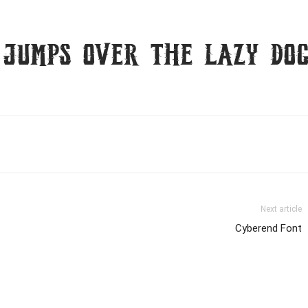
 jumps over the lazy do
Next article
Cyberend Font