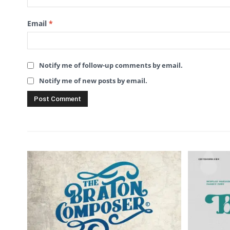
Email
*
Notify me of follow-up comments by email.
Notify me of new posts by email.