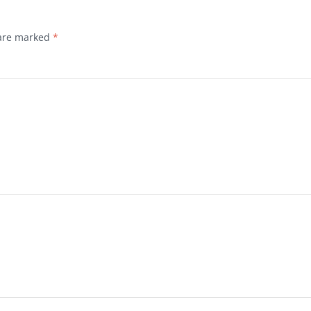
 are marked
*