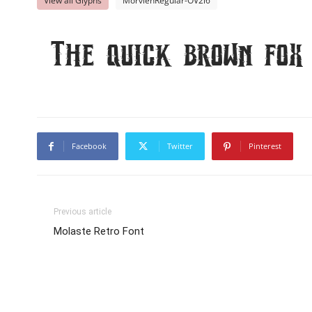
View all Glyphs
MorvienRegular-OV2l6
The quick brown fox
Facebook
Twitter
Pinterest
Previous article
Molaste Retro Font