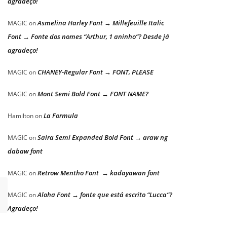
agradeço!
Asmelina Harley Font → Millefeuille Italic
MAGIC
on
Font → Fonte dos nomes “Arthur, 1 aninho”? Desde já
agradeço!
CHANEY-Regular Font → FONT, PLEASE
MAGIC
on
Mont Semi Bold Font → FONT NAME?
MAGIC
on
La Formula
Hamilton
on
Saira Semi Expanded Bold Font → araw ng
MAGIC
on
dabaw font
Retrow Mentho Font → kadayawan font
MAGIC
on
Aloha Font → fonte que está escrito “Lucca”?
MAGIC
on
Agradeço!