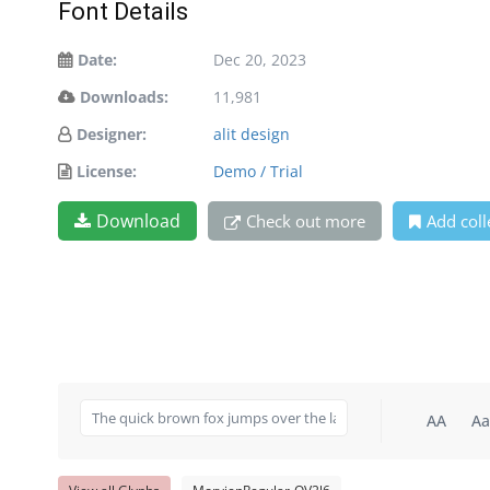
Font Details
Date:
Dec 20, 2023
Downloads:
11,981
Designer:
alit design
License:
Demo / Trial
Download
Check out more
Add coll
AA
Aa