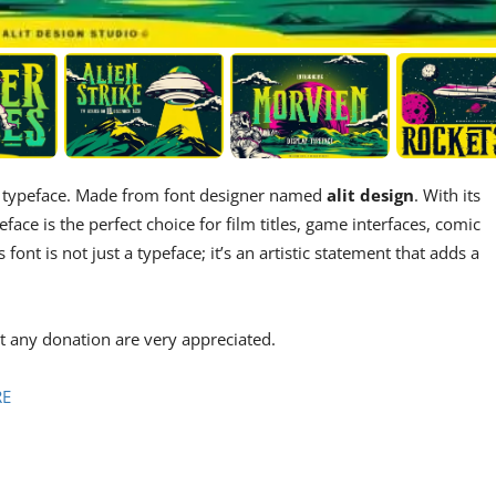
ay typeface. Made from font designer named
alit design
. With its
ace is the perfect choice for film titles, game interfaces, comic
ont is not just a typeface; it’s an artistic statement that adds a
 any donation are very appreciated.
RE