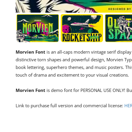
Morvien Font
is an all-caps modern vintage serif displ
distinctive torn shapes and powerful design, Morvien Typef
book lettering, superhero themes, and music posters. This f
touch of drama and excitement to your visual creations.
Morvien Font
is demo font for PERSONAL USE ONLY! But
Link to purchase full version and commercial license:
HE