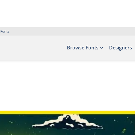
 Fonts
Browse Fonts
Designers