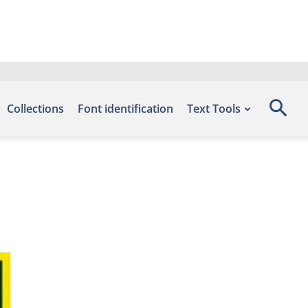
Collections
Font identification
Text Tools