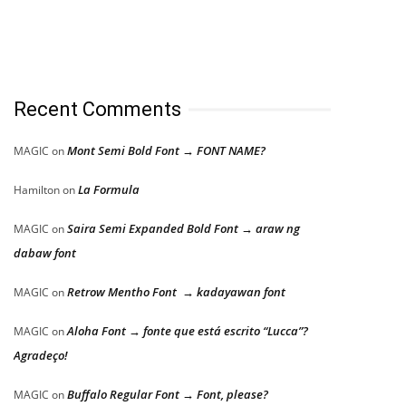
Recent Comments
Mont Semi Bold Font → FONT NAME?
MAGIC
on
La Formula
Hamilton
on
Saira Semi Expanded Bold Font → araw ng
MAGIC
on
dabaw font
Retrow Mentho Font → kadayawan font
MAGIC
on
Aloha Font → fonte que está escrito “Lucca”?
MAGIC
on
Agradeço!
Buffalo Regular Font → Font, please?
MAGIC
on