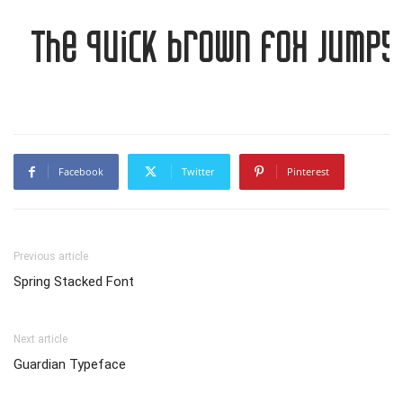
The quick brown fox jumps 
Facebook
Twitter
Pinterest
Previous article
Spring Stacked Font
Next article
Guardian Typeface