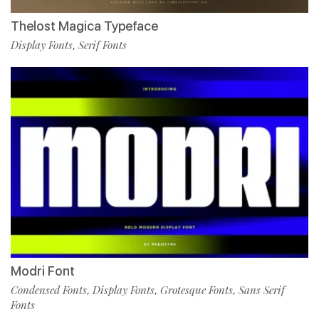
Thelost Magica Typeface
Display Fonts
Serif Fonts
,
Modri Font
Condensed Fonts
Display Fonts
Grotesque Fonts
Sans Serif
,
,
,
Fonts