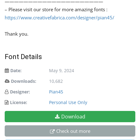
—————————————————————
– Please visit our store for more amazing fonts :
https://www.creativefabrica.com/designer/pian45/
Thank you.
Font Details
Date:
May 9, 2024
Downloads:
10,682
Designer:
Pian45
License:
Personal Use Only
Download
Check out more