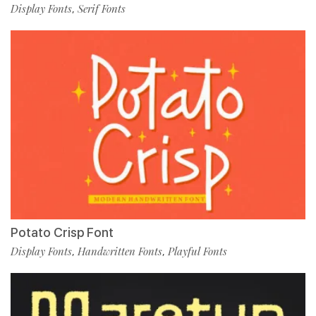
Display Fonts
Serif Fonts
,
Potato Crisp Font
Display Fonts
Handwritten Fonts
Playful Fonts
,
,