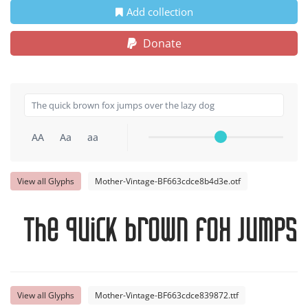
Add collection
Donate
AA
Aa
aa
View all Glyphs
Mother-Vintage-BF663cdce8b4d3e.otf
The quick brown fox jumps 
View all Glyphs
Mother-Vintage-BF663cdce839872.ttf