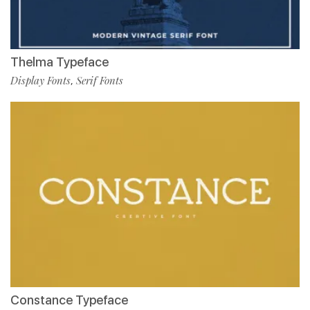
Thelma Typeface
Display Fonts
Serif Fonts
,
Constance Typeface