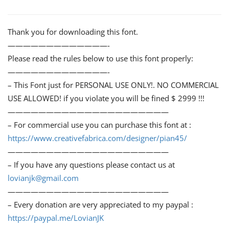
Thank you for downloading this font.
—————————————-
Please read the rules below to use this font properly:
—————————————-
– This Font just for PERSONAL USE ONLY!. NO COMMERCIAL
USE ALLOWED! if you violate you will be fined $ 2999 !!!
—————————————————————
– For commercial use you can purchase this font at :
https://www.creativefabrica.com/designer/pian45/
—————————————————————
– If you have any questions please contact us at
lovianjk@gmail.com
—————————————————————
– Every donation are very appreciated to my paypal :
https://paypal.me/LovianJK