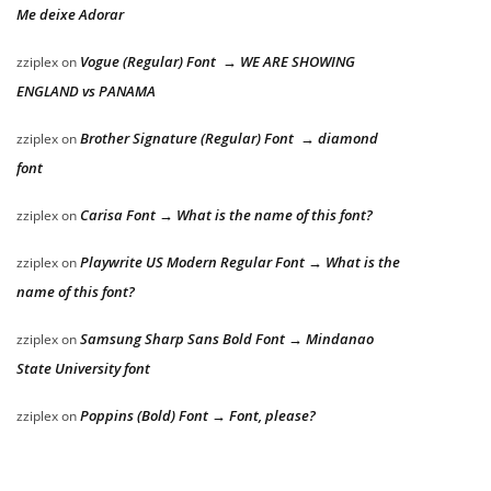
Me deixe Adorar
Vogue (Regular) Font → WE ARE SHOWING
zziplex
on
ENGLAND vs PANAMA
Brother Signature (Regular) Font → diamond
zziplex
on
font
Carisa Font → What is the name of this font?
zziplex
on
Playwrite US Modern Regular Font → What is the
zziplex
on
name of this font?
Samsung Sharp Sans Bold Font → Mindanao
zziplex
on
State University font
Poppins (Bold) Font → Font, please?
zziplex
on