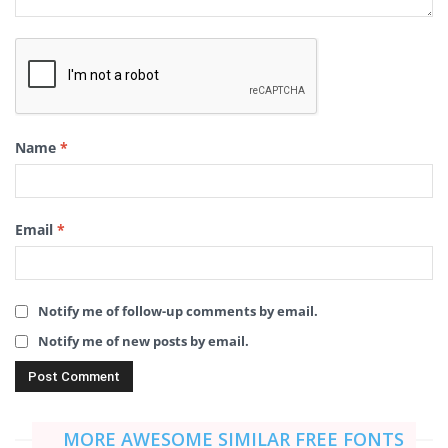
Name
*
Email
*
Notify me of follow-up comments by email.
Notify me of new posts by email.
MORE AWESOME SIMILAR FREE FONTS