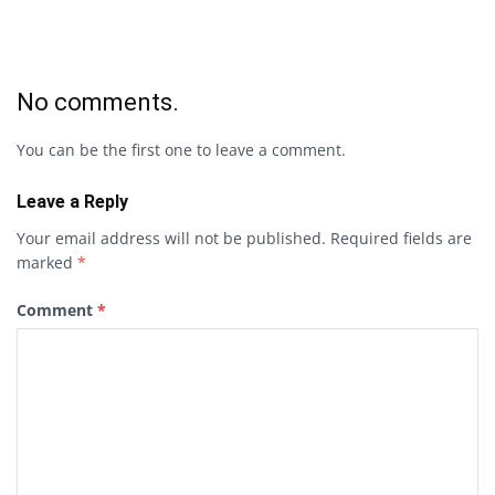
No comments.
You can be the first one to leave a comment.
Leave a Reply
Your email address will not be published.
Required fields are
marked
*
Comment
*