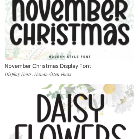
November Christmas Display Font
Display Fonts
Handwritten Fonts
,