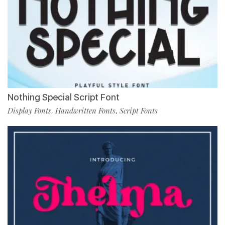
Nothing Special Script Font
Display Fonts
Handwritten Fonts
Script Fonts
,
,