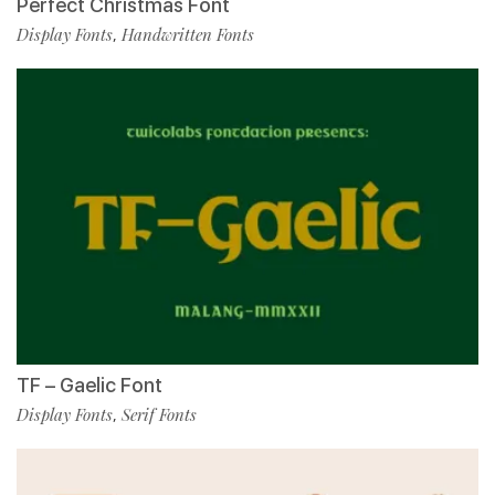
Perfect Christmas Font
Display Fonts
Handwritten Fonts
,
TF – Gaelic Font
Display Fonts
Serif Fonts
,