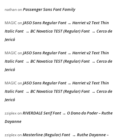
Passenger Sans Font Family
nathan
on
JASO Sans Regular Font → Harriet v2 Text Thin
MAGIC
on
Italic Font → BC Novatica TEST (Regular) Font → Cerco de
Jericó
JASO Sans Regular Font → Harriet v2 Text Thin
MAGIC
on
Italic Font → BC Novatica TEST (Regular) Font → Cerco de
Jericó
JASO Sans Regular Font → Harriet v2 Text Thin
MAGIC
on
Italic Font → BC Novatica TEST (Regular) Font → Cerco de
Jericó
RIVERDALE Serif Font → O Dono do Poder – Ruthe
zziplex
on
Dayanne
Masterline (Regular) Font → Ruthe Dayanne –
zziplex
on