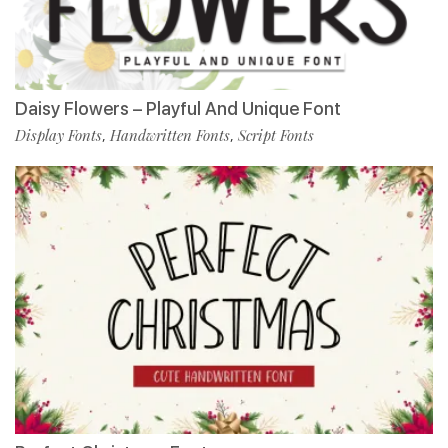
Daisy Flowers – Playful And Unique Font
Display Fonts
Handwritten Fonts
Script Fonts
,
,