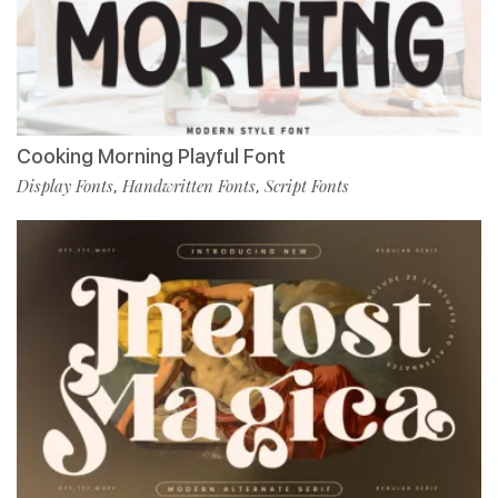
Cooking Morning Playful Font
Display Fonts
Handwritten Fonts
Script Fonts
,
,