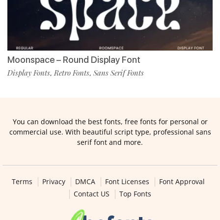
Moonspace – Round Display Font
Display Fonts
Retro Fonts
Sans Serif Fonts
,
,
You can download the best fonts, free fonts for personal or
commercial use. With beautiful script type, professional sans
serif font and more.
Terms
Privacy
DMCA
Font Licenses
Font Approval
Contact US
Top Fonts