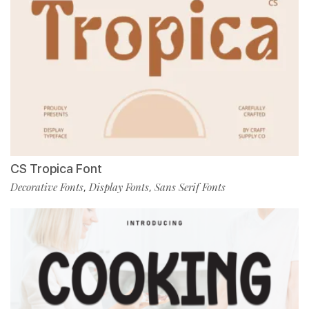
CS Tropica Font
Decorative Fonts
Display Fonts
Sans Serif Fonts
,
,