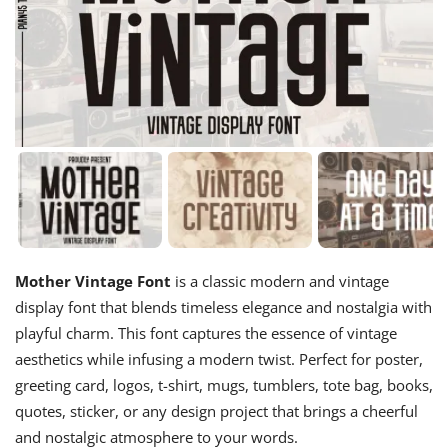
Mother Vintage Font
is a classic modern and vintage
display font that blends timeless elegance and nostalgia with
playful charm. This font captures the essence of vintage
aesthetics while infusing a modern twist. Perfect for poster,
greeting card, logos, t-shirt, mugs, tumblers, tote bag, books,
quotes, sticker, or any design project that brings a cheerful
and nostalgic atmosphere to your words.