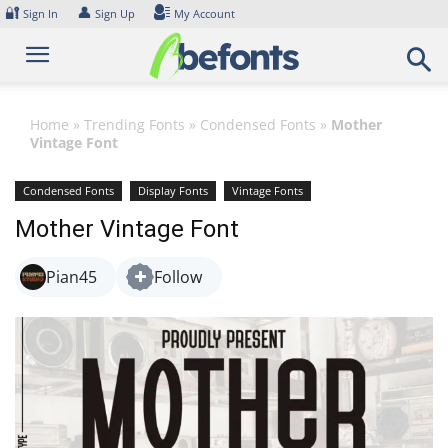
Skip
🔐
👤
Sign In
Sign Up
My Account
to
content
Home
»
Trending Fonts
»
Condensed Fonts
»
Mother
Vintage Font
Condensed Fonts
Display Fonts
Vintage Fonts
Mother Vintage Font
Pian45
Follow