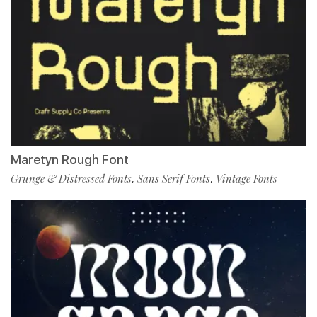
Maretyn Rough Font
Grunge & Distressed Fonts
Sans Serif Fonts
Vintage Fonts
,
,