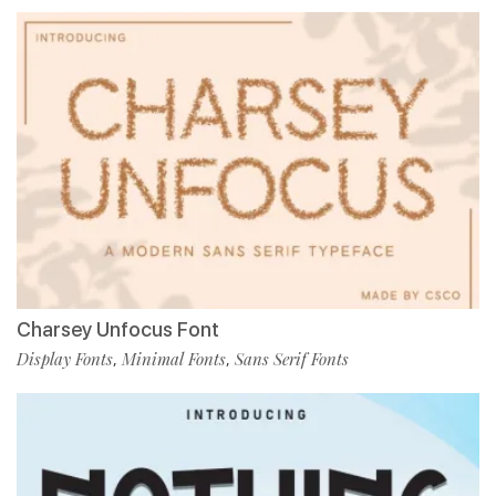
Charsey Unfocus Font
Display Fonts
Minimal Fonts
Sans Serif Fonts
,
,