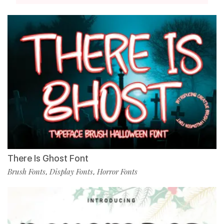
There Is Ghost Font
Brush Fonts
Display Fonts
Horror Fonts
,
,