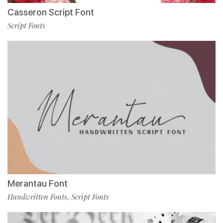
Casseron Script Font
Script Fonts
Merantau Font
Handwritten Fonts
Script Fonts
,