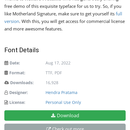
free demo of this exquisite typeface for us to try. So, if you
like Motherland Signature, make sure to get yourself its
full
version
. With this, you will get access for commercial license
and more awesome features.
Font Details
Date:
Aug 17, 2022
Format:
TTF, PDF
Downloads:
16,928
Designer:
Hendra Pratama
License:
Personal Use Only
Download
Check out more