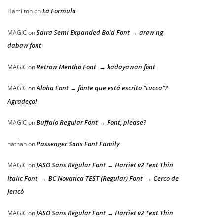
La Formula
Hamilton
on
Saira Semi Expanded Bold Font → araw ng
MAGIC
on
dabaw font
Retrow Mentho Font → kadayawan font
MAGIC
on
Aloha Font → fonte que está escrito “Lucca”?
MAGIC
on
Agradeço!
Buffalo Regular Font → Font, please?
MAGIC
on
Passenger Sans Font Family
nathan
on
JASO Sans Regular Font → Harriet v2 Text Thin
MAGIC
on
Italic Font → BC Novatica TEST (Regular) Font → Cerco de
Jericó
JASO Sans Regular Font → Harriet v2 Text Thin
MAGIC
on