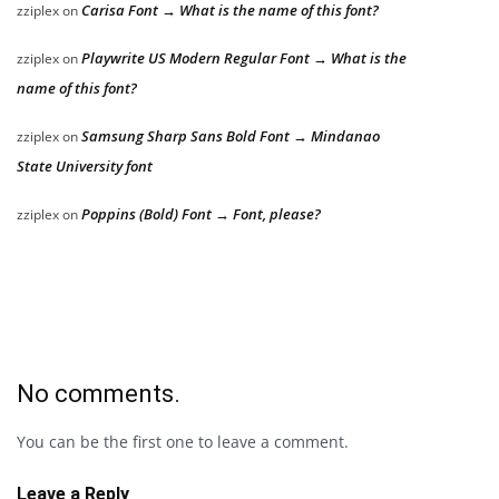
Carisa Font → What is the name of this font?
zziplex
on
Playwrite US Modern Regular Font → What is the
zziplex
on
name of this font?
Samsung Sharp Sans Bold Font → Mindanao
zziplex
on
State University font
Poppins (Bold) Font → Font, please?
zziplex
on
No comments.
You can be the first one to leave a comment.
Leave a Reply