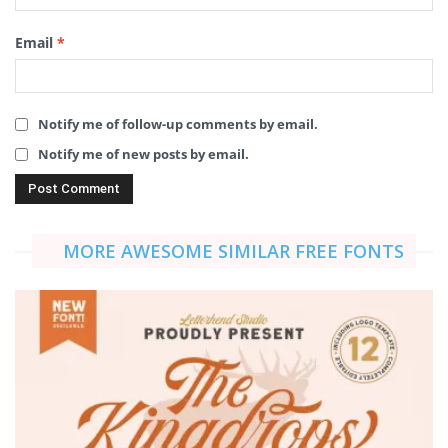
Email
*
Notify me of follow-up comments by email.
Notify me of new posts by email.
MORE AWESOME SIMILAR FREE FONTS