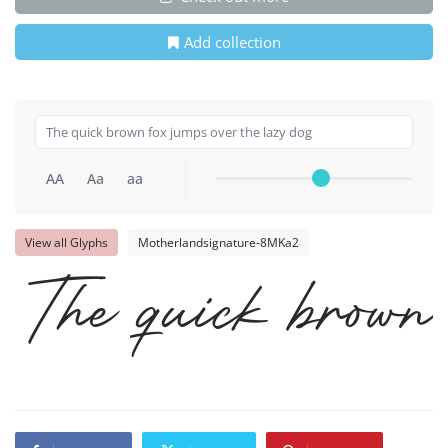
Add collection
AA
Aa
aa
View all Glyphs
Motherlandsignature-8MKa2
The quick brown 