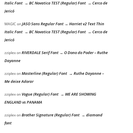
Italic Font → BC Novatica TEST (Regular) Font → Cerco de
Jericó
JASO Sans Regular Font → Harriet v2 Text Thin
MAGIC
on
Italic Font → BC Novatica TEST (Regular) Font → Cerco de
Jericó
RIVERDALE Serif Font → O Dono do Poder – Ruthe
zziplex
on
Dayanne
Masterline (Regular) Font → Ruthe Dayanne –
zziplex
on
Me deixe Adorar
Vogue (Regular) Font → WE ARE SHOWING
zziplex
on
ENGLAND vs PANAMA
Brother Signature (Regular) Font → diamond
zziplex
on
font