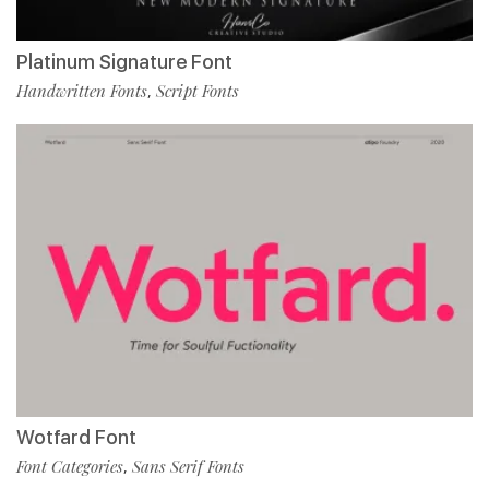
Platinum Signature Font
Handwritten Fonts
Script Fonts
,
Wotfard Font
Font Categories
Sans Serif Fonts
,