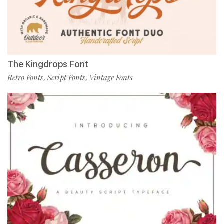
The Kingdrops Font
Retro Fonts
Script Fonts
Vintage Fonts
,
,