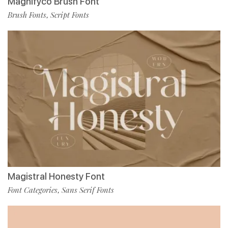
Magnifyco Brush Font
Brush Fonts
Script Fonts
,
Magistral Honesty Font
Font Categories
Sans Serif Fonts
,