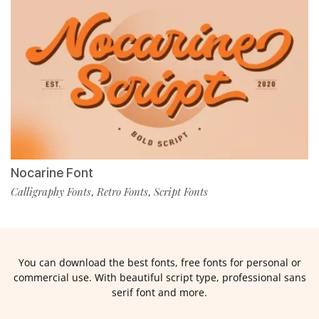
Nocarine Font
Calligraphy Fonts
Retro Fonts
Script Fonts
,
,
You can download the best fonts, free fonts for personal or
commercial use. With beautiful script type, professional sans
serif font and more.