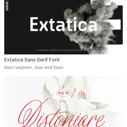
Extatica Sans Serif Font
Font Categories
Sans Serif Fonts
,