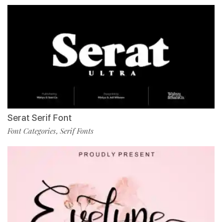
Serat Serif Font
Font Categories
Serif Fonts
,