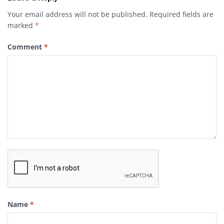
Your email address will not be published.
Required fields are
marked
*
Comment
*
Name
*