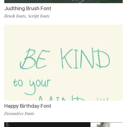
Judthing Brush Font
Brush Fonts
Script Fonts
,
Happy Birthday Font
Decorative Fonts