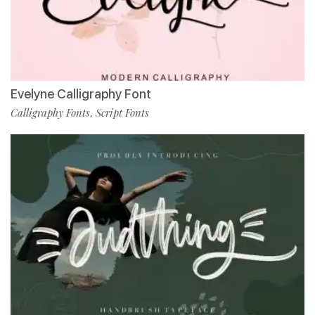
Evelyne Calligraphy Font
Calligraphy Fonts
Script Fonts
,