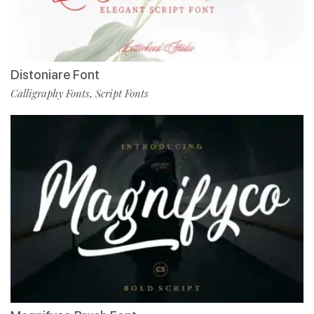
Distoniare Font
Calligraphy Fonts
Script Fonts
,