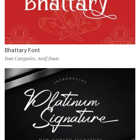
Bhattary Font
Font Categories
Serif Fonts
,