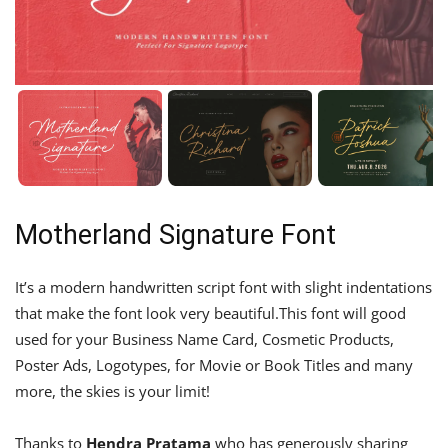
Motherland Signature Font
It’s a modern handwritten script font with slight indentations
that make the font look very beautiful.This font will good
used for your Business Name Card, Cosmetic Products,
Poster Ads, Logotypes, for Movie or Book Titles and many
more, the skies is your limit!
Thanks to
Hendra Pratama
who has generously sharing