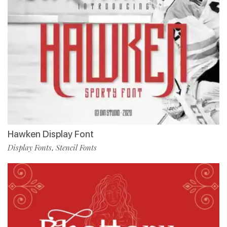
Hawken Display Font
Display Fonts
Stencil Fonts
,