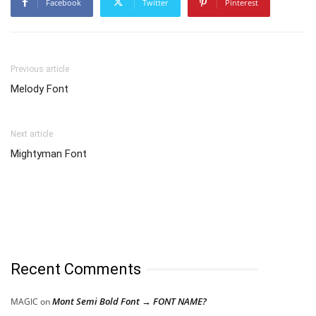
Facebook
Twitter
Pinterest
Previous article
Melody Font
Next article
Mightyman Font
Recent Comments
Mont Semi Bold Font → FONT NAME?
MAGIC
on