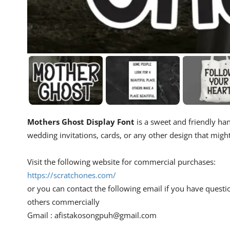
Mothers Ghost Display Font
is a sweet and friendly hand
wedding invitations, cards, or any other design that migh
Visit the following website for commercial purchases:
https://scratchones.com/
or you can contact the following email if you have questi
others commercially
Gmail :
afistakosongpuh@gmail.com