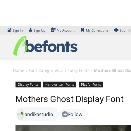
Skip
to
content
🔐
👤
Sign In
Sign Up
My Account
My Collections
Submit
Home
»
Font Categories
»
Display Fonts
»
Mothers Ghost Dis
Display Fonts
Handwritten Fonts
Playful Fonts
Mothers Ghost Display Font
andikastudio
Follow