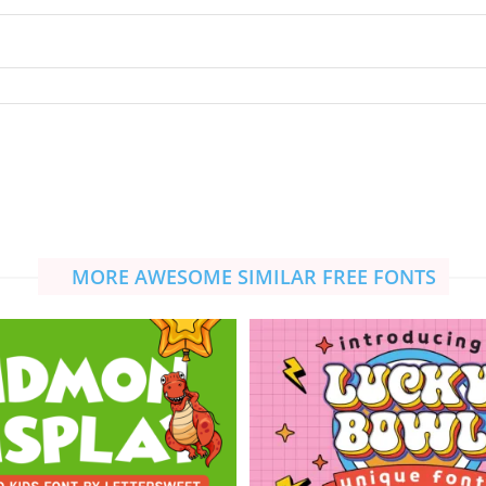
MORE AWESOME SIMILAR FREE FONTS