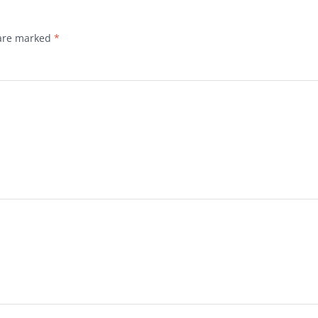
 are marked
*