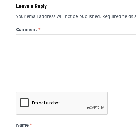
Leave a Reply
Your email address will not be published.
Required fields
Comment
*
Name
*