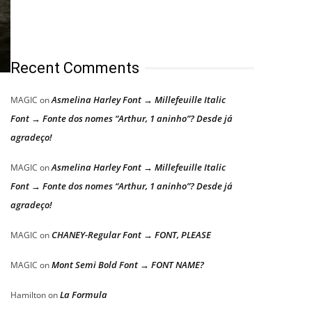
Recent Comments
Asmelina Harley Font → Millefeuille Italic
MAGIC
on
Font → Fonte dos nomes “Arthur, 1 aninho”? Desde já
agradeço!
Asmelina Harley Font → Millefeuille Italic
MAGIC
on
Font → Fonte dos nomes “Arthur, 1 aninho”? Desde já
agradeço!
CHANEY-Regular Font → FONT, PLEASE
MAGIC
on
Mont Semi Bold Font → FONT NAME?
MAGIC
on
La Formula
Hamilton
on