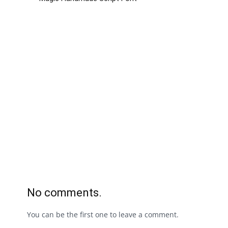
No comments.
You can be the first one to leave a comment.