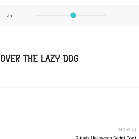
aa
 over the lazy dog
Next article
Rituals Halloween Script Font