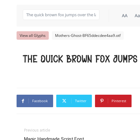
AA
Aa
View all Glyphs
Mothers-Ghost-BF65ddecdee4aa9.otf
The quick brown fox jumps
Facebook
Twitter
Pinterest
Previous article
Magic Handmade Script Font