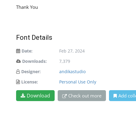
Thank You
Font Details
Date:
Feb 27, 2024
Downloads:
7,379
Designer:
andikastudio
License:
Personal Use Only
Download
Check out more
Add coll