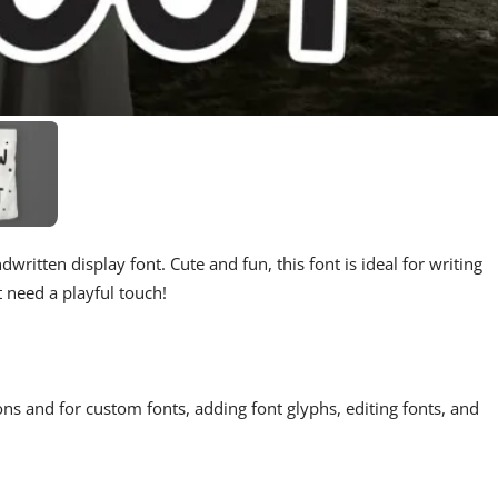
written display font. Cute and fun, this font is ideal for writing
t need a playful touch!
ons and for custom fonts, adding font glyphs, editing fonts, and