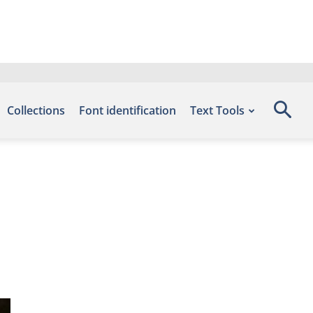
Collections
Font identification
Text Tools