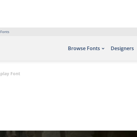
 Fonts
Browse Fonts
Designers
play Font