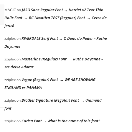
JASO Sans Regular Font → Harriet v2 Text Thin
MAGIC
on
Italic Font → BC Novatica TEST (Regular) Font → Cerco de
Jericó
RIVERDALE Serif Font → O Dono do Poder – Ruthe
zziplex
on
Dayanne
Masterline (Regular) Font → Ruthe Dayanne –
zziplex
on
Me deixe Adorar
Vogue (Regular) Font → WE ARE SHOWING
zziplex
on
ENGLAND vs PANAMA
Brother Signature (Regular) Font → diamond
zziplex
on
font
Carisa Font → What is the name of this font?
zziplex
on