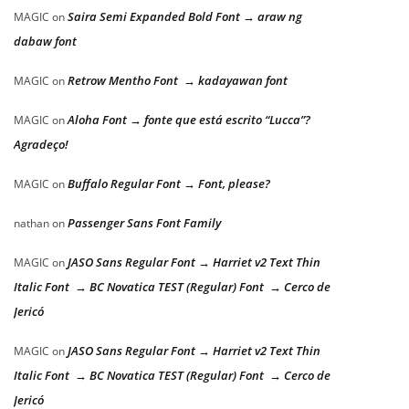
Saira Semi Expanded Bold Font → araw ng
MAGIC
on
dabaw font
Retrow Mentho Font → kadayawan font
MAGIC
on
Aloha Font → fonte que está escrito “Lucca”?
MAGIC
on
Agradeço!
Buffalo Regular Font → Font, please?
MAGIC
on
Passenger Sans Font Family
nathan
on
JASO Sans Regular Font → Harriet v2 Text Thin
MAGIC
on
Italic Font → BC Novatica TEST (Regular) Font → Cerco de
Jericó
JASO Sans Regular Font → Harriet v2 Text Thin
MAGIC
on
Italic Font → BC Novatica TEST (Regular) Font → Cerco de
Jericó