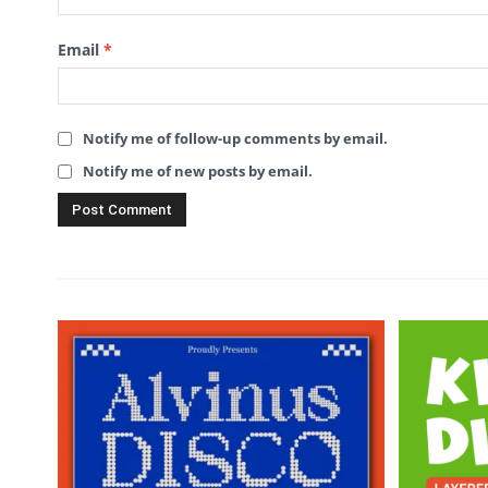
Email
*
Notify me of follow-up comments by email.
Notify me of new posts by email.