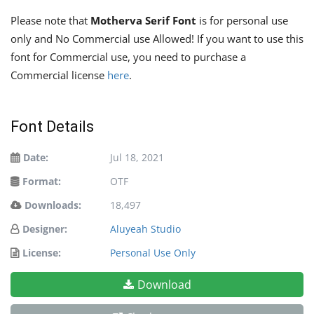
Please note that
Motherva Serif Font
is for personal use
only and No Commercial use Allowed! If you want to use this
font for Commercial use, you need to purchase a
Commercial license
here
.
Font Details
Date:
Jul 18, 2021
Format:
OTF
Downloads:
18,497
Designer:
Aluyeah Studio
License:
Personal Use Only
Download