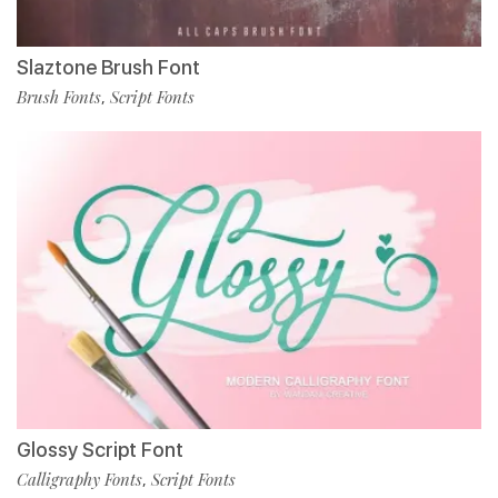
Slaztone Brush Font
Brush Fonts
Script Fonts
,
Glossy Script Font
Calligraphy Fonts
Script Fonts
,