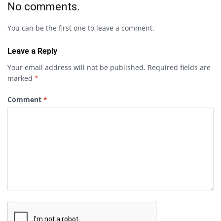
No comments.
You can be the first one to leave a comment.
Leave a Reply
Your email address will not be published.
Required fields are
marked
*
Comment
*