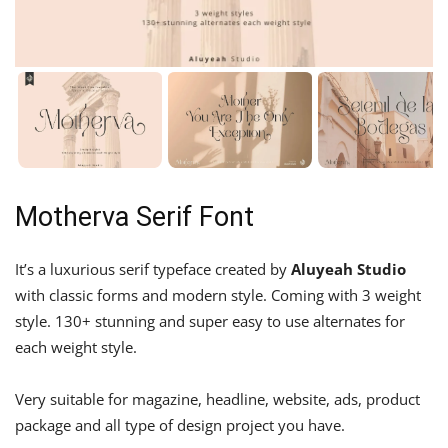
Motherva Serif Font
It’s a luxurious serif typeface created by
Aluyeah Studio
with classic forms and modern style. Coming with 3 weight
style. 130+ stunning and super easy to use alternates for
each weight style.
Very suitable for magazine, headline, website, ads, product
package and all type of design project you have.