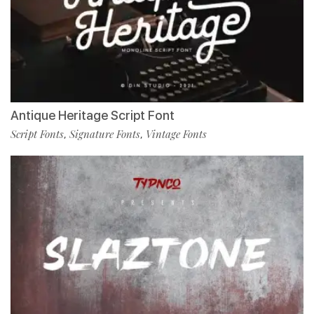
Antique Heritage Script Font
Script Fonts
Signature Fonts
Vintage Fonts
,
,