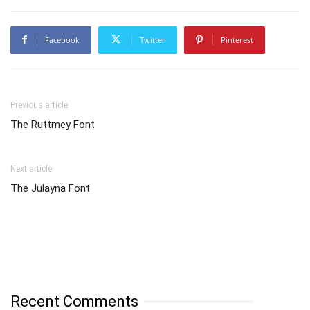
Facebook
Twitter
Pinterest
Previous article
The Ruttmey Font
Next article
The Julayna Font
Recent Comments