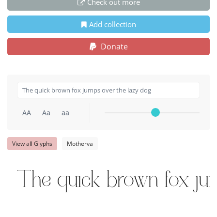
Check out more
Add collection
Donate
AA
Aa
aa
View all Glyphs
Motherva
The quick brown fox ju