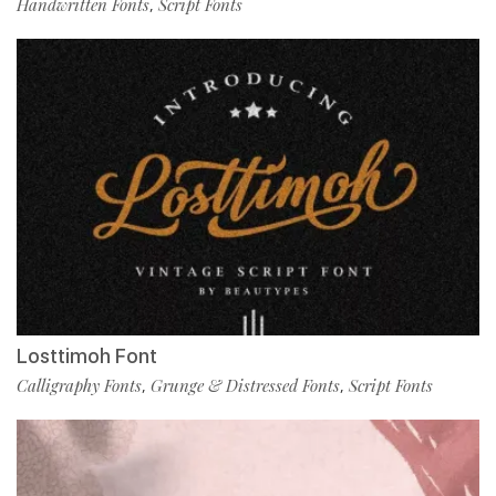
Handwritten Fonts
Script Fonts
,
Losttimoh Font
Calligraphy Fonts
Grunge & Distressed Fonts
Script Fonts
,
,