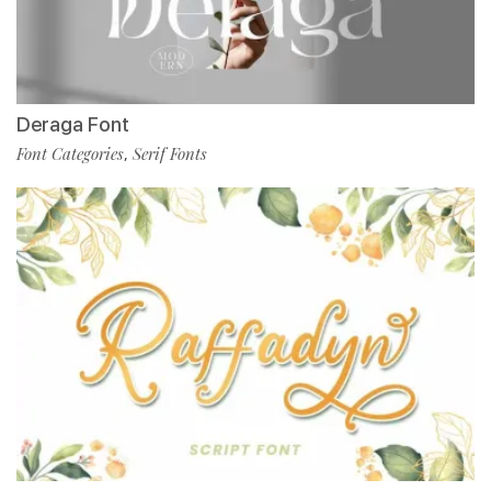
Deraga Font
Font Categories
Serif Fonts
,