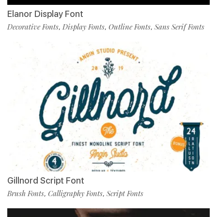
Elanor Display Font
Decorative Fonts
Display Fonts
Outline Fonts
Sans Serif Fonts
,
,
,
Gillnord Script Font
Brush Fonts
Calligraphy Fonts
Script Fonts
,
,