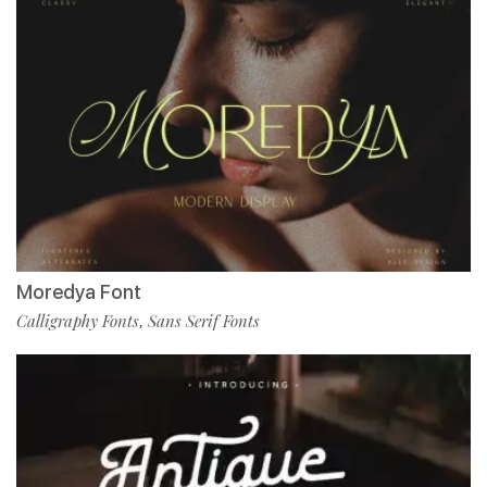
Moredya Font
Calligraphy Fonts
Sans Serif Fonts
,