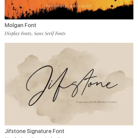
Molgan Font
Display Fonts
Sans Serif Fonts
,
Jifstone Signature Font