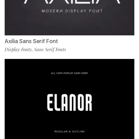
Axilia Sans Serif Font
Display Fonts
Sans Serif Fonts
,