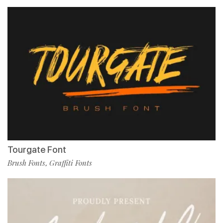
Tourgate Font
Brush Fonts
Graffiti Fonts
,