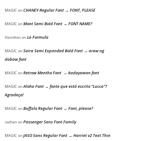
CHANEY-Regular Font → FONT, PLEASE
MAGIC
on
Mont Semi Bold Font → FONT NAME?
MAGIC
on
La Formula
Hamilton
on
Saira Semi Expanded Bold Font → araw ng
MAGIC
on
dabaw font
Retrow Mentho Font → kadayawan font
MAGIC
on
Aloha Font → fonte que está escrito “Lucca”?
MAGIC
on
Agradeço!
Buffalo Regular Font → Font, please?
MAGIC
on
Passenger Sans Font Family
nathan
on
JASO Sans Regular Font → Harriet v2 Text Thin
MAGIC
on