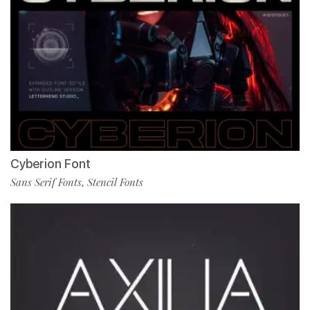
Cyberion Font
Sans Serif Fonts
Stencil Fonts
,