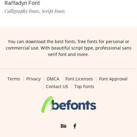
Raffadyn Font
Calligraphy Fonts
Script Fonts
,
You can download the best fonts, free fonts for personal or
commercial use. With beautiful script type, professional sans
serif font and more.
Terms
Privacy
DMCA
Font Licenses
Font Approval
Contact US
Top Fonts