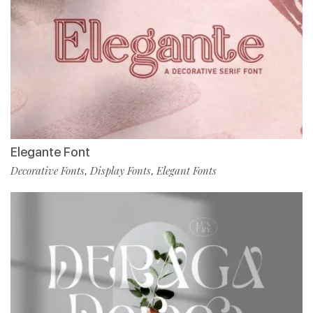
Elegante Font
Decorative Fonts
Display Fonts
Elegant Fonts
,
,