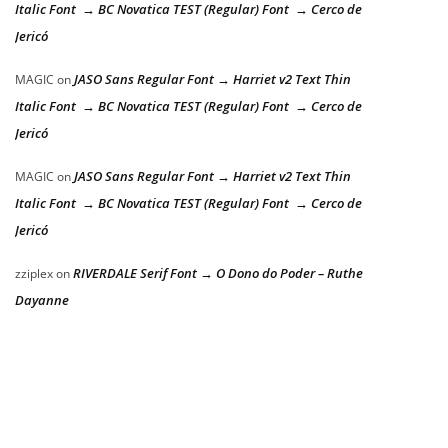
Italic Font → BC Novatica TEST (Regular) Font → Cerco de
Jericó
JASO Sans Regular Font → Harriet v2 Text Thin
MAGIC
on
Italic Font → BC Novatica TEST (Regular) Font → Cerco de
Jericó
JASO Sans Regular Font → Harriet v2 Text Thin
MAGIC
on
Italic Font → BC Novatica TEST (Regular) Font → Cerco de
Jericó
RIVERDALE Serif Font → O Dono do Poder – Ruthe
zziplex
on
Dayanne