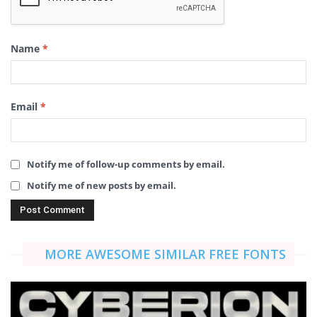
Name
*
Email
*
Notify me of follow-up comments by email.
Notify me of new posts by email.
MORE AWESOME SIMILAR FREE FONTS