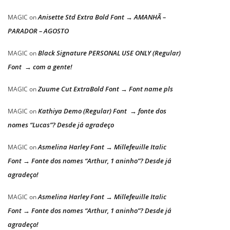
Anisette Std Extra Bold Font → AMANHÃ –
MAGIC
on
PARADOR – AGOSTO
Black Signature PERSONAL USE ONLY (Regular)
MAGIC
on
Font → com a gente!
Zuume Cut ExtraBold Font → Font name pls
MAGIC
on
Kathiya Demo (Regular) Font → fonte dos
MAGIC
on
nomes “Lucas”? Desde já agradeço
Asmelina Harley Font → Millefeuille Italic
MAGIC
on
Font → Fonte dos nomes “Arthur, 1 aninho”? Desde já
agradeço!
Asmelina Harley Font → Millefeuille Italic
MAGIC
on
Font → Fonte dos nomes “Arthur, 1 aninho”? Desde já
agradeço!