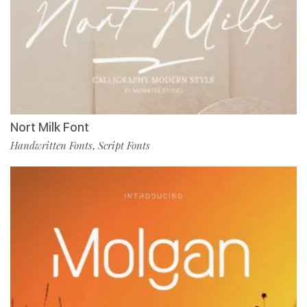
Nort Milk Font
Handwritten Fonts
Script Fonts
,