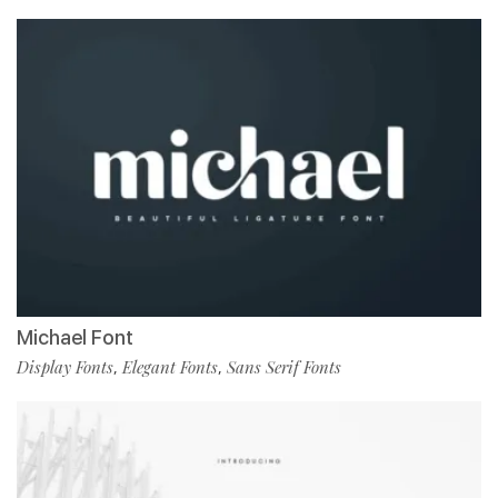
Michael Font
Display Fonts
Elegant Fonts
Sans Serif Fonts
,
,