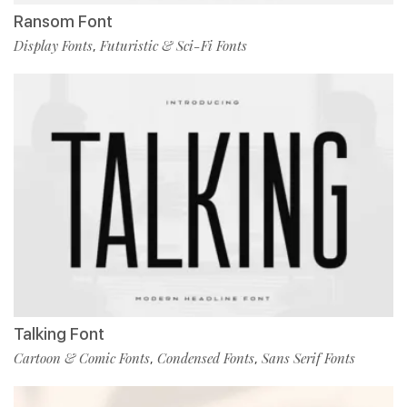
Ransom Font
Display Fonts
Futuristic & Sci-Fi Fonts
,
Talking Font
Cartoon & Comic Fonts
Condensed Fonts
Sans Serif Fonts
,
,