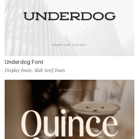
Underdog Font
Display Fonts
Slab Serif Fonts
,