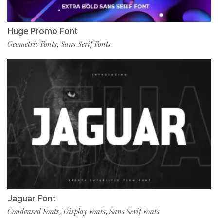
Huge Promo Font
Geometric Fonts
Sans Serif Fonts
,
Jaguar Font
Condensed Fonts
Display Fonts
Sans Serif Fonts
,
,