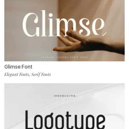
Glimse Font
Elegant Fonts
Serif Fonts
,