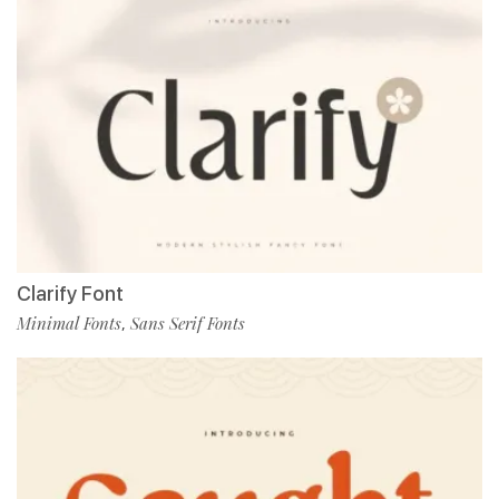
Clarify Font
Minimal Fonts
Sans Serif Fonts
,