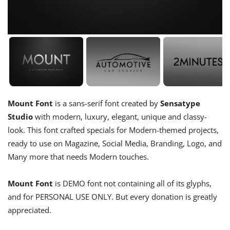
Mount Font
is a sans-serif font created by
Sensatype
Studio
with modern, luxury, elegant, unique and classy-
look. This font crafted specials for Modern-themed projects,
ready to use on Magazine, Social Media, Branding, Logo, and
Many more that needs Modern touches.
Mount Font
is DEMO font not containing all of its glyphs,
and for PERSONAL USE ONLY. But every donation is greatly
appreciated.