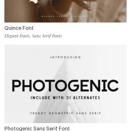
Quince Font
Elegant Fonts
Sans Serif Fonts
,
Photogenic Sans Serif Font