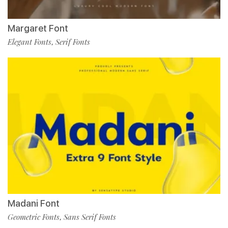
Margaret Font
Elegant Fonts
Serif Fonts
,
Madani Font
Geometric Fonts
Sans Serif Fonts
,