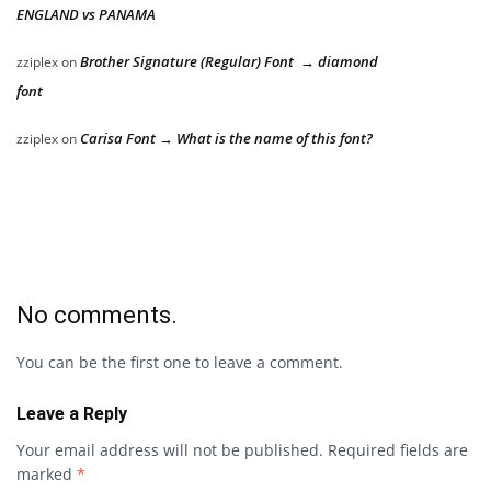
ENGLAND vs PANAMA
Brother Signature (Regular) Font → diamond
zziplex
on
font
Carisa Font → What is the name of this font?
zziplex
on
No comments.
You can be the first one to leave a comment.
Leave a Reply
Your email address will not be published.
Required fields are
marked
*