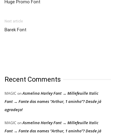
Huge Promo Font
Next article
Barek Font
Recent Comments
Asmelina Harley Font → Millefeuille Italic
MAGIC
on
Font → Fonte dos nomes “Arthur, 1 aninho”? Desde já
agradeço!
Asmelina Harley Font → Millefeuille Italic
MAGIC
on
Font → Fonte dos nomes “Arthur, 1 aninho”? Desde já