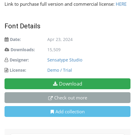
Link to purchase full version and commercial license:
HERE
Font Details
Date:
Apr 23, 2024
Downloads:
15,509
Designer:
Sensatype Studio
License:
Demo / Trial
Download
Check out more
Add collection