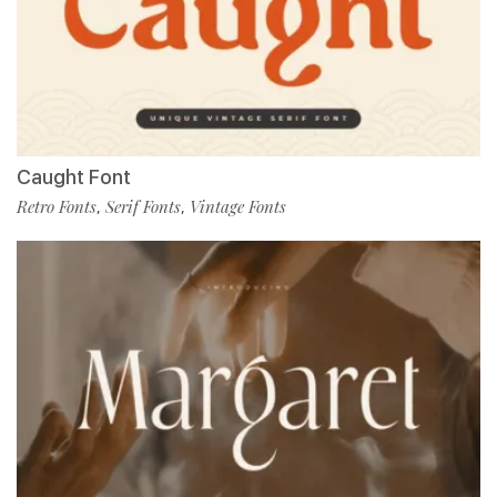
Caught Font
Retro Fonts
Serif Fonts
Vintage Fonts
,
,