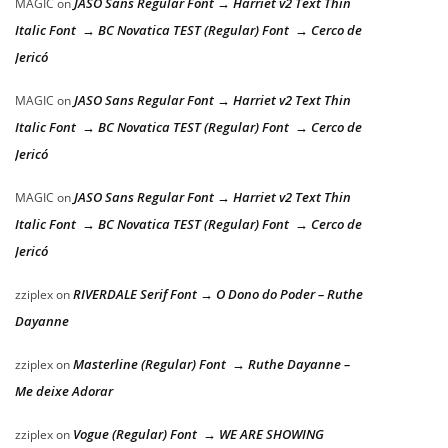
JASO Sans Regular Font → Harriet v2 Text Thin
MAGIC
on
Italic Font → BC Novatica TEST (Regular) Font → Cerco de
Jericó
JASO Sans Regular Font → Harriet v2 Text Thin
MAGIC
on
Italic Font → BC Novatica TEST (Regular) Font → Cerco de
Jericó
JASO Sans Regular Font → Harriet v2 Text Thin
MAGIC
on
Italic Font → BC Novatica TEST (Regular) Font → Cerco de
Jericó
RIVERDALE Serif Font → O Dono do Poder – Ruthe
zziplex
on
Dayanne
Masterline (Regular) Font → Ruthe Dayanne –
zziplex
on
Me deixe Adorar
Vogue (Regular) Font → WE ARE SHOWING
zziplex
on