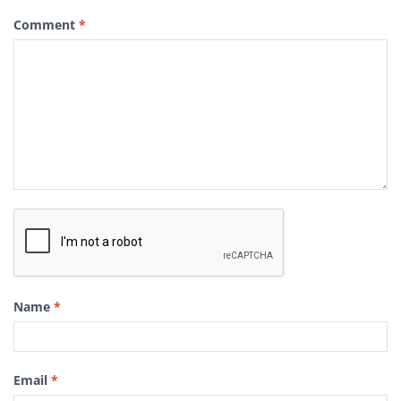
Comment
*
Name
*
Email
*