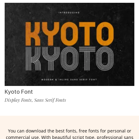
Kyoto Font
Display Fonts
Sans Serif Fonts
,
You can download the best fonts, free fonts for personal or
commercial use. With beautiful script type, professional sans