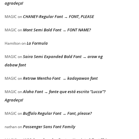
agradeço!
CHANEY-Regular Font → FONT, PLEASE
MAGIC
on
Mont Semi Bold Font → FONT NAME?
MAGIC
on
La Formula
Hamilton
on
Saira Semi Expanded Bold Font → araw ng
MAGIC
on
dabaw font
Retrow Mentho Font → kadayawan font
MAGIC
on
Aloha Font → fonte que está escrito “Lucca”?
MAGIC
on
Agradeço!
Buffalo Regular Font → Font, please?
MAGIC
on
Passenger Sans Font Family
nathan
on