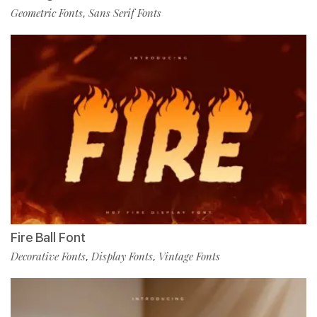
Geometric Fonts
Sans Serif Fonts
,
Fire Ball Font
Decorative Fonts
Display Fonts
Vintage Fonts
,
,