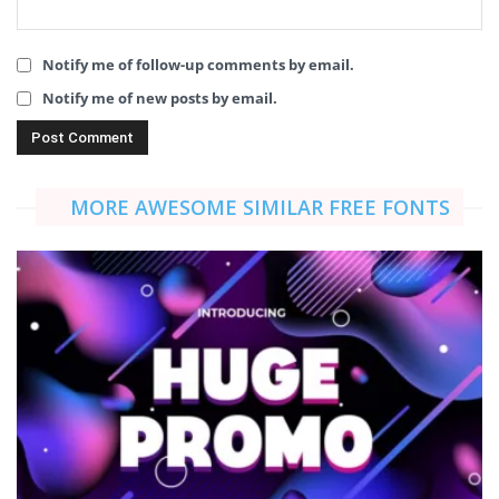
Notify me of follow-up comments by email.
Notify me of new posts by email.
MORE AWESOME SIMILAR FREE FONTS