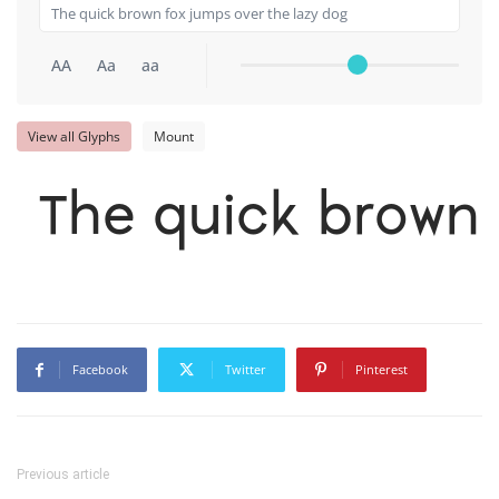
AA
Aa
aa
View all Glyphs
Mount
The quick brown 
Facebook
Twitter
Pinterest
Previous article