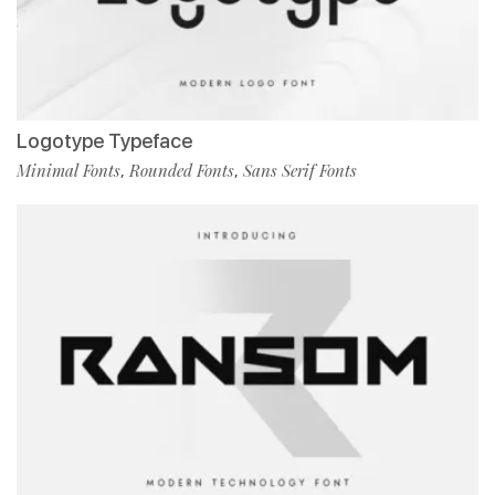
Logotype Typeface
Minimal Fonts
Rounded Fonts
Sans Serif Fonts
,
,