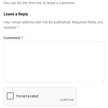
You can be the first one to leave a comment.
Leave a Reply
Your email address will not be published.
Required fields are
marked
*
Comment
*