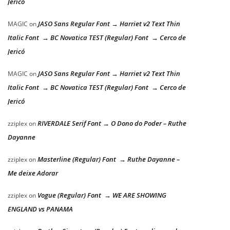
Jericó
JASO Sans Regular Font → Harriet v2 Text Thin
MAGIC
on
Italic Font → BC Novatica TEST (Regular) Font → Cerco de
Jericó
JASO Sans Regular Font → Harriet v2 Text Thin
MAGIC
on
Italic Font → BC Novatica TEST (Regular) Font → Cerco de
Jericó
RIVERDALE Serif Font → O Dono do Poder – Ruthe
zziplex
on
Dayanne
Masterline (Regular) Font → Ruthe Dayanne –
zziplex
on
Me deixe Adorar
Vogue (Regular) Font → WE ARE SHOWING
zziplex
on
ENGLAND vs PANAMA