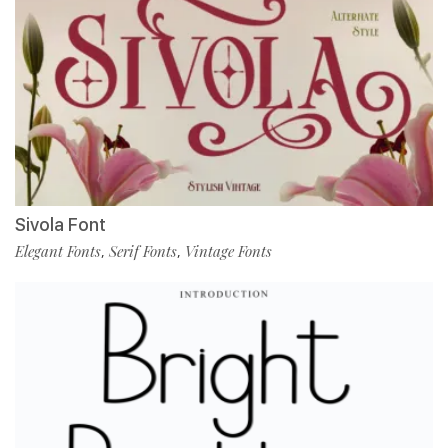
Sivola Font
Elegant Fonts
Serif Fonts
Vintage Fonts
,
,