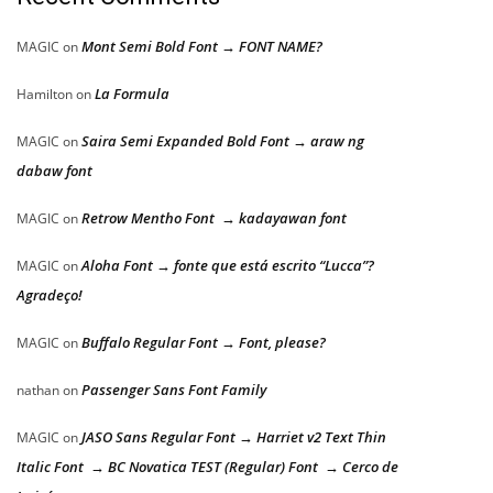
Mont Semi Bold Font → FONT NAME?
MAGIC
on
La Formula
Hamilton
on
Saira Semi Expanded Bold Font → araw ng
MAGIC
on
dabaw font
Retrow Mentho Font → kadayawan font
MAGIC
on
Aloha Font → fonte que está escrito “Lucca”?
MAGIC
on
Agradeço!
Buffalo Regular Font → Font, please?
MAGIC
on
Passenger Sans Font Family
nathan
on
JASO Sans Regular Font → Harriet v2 Text Thin
MAGIC
on
Italic Font → BC Novatica TEST (Regular) Font → Cerco de