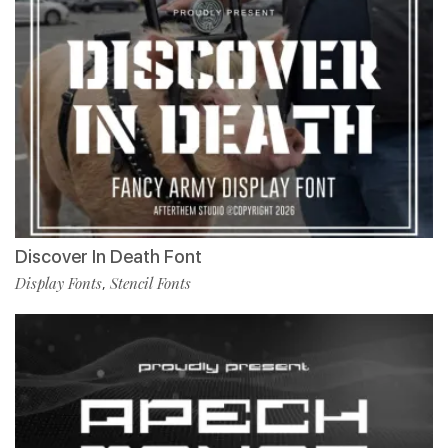
Discover In Death Font
Display Fonts
Stencil Fonts
,