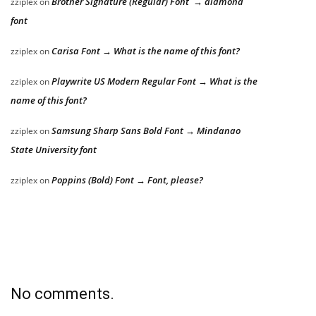
Brother Signature (Regular) Font → diamond
zziplex
on
font
Carisa Font → What is the name of this font?
zziplex
on
Playwrite US Modern Regular Font → What is the
zziplex
on
name of this font?
Samsung Sharp Sans Bold Font → Mindanao
zziplex
on
State University font
Poppins (Bold) Font → Font, please?
zziplex
on
No comments.