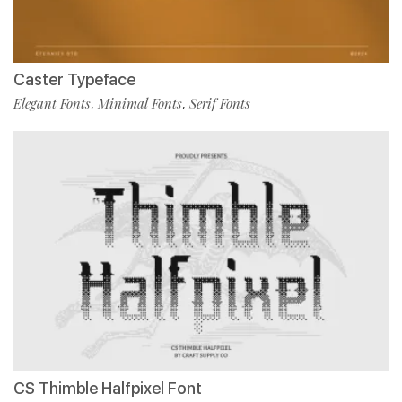
Caster Typeface
Elegant Fonts
Minimal Fonts
Serif Fonts
,
,
CS Thimble Halfpixel Font