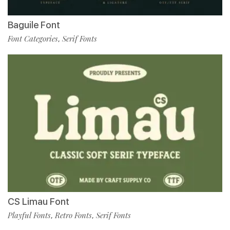
Baguile Font
Font Categories
Serif Fonts
,
CS Limau Font
Playful Fonts
Retro Fonts
Serif Fonts
,
,