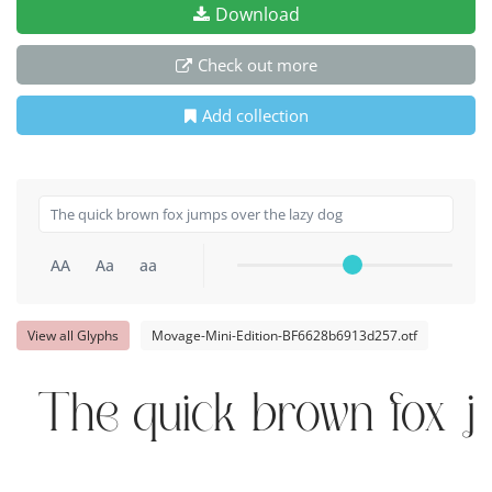
Download
Check out more
Add collection
AA
Aa
aa
View all Glyphs
Movage-Mini-Edition-BF6628b6913d257.otf
The quick brown fox j