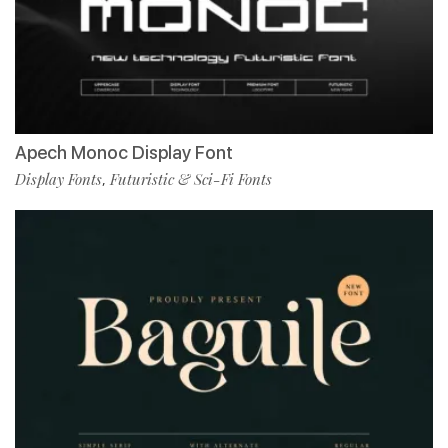
Apech Monoc Display Font
Display Fonts
Futuristic & Sci-Fi Fonts
,