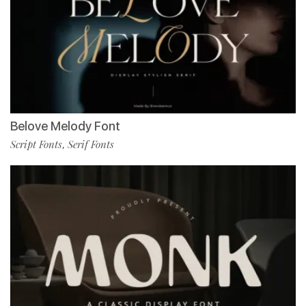
Belove Melody Font
Script Fonts
Serif Fonts
,