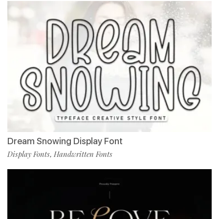
Dream Snowing Display Font
Display Fonts
Handwritten Fonts
,