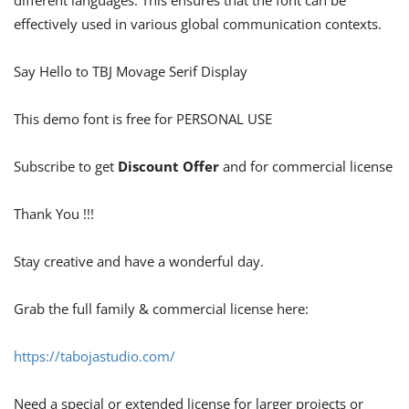
different languages. This ensures that the font can be
effectively used in various global communication contexts.
Say Hello to TBJ Movage Serif Display
This demo font is free for PERSONAL USE
Subscribe to get
Discount Offer
and for commercial license
Thank You !!!
Stay creative and have a wonderful day.
Grab the full family & commercial license here:
https://tabojastudio.com/
Need a special or extended license for larger projects or