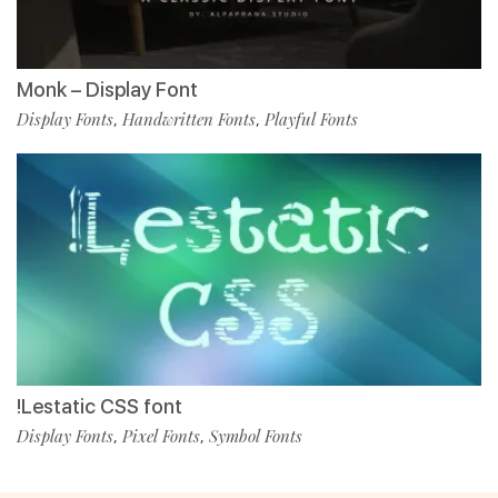
Monk – Display Font
Display Fonts
Handwritten Fonts
Playful Fonts
,
,
!Lestatic CSS font
Display Fonts
Pixel Fonts
Symbol Fonts
,
,