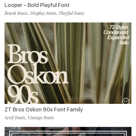
Looper – Bold Playful Font
Brush Fonts
Display Fonts
Playful Fonts
,
,
ZT Bros Oskon 90s Font Family
Serif Fonts
Vintage Fonts
,