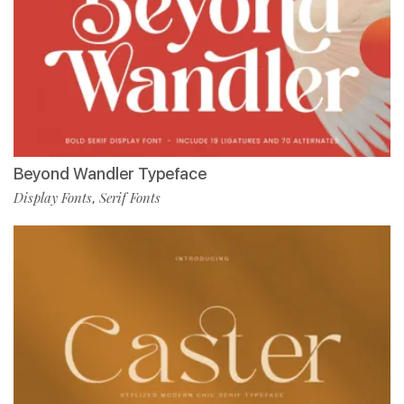
Beyond Wandler Typeface
Display Fonts
Serif Fonts
,