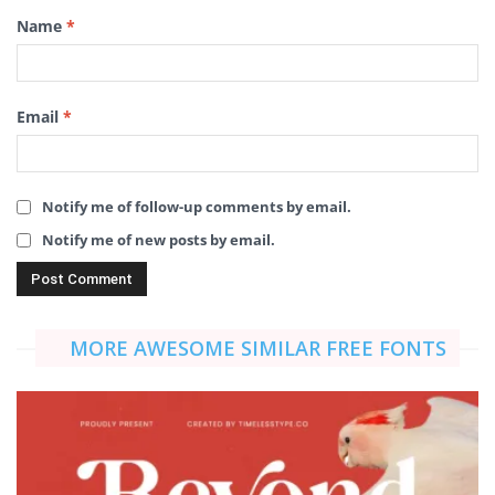
Name
*
Email
*
Notify me of follow-up comments by email.
Notify me of new posts by email.
MORE AWESOME SIMILAR FREE FONTS