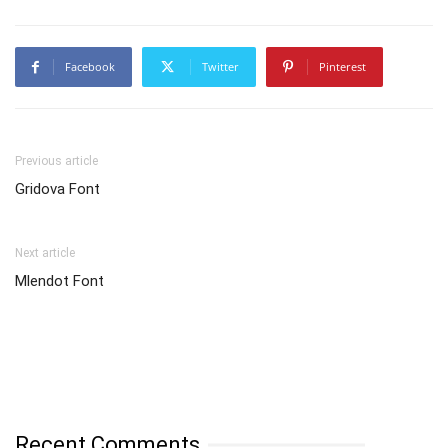
Facebook
Twitter
Pinterest
Previous article
Gridova Font
Next article
Mlendot Font
Recent Comments