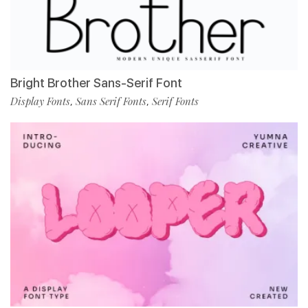
Bright Brother Sans-Serif Font
Display Fonts
Sans Serif Fonts
Serif Fonts
,
,