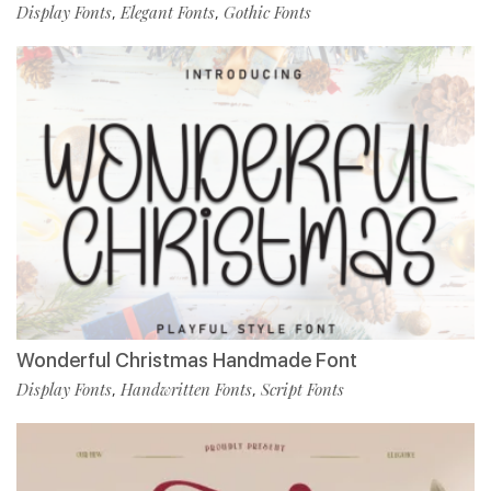
Display Fonts
Elegant Fonts
Gothic Fonts
,
,
Wonderful Christmas Handmade Font
Display Fonts
Handwritten Fonts
Script Fonts
,
,