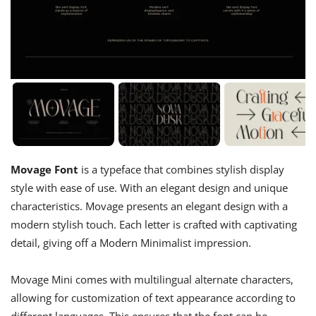
Movage Font
is a typeface that combines stylish display
style with ease of use. With an elegant design and unique
characteristics. Movage presents an elegant design with a
modern stylish touch. Each letter is crafted with captivating
detail, giving off a Modern Minimalist impression.
Movage Mini comes with multilingual alternate characters,
allowing for customization of text appearance according to