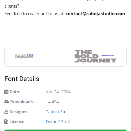
clients?
Feel free to reach out to us at:
contact@tabojastudio.com
Font Details
Date:
Apr 24, 2024
Downloads:
14,494
Designer:
Taboja Std
License:
Demo / Trial