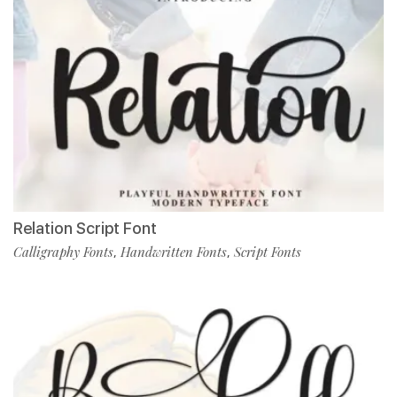
Relation Script Font
Calligraphy Fonts
Handwritten Fonts
Script Fonts
,
,