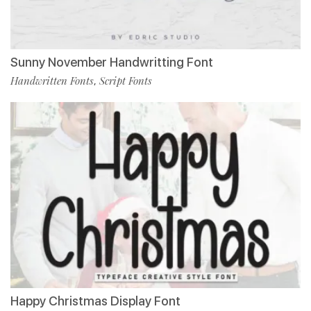
Sunny November Handwritting Font
Handwritten Fonts
Script Fonts
,
Happy Christmas Display Font