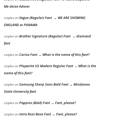
Me deixe Adorar
Vogue (Regular) Font → WE ARE SHOWING
zziplex
on
ENGLAND vs PANAMA
Brother Signature (Regular) Font → diamond
zziplex
on
font
Carisa Font → What is the name of this font?
zziplex
on
Playwrite US Modern Regular Font → What is the
zziplex
on
name of this font?
Samsung Sharp Sans Bold Font → Mindanao
zziplex
on
State University font
Poppins (Bold) Font → Font, please?
zziplex
on
Intro Rust Base Font → Font, please?
zziplex
on