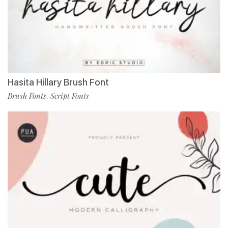
Hasita Hillary Brush Font
Brush Fonts
Script Fonts
,