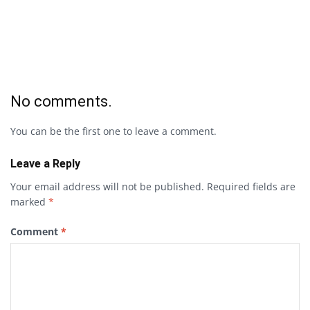
No comments.
You can be the first one to leave a comment.
Leave a Reply
Your email address will not be published.
Required fields are
marked
*
Comment
*