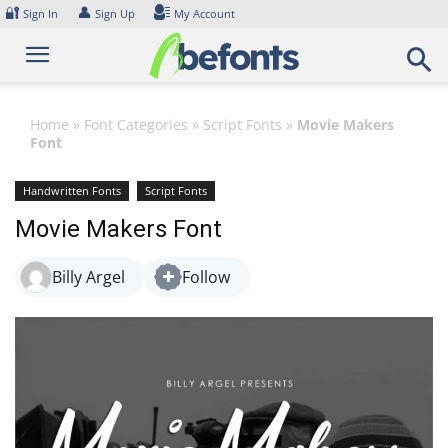
Skip
🔐
👤
Sign In
Sign Up
My Account
to
content
Home
»
Font Categories
»
Script Fonts
»
Movie Makers
Font
Handwritten Fonts
Script Fonts
Movie Makers Font
Billy Argel
Follow