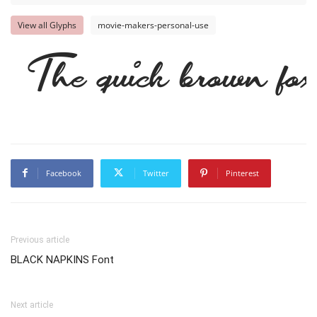
View all Glyphs
movie-makers-personal-use
The quick brown fox
Facebook
Twitter
Pinterest
Previous article
BLACK NAPKINS Font
Next article