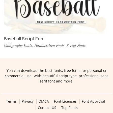
Baseball Script Font
Calligraphy Fonts
Handwritten Fonts
Script Fonts
,
,
You can download the best fonts, free fonts for personal or
commercial use. With beautiful script type, professional sans
serif font and more.
Terms
Privacy
DMCA
Font Licenses
Font Approval
Contact US
Top Fonts