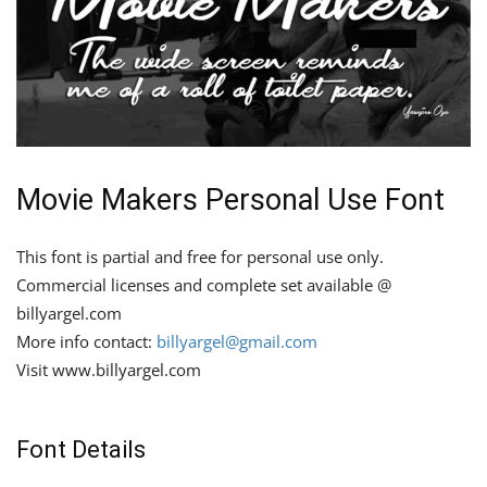
Movie Makers Personal Use Font
This font is partial and free for personal use only.
Commercial licenses and complete set available @
billyargel.com
More info contact:
billyargel@gmail.com
Visit www.billyargel.com
Font Details