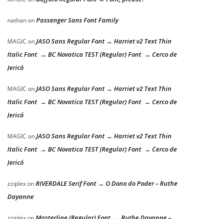
Passenger Sans Font Family
nathan
on
JASO Sans Regular Font → Harriet v2 Text Thin
MAGIC
on
Italic Font → BC Novatica TEST (Regular) Font → Cerco de
Jericó
JASO Sans Regular Font → Harriet v2 Text Thin
MAGIC
on
Italic Font → BC Novatica TEST (Regular) Font → Cerco de
Jericó
JASO Sans Regular Font → Harriet v2 Text Thin
MAGIC
on
Italic Font → BC Novatica TEST (Regular) Font → Cerco de
Jericó
RIVERDALE Serif Font → O Dono do Poder – Ruthe
zziplex
on
Dayanne
Masterline (Regular) Font → Ruthe Dayanne –
zziplex
on