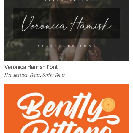
Veronica Hamish Font
Handwritten Fonts
Script Fonts
,