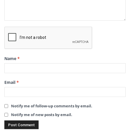
Name
*
Email
*
Notify me of follow-up comments by email.
Notify me of new posts by email.