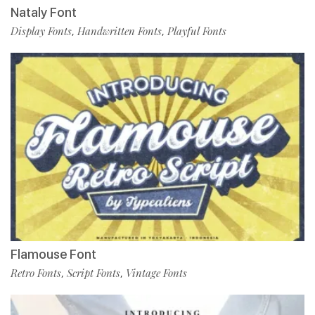
Nataly Font
Display Fonts
Handwritten Fonts
Playful Fonts
,
,
Flamouse Font
Retro Fonts
Script Fonts
Vintage Fonts
,
,