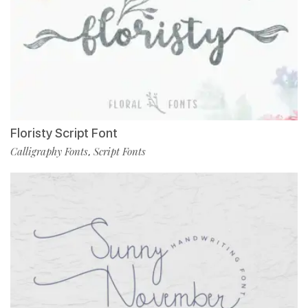
Floristy Script Font
Calligraphy Fonts
Script Fonts
,