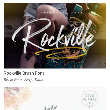
Rockville Brush Font
Brush Fonts
Script Fonts
,