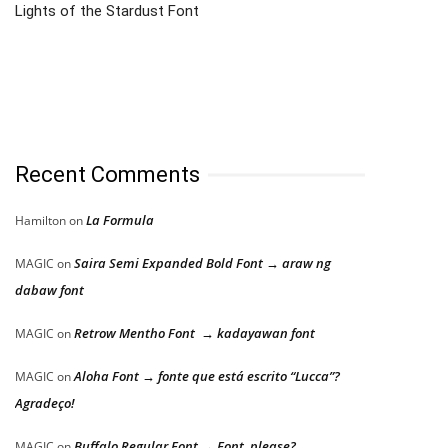
Lights of the Stardust Font
Recent Comments
La Formula
Hamilton
on
Saira Semi Expanded Bold Font → araw ng
MAGIC
on
dabaw font
Retrow Mentho Font → kadayawan font
MAGIC
on
Aloha Font → fonte que está escrito “Lucca”?
MAGIC
on
Agradeço!
Buffalo Regular Font → Font, please?
MAGIC
on