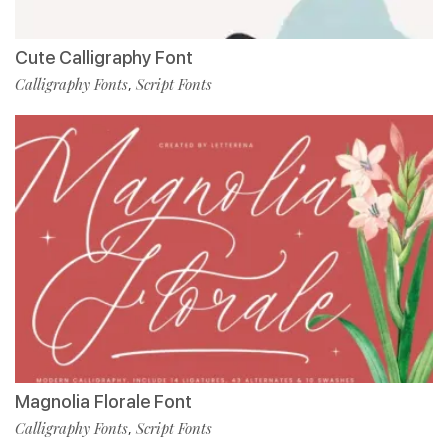
Cute Calligraphy Font
Calligraphy Fonts
Script Fonts
,
Magnolia Florale Font
Calligraphy Fonts
Script Fonts
,