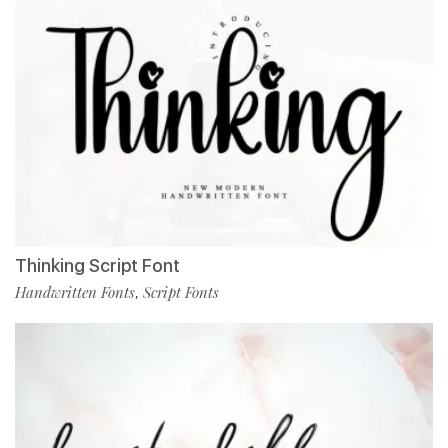
Thinking Script Font
Handwritten Fonts
Script Fonts
,