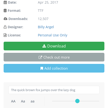
Date:
Apr 25, 2017
Format:
TTF
Downloads:
12,507
Designer:
Billy Argel
License:
Personal Use Only
Download
Check out more
Add collection
AA
Aa
aa