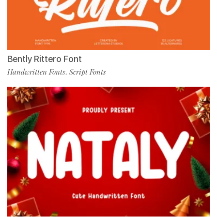
Bently Rittero Font
Handwritten Fonts
Script Fonts
,