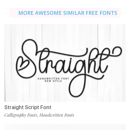
MORE AWESOME SIMILAR FREE FONTS
Straight Script Font
Calligraphy Fonts
Handwritten Fonts
,