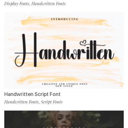
Display Fonts
Handwritten Fonts
,
Handwritten Script Font
Handwritten Fonts
Script Fonts
,