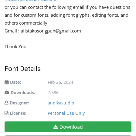
or you can contact the following email if you have questions
and for custom fonts, adding font glyphs, editing fonts, and
others commercially
Gmail :
afistakosongpuh@gmail.com
Thank You
Font Details
Date:
Feb 26, 2024
Downloads:
7,586
Designer:
andikastudio
License:
Personal Use Only
Download