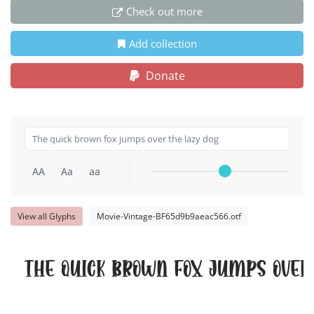
Check out more
Add collection
Donate
AA
Aa
aa
View all Glyphs
Movie-Vintage-BF65d9b9aeac566.otf
The quick brown fox jumps over