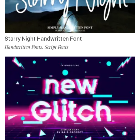
Starry Night Handwritten Font
Handwritten Fonts
Script Fonts
,