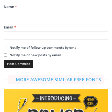
Name
*
Email
*
Notify me of follow-up comments by email.
Notify me of new posts by email.
MORE AWESOME SIMILAR FREE FONTS