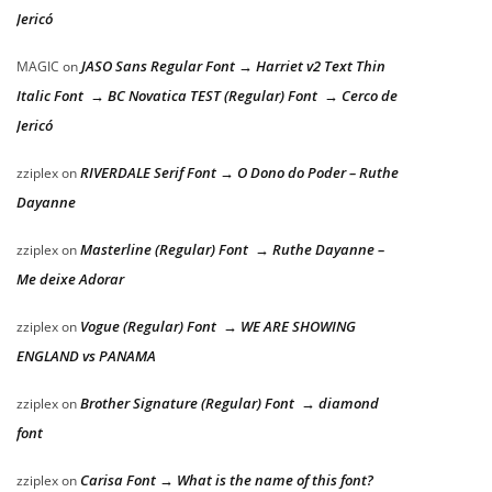
Jericó
JASO Sans Regular Font → Harriet v2 Text Thin
MAGIC
on
Italic Font → BC Novatica TEST (Regular) Font → Cerco de
Jericó
RIVERDALE Serif Font → O Dono do Poder – Ruthe
zziplex
on
Dayanne
Masterline (Regular) Font → Ruthe Dayanne –
zziplex
on
Me deixe Adorar
Vogue (Regular) Font → WE ARE SHOWING
zziplex
on
ENGLAND vs PANAMA
Brother Signature (Regular) Font → diamond
zziplex
on
font
Carisa Font → What is the name of this font?
zziplex
on