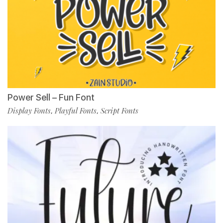
Power Sell – Fun Font
Display Fonts
Playful Fonts
Script Fonts
,
,