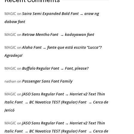
Saira Semi Expanded Bold Font → araw ng
MAGIC
on
dabaw font
Retrow Mentho Font → kadayawan font
MAGIC
on
Aloha Font → fonte que está escrito “Lucca”?
MAGIC
on
Agradeço!
Buffalo Regular Font → Font, please?
MAGIC
on
Passenger Sans Font Family
nathan
on
JASO Sans Regular Font → Harriet v2 Text Thin
MAGIC
on
Italic Font → BC Novatica TEST (Regular) Font → Cerco de
Jericó
JASO Sans Regular Font → Harriet v2 Text Thin
MAGIC
on
Italic Font → BC Novatica TEST (Regular) Font → Cerco de