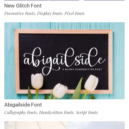
New Glitch Font
Decorative Fonts
Display Fonts
Pixel Fonts
,
,
Abigailside Font
Calligraphy Fonts
Handwritten Fonts
Script Fonts
,
,