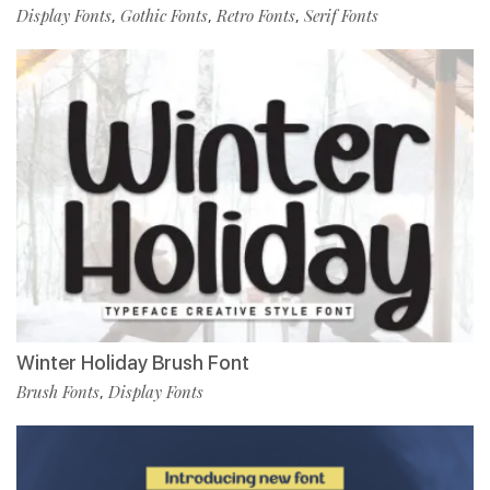
Display Fonts
Gothic Fonts
Retro Fonts
Serif Fonts
,
,
,
Winter Holiday Brush Font
Brush Fonts
Display Fonts
,