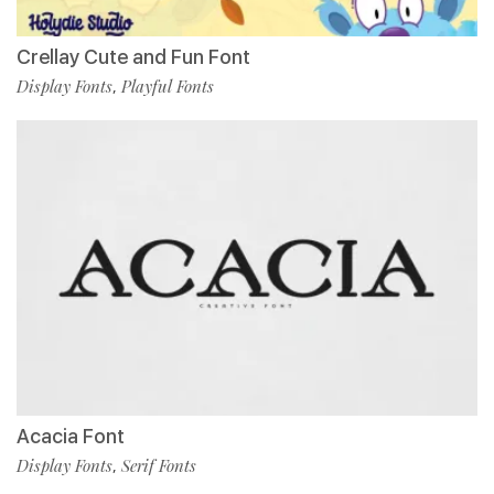
Crellay Cute and Fun Font
Display Fonts
Playful Fonts
,
Acacia Font
Display Fonts
Serif Fonts
,