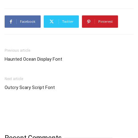
Facebook
Twitter
Pinterest
Previous article
Haunted Ocean Display Font
Next article
Outcry Scary Script Font
Recent Comments