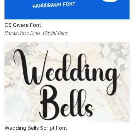
CS Givera Font
Handwritten Fonts
Playful Fonts
,
Wedding Bells Script Font