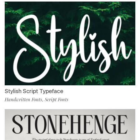
Stylish Script Typeface
Handwritten Fonts
Script Fonts
,