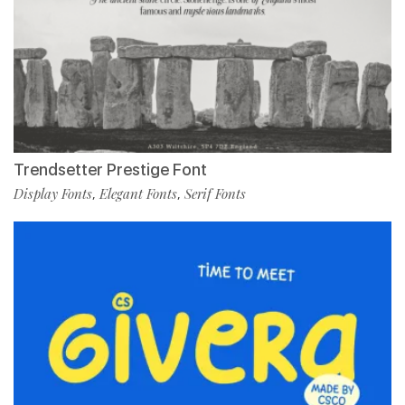
Trendsetter Prestige Font
Display Fonts
Elegant Fonts
Serif Fonts
,
,