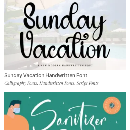
Sunday Vacation Handwritten Font
Calligraphy Fonts
Handwritten Fonts
Script Fonts
,
,