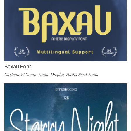
Baxau Font
Cartoon & Comic Fonts
Display Fonts
Serif Fonts
,
,