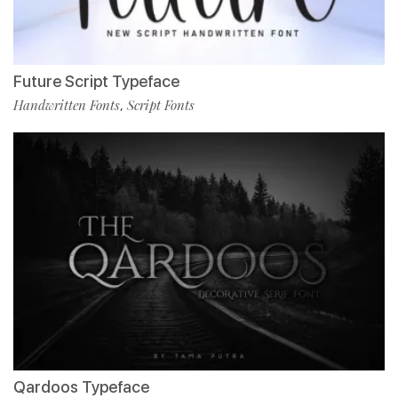
Future Script Typeface
Handwritten Fonts
Script Fonts
,
Qardoos Typeface