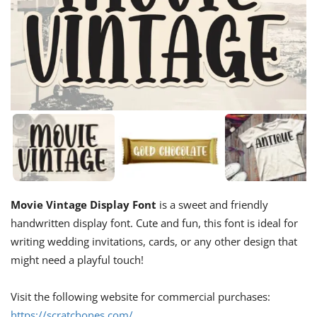
Movie Vintage Display Font
is a sweet and friendly
handwritten display font. Cute and fun, this font is ideal for
writing wedding invitations, cards, or any other design that
might need a playful touch!
Visit the following website for commercial purchases:
https://scratchones.com/