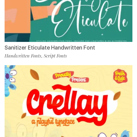
Sanitizer Eticulate Handwritten Font
Handwritten Fonts
Script Fonts
,