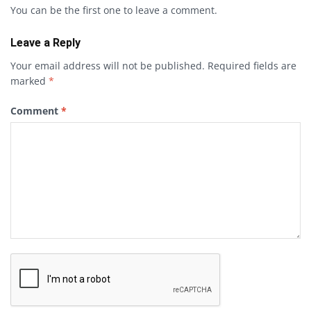
You can be the first one to leave a comment.
Leave a Reply
Your email address will not be published.
Required fields are
marked
*
Comment
*