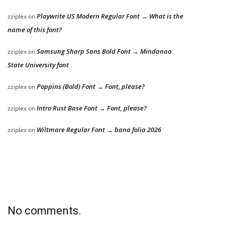
Playwrite US Modern Regular Font → What is the
zziplex
on
name of this font?
Samsung Sharp Sans Bold Font → Mindanao
zziplex
on
State University font
Poppins (Bold) Font → Font, please?
zziplex
on
Intro Rust Base Font → Font, please?
zziplex
on
Wiltmare Regular Font → bana folia 2026
zziplex
on
No comments.