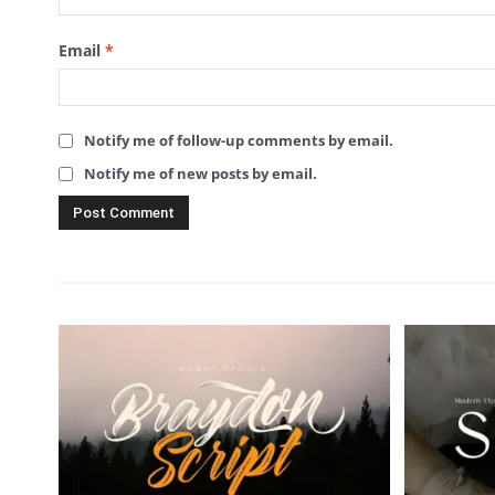
Email
*
Notify me of follow-up comments by email.
Notify me of new posts by email.