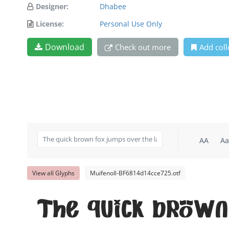
Designer:
Dhabee
License:
Personal Use Only
Download
Check out more
Add coll
AA
Aa
View all Glyphs
Muifenoll-BF6814d14cce725.otf
The quick brown