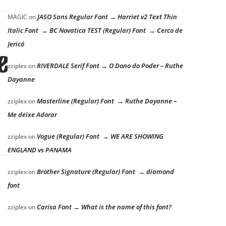
JASO Sans Regular Font → Harriet v2 Text Thin
MAGIC
on
Italic Font → BC Novatica TEST (Regular) Font → Cerco de
Jericó
e lazy dog
RIVERDALE Serif Font → O Dono do Poder – Ruthe
zziplex
on
Dayanne
Masterline (Regular) Font → Ruthe Dayanne –
zziplex
on
Me deixe Adorar
Vogue (Regular) Font → WE ARE SHOWING
zziplex
on
ENGLAND vs PANAMA
Brother Signature (Regular) Font → diamond
zziplex
on
font
Carisa Font → What is the name of this font?
zziplex
on