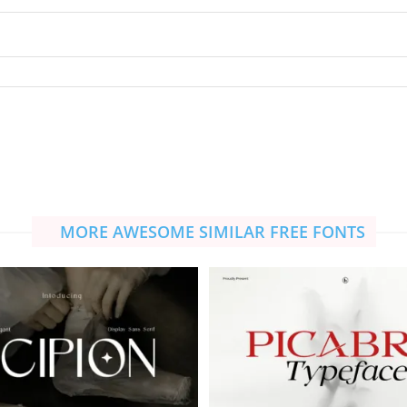
MORE AWESOME SIMILAR FREE FONTS