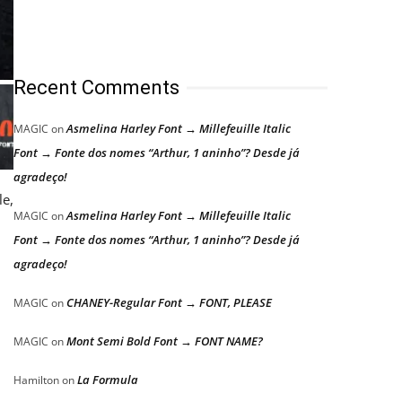
Recent Comments
Asmelina Harley Font → Millefeuille Italic
MAGIC
on
Font → Fonte dos nomes “Arthur, 1 aninho”? Desde já
agradeço!
le,
Asmelina Harley Font → Millefeuille Italic
MAGIC
on
.
Font → Fonte dos nomes “Arthur, 1 aninho”? Desde já
agradeço!
CHANEY-Regular Font → FONT, PLEASE
MAGIC
on
Mont Semi Bold Font → FONT NAME?
MAGIC
on
La Formula
Hamilton
on