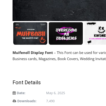
Muifenoll Display Font
– This Font can be used for vario
Business cards, Magazines, Book Covers, Wedding Invitati
Font Details
Date:
May 6, 2025
Downloads:
7,490