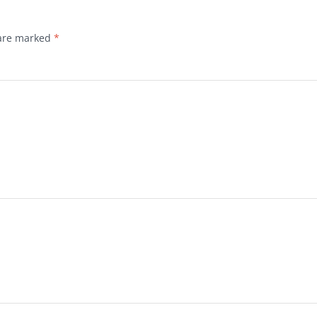
 are marked
*