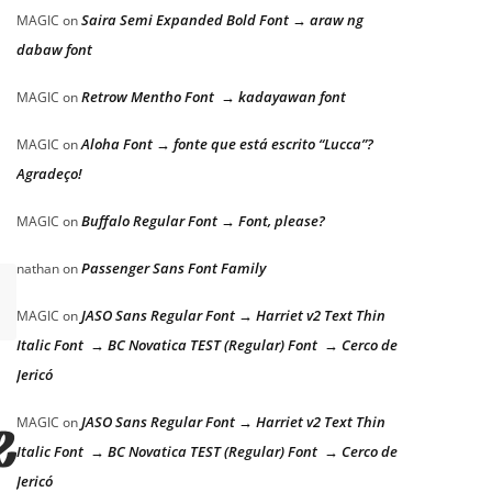
Saira Semi Expanded Bold Font → araw ng
MAGIC
on
dabaw font
Retrow Mentho Font → kadayawan font
MAGIC
on
Aloha Font → fonte que está escrito “Lucca”?
MAGIC
on
Agradeço!
Buffalo Regular Font → Font, please?
MAGIC
on
Passenger Sans Font Family
nathan
on
JASO Sans Regular Font → Harriet v2 Text Thin
MAGIC
on
Italic Font → BC Novatica TEST (Regular) Font → Cerco de
Jericó
JASO Sans Regular Font → Harriet v2 Text Thin
MAGIC
on
e lazy dog
Italic Font → BC Novatica TEST (Regular) Font → Cerco de
Jericó