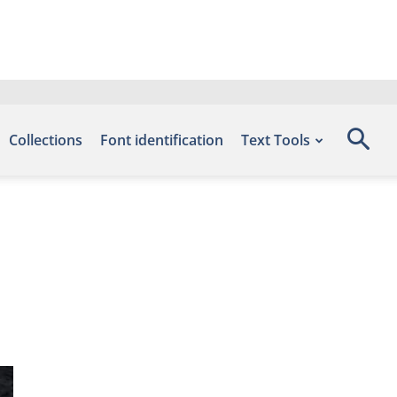
Collections
Font identification
Text Tools