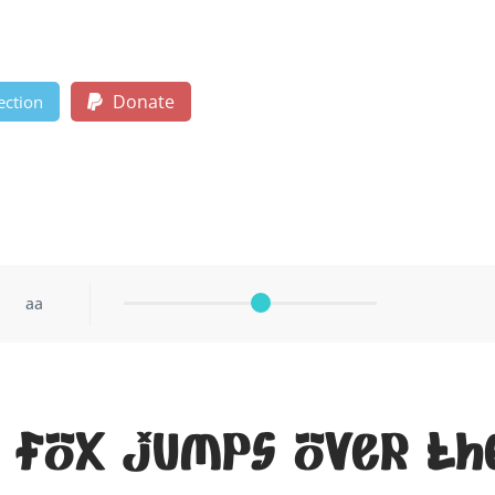
Donate
ection
aa
 fox jumps over th