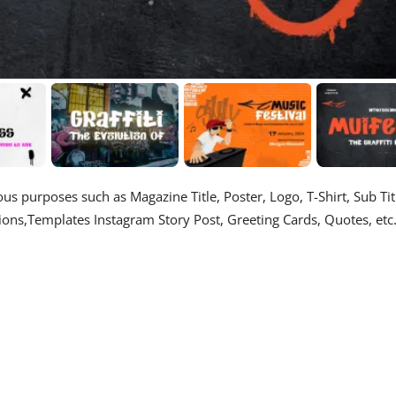
us purposes such as Magazine Title, Poster, Logo, T-Shirt, Sub Tit
ons,Templates Instagram Story Post, Greeting Cards, Quotes, etc