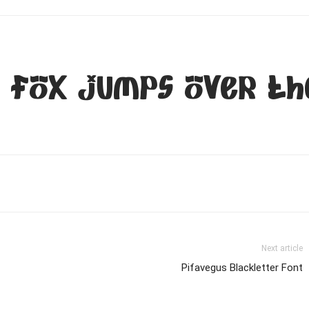
 fox jumps over th
Next article
Pifavegus Blackletter Font