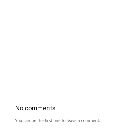
No comments.
You can be the first one to leave a comment.