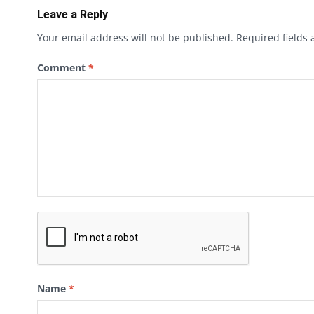
Leave a Reply
Your email address will not be published.
Required fields
Comment
*
Name
*