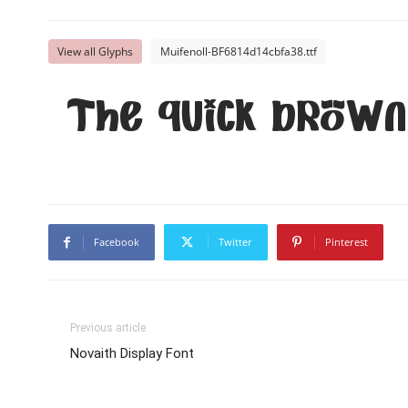
View all Glyphs
Muifenoll-BF6814d14cbfa38.ttf
The quick brown
Facebook
Twitter
Pinterest
Previous article
Novaith Display Font