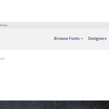
 Fonts
Browse Fonts
Designers
ont