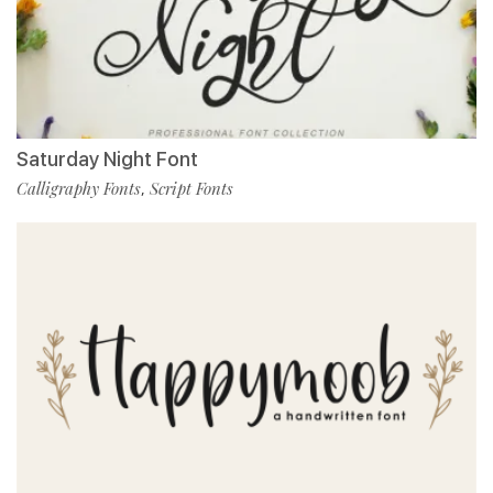
Saturday Night Font
Calligraphy Fonts
Script Fonts
,