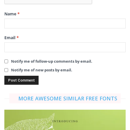
Name
*
Email
*
Notify me of follow-up comments by email.
Notify me of new posts by email.
MORE AWESOME SIMILAR FREE FONTS