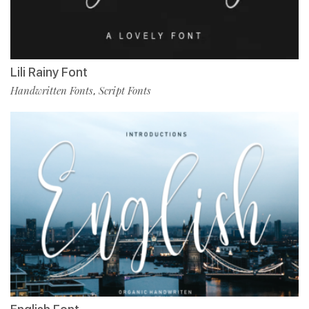
Lili Rainy Font
Handwritten Fonts
Script Fonts
,