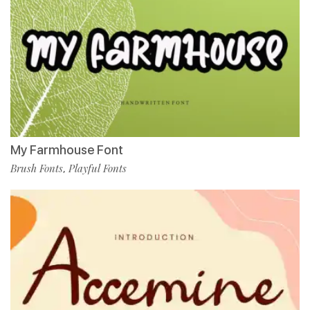
My Farmhouse Font
Brush Fonts
Playful Fonts
,