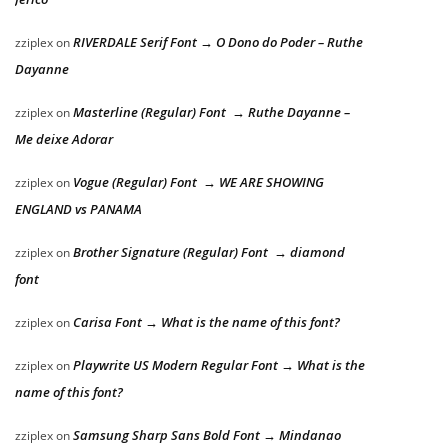
RIVERDALE Serif Font → O Dono do Poder – Ruthe
zziplex
on
Dayanne
Masterline (Regular) Font → Ruthe Dayanne –
zziplex
on
Me deixe Adorar
Vogue (Regular) Font → WE ARE SHOWING
zziplex
on
ENGLAND vs PANAMA
Brother Signature (Regular) Font → diamond
zziplex
on
font
Carisa Font → What is the name of this font?
zziplex
on
Playwrite US Modern Regular Font → What is the
zziplex
on
name of this font?
Samsung Sharp Sans Bold Font → Mindanao
zziplex
on