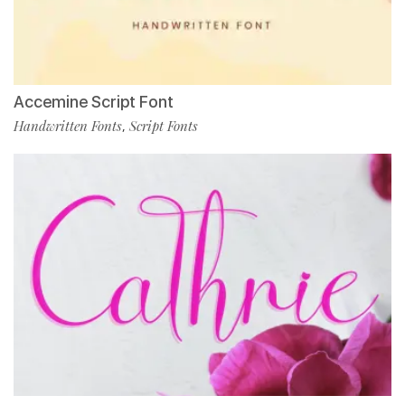
Accemine Script Font
Handwritten Fonts
Script Fonts
,