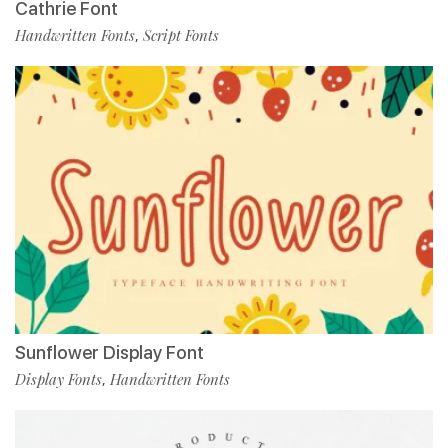
Cathrie Font
Handwritten Fonts
Script Fonts
,
Sunflower Display Font
Display Fonts
Handwritten Fonts
,