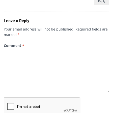
Reply
Leave a Reply
Your email address will not be published.
Required fields are
marked
*
Comment
*