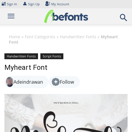
Skip
🔐
👤
Sign In
Sign Up
My Account
to
content
Home
»
Font Categories
»
Handwritten Fonts
»
Myheart
Font
Handwritten Fonts
Script Fonts
Myheart Font
Adeindrawan
Follow