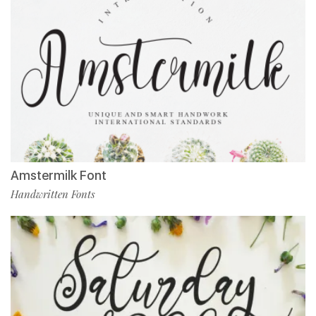
Amstermilk Font
Handwritten Fonts