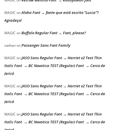
Retrow Mentho Font → kadayawan font
MAGIC
on
Aloha Font → fonte que está escrito “Lucca”?
MAGIC
on
Agradeço!
Buffalo Regular Font → Font, please?
MAGIC
on
Passenger Sans Font Family
nathan
on
JASO Sans Regular Font → Harriet v2 Text Thin
MAGIC
on
Italic Font → BC Novatica TEST (Regular) Font → Cerco de
Jericó
JASO Sans Regular Font → Harriet v2 Text Thin
MAGIC
on
Italic Font → BC Novatica TEST (Regular) Font → Cerco de
Jericó
JASO Sans Regular Font → Harriet v2 Text Thin
MAGIC
on
Italic Font → BC Novatica TEST (Regular) Font → Cerco de
Jericó