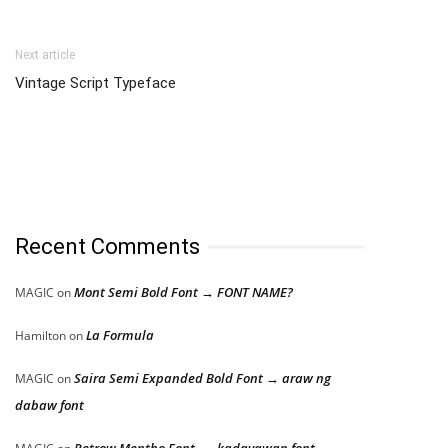
Next article
Vintage Script Typeface
Recent Comments
Mont Semi Bold Font → FONT NAME?
MAGIC
on
La Formula
Hamilton
on
Saira Semi Expanded Bold Font → araw ng
MAGIC
on
dabaw font