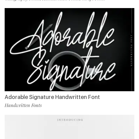
Adorable Signature Handwritten Font
Handwritten Fonts