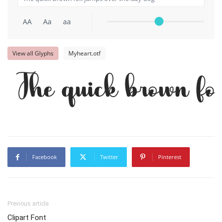
AA
Aa
aa
View all Glyphs
Myheart.otf
The quick brown fo
Facebook
Twitter
Pinterest
Previous article
Clipart Font