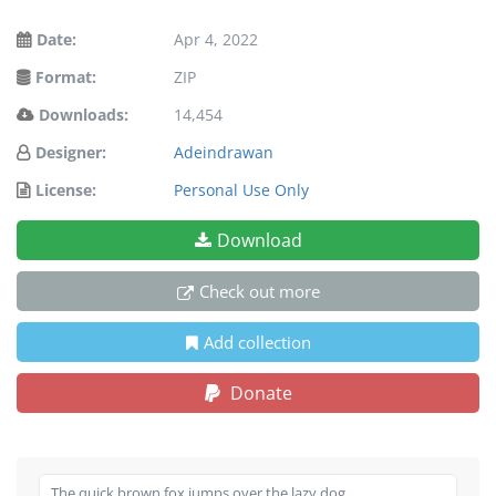
Date:
Apr 4, 2022
Format:
ZIP
Downloads:
14,454
Designer:
Adeindrawan
License:
Personal Use Only
Download
Check out more
Add collection
Donate