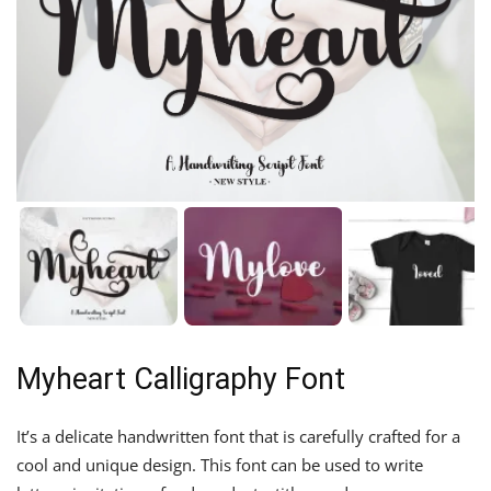
Myheart Calligraphy Font
It’s a delicate handwritten font that is carefully crafted for a
cool and unique design. This font can be used to write