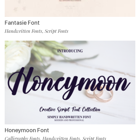
Fantasie Font
Handwritten Fonts
Script Fonts
,
Honeymoon Font
Calligraphy Fonts
Handwritten Fonts
Script Fonts
,
,