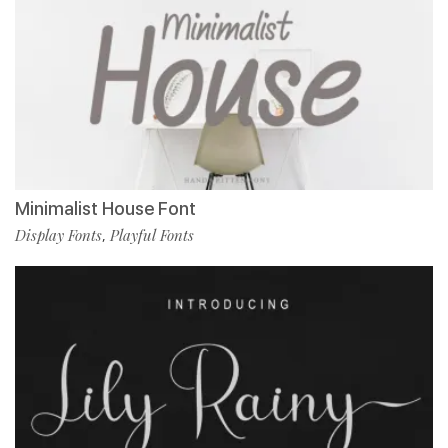
Minimalist House Font
Display Fonts
Playful Fonts
,