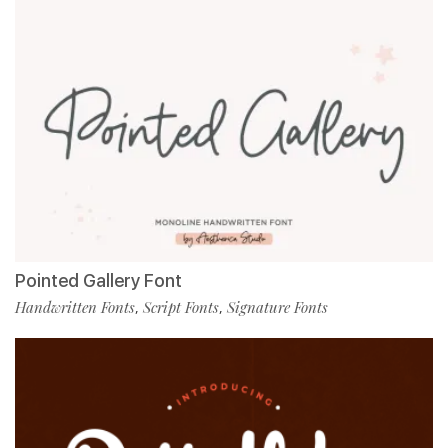
Pointed Gallery Font
Handwritten Fonts
Script Fonts
Signature Fonts
,
,