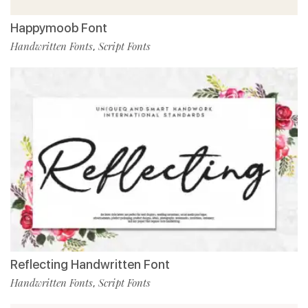
Happymoob Font
Handwritten Fonts
Script Fonts
,
Reflecting Handwritten Font
Handwritten Fonts
Script Fonts
,