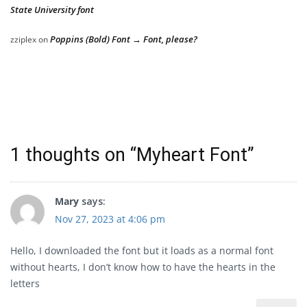
State University font
Poppins (Bold) Font → Font, please?
zziplex
on
1 thoughts on “
Myheart Font
”
Mary
says:
Nov 27, 2023 at 4:06 pm
Hello, I downloaded the font but it loads as a normal font
without hearts, I don’t know how to have the hearts in the
letters