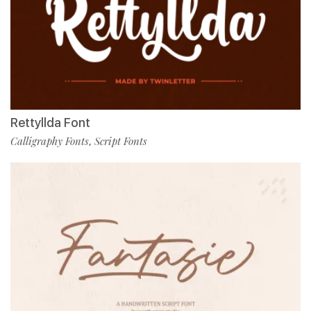
Rettyllda Font
Calligraphy Fonts
Script Fonts
,