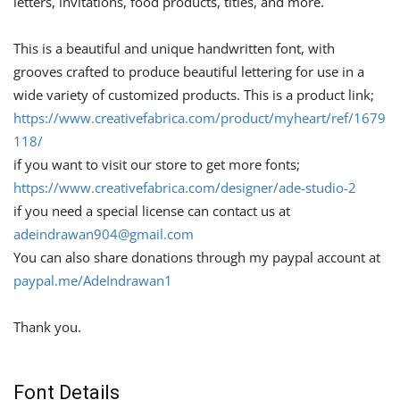
letters, invitations, food products, titles, and more.
This is a beautiful and unique handwritten font, with
grooves crafted to produce beautiful lettering for use in a
wide variety of customized products. This is a product link;
https://www.creativefabrica.com/product/myheart/ref/1679
118/
if you want to visit our store to get more fonts;
https://www.creativefabrica.com/designer/ade-studio-2
if you need a special license can contact us at
adeindrawan904@gmail.com
You can also share donations through my paypal account at
paypal.me/AdeIndrawan1
Thank you.
Font Details