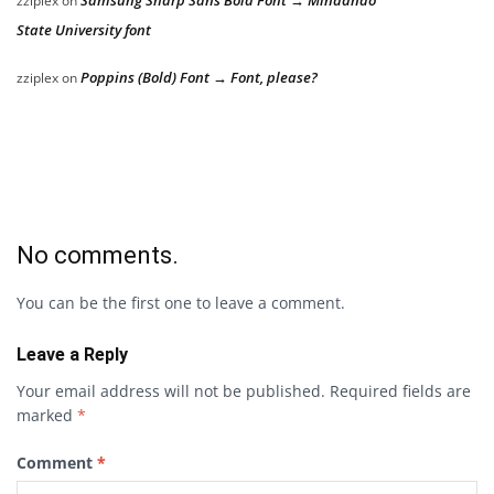
Samsung Sharp Sans Bold Font → Mindanao
zziplex
on
State University font
Poppins (Bold) Font → Font, please?
zziplex
on
No comments.
You can be the first one to leave a comment.
Leave a Reply
Your email address will not be published.
Required fields are
marked
*
Comment
*