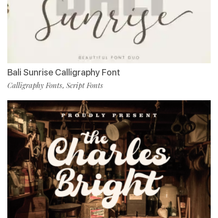
Bali Sunrise Calligraphy Font
Calligraphy Fonts
Script Fonts
,