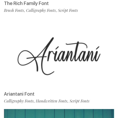
The Rich Family Font
Brush Fonts
Calligraphy Fonts
Script Fonts
,
,
Ariantani Font
Calligraphy Fonts
Handwritten Fonts
Script Fonts
,
,