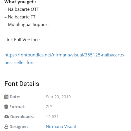
What you get :
– Naibacarte OTF
– Naibacarte TT
– Multilingual Support
Link Full Version :
https://fontbundles.net/nirmana-visual/355125-naibacarte-
best-seller-font
Font Details
Date:
Sep 20, 2019
Format:
ZIP
Downloads:
12,631
Designer:
Nirmana Visual