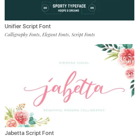
Unifier Script Font
Calligraphy Fonts
Elegant Fonts
Script Fonts
,
,
Jabetta Script Font