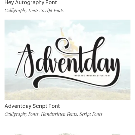
Hey Autography Font
Calligraphy Fonts
Script Fonts
,
Adventday Script Font
Calligraphy Fonts
Handwritten Fonts
Script Fonts
,
,