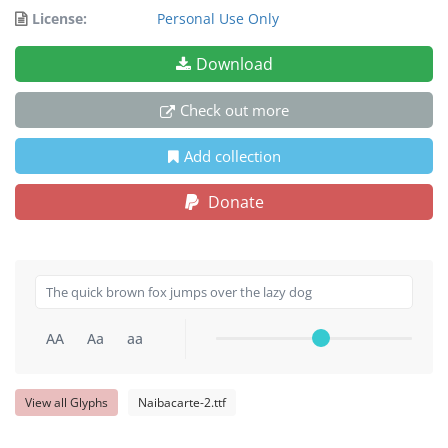
License:
Personal Use Only
Download
Check out more
Add collection
Donate
AA
Aa
aa
View all Glyphs
Naibacarte-2.ttf