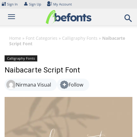
Skip
🔐
👤
Sign In
Sign Up
My Account
to
content
Home
»
Font Categories
»
Calligraphy Fonts
»
Naibacarte
Script Font
Calligraphy Fonts
Naibacarte Script Font
Nirmana Visual
Follow