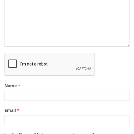
Name
*
Email
*