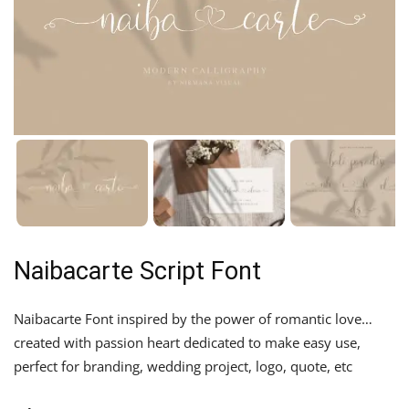
Naibacarte Script Font
Naibacarte Font inspired by the power of romantic love…
created with passion heart dedicated to make easy use,
perfect for branding, wedding project, logo, quote, etc