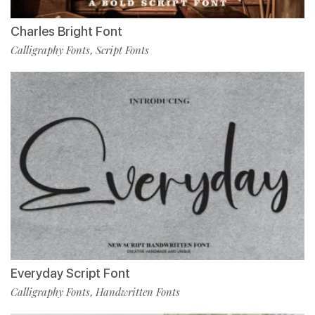
Charles Bright Font
Calligraphy Fonts
Script Fonts
,
Everyday Script Font
Calligraphy Fonts
Handwritten Fonts
,