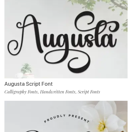
Augusta Script Font
Calligraphy Fonts
Handwritten Fonts
Script Fonts
,
,