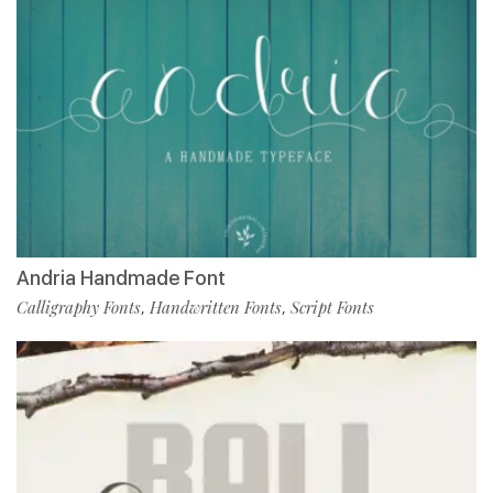
Andria Handmade Font
Calligraphy Fonts
Handwritten Fonts
Script Fonts
,
,