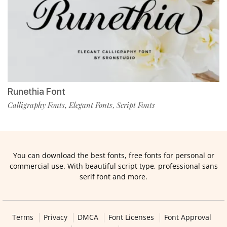
Runethia Font
Calligraphy Fonts
Elegant Fonts
Script Fonts
,
,
You can download the best fonts, free fonts for personal or
commercial use. With beautiful script type, professional sans
serif font and more.
Terms
Privacy
DMCA
Font Licenses
Font Approval