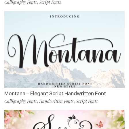
Calligraphy Fonts
Script Fonts
,
Montana – Elegant Script Handwritten Font
Calligraphy Fonts
Handwritten Fonts
Script Fonts
,
,