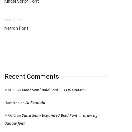
Kindel Script Font
Next article
Netron Font
Recent Comments
Mont Semi Bold Font → FONT NAME?
MAGIC
on
La Formula
Hamilton
on
Saira Semi Expanded Bold Font → araw ng
MAGIC
on
dabaw font