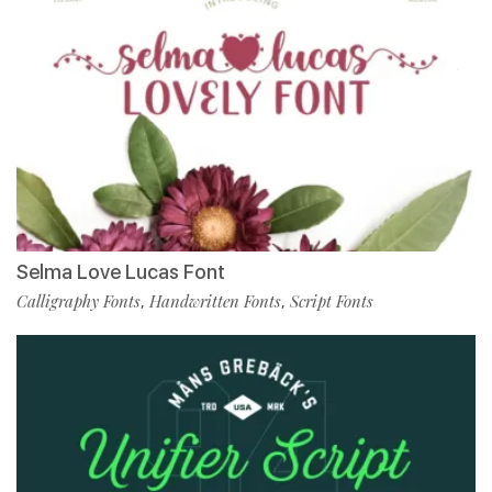
Selma Love Lucas Font
Calligraphy Fonts
Handwritten Fonts
Script Fonts
,
,