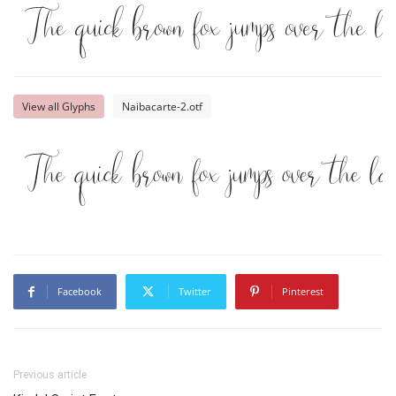
The quick brown fox jumps over the l
View all Glyphs
Naibacarte-2.otf
The quick brown fox jumps over the l
Facebook
Twitter
Pinterest
Previous article