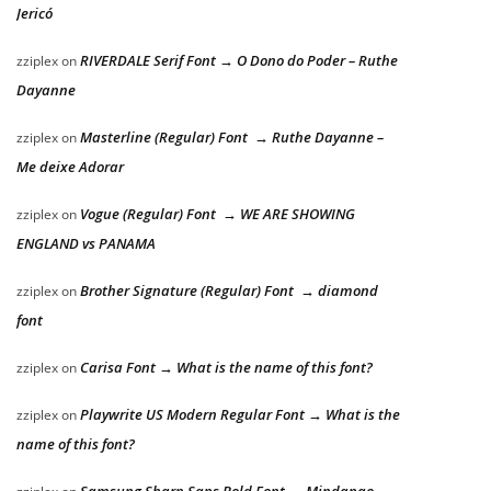
Jericó
RIVERDALE Serif Font → O Dono do Poder – Ruthe
zziplex
on
Dayanne
Masterline (Regular) Font → Ruthe Dayanne –
zziplex
on
Me deixe Adorar
Vogue (Regular) Font → WE ARE SHOWING
zziplex
on
ENGLAND vs PANAMA
Brother Signature (Regular) Font → diamond
zziplex
on
font
Carisa Font → What is the name of this font?
zziplex
on
Playwrite US Modern Regular Font → What is the
zziplex
on
name of this font?