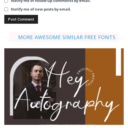
Notify me of follow-up comments by email.
Notify me of new posts by email.
MORE AWESOME SIMILAR FREE FONTS