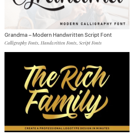
Grandma – Modern Handwritten Script Font
Calligraphy Fonts
Handwritten Fonts
Script Fonts
,
,