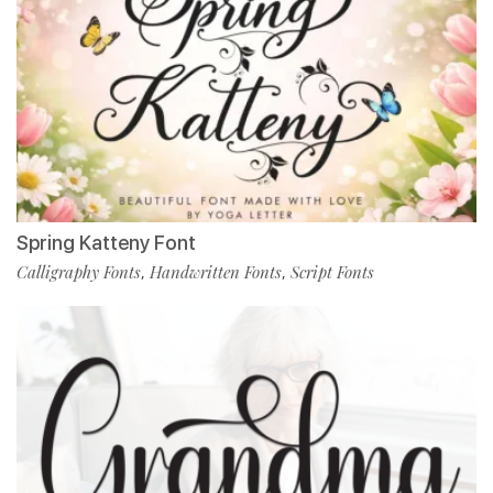
Spring Katteny Font
Calligraphy Fonts
Handwritten Fonts
Script Fonts
,
,