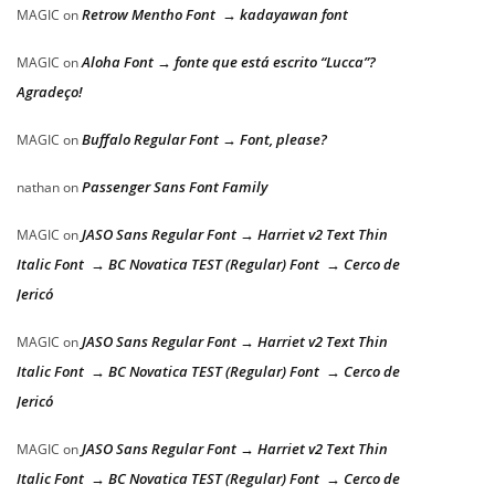
Retrow Mentho Font → kadayawan font
MAGIC
on
Aloha Font → fonte que está escrito “Lucca”?
MAGIC
on
Agradeço!
Buffalo Regular Font → Font, please?
MAGIC
on
Passenger Sans Font Family
nathan
on
JASO Sans Regular Font → Harriet v2 Text Thin
MAGIC
on
Italic Font → BC Novatica TEST (Regular) Font → Cerco de
Jericó
JASO Sans Regular Font → Harriet v2 Text Thin
MAGIC
on
Italic Font → BC Novatica TEST (Regular) Font → Cerco de
Jericó
JASO Sans Regular Font → Harriet v2 Text Thin
MAGIC
on
Italic Font → BC Novatica TEST (Regular) Font → Cerco de