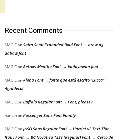
Recent Comments
Saira Semi Expanded Bold Font → araw ng
MAGIC
on
dabaw font
Retrow Mentho Font → kadayawan font
MAGIC
on
Aloha Font → fonte que está escrito “Lucca”?
MAGIC
on
Agradeço!
Buffalo Regular Font → Font, please?
MAGIC
on
Passenger Sans Font Family
nathan
on
JASO Sans Regular Font → Harriet v2 Text Thin
MAGIC
on
Italic Font → BC Novatica TEST (Regular) Font → Cerco de