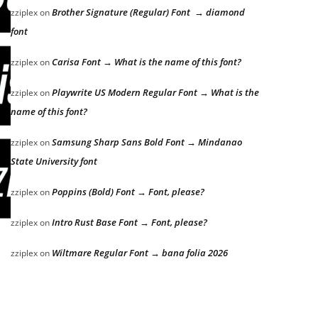
Brother Signature (Regular) Font → diamond
zziplex
on
font
Carisa Font → What is the name of this font?
zziplex
on
Playwrite US Modern Regular Font → What is the
zziplex
on
name of this font?
Samsung Sharp Sans Bold Font → Mindanao
zziplex
on
State University font
Poppins (Bold) Font → Font, please?
zziplex
on
Intro Rust Base Font → Font, please?
zziplex
on
Wiltmare Regular Font → bana folia 2026
zziplex
on