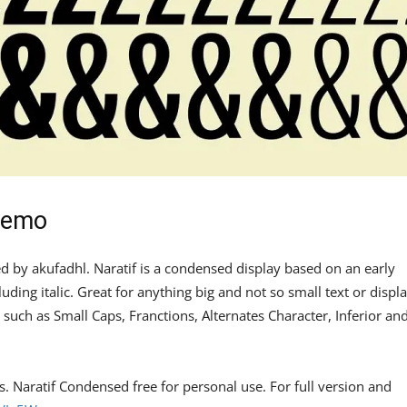
Demo
ed by akufadhl. Naratif is a condensed display based on an early
uding italic. Great for anything big and not so small text or displa
 such as Small Caps, Franctions, Alternates Character, Inferior an
es. Naratif Condensed free for personal use. For full version and