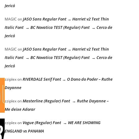
Jericó
JASO Sans Regular Font → Harriet v2 Text Thin
MAGIC
on
Italic Font → BC Novatica TEST (Regular) Font → Cerco de
Jericó
JASO Sans Regular Font → Harriet v2 Text Thin
MAGIC
on
Italic Font → BC Novatica TEST (Regular) Font → Cerco de
Jericó
RIVERDALE Serif Font → O Dono do Poder – Ruthe
zziplex
on
Dayanne
Masterline (Regular) Font → Ruthe Dayanne –
zziplex
on
Me deixe Adorar
Vogue (Regular) Font → WE ARE SHOWING
zziplex
on
ENGLAND vs PANAMA