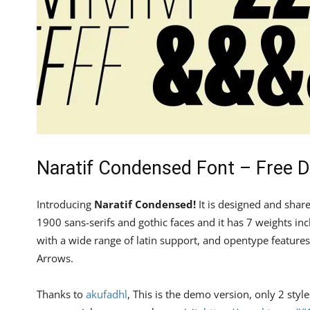
Naratif Condensed Font – Free 
Introducing
Naratif Condensed!
It is designed and shar
1900 sans-serifs and gothic faces and it has 7 weights incl
with a wide range of latin support, and opentype features
Arrows.
Thanks to
akufadhl
, This is the demo version, only 2 styl