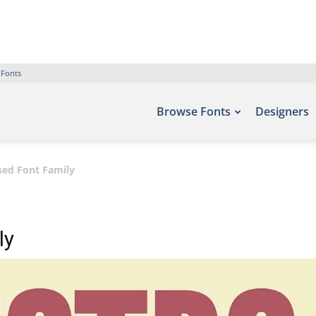
 Fonts
Browse Fonts
Designers
sed Font Family
ly