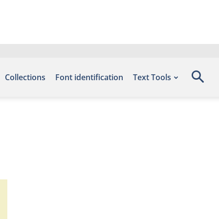
Collections
Font identification
Text Tools