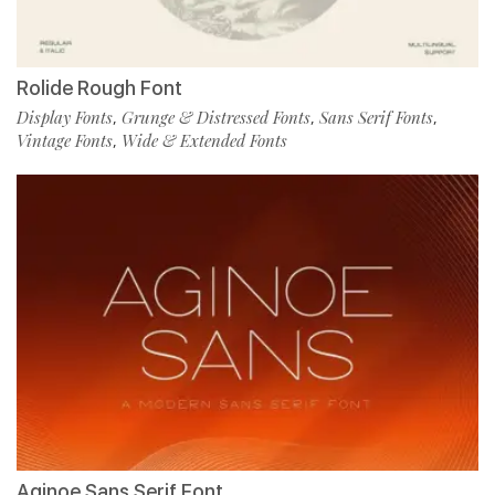
Rolide Rough Font
Display Fonts
Grunge & Distressed Fonts
Sans Serif Fonts
,
,
,
Vintage Fonts
Wide & Extended Fonts
,
Aginoe Sans Serif Font