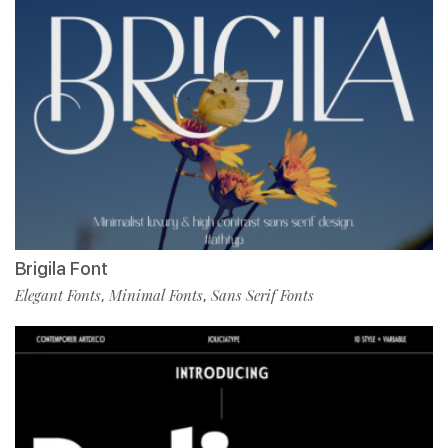
Brigila Font
Elegant Fonts
Minimal Fonts
Sans Serif Fonts
,
,