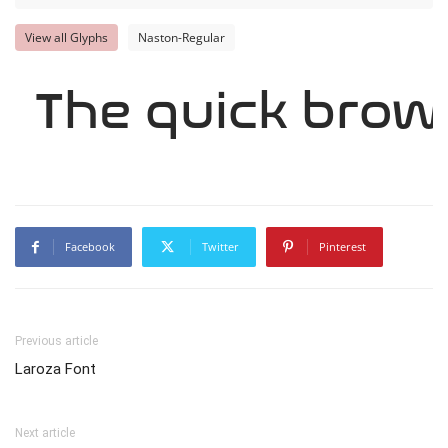
View all Glyphs
Naston-Regular
The quick brow
Facebook
Twitter
Pinterest
Previous article
Laroza Font
Next article