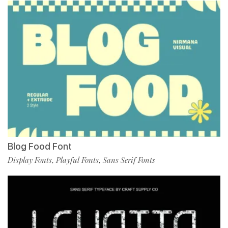
Blog Food Font
Display Fonts
Playful Fonts
Sans Serif Fonts
,
,