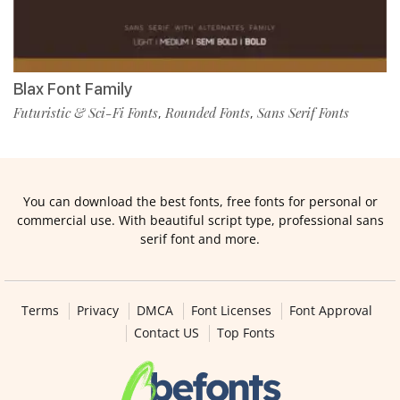
Blax Font Family
Futuristic & Sci-Fi Fonts
Rounded Fonts
Sans Serif Fonts
,
,
You can download the best fonts, free fonts for personal or
commercial use. With beautiful script type, professional sans
serif font and more.
Terms
Privacy
DMCA
Font Licenses
Font Approval
Contact US
Top Fonts