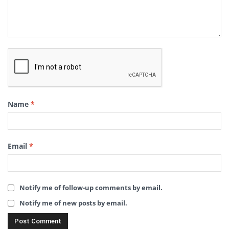
Name
*
Email
*
Notify me of follow-up comments by email.
Notify me of new posts by email.