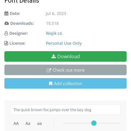
Font Details
Date:
Jul 6, 2023
Downloads:
19,518
Designer:
Wajik co
License:
Personal Use Only
Download
Check out more
Add collection
AA
Aa
aa