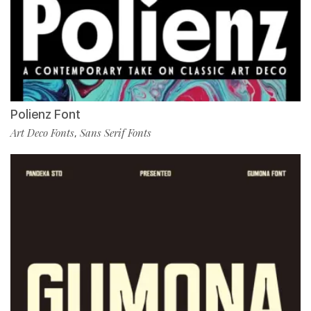
Polienz Font
Art Deco Fonts
Sans Serif Fonts
,