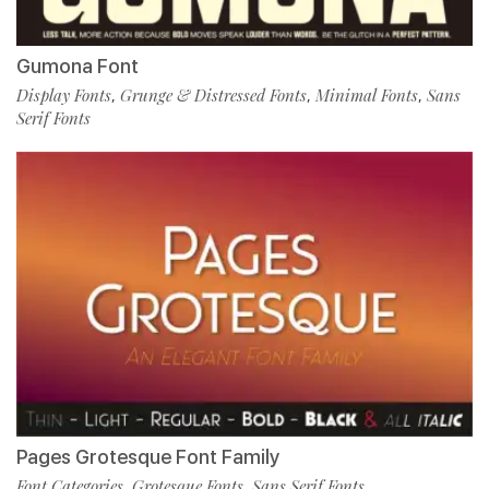
Gumona Font
Display Fonts
Grunge & Distressed Fonts
Minimal Fonts
Sans
,
,
,
Serif Fonts
Pages Grotesque Font Family
Font Categories
Grotesque Fonts
Sans Serif Fonts
,
,