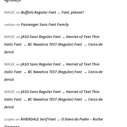
Agradeço!
Buffalo Regular Font → Font, please?
MAGIC
on
Passenger Sans Font Family
nathan
on
JASO Sans Regular Font → Harriet v2 Text Thin
MAGIC
on
Italic Font → BC Novatica TEST (Regular) Font → Cerco de
Jericó
JASO Sans Regular Font → Harriet v2 Text Thin
MAGIC
on
Italic Font → BC Novatica TEST (Regular) Font → Cerco de
Jericó
JASO Sans Regular Font → Harriet v2 Text Thin
MAGIC
on
Italic Font → BC Novatica TEST (Regular) Font → Cerco de
Jericó
RIVERDALE Serif Font → O Dono do Poder – Ruthe
zziplex
on
Dayanne