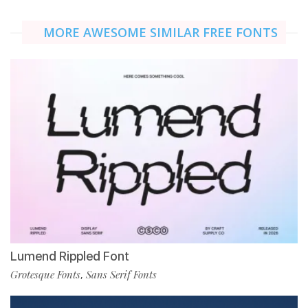
MORE AWESOME SIMILAR FREE FONTS
Lumend Rippled Font
Grotesque Fonts
Sans Serif Fonts
,