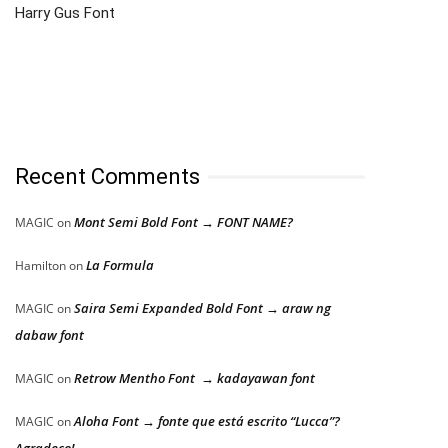
Harry Gus Font
Recent Comments
Mont Semi Bold Font → FONT NAME?
MAGIC
on
La Formula
Hamilton
on
Saira Semi Expanded Bold Font → araw ng
MAGIC
on
dabaw font
Retrow Mentho Font → kadayawan font
MAGIC
on
Aloha Font → fonte que está escrito “Lucca”?
MAGIC
on