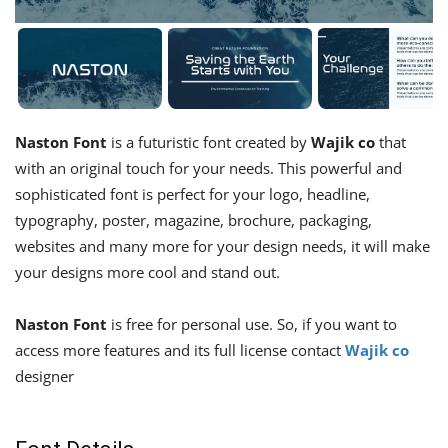
Naston Font
is a futuristic font created by
Wajik co
that
with an original touch for your needs. This powerful and
sophisticated font is perfect for your logo, headline,
typography, poster, magazine, brochure, packaging,
websites and many more for your design needs, it will make
your designs more cool and stand out.
Naston Font
is free for personal use. So, if you want to
access more features and its full license contact
Wajik co
designer