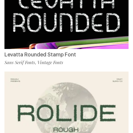
Levatta Rounded Stamp Font
Sans Serif Fonts
Vintage Fonts
,