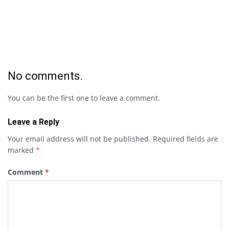
No comments.
You can be the first one to leave a comment.
Leave a Reply
Your email address will not be published.
Required fields are
marked
*
Comment
*