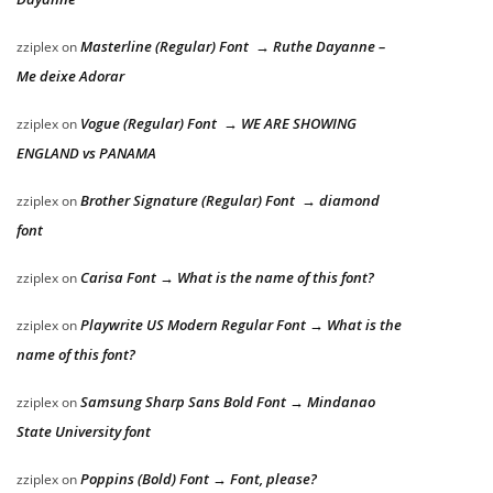
Masterline (Regular) Font → Ruthe Dayanne –
zziplex
on
Me deixe Adorar
Vogue (Regular) Font → WE ARE SHOWING
zziplex
on
ENGLAND vs PANAMA
Brother Signature (Regular) Font → diamond
zziplex
on
font
Carisa Font → What is the name of this font?
zziplex
on
Playwrite US Modern Regular Font → What is the
zziplex
on
name of this font?
Samsung Sharp Sans Bold Font → Mindanao
zziplex
on
State University font
Poppins (Bold) Font → Font, please?
zziplex
on