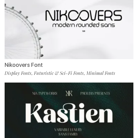
Nikoovers Font
Display Fonts
Futuristic & Sci-Fi Fonts
Minimal Fonts
,
,