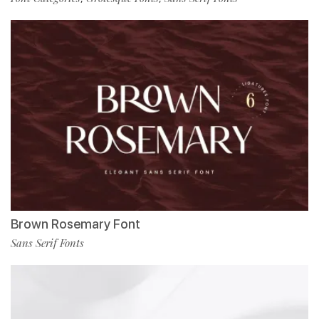
Brown Rosemary Font
Sans Serif Fonts