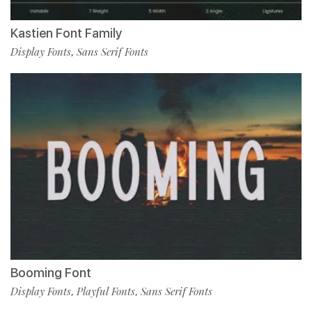
Kastien Font Family
Display Fonts
Sans Serif Fonts
,
Booming Font
Display Fonts
Playful Fonts
Sans Serif Fonts
,
,