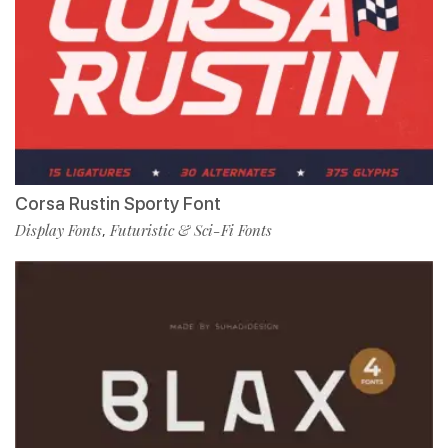
Corsa Rustin Sporty Font
Display Fonts
Futuristic & Sci-Fi Fonts
,