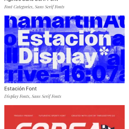
Font Categories
Sans Serif Fonts
,
Estación Font
Display Fonts
Sans Serif Fonts
,