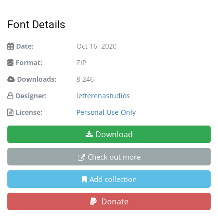
Font Details
Date:
Oct 16, 2020
Format:
ZIP
Downloads:
8,246
Designer:
letterenastudios
License:
Personal Use Only
Download
Check out more
Add collection
Donate