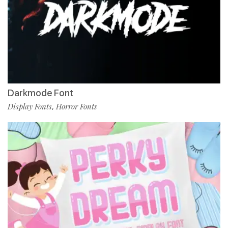
Darkmode Font
Display Fonts
Horror Fonts
,