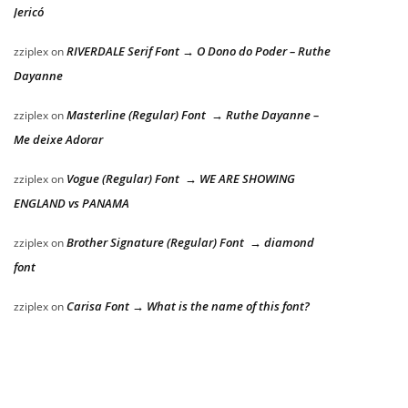
Jericó
RIVERDALE Serif Font → O Dono do Poder – Ruthe
zziplex
on
Dayanne
Masterline (Regular) Font → Ruthe Dayanne –
zziplex
on
Me deixe Adorar
Vogue (Regular) Font → WE ARE SHOWING
zziplex
on
ENGLAND vs PANAMA
Brother Signature (Regular) Font → diamond
zziplex
on
font
Carisa Font → What is the name of this font?
zziplex
on