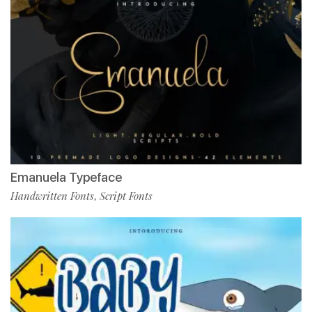
Emanuela Typeface
Handwritten Fonts
Script Fonts
,