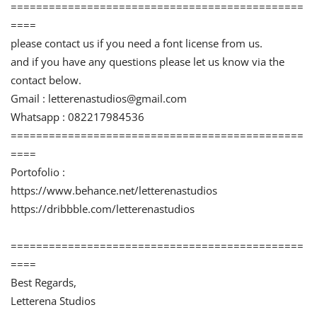
==============================================
====
please contact us if you need a font license from us.
and if you have any questions please let us know via the
contact below.
Gmail :
letterenastudios@gmail.com
Whatsapp : 082217984536
==============================================
====
Portofolio :
https://www.behance.net/letterenastudios
https://dribbble.com/letterenastudios
==============================================
====
Best Regards,
Letterena Studios