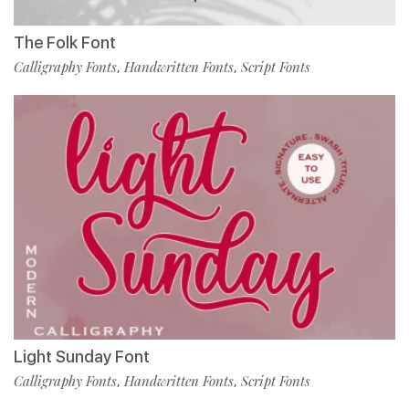
The Folk Font
Calligraphy Fonts
Handwritten Fonts
Script Fonts
,
,
Light Sunday Font
Calligraphy Fonts
Handwritten Fonts
Script Fonts
,
,