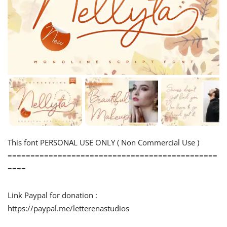
This font PERSONAL USE ONLY ( Non Commercial Use )
==============================================
====
Link Paypal for donation :
https://paypal.me/letterenastudios