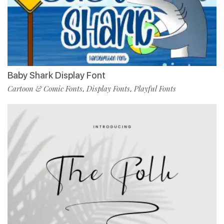
Baby Shark Display Font
Cartoon & Comic Fonts
Display Fonts
Playful Fonts
,
,