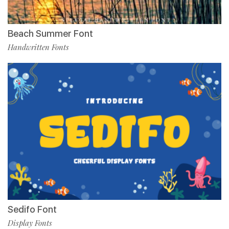
Beach Summer Font
Handwritten Fonts
Sedifo Font
Display Fonts