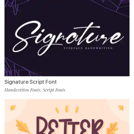
Signature Script Font
Handwritten Fonts
Script Fonts
,