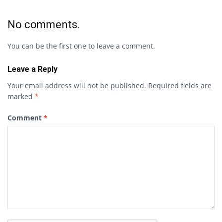
No comments.
You can be the first one to leave a comment.
Leave a Reply
Your email address will not be published.
Required fields are
marked
*
Comment
*