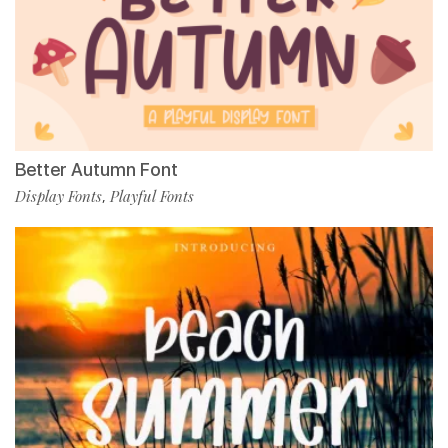
Better Autumn Font
Display Fonts
Playful Fonts
,