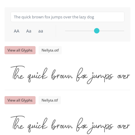
AA
Aa
aa
View all Glyphs
Nellyta.otf
The quick brown fox jumps over
View all Glyphs
Nellyta.ttf
The quick brown fox jumps over