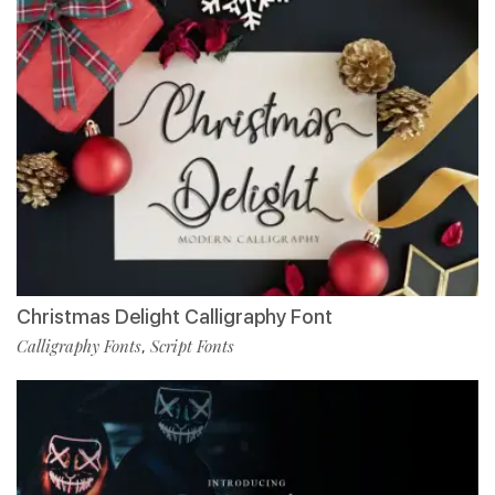
Christmas Delight Calligraphy Font
Calligraphy Fonts
Script Fonts
,