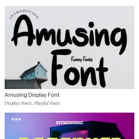
Amusing Display Font
Display Fonts
Playful Fonts
,