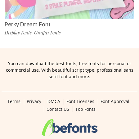
Perky Dream Font
Display Fonts
Graffiti Fonts
,
You can download the best fonts, free fonts for personal or
commercial use. With beautiful script type, professional sans
serif font and more.
Terms
Privacy
DMCA
Font Licenses
Font Approval
Contact US
Top Fonts