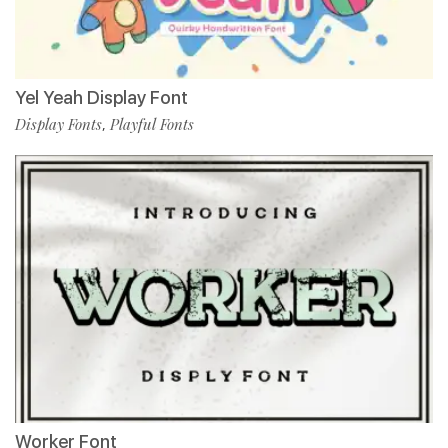
Yel Yeah Display Font
Display Fonts
Playful Fonts
,
Worker Font