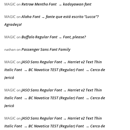
Retrow Mentho Font → kadayawan font
MAGIC
on
Aloha Font → fonte que está escrito “Lucca”?
MAGIC
on
Agradeço!
Buffalo Regular Font → Font, please?
MAGIC
on
Passenger Sans Font Family
nathan
on
JASO Sans Regular Font → Harriet v2 Text Thin
MAGIC
on
Italic Font → BC Novatica TEST (Regular) Font → Cerco de
Jericó
JASO Sans Regular Font → Harriet v2 Text Thin
MAGIC
on
Italic Font → BC Novatica TEST (Regular) Font → Cerco de
Jericó
JASO Sans Regular Font → Harriet v2 Text Thin
MAGIC
on
Italic Font → BC Novatica TEST (Regular) Font → Cerco de