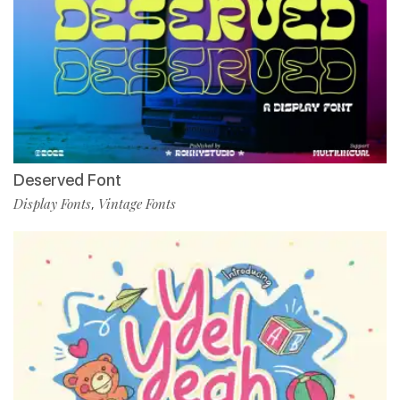
Deserved Font
Display Fonts
Vintage Fonts
,