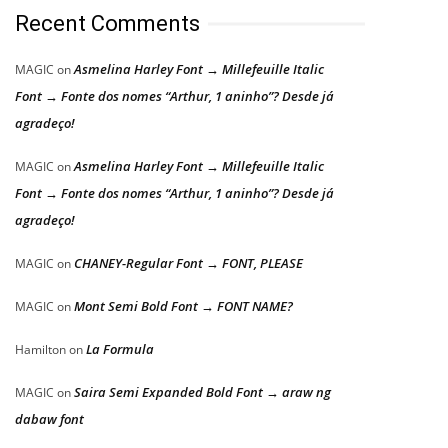
Recent Comments
Asmelina Harley Font → Millefeuille Italic
MAGIC
on
Font → Fonte dos nomes “Arthur, 1 aninho”? Desde já
agradeço!
Asmelina Harley Font → Millefeuille Italic
MAGIC
on
Font → Fonte dos nomes “Arthur, 1 aninho”? Desde já
agradeço!
CHANEY-Regular Font → FONT, PLEASE
MAGIC
on
Mont Semi Bold Font → FONT NAME?
MAGIC
on
La Formula
Hamilton
on
Saira Semi Expanded Bold Font → araw ng
MAGIC
on
dabaw font