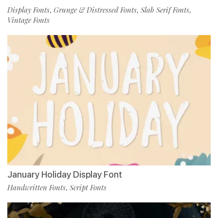
Display Fonts
Grunge & Distressed Fonts
Slab Serif Fonts
,
,
,
Vintage Fonts
January Holiday Display Font
Handwritten Fonts
Script Fonts
,