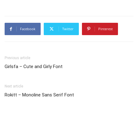
Facebook
Twitter
Pinterest
Previous article
Girlsfa – Cute and Girly Font
Next article
Rokitt – Monoline Sans Serif Font