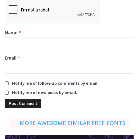
Name
*
Email
*
Notify me of follow-up comments by email.
Notify me of new posts by email.
MORE AWESOME SIMILAR FREE FONTS