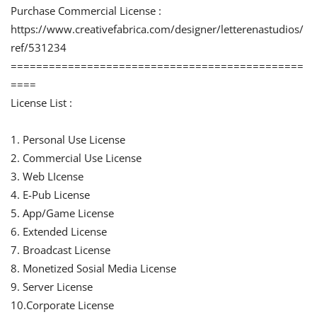
Purchase Commercial License :
https://www.creativefabrica.com/designer/letterenastudios/
ref/531234
==============================================
====
License List :
1. Personal Use License
2. Commercial Use License
3. Web LIcense
4. E-Pub License
5. App/Game License
6. Extended License
7. Broadcast License
8. Monetized Sosial Media License
9. Server License
10.Corporate License