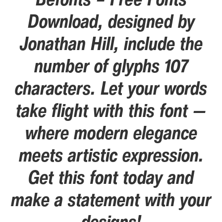
Download, designed by
Jonathan Hill, include the
number of glyphs 107
characters. Let your words
take flight with this font —
where modern elegance
meets artistic expression.
Get this font today and
make a statement with your
designs!