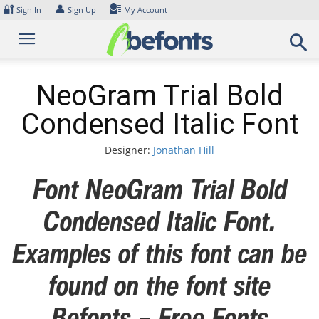
Skip
🔐
👤
Sign In
Sign Up
My Account
to
content
NeoGram Trial Bold
Condensed Italic Font
Designer:
Jonathan Hill
Font NeoGram Trial Bold
Condensed Italic Font.
Examples of this font can be
found on the font site
Befonts – Free Fonts