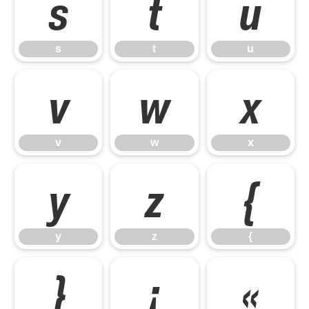
s
t
u
s
t
u
v
w
x
v
w
x
y
z
{
y
z
{
}
¡
«