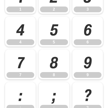
1
2
3
4
5
6
4
5
6
7
8
9
7
8
9
:
;
?
:
;
?