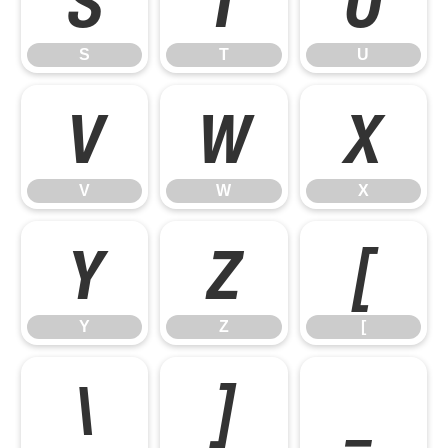
S
T
U
V
W
X
V
W
X
Y
Z
[
Y
Z
[
\
]
_