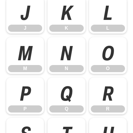
J
K
L
J
K
L
M
N
O
M
N
O
P
Q
R
P
Q
R
S
T
U