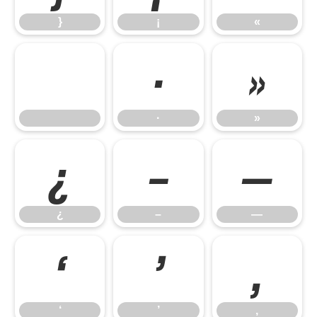
}
¡
«
·
»
·
»
¿
–
—
¿
–
—
‘
’
‚
‘
’
‚