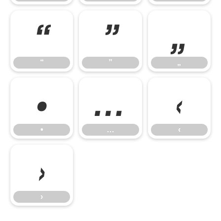
“
”
„
“
”
„
•
…
‹
•
…
‹
›
›