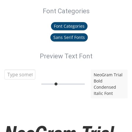
Font Categories
Font Categories
Sans Serif Fonts
Preview Text Font
NeoGram Trial
Bold
Condensed
Italic Font