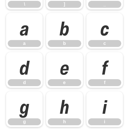
\
]
_
a
b
c
a
b
c
d
e
f
d
e
f
g
h
i
g
h
i