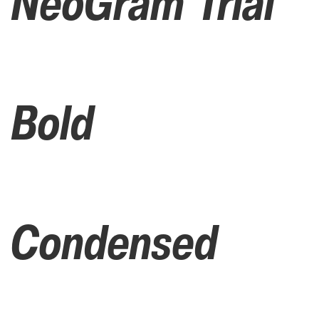
NeoGram Trial
Bold
Condensed