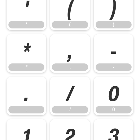
'
(
)
'
(
)
*
,
-
*
,
-
.
/
0
.
/
0
1
2
3