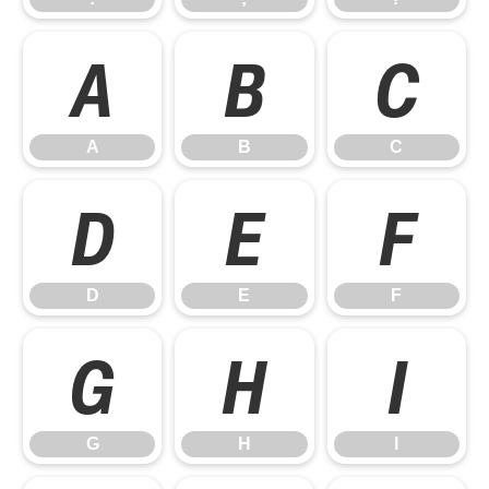
A
B
C
A
B
C
D
E
F
D
E
F
G
H
I
G
H
I