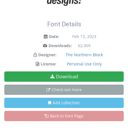
Font Details
Date:
Feb 13, 2023
Downloads:
62,909
Designer:
The Northern Block
License:
Personal Use Only
Download
Check out more
Add collection
Back to Font Page