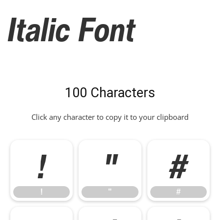
Italic Font
100 Characters
Click any character to copy it to your clipboard
!
"
#
!
"
#