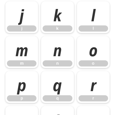
j
k
l
j
k
l
m
n
o
m
n
o
p
q
r
p
q
r