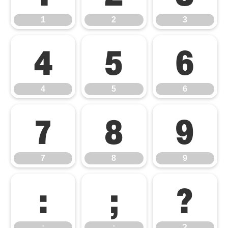
1
2
3
4
5
6
4
5
6
7
8
9
7
8
9
:
;
?
:
;
?