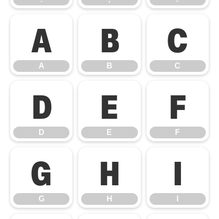
A
B
C
A
B
C
D
E
F
D
E
F
G
H
I
G
H
I