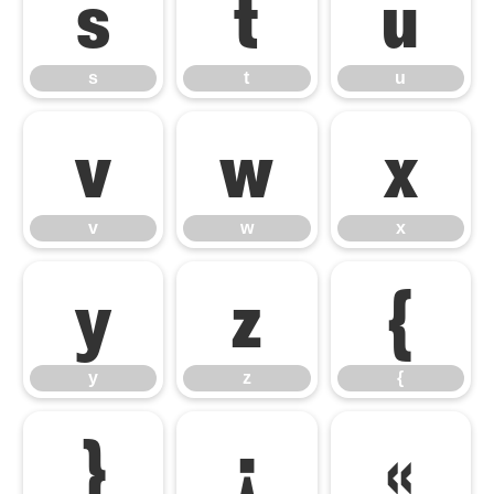
s
t
u
s
t
u
v
w
x
v
w
x
y
z
{
y
z
{
}
¡
«