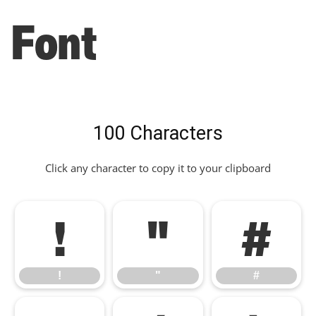
Font
100 Characters
Click any character to copy it to your clipboard
!
"
#
!
"
#