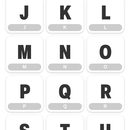
J
K
L
J
K
L
M
N
O
M
N
O
P
Q
R
P
Q
R
S
T
U