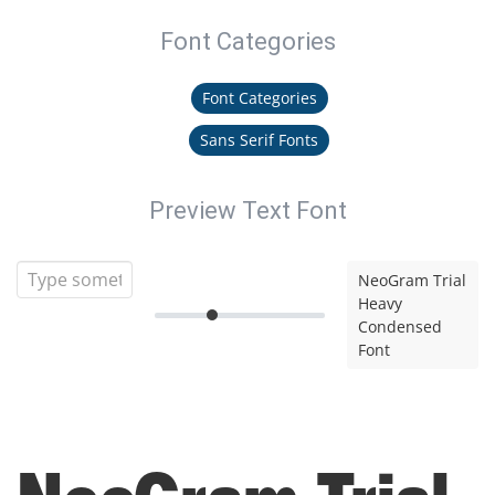
Font Categories
Font Categories
Sans Serif Fonts
Preview Text Font
NeoGram Trial
Heavy
Condensed
Font