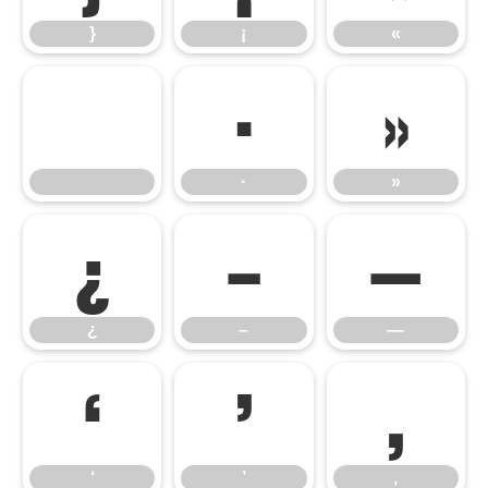
}
¡
«
·
»
·
»
¿
–
—
¿
–
—
‘
’
‚
‘
’
‚