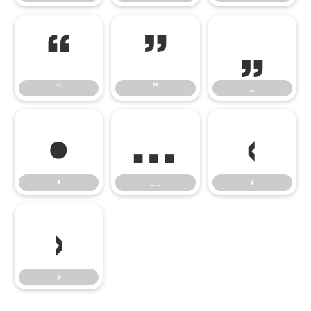
“
”
„
“
”
„
•
…
‹
•
…
‹
›
›