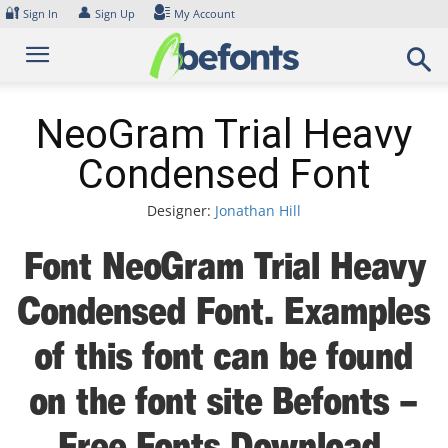
Skip
🔐
👤
Sign In
Sign Up
My Account
to
content
NeoGram Trial Heavy
Condensed Font
Designer:
Jonathan Hill
Font NeoGram Trial Heavy
Condensed Font. Examples
of this font can be found
on the font site Befonts –
Free Fonts Download,