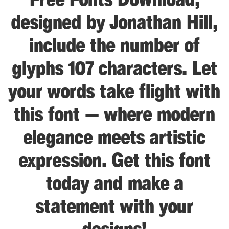
designed by Jonathan Hill,
include the number of
glyphs 107 characters. Let
your words take flight with
this font — where modern
elegance meets artistic
expression. Get this font
today and make a
statement with your
designs!