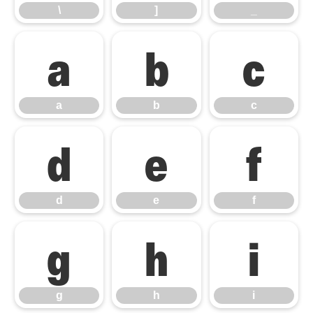
\
]
_
a
b
c
a
b
c
d
e
f
d
e
f
g
h
i
g
h
i