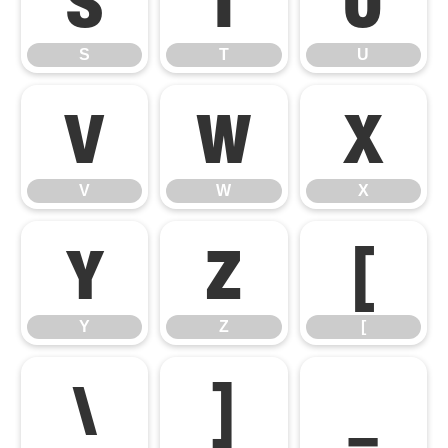
S
T
U
V
W
X
V
W
X
Y
Z
[
Y
Z
[
\
]
_