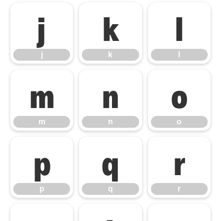
j
k
l
j
k
l
m
n
o
m
n
o
p
q
r
p
q
r