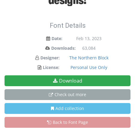
Font Details
Date:
Feb 13, 2023
Downloads:
63,084
Designer:
The Northern Block
License:
Personal Use Only
Download
Check out more
Add collection
Back to Font Page