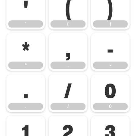
'
(
)
'
(
)
*
,
-
*
,
-
.
/
0
.
/
0
1
2
3