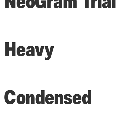
NeoGram Trial
Heavy
Condensed