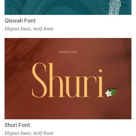
Qiswah Font
Elegant Fonts
Serif Fonts
,
Shuri Font
Elegant Fonts
Serif Fonts
,