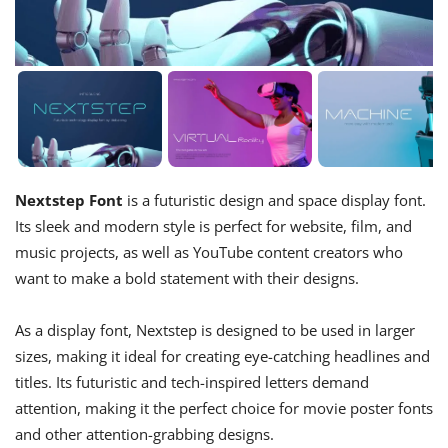
Nextstep Font
is a futuristic design and space display font.
Its sleek and modern style is perfect for website, film, and
music projects, as well as YouTube content creators who
want to make a bold statement with their designs.
As a display font, Nextstep is designed to be used in larger
sizes, making it ideal for creating eye-catching headlines and
titles. Its futuristic and tech-inspired letters demand
attention, making it the perfect choice for movie poster fonts
and other attention-grabbing designs.