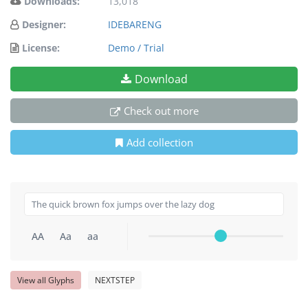
Downloads:
13,018
Designer:
IDEBARENG
License:
Demo / Trial
Download
Check out more
Add collection
AA
Aa
aa
View all Glyphs
NEXTSTEP