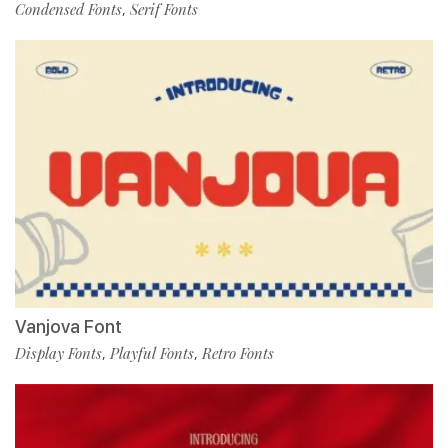
Condensed Fonts
Serif Fonts
,
Vanjova Font
Display Fonts
Playful Fonts
Retro Fonts
,
,