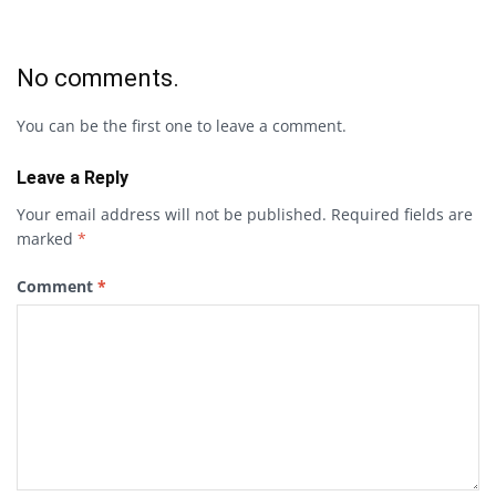
No comments.
You can be the first one to leave a comment.
Leave a Reply
Your email address will not be published.
Required fields are
marked
*
Comment
*