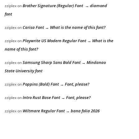
Brother Signature (Regular) Font → diamond
zziplex
on
font
Carisa Font → What is the name of this font?
zziplex
on
Playwrite US Modern Regular Font → What is the
zziplex
on
name of this font?
Samsung Sharp Sans Bold Font → Mindanao
zziplex
on
State University font
Poppins (Bold) Font → Font, please?
zziplex
on
Intro Rust Base Font → Font, please?
zziplex
on
Wiltmare Regular Font → bana folia 2026
zziplex
on