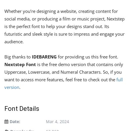
Whether you’re designing a website, creating content for
social media, or producing a film or music project, Nextstep
is the perfect font to help your designs stand out. Its
futuristic and sleek style is sure to impress and engage your
audience.
Big thanks to
IDEBARENG
for providing us this free font.
Nextstep Font
is the free demo version that contains only
Uppercase, Lowercase, and Numeral Characters. So, if you
want to access more features, feel free to check out the
full
version
.
Font Details
Date:
Mar 4, 2024