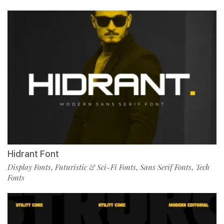
Hidrant Font
Display Fonts
Futuristic & Sci-Fi Fonts
Sans Serif Fonts
Tech
,
,
,
Fonts