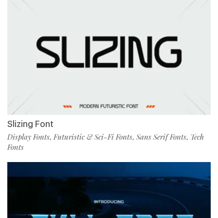
Slizing Font
Display Fonts
Futuristic & Sci-Fi Fonts
Sans Serif Fonts
Tech
,
,
,
Fonts