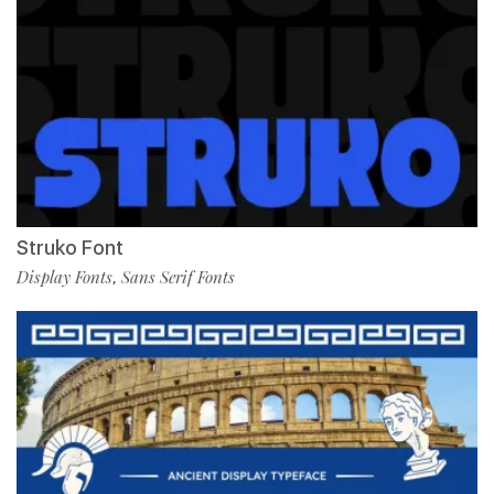
Struko Font
Display Fonts
Sans Serif Fonts
,