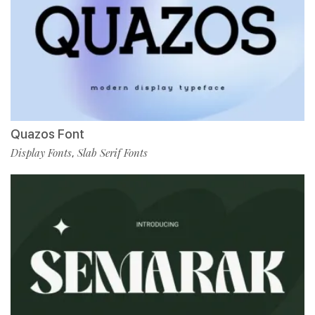
Quazos Font
Display Fonts
Slab Serif Fonts
,