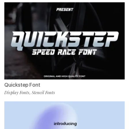
Quickstep Font
Display Fonts
Stencil Fonts
,