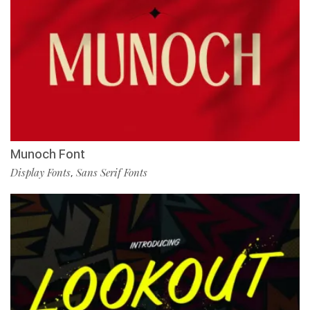
Munoch Font
Display Fonts
Sans Serif Fonts
,