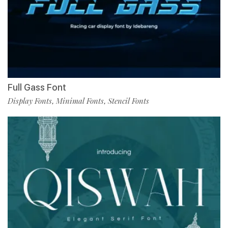
Full Gass Font
Display Fonts
Minimal Fonts
Stencil Fonts
,
,