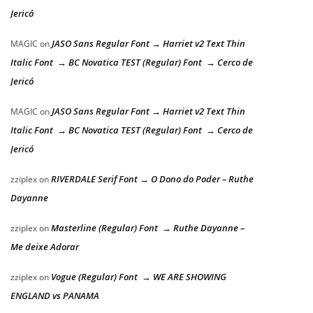
Jericó
JASO Sans Regular Font → Harriet v2 Text Thin
MAGIC
on
Italic Font → BC Novatica TEST (Regular) Font → Cerco de
Jericó
JASO Sans Regular Font → Harriet v2 Text Thin
MAGIC
on
Italic Font → BC Novatica TEST (Regular) Font → Cerco de
Jericó
RIVERDALE Serif Font → O Dono do Poder – Ruthe
zziplex
on
Dayanne
Masterline (Regular) Font → Ruthe Dayanne –
zziplex
on
Me deixe Adorar
Vogue (Regular) Font → WE ARE SHOWING
zziplex
on
ENGLAND vs PANAMA