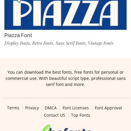
Piazza Font
Display Fonts
Retro Fonts
Sans Serif Fonts
Vintage Fonts
,
,
,
You can download the best fonts, free fonts for personal or
commercial use. With beautiful script type, professional sans
serif font and more.
Terms
Privacy
DMCA
Font Licenses
Font Approval
Contact US
Top Fonts