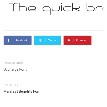
The quick br
Facebook
Twitter
Pinterest
Previous article
Upcharge Font
Next article
Manifest Benefits Font