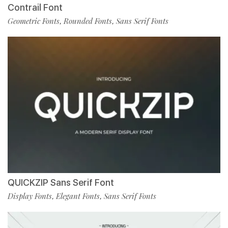
Contrail Font
Geometric Fonts
Rounded Fonts
Sans Serif Fonts
,
,
QUICKZIP Sans Serif Font
Display Fonts
Elegant Fonts
Sans Serif Fonts
,
,