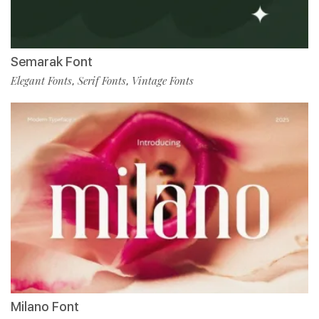
Semarak Font
Elegant Fonts
Serif Fonts
Vintage Fonts
,
,
Milano Font