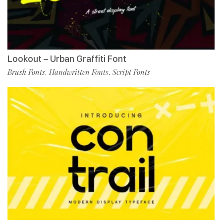
Lookout – Urban Graffiti Font
Brush Fonts
Handwritten Fonts
Script Fonts
,
,