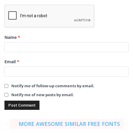
Name
*
Email
*
Notify me of follow-up comments by email.
Notify me of new posts by email.
MORE AWESOME SIMILAR FREE FONTS