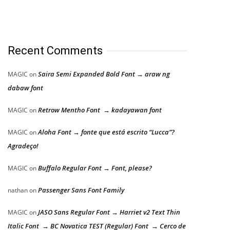
Recent Comments
Saira Semi Expanded Bold Font → araw ng
MAGIC
on
dabaw font
Retrow Mentho Font → kadayawan font
MAGIC
on
Aloha Font → fonte que está escrito “Lucca”?
MAGIC
on
Agradeço!
Buffalo Regular Font → Font, please?
MAGIC
on
Passenger Sans Font Family
nathan
on
JASO Sans Regular Font → Harriet v2 Text Thin
MAGIC
on
Italic Font → BC Novatica TEST (Regular) Font → Cerco de