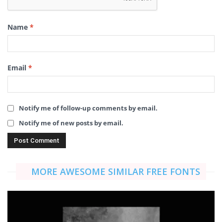
Name
*
Email
*
Notify me of follow-up comments by email.
Notify me of new posts by email.
MORE AWESOME SIMILAR FREE FONTS