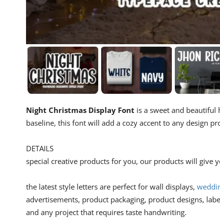
Night Christmas Display Font
is a sweet and beautiful 
baseline, this font will add a cozy accent to any design pr
DETAILS
special creative products for you, our products will give
the latest style letters are perfect for wall displays,
weddin
advertisements, product packaging, product designs, lab
and any project that requires taste handwriting.