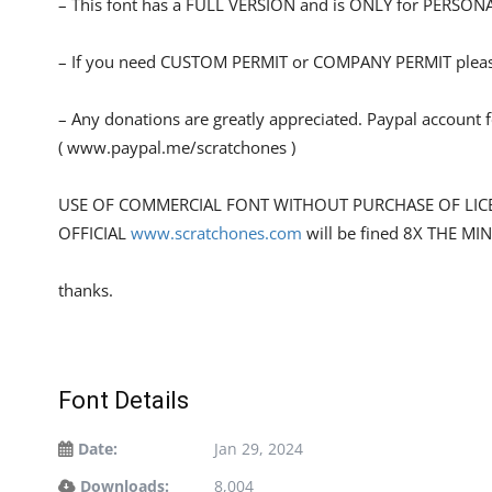
– This font has a FULL VERSION and is ONLY for PERS
– If you need CUSTOM PERMIT or COMPANY PERMIT please
– Any donations are greatly appreciated. Paypal account 
( www.paypal.me/scratchones )
USE OF COMMERCIAL FONT WITHOUT PURCHASE OF LIC
OFFICIAL
www.scratchones.com
will be fined 8X THE MI
thanks.
Font Details
Date:
Jan 29, 2024
Downloads:
8,004