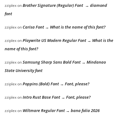
Brother Signature (Regular) Font → diamond
zziplex
on
font
Carisa Font → What is the name of this font?
zziplex
on
Playwrite US Modern Regular Font → What is the
zziplex
on
name of this font?
Samsung Sharp Sans Bold Font → Mindanao
zziplex
on
State University font
Poppins (Bold) Font → Font, please?
zziplex
on
Intro Rust Base Font → Font, please?
zziplex
on
Wiltmare Regular Font → bana folia 2026
zziplex
on