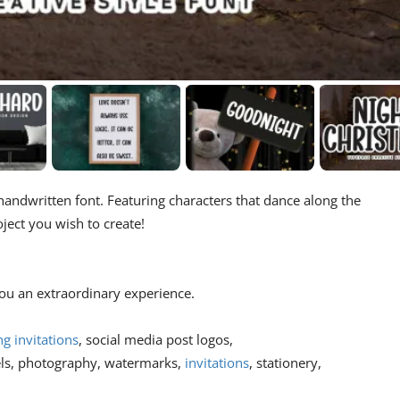
handwritten font. Featuring characters that dance along the
oject you wish to create!
 you an extraordinary experience.
g invitations
, social media post logos,
els, photography, watermarks,
invitations
, stationery,