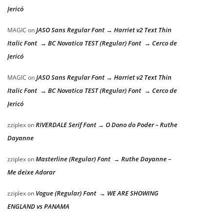
Jericó
JASO Sans Regular Font → Harriet v2 Text Thin
MAGIC
on
Italic Font → BC Novatica TEST (Regular) Font → Cerco de
Jericó
JASO Sans Regular Font → Harriet v2 Text Thin
MAGIC
on
Italic Font → BC Novatica TEST (Regular) Font → Cerco de
Jericó
RIVERDALE Serif Font → O Dono do Poder – Ruthe
zziplex
on
Dayanne
Masterline (Regular) Font → Ruthe Dayanne –
zziplex
on
Me deixe Adorar
Vogue (Regular) Font → WE ARE SHOWING
zziplex
on
ENGLAND vs PANAMA