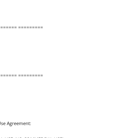
====== =========
====== =========
 Use Agreement: