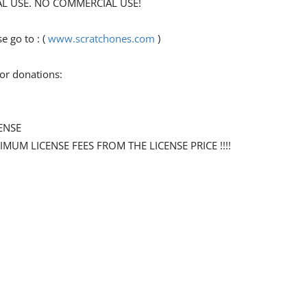
ONAL USE. NO COMMERCIAL USE!
 go to : (
www.scratchones.com
)
for donations:
ENSE
NIMUM LICENSE FEES FROM THE LICENSE PRICE !!!!