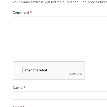
Your email address will not be published.
Required fields
Comment
*
Name
*