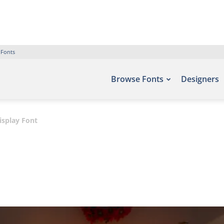
 Fonts
Browse Fonts
Designers
isplay Font