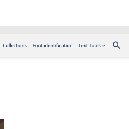
Collections
Font identification
Text Tools