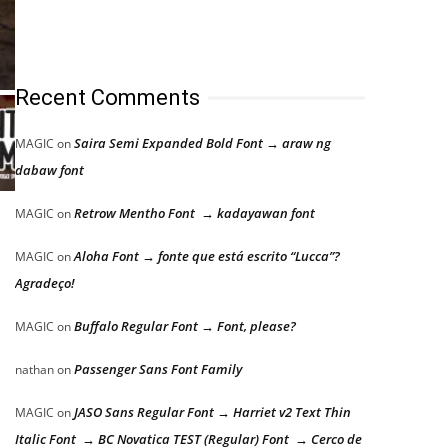
Recent Comments
Saira Semi Expanded Bold Font → araw ng
MAGIC
on
dabaw font
Retrow Mentho Font → kadayawan font
MAGIC
on
Aloha Font → fonte que está escrito “Lucca”?
MAGIC
on
Agradeço!
Buffalo Regular Font → Font, please?
MAGIC
on
Passenger Sans Font Family
nathan
on
JASO Sans Regular Font → Harriet v2 Text Thin
MAGIC
on
Italic Font → BC Novatica TEST (Regular) Font → Cerco de