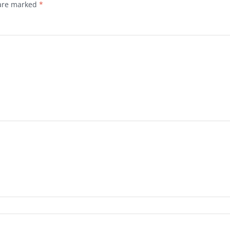
 are marked
*