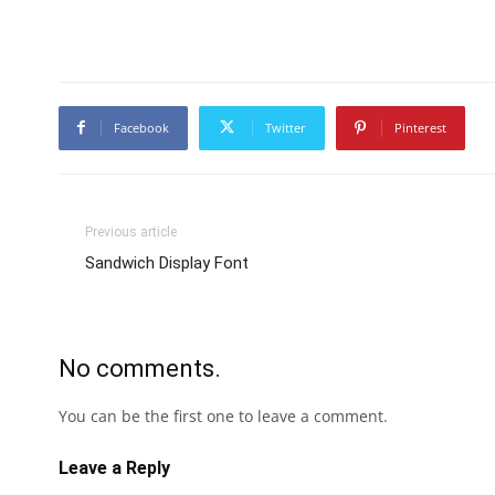
Facebook
Twitter
Pinterest
Previous article
Sandwich Display Font
No comments.
You can be the first one to leave a comment.
Leave a Reply