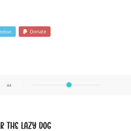
Donate
ection
aa
r the lazy dog