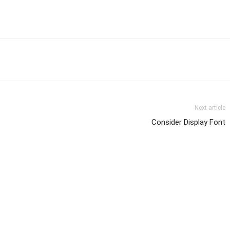
Next article
Consider Display Font