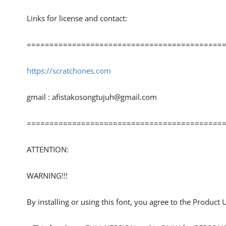
Links for license and contact:
============================================
https://scratchones.com
gmail :
afistakosongtujuh@gmail.com
============================================
ATTENTION:
WARNING!!!
By installing or using this font, you agree to the Product