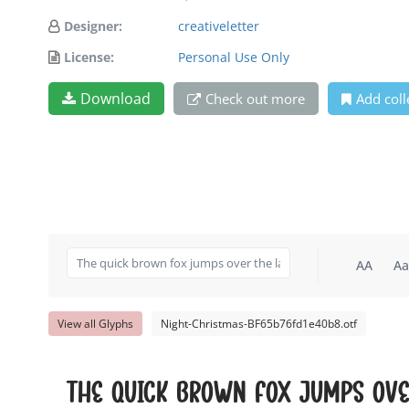
Designer:
creativeletter
License:
Personal Use Only
Download
Check out more
Add coll
AA
Aa
View all Glyphs
Night-Christmas-BF65b76fd1e40b8.otf
The quick brown fox jumps ove