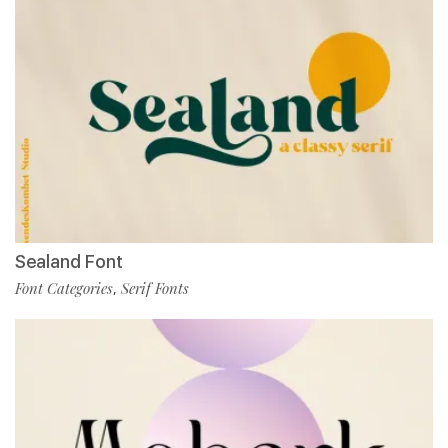
Sealand Font
Font Categories
Serif Fonts
,