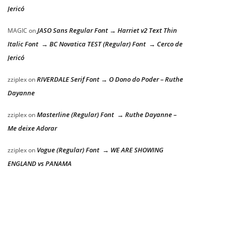
Jericó
JASO Sans Regular Font → Harriet v2 Text Thin
MAGIC
on
Italic Font → BC Novatica TEST (Regular) Font → Cerco de
Jericó
RIVERDALE Serif Font → O Dono do Poder – Ruthe
zziplex
on
Dayanne
Masterline (Regular) Font → Ruthe Dayanne –
zziplex
on
Me deixe Adorar
Vogue (Regular) Font → WE ARE SHOWING
zziplex
on
ENGLAND vs PANAMA