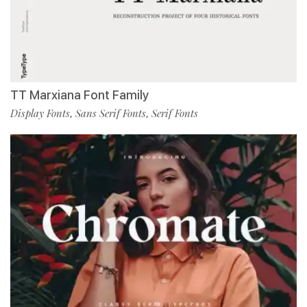
TT Marxiana Font Family
Display Fonts
Sans Serif Fonts
Serif Fonts
,
,