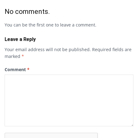
No comments.
You can be the first one to leave a comment.
Leave a Reply
Your email address will not be published.
Required fields are
marked
*
Comment
*