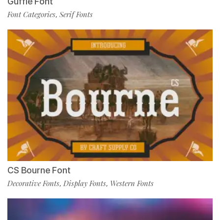
Guffie Font
Font Categories
Serif Fonts
,
CS Bourne Font
Decorative Fonts
Display Fonts
Western Fonts
,
,