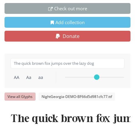
Check out more
Add collection
Donate
AA
Aa
aa
View all Glyphs
NightGeorgia-DEMO-BF66d5d981cfc77.ttf
The quick brown fox jump