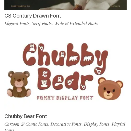
CS Century Drawn Font
Elegant Fonts
Serif Fonts
Wide & Extended Fonts
,
,
Chubby Bear Font
Cartoon & Comic Fonts
Decorative Fonts
Display Fonts
Playful
,
,
,
Fonts