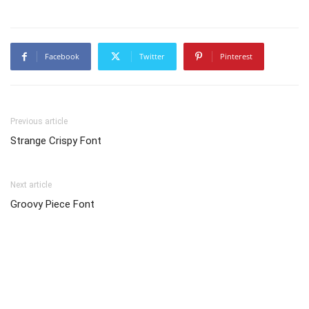
Facebook
Twitter
Pinterest
Previous article
Strange Crispy Font
Next article
Groovy Piece Font