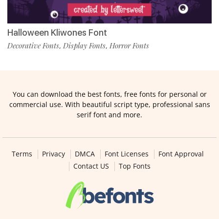
Halloween Kliwones Font
Decorative Fonts
Display Fonts
Horror Fonts
,
,
You can download the best fonts, free fonts for personal or
commercial use. With beautiful script type, professional sans
serif font and more.
Terms
Privacy
DMCA
Font Licenses
Font Approval
Contact US
Top Fonts