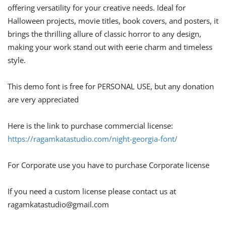
offering versatility for your creative needs. Ideal for
Halloween projects, movie titles, book covers, and posters, it
brings the thrilling allure of classic horror to any design,
making your work stand out with eerie charm and timeless
style.
This demo font is free for PERSONAL USE, but any donation
are very appreciated
Here is the link to purchase commercial license:
https://ragamkatastudio.com/night-georgia-font/
For Corporate use you have to purchase Corporate license
If you need a custom license please contact us at
ragamkatastudio@gmail.com