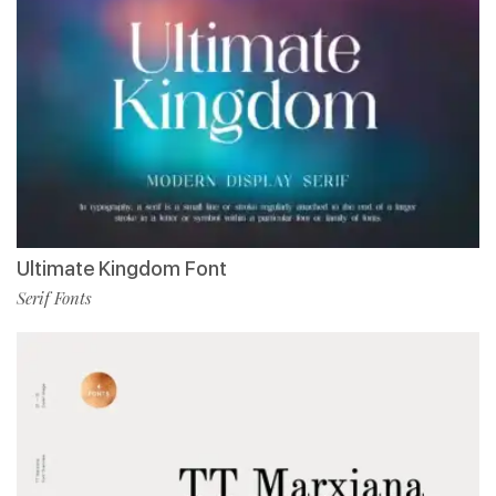
Ultimate Kingdom Font
Serif Fonts