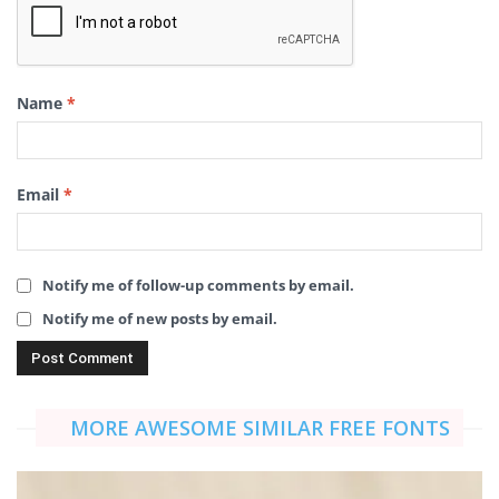
Name
*
Email
*
Notify me of follow-up comments by email.
Notify me of new posts by email.
MORE AWESOME SIMILAR FREE FONTS