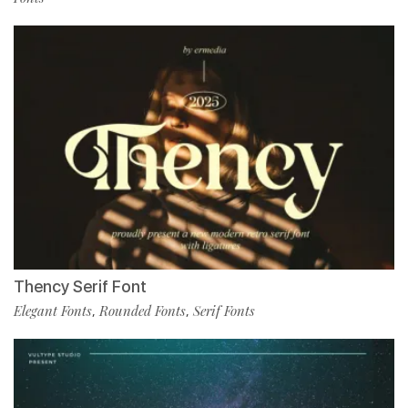
Thency Serif Font
Elegant Fonts
Rounded Fonts
Serif Fonts
,
,