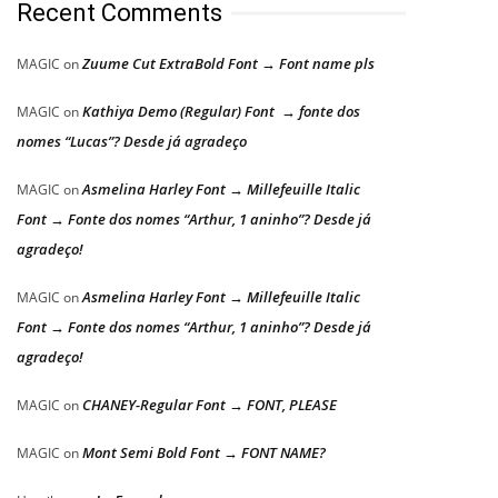
Recent Comments
Zuume Cut ExtraBold Font → Font name pls
MAGIC
on
Kathiya Demo (Regular) Font → fonte dos
MAGIC
on
nomes “Lucas”? Desde já agradeço
Asmelina Harley Font → Millefeuille Italic
MAGIC
on
Font → Fonte dos nomes “Arthur, 1 aninho”? Desde já
agradeço!
Asmelina Harley Font → Millefeuille Italic
MAGIC
on
Font → Fonte dos nomes “Arthur, 1 aninho”? Desde já
agradeço!
CHANEY-Regular Font → FONT, PLEASE
MAGIC
on
Mont Semi Bold Font → FONT NAME?
MAGIC
on