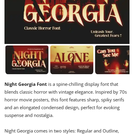
Night Georgia Font
is a spine-chilling display font that
blends classic horror with vintage elegance. Inspired by 70s
horror movie posters, this font features sharp, spiky serifs
and an elongated condensed design, perfect for evoking
suspense and nostalgia.
Night Georgia comes in two styles: Regular and Outline,