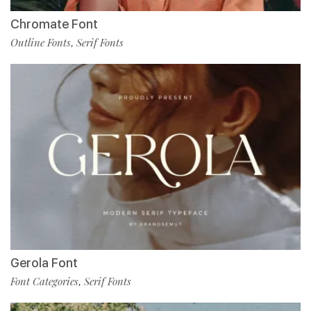
Chromate Font
Outline Fonts
Serif Fonts
,
Gerola Font
Font Categories
Serif Fonts
,