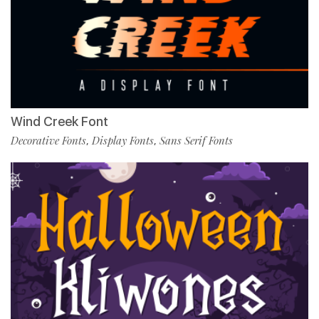
Wind Creek Font
Decorative Fonts
Display Fonts
Sans Serif Fonts
,
,