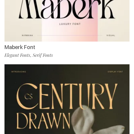
Maberk Font
Elegant Fonts
Serif Fonts
,