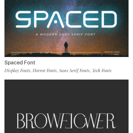
Spaced Font
Display Fonts
Horror Fonts
Sans Serif Fonts
Tech Fonts
,
,
,