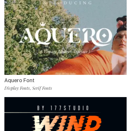
Aquero Font
Display Fonts
Serif Fonts
,