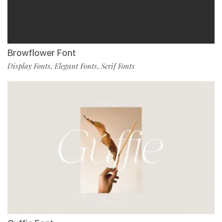
Browflower Font
Display Fonts
Elegant Fonts
Serif Fonts
,
,