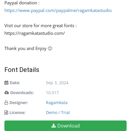
Paypal donation :
https://www.paypal.com/paypalme/ragamkatastudio
Visit our store for more great fonts :
https://ragamkatastudio.com/
Thank you and Enjoy 🙂
Font Details
Date:
Sep 3, 2024
Downloads:
10,517
Designer:
Ragamkata
License:
Demo / Trial
Download