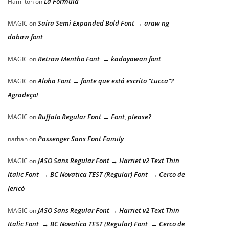
La Formula
Hamilton
on
Saira Semi Expanded Bold Font → araw ng
MAGIC
on
dabaw font
Retrow Mentho Font → kadayawan font
MAGIC
on
Aloha Font → fonte que está escrito “Lucca”?
MAGIC
on
Agradeço!
Buffalo Regular Font → Font, please?
MAGIC
on
Passenger Sans Font Family
nathan
on
JASO Sans Regular Font → Harriet v2 Text Thin
MAGIC
on
Italic Font → BC Novatica TEST (Regular) Font → Cerco de
Jericó
JASO Sans Regular Font → Harriet v2 Text Thin
MAGIC
on
Italic Font → BC Novatica TEST (Regular) Font → Cerco de