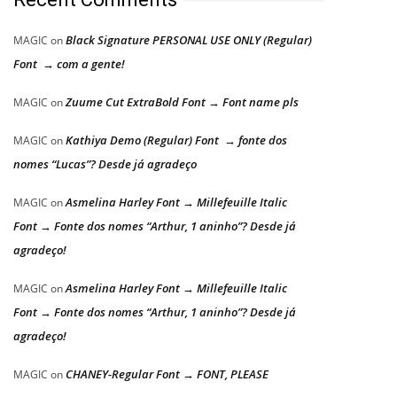
Black Signature PERSONAL USE ONLY (Regular)
MAGIC
on
Font → com a gente!
Zuume Cut ExtraBold Font → Font name pls
MAGIC
on
Kathiya Demo (Regular) Font → fonte dos
MAGIC
on
nomes “Lucas”? Desde já agradeço
Asmelina Harley Font → Millefeuille Italic
MAGIC
on
Font → Fonte dos nomes “Arthur, 1 aninho”? Desde já
agradeço!
Asmelina Harley Font → Millefeuille Italic
MAGIC
on
Font → Fonte dos nomes “Arthur, 1 aninho”? Desde já
agradeço!
CHANEY-Regular Font → FONT, PLEASE
MAGIC
on