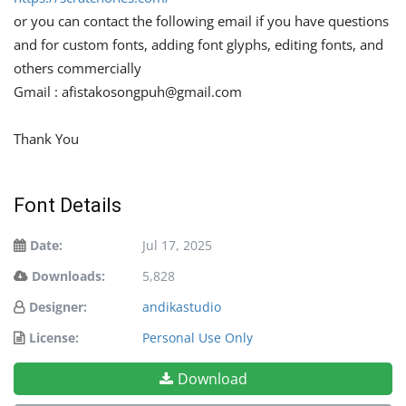
or you can contact the following email if you have questions
and for custom fonts, adding font glyphs, editing fonts, and
others commercially
Gmail :
afistakosongpuh@gmail.com
Thank You
Font Details
Date:
Jul 17, 2025
Downloads:
5,828
Designer:
andikastudio
License:
Personal Use Only
Download