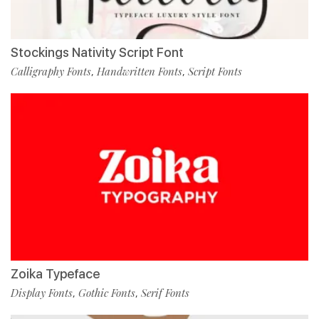
Stockings Nativity Script Font
Calligraphy Fonts
Handwritten Fonts
Script Fonts
,
,
Zoika Typeface
Display Fonts
Gothic Fonts
Serif Fonts
,
,