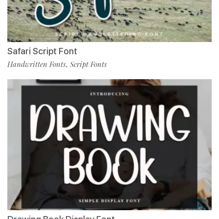
Safari Script Font
Handwritten Fonts
Script Fonts
,