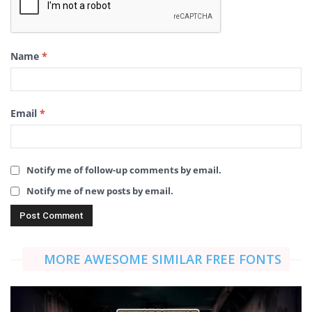
Name
*
Email
*
Notify me of follow-up comments by email.
Notify me of new posts by email.
MORE AWESOME SIMILAR FREE FONTS