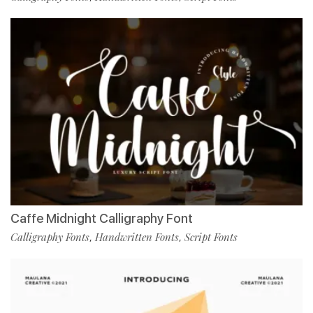
Caffe Midnight Calligraphy Font
Calligraphy Fonts
Handwritten Fonts
Script Fonts
,
,