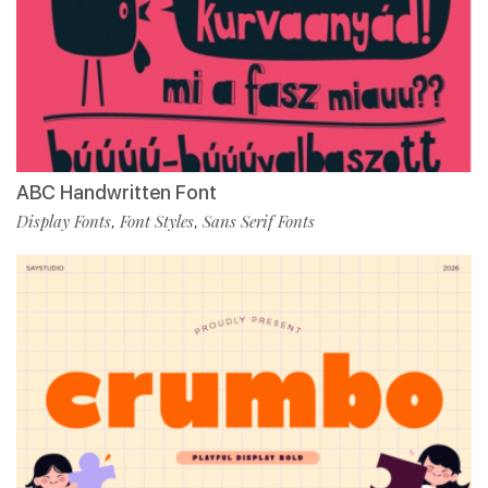
ABC Handwritten Font
Display Fonts
Font Styles
Sans Serif Fonts
,
,