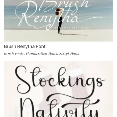
Brush Renytha Font
Brush Fonts
Handwritten Fonts
Script Fonts
,
,