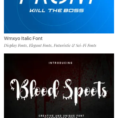
Wmxyo Italic Font
Display Fonts
Elegant Fonts
Futuristic & Sci-Fi Fonts
,
,