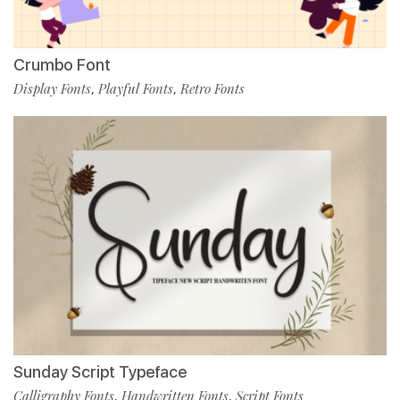
Crumbo Font
Display Fonts
Playful Fonts
Retro Fonts
,
,
Sunday Script Typeface
Calligraphy Fonts
Handwritten Fonts
Script Fonts
,
,