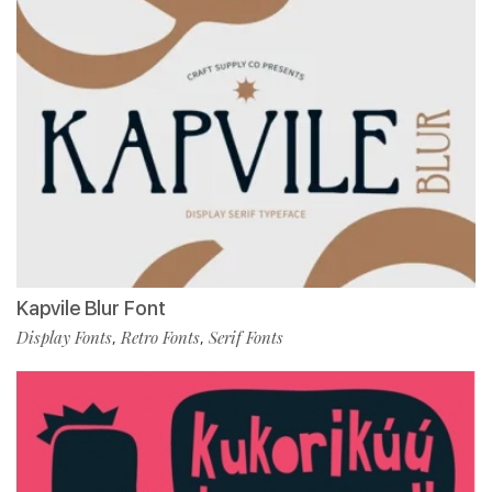
Kapvile Blur Font
Display Fonts
Retro Fonts
Serif Fonts
,
,