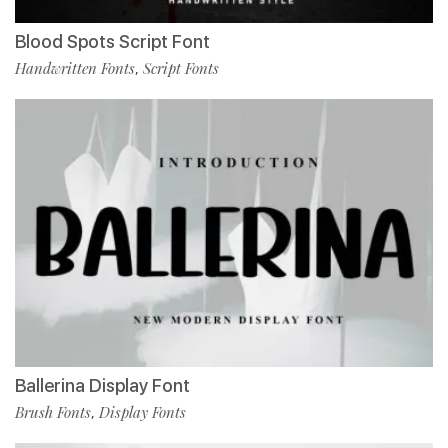
Blood Spots Script Font
Handwritten Fonts
Script Fonts
,
Ballerina Display Font
Brush Fonts
Display Fonts
,