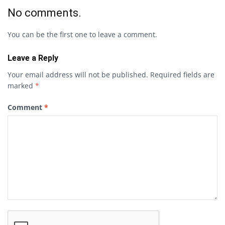
No comments.
You can be the first one to leave a comment.
Leave a Reply
Your email address will not be published.
Required fields are
marked
*
Comment
*