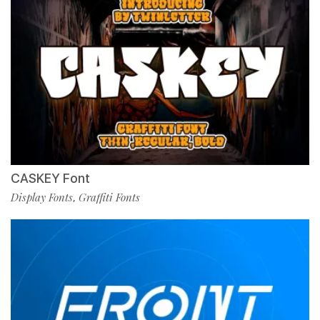
CASKEY Font
Display Fonts
Graffiti Fonts
,