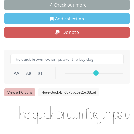
Check out more
Add collection
Donate
AA
Aa
aa
View all Glyphs
Note-Book-BF6878bc6e25c08.otf
The quick brown fox jumps ov