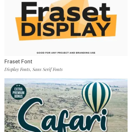
Fraset Font
Display Fonts
Sans Serif Fonts
,