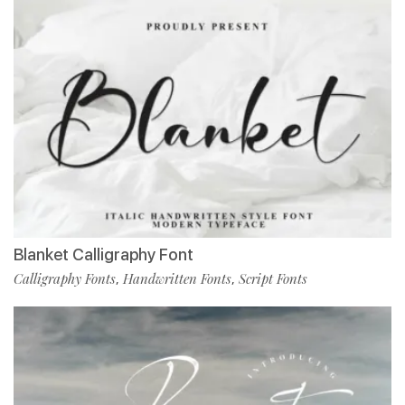
Blanket Calligraphy Font
Calligraphy Fonts
Handwritten Fonts
Script Fonts
,
,