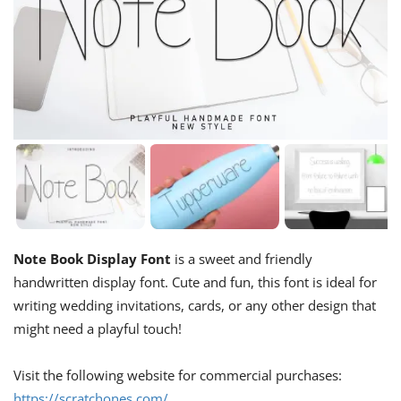
Note Book Display Font
is a sweet and friendly
handwritten display font. Cute and fun, this font is ideal for
writing wedding invitations, cards, or any other design that
might need a playful touch!
Visit the following website for commercial purchases:
https://scratchones.com/