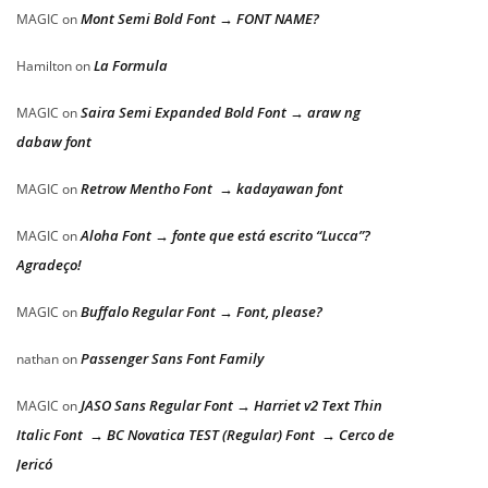
Mont Semi Bold Font → FONT NAME?
MAGIC
on
La Formula
Hamilton
on
Saira Semi Expanded Bold Font → araw ng
MAGIC
on
dabaw font
Retrow Mentho Font → kadayawan font
MAGIC
on
Aloha Font → fonte que está escrito “Lucca”?
MAGIC
on
Agradeço!
Buffalo Regular Font → Font, please?
MAGIC
on
Passenger Sans Font Family
nathan
on
JASO Sans Regular Font → Harriet v2 Text Thin
MAGIC
on
Italic Font → BC Novatica TEST (Regular) Font → Cerco de
Jericó