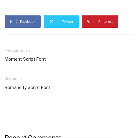
Facebook
Twitter
Pinterest
Previous article
Moment Script Font
Next article
Romancity Script Font
Recent Comments