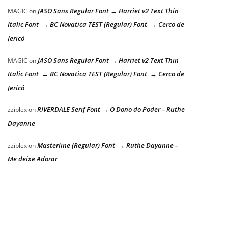
JASO Sans Regular Font → Harriet v2 Text Thin
MAGIC
on
Italic Font → BC Novatica TEST (Regular) Font → Cerco de
Jericó
JASO Sans Regular Font → Harriet v2 Text Thin
MAGIC
on
Italic Font → BC Novatica TEST (Regular) Font → Cerco de
Jericó
RIVERDALE Serif Font → O Dono do Poder – Ruthe
zziplex
on
Dayanne
Masterline (Regular) Font → Ruthe Dayanne –
zziplex
on
Me deixe Adorar