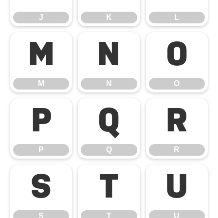
J
K
L
M
N
O
M
N
O
P
Q
R
P
Q
R
S
T
U
S
T
U