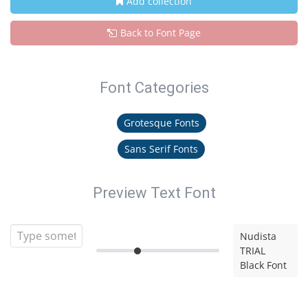
Add collection
Back to Font Page
Font Categories
Grotesque Fonts
Sans Serif Fonts
Preview Text Font
Nudista
TRIAL
Black Font