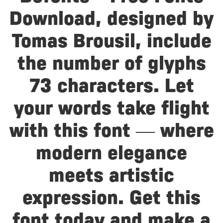
Download, designed by
Tomas Brousil, include
the number of glyphs
73 characters. Let
your words take flight
with this font — where
modern elegance
meets artistic
expression. Get this
font today and make a