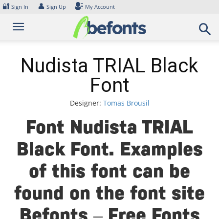
Skip
🔐
👤
Sign In
Sign Up
My Account
to
content
Nudista TRIAL Black
Font
Designer:
Tomas Brousil
Font Nudista TRIAL
Black Font. Examples
of this font can be
found on the font site
Befonts – Free Fonts