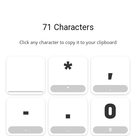
71 Characters
Click any character to copy it to your clipboard
*
,
*
,
-
.
0
-
.
0