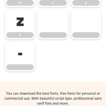
w
x
y
z
z
‑
‑
You can download the best fonts, free fonts for personal or
commercial use. With beautiful script type, professional sans
serif font and more.