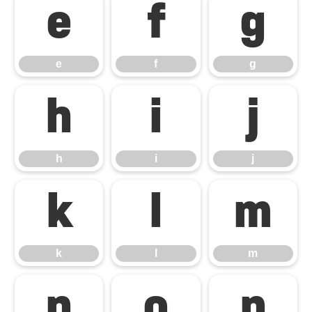
e
f
g
e
f
g
h
i
j
h
i
j
k
l
m
k
l
m
n
o
p