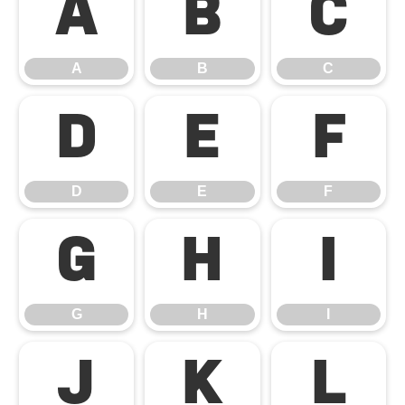
A
B
C
A
B
C
D
E
F
D
E
F
G
H
I
G
H
I
J
K
L