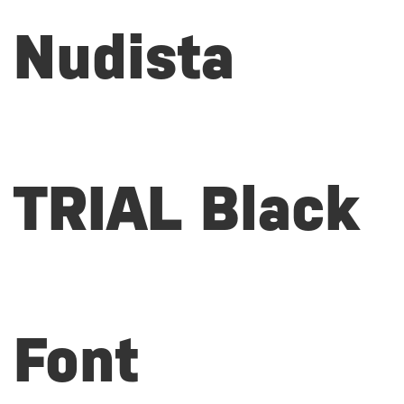
Nudista
TRIAL Black
Font