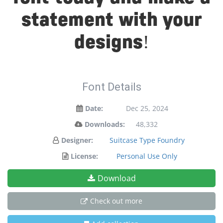
statement with your
designs!
Font Details
Date:
Dec 25, 2024
Downloads:
48,332
Designer:
Suitcase Type Foundry
License:
Personal Use Only
Download
Check out more