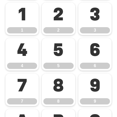
1
2
3
1
2
3
4
5
6
4
5
6
7
8
9
7
8
9