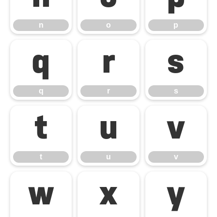
n
o
p
q
r
s
q
r
s
t
u
v
t
u
v
w
x
y