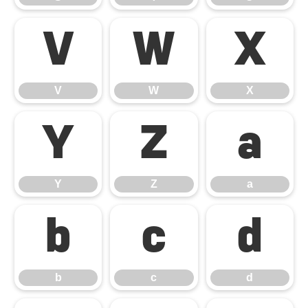
V
W
X
V
W
X
Y
Z
a
Y
Z
a
b
c
d
b
c
d