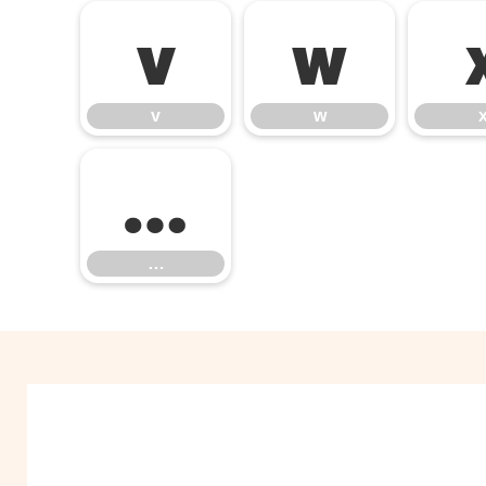
v
w
v
w
…
…