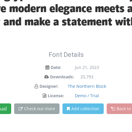
e modern elegance meets ar
y and make a statement wit
Font Details
Date:
Jun 21, 2023
Downloads:
25,793
Designer:
The Northern Block
License:
Demo / Trial
oad
Check out more
Add collection
Back to