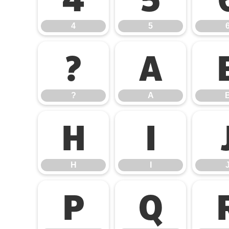
4
5
?
A
?
A
H
I
H
I
P
Q