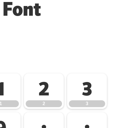
 Font
1
2
3
1
2
3
9
:
;