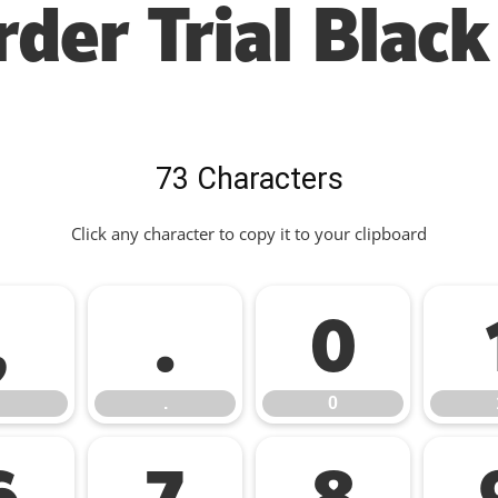
der Trial Black
73 Characters
Click any character to copy it to your clipboard
,
.
0
.
0
6
7
8