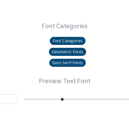
Font Categories
Font Categories
Geometric Fonts
Sans Serif Fonts
Preview Text Font