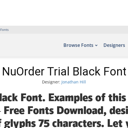
 Fonts
Browse Fonts
Designers
NuOrder Trial Black Font
Designer:
Jonathan Hill
lack Font. Examples of this
– Free Fonts Download, des
 glyphs 75 characters. Let 