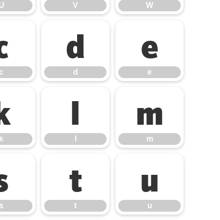
U
V
W
c
d
e
c
d
e
k
l
m
k
l
m
s
t
u
s
t
u