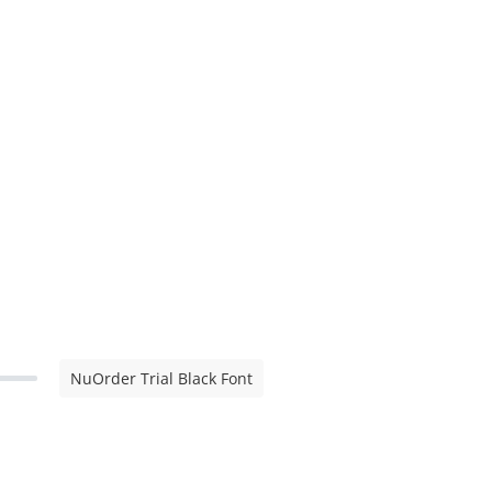
NuOrder Trial Black Font