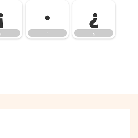
¡
·
¿
¡
·
¿