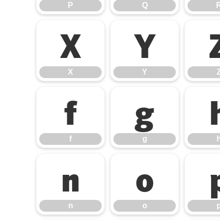
P
Q
X
Y
X
Y
f
g
f
g
n
o
n
o