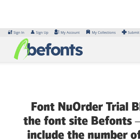
Skip
to
content
🔐
👤
Sign In
Sign Up
My Account
My Collections
Submit
Font NuOrder Trial B
the font site Befonts 
include the number of