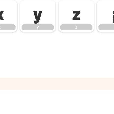
x
y
z
x
y
z