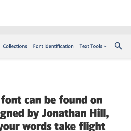
Collections
Font identification
Text Tools
 font can be found on
igned by Jonathan Hill,
your words take flight