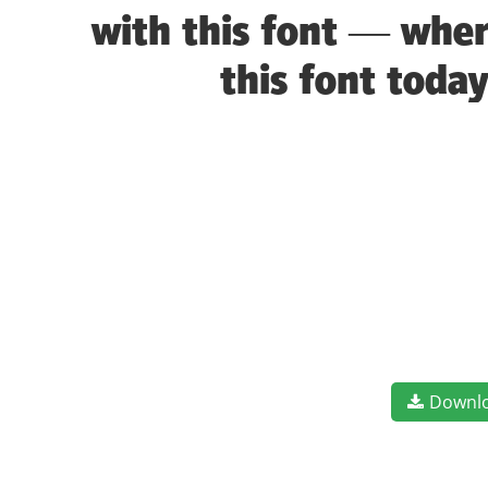
with this font — wher
this font toda
Downl