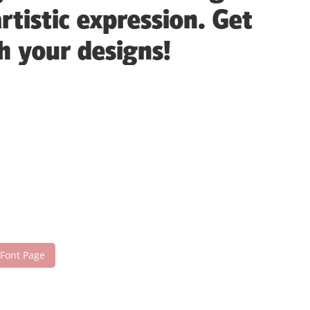
tistic expression. Get
h your designs!
 Font Page