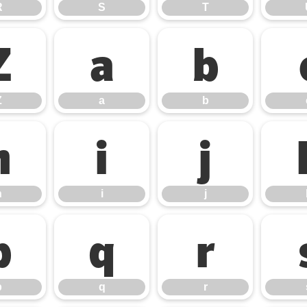
R
S
T
Z
a
b
Z
a
b
h
i
j
h
i
j
p
q
r
p
q
r