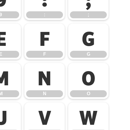
9
:
;
E
F
G
E
F
G
M
N
O
M
N
O
U
V
W