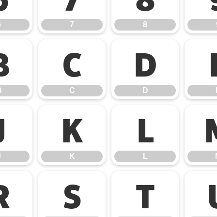
6
7
8
B
C
D
B
C
D
J
K
L
J
K
L
R
S
T