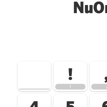
NuOr
!
!
,
4
5