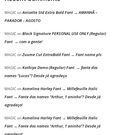
Anisette Std Extra Bold Font → AMANHÃ –
MAGIC
on
PARADOR – AGOSTO
Black Signature PERSONAL USE ONLY (Regular)
MAGIC
on
Font → com a gente!
Zuume Cut ExtraBold Font → Font name pls
MAGIC
on
Kathiya Demo (Regular) Font → fonte dos
MAGIC
on
nomes “Lucas”? Desde já agradeço
Asmelina Harley Font → Millefeuille Italic
MAGIC
on
Font → Fonte dos nomes “Arthur, 1 aninho”? Desde já
agradeço!
Asmelina Harley Font → Millefeuille Italic
MAGIC
on
Font → Fonte dos nomes “Arthur, 1 aninho”? Desde já
agradeço!