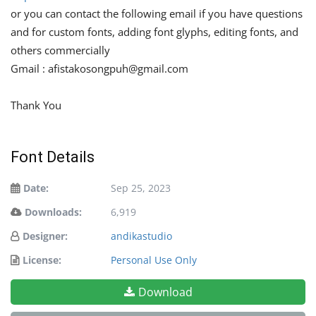
or you can contact the following email if you have questions
and for custom fonts, adding font glyphs, editing fonts, and
others commercially
Gmail :
afistakosongpuh@gmail.com
Thank You
Font Details
Date:
Sep 25, 2023
Downloads:
6,919
Designer:
andikastudio
License:
Personal Use Only
Download