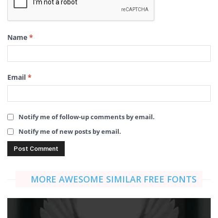
Name
*
Email
*
Notify me of follow-up comments by email.
Notify me of new posts by email.
MORE AWESOME SIMILAR FREE FONTS