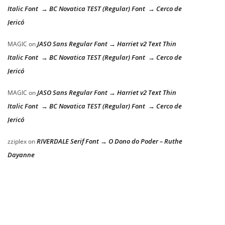
Italic Font → BC Novatica TEST (Regular) Font → Cerco de
Jericó
JASO Sans Regular Font → Harriet v2 Text Thin
MAGIC
on
Italic Font → BC Novatica TEST (Regular) Font → Cerco de
Jericó
JASO Sans Regular Font → Harriet v2 Text Thin
MAGIC
on
Italic Font → BC Novatica TEST (Regular) Font → Cerco de
Jericó
RIVERDALE Serif Font → O Dono do Poder – Ruthe
zziplex
on
Dayanne