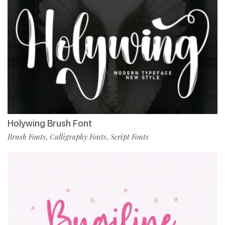
Holywing Brush Font
Brush Fonts
Calligraphy Fonts
Script Fonts
,
,