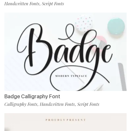
Handwritten Fonts
Script Fonts
,
Badge Calligraphy Font
Calligraphy Fonts
Handwritten Fonts
Script Fonts
,
,