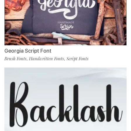
Georgia Script Font
Brush Fonts
Handwritten Fonts
Script Fonts
,
,