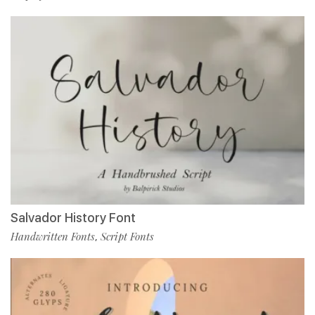
Salvador History Font
Handwritten Fonts
Script Fonts
,