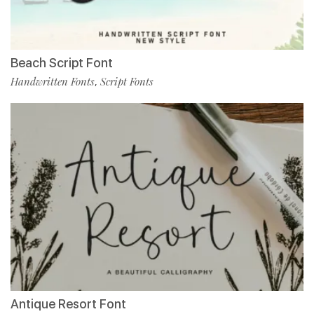
Beach Script Font
Handwritten Fonts
Script Fonts
,
Antique Resort Font