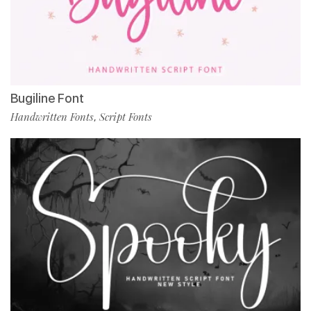
Bugiline Font
Handwritten Fonts
Script Fonts
,