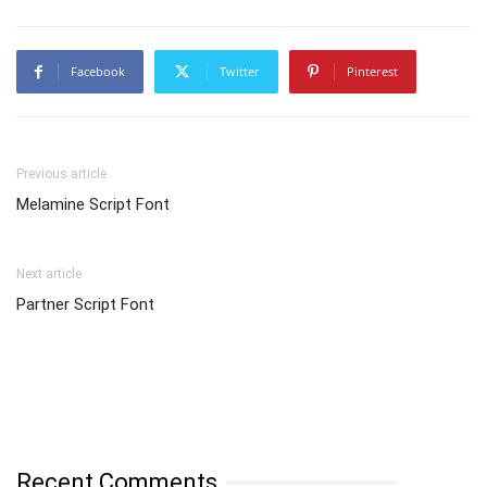
Facebook
Twitter
Pinterest
Previous article
Melamine Script Font
Next article
Partner Script Font
Recent Comments