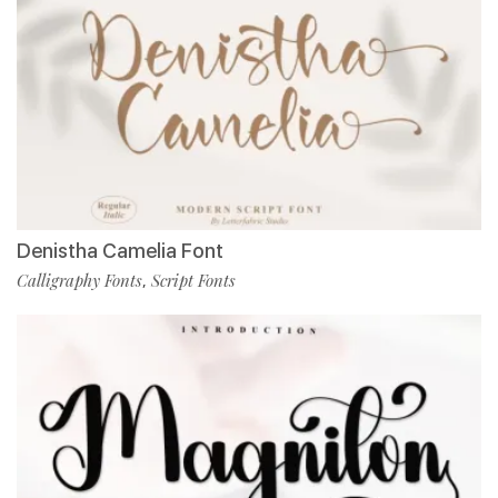
Denistha Camelia Font
Calligraphy Fonts
Script Fonts
,