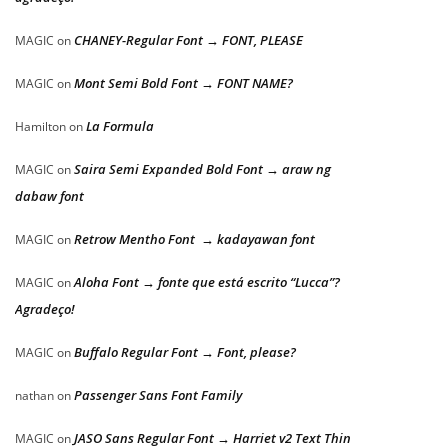
CHANEY-Regular Font → FONT, PLEASE
MAGIC
on
Mont Semi Bold Font → FONT NAME?
MAGIC
on
La Formula
Hamilton
on
Saira Semi Expanded Bold Font → araw ng
MAGIC
on
dabaw font
Retrow Mentho Font → kadayawan font
MAGIC
on
Aloha Font → fonte que está escrito “Lucca”?
MAGIC
on
Agradeço!
Buffalo Regular Font → Font, please?
MAGIC
on
Passenger Sans Font Family
nathan
on
JASO Sans Regular Font → Harriet v2 Text Thin
MAGIC
on