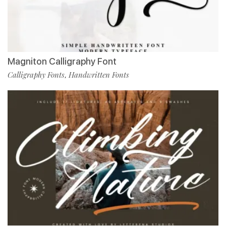
Magniton Calligraphy Font
Calligraphy Fonts
Handwritten Fonts
,