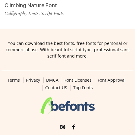
Climbing Nature Font
Calligraphy Fonts
Script Fonts
,
You can download the best fonts, free fonts for personal or
commercial use. With beautiful script type, professional sans
serif font and more.
Terms
Privacy
DMCA
Font Licenses
Font Approval
Contact US
Top Fonts