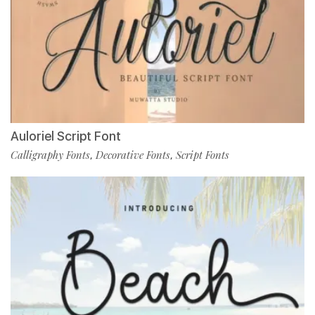
Auloriel Script Font
Calligraphy Fonts
Decorative Fonts
Script Fonts
,
,