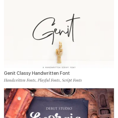
Genit Classy Handwritten Font
Handwritten Fonts
Playful Fonts
Script Fonts
,
,