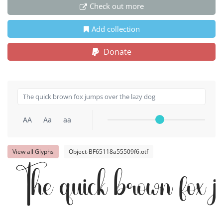
Check out more
Add collection
Donate
AA
Aa
aa
View all Glyphs
Object-BF65118a55509f6.otf
The quick brown fox j