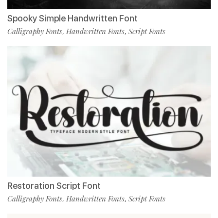
Spooky Simple Handwritten Font
Calligraphy Fonts
Handwritten Fonts
Script Fonts
,
,
Restoration Script Font
Calligraphy Fonts
Handwritten Fonts
Script Fonts
,
,