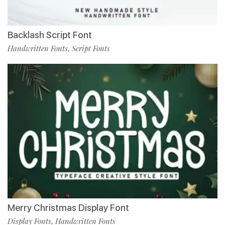
Backlash Script Font
Handwritten Fonts
Script Fonts
,
Merry Christmas Display Font
Display Fonts
Handwritten Fonts
,