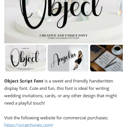
Object Script Font
is a sweet and friendly handwritten
display font. Cute and fun, this font is ideal for writing
wedding invitations, cards, or any other design that might
need a playful touch!
Visit the following website for commercial purchases:
https://scratchones.com/