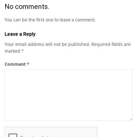
No comments.
You can be the first one to leave a comment.
Leave a Reply
Your email address will not be published.
Required fields are
marked
*
Comment
*