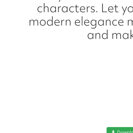
characters. Let yo
modern elegance me
and mak
Downl