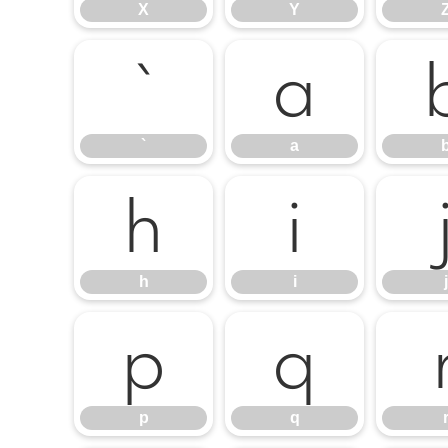
X
Y
`
a
`
a
h
i
h
i
j
p
q
p
q