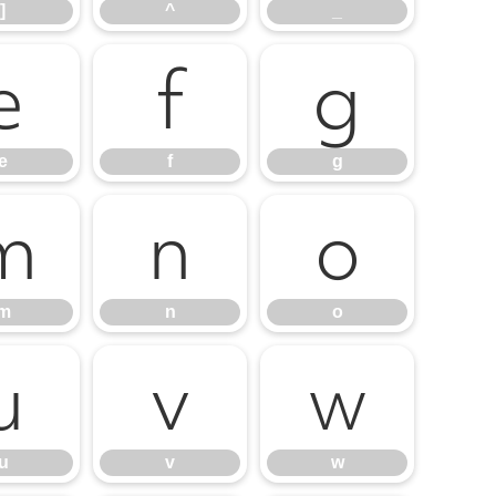
]
^
_
e
f
g
e
f
g
m
n
o
m
n
o
u
v
w
u
v
w