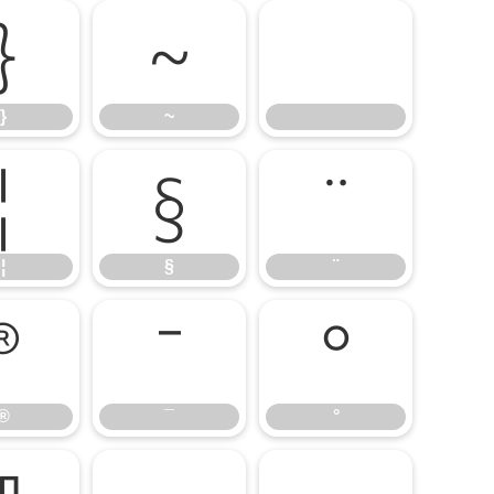
}
~
}
~
¦
§
¨
¦
§
¨
®
¯
°
®
¯
°