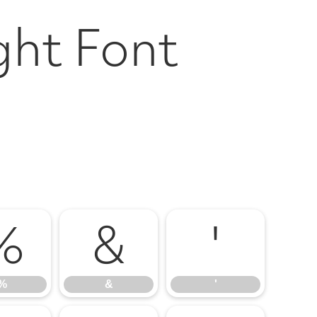
ght Font
%
&
'
%
&
'