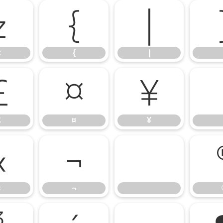
z
{
|
z
{
|
£
¤
¥
£
¤
¥
«
¬
«
¬