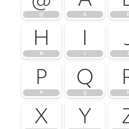
@
A
H
I
H
I
P
Q
P
Q
X
Y