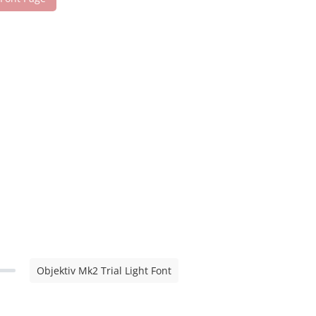
Objektiv Mk2 Trial Light Font