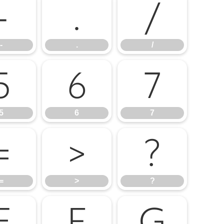
-
.
/
-
.
/
5
6
7
5
6
7
=
>
?
=
>
?
E
F
G