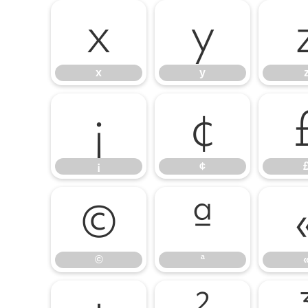
x
y
x
y
¡
¢
¡
¢
©
ª
©
ª