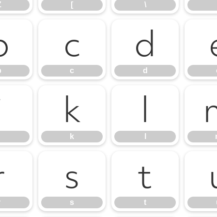
Z
[
\
b
c
d
b
c
d
j
k
l
k
l
r
s
t
r
s
t