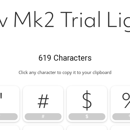
v Mk2 Trial Li
619 Characters
Click any character to copy it to your clipboard
"
#
$
"
#
$