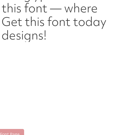
h this font — where
Get this font today
designs!
 Font Page