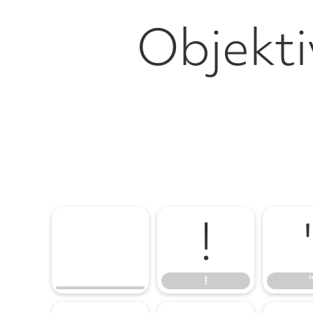
Objekti
!
!