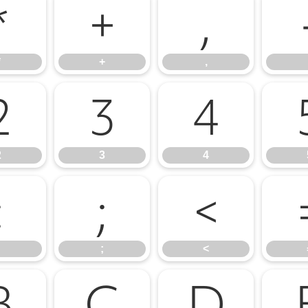
*
+
,
*
+
,
2
3
4
2
3
4
:
;
<
;
<
B
C
D