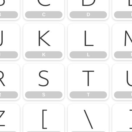
B
C
D
J
K
L
J
K
L
R
S
T
R
S
T
Z
[
\