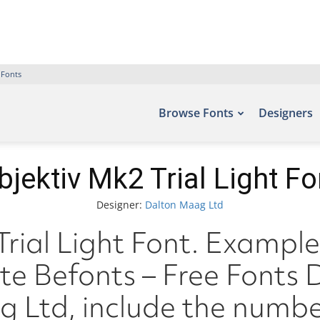
 Fonts
Browse Fonts
Designers
bjektiv Mk2 Trial Light Fo
Designer:
Dalton Maag Ltd
rial Light Font. Examples
ite Befonts – Free Font
 Ltd, include the numbe