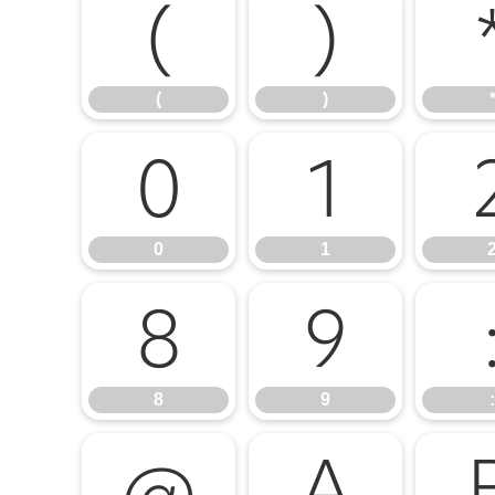
(
)
(
)
0
1
0
1
8
9
8
9
:
@
A