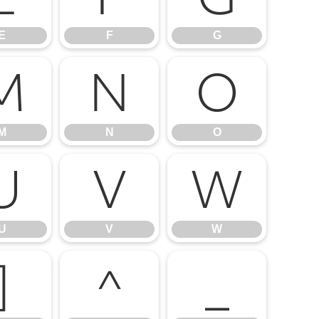
E
F
G
M
N
O
M
N
O
U
V
W
U
V
W
]
^
_