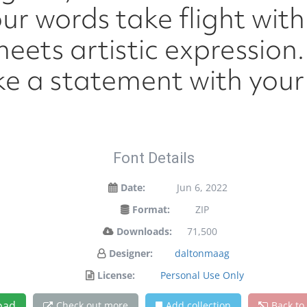
ur words take flight wit
ets artistic expression. 
e a statement with your 
Font Details
Date:
Jun 6, 2022
Format:
ZIP
Downloads:
71,500
Designer:
daltonmaag
License:
Personal Use Only
oad
Check out more
Add collection
Back to