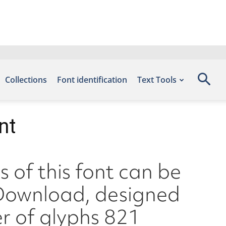
Collections
Font identification
Text Tools
nt
 of this font can be
s Download, designed
r of glyphs 821