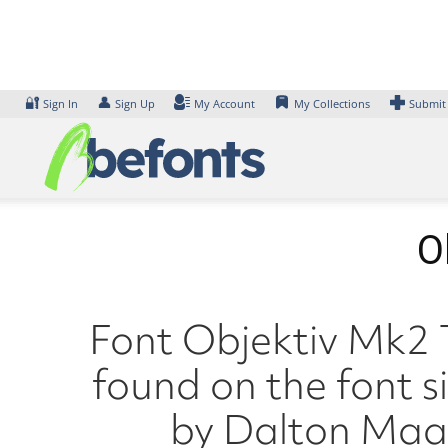
Skip
to
content
🔐
👤
Sign In
Sign Up
My Account
My Collections
Submit
O
Font Objektiv Mk2 T
found on the font s
by Dalton Maag