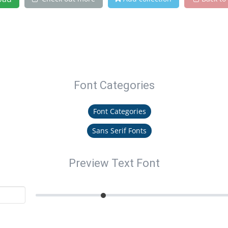
Font Categories
Font Categories
Sans Serif Fonts
Preview Text Font