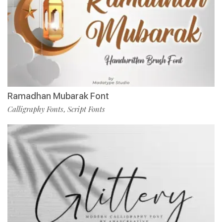
Ramadhan Mubarak Font
Calligraphy Fonts
Script Fonts
,