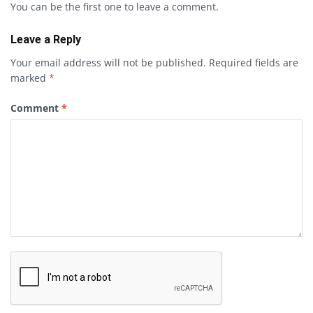
You can be the first one to leave a comment.
Leave a Reply
Your email address will not be published.
Required fields are
marked
*
Comment
*