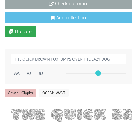
Check out more
Add collection
Donate
AA
Aa
aa
View all Glyphs
OCEAN WAVE
THE QUICK B