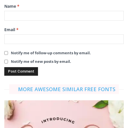
Name
*
Email
*
Notify me of follow-up comments by email.
Notify me of new posts by email.
MORE AWESOME SIMILAR FREE FONTS