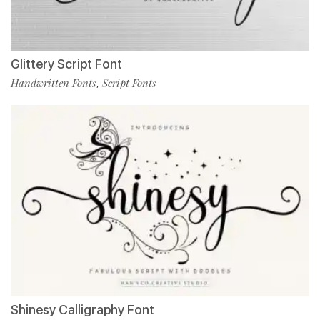
Glittery Script Font
Handwritten Fonts
Script Fonts
,
Shinesy Calligraphy Font