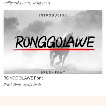
Calligraphy Fonts
Script Fonts
,
RONGGOLAWE Font
Brush Fonts
Script Fonts
,