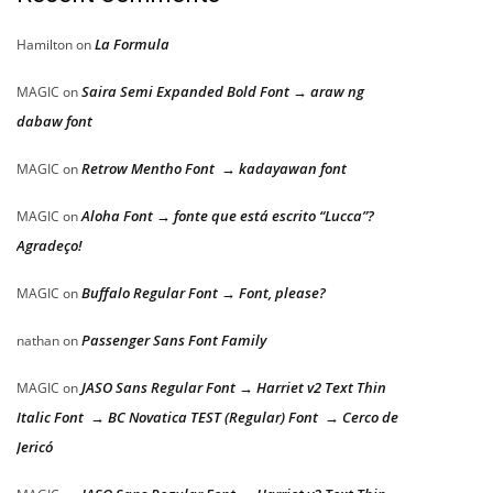
La Formula
Hamilton
on
Saira Semi Expanded Bold Font → araw ng
MAGIC
on
dabaw font
Retrow Mentho Font → kadayawan font
MAGIC
on
Aloha Font → fonte que está escrito “Lucca”?
MAGIC
on
Agradeço!
Buffalo Regular Font → Font, please?
MAGIC
on
Passenger Sans Font Family
nathan
on
JASO Sans Regular Font → Harriet v2 Text Thin
MAGIC
on
Italic Font → BC Novatica TEST (Regular) Font → Cerco de
Jericó