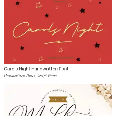
Carols Night Handwritten Font
Handwritten Fonts
Script Fonts
,