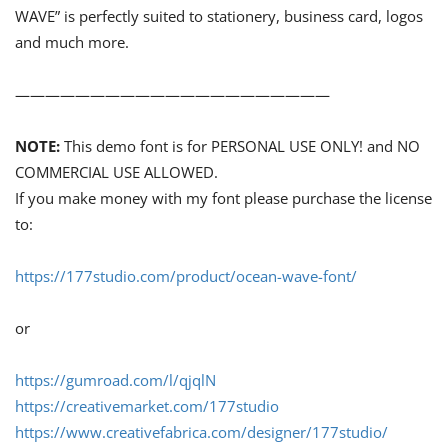
WAVE” is perfectly suited to stationery, business card, logos
and much more.
—————————————————————
NOTE:
This demo font is for PERSONAL USE ONLY! and NO
COMMERCIAL USE ALLOWED.
If you make money with my font please purchase the license
to:
https://177studio.com/product/ocean-wave-font/
or
https://gumroad.com/l/qjqlN
https://creativemarket.com/177studio
https://www.creativefabrica.com/designer/177studio/