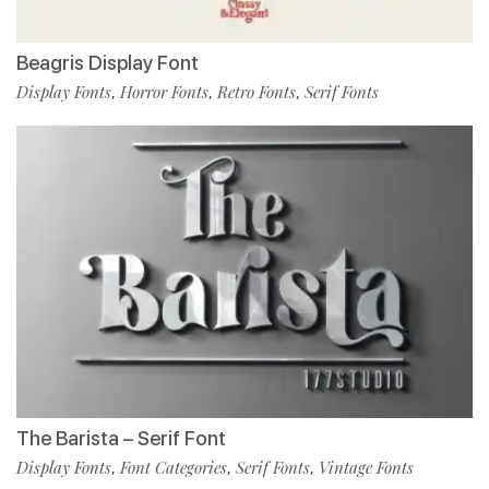
Beagris Display Font
Display Fonts
Horror Fonts
Retro Fonts
Serif Fonts
,
,
,
The Barista – Serif Font
Display Fonts
Font Categories
Serif Fonts
Vintage Fonts
,
,
,