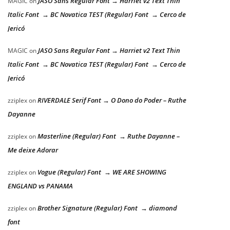
JASO Sans Regular Font → Harriet v2 Text Thin
MAGIC
on
Italic Font → BC Novatica TEST (Regular) Font → Cerco de
Jericó
JASO Sans Regular Font → Harriet v2 Text Thin
MAGIC
on
Italic Font → BC Novatica TEST (Regular) Font → Cerco de
Jericó
RIVERDALE Serif Font → O Dono do Poder – Ruthe
zziplex
on
Dayanne
Masterline (Regular) Font → Ruthe Dayanne –
zziplex
on
Me deixe Adorar
Vogue (Regular) Font → WE ARE SHOWING
zziplex
on
ENGLAND vs PANAMA
Brother Signature (Regular) Font → diamond
zziplex
on
font