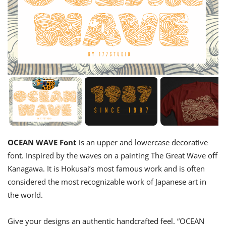
OCEAN WAVE Font
is an upper and lowercase decorative
font. Inspired by the waves on a painting The Great Wave off
Kanagawa. It is Hokusai’s most famous work and is often
considered the most recognizable work of Japanese art in
the world.
Give your designs an authentic handcrafted feel. “OCEAN