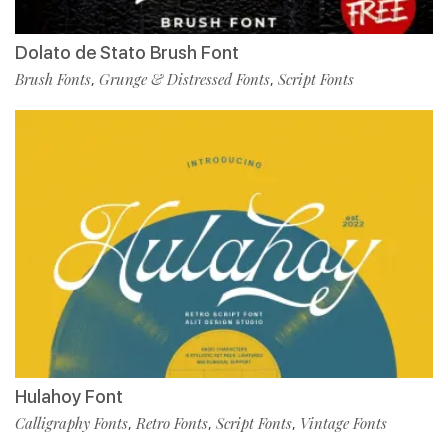
Dolato de Stato Brush Font
Brush Fonts
Grunge & Distressed Fonts
Script Fonts
,
,
Hulahoy Font
Calligraphy Fonts
Retro Fonts
Script Fonts
Vintage Fonts
,
,
,