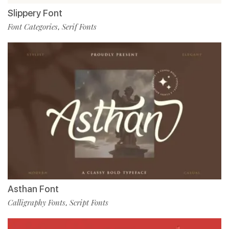
Slippery Font
Font Categories
Serif Fonts
,
Asthan Font
Calligraphy Fonts
Script Fonts
,