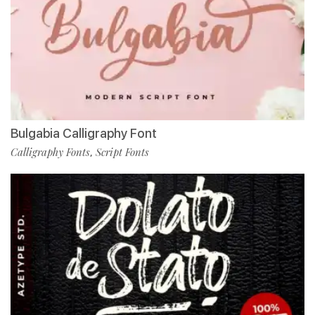
Bulgabia Calligraphy Font
Calligraphy Fonts
Script Fonts
,