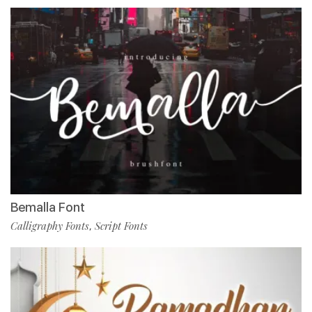
Bemalla Font
Calligraphy Fonts
Script Fonts
,