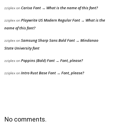
Carisa Font → What is the name of this font?
zziplex
on
Playwrite US Modern Regular Font → What is the
zziplex
on
name of this font?
Samsung Sharp Sans Bold Font → Mindanao
zziplex
on
State University font
Poppins (Bold) Font → Font, please?
zziplex
on
Intro Rust Base Font → Font, please?
zziplex
on
No comments.