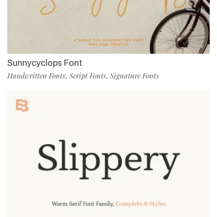
Sunnycyclops Font
Handwritten Fonts
Script Fonts
Signature Fonts
,
,