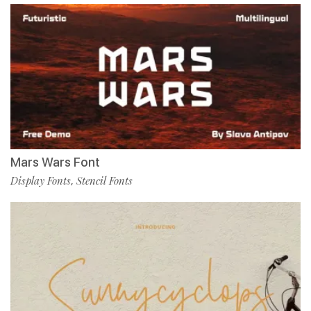
Mars Wars Font
Display Fonts
Stencil Fonts
,