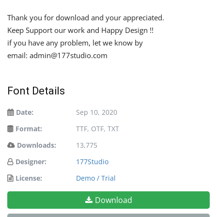
Thank you for download and your appreciated.
Keep Support our work and Happy Design !!
if you have any problem, let we know by
email:
admin@177studio.com
Font Details
Date:
Sep 10, 2020
Format:
TTF, OTF, TXT
Downloads:
13,775
Designer:
177Studio
License:
Demo / Trial
Download