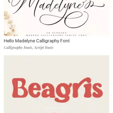
Hello Madelyne Calligraphy Font
Calligraphy Fonts
Script Fonts
,