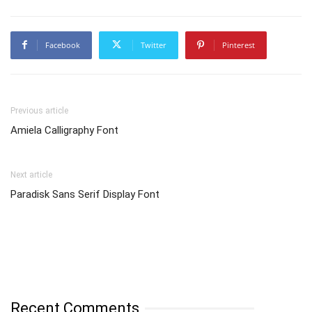
Facebook
Twitter
Pinterest
Previous article
Amiela Calligraphy Font
Next article
Paradisk Sans Serif Display Font
Recent Comments