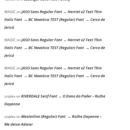
JASO Sans Regular Font → Harriet v2 Text Thin
MAGIC
on
Italic Font → BC Novatica TEST (Regular) Font → Cerco de
Jericó
JASO Sans Regular Font → Harriet v2 Text Thin
MAGIC
on
Italic Font → BC Novatica TEST (Regular) Font → Cerco de
Jericó
JASO Sans Regular Font → Harriet v2 Text Thin
MAGIC
on
Italic Font → BC Novatica TEST (Regular) Font → Cerco de
Jericó
RIVERDALE Serif Font → O Dono do Poder – Ruthe
zziplex
on
Dayanne
Masterline (Regular) Font → Ruthe Dayanne –
zziplex
on
Me deixe Adorar