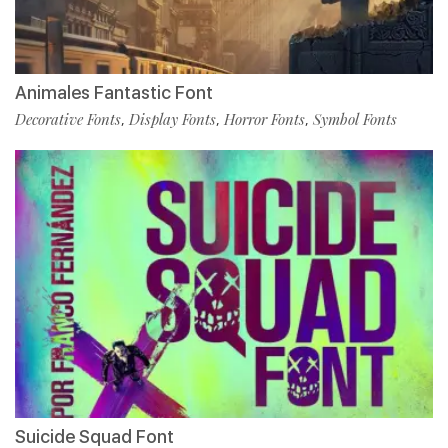
Animales Fantastic Font
Decorative Fonts
Display Fonts
Horror Fonts
Symbol Fonts
,
,
,
Suicide Squad Font