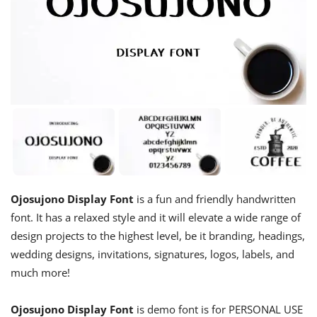
Ojosujono Display Font
is a fun and friendly handwritten
font. It has a relaxed style and it will elevate a wide range of
design projects to the highest level, be it branding, headings,
wedding designs, invitations, signatures, logos, labels, and
much more!
Ojosujono Display Font
is demo font is for PERSONAL USE