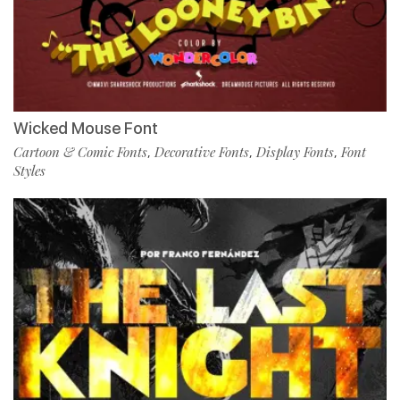
Wicked Mouse Font
Cartoon & Comic Fonts
Decorative Fonts
Display Fonts
Font
,
,
,
Styles