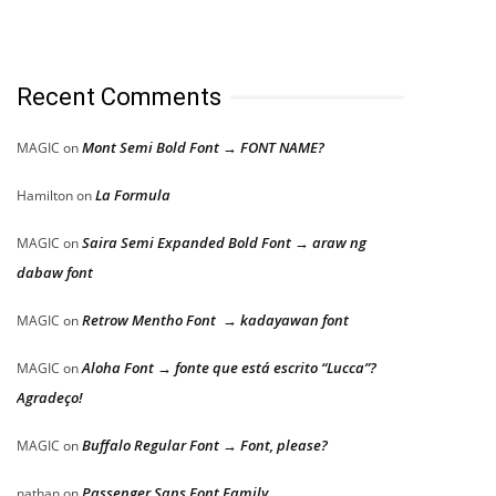
Recent Comments
Mont Semi Bold Font → FONT NAME?
MAGIC
on
La Formula
Hamilton
on
Saira Semi Expanded Bold Font → araw ng
MAGIC
on
dabaw font
Retrow Mentho Font → kadayawan font
MAGIC
on
Aloha Font → fonte que está escrito “Lucca”?
MAGIC
on
Agradeço!
Buffalo Regular Font → Font, please?
MAGIC
on
Passenger Sans Font Family
nathan
on