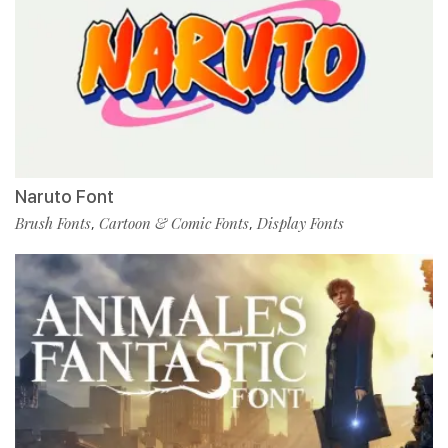
Naruto Font
Brush Fonts
Cartoon & Comic Fonts
Display Fonts
,
,