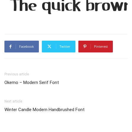
The quick brown
Facebook
Twitter
Pinterest
Previous article
Okemo – Modern Serif Font
Next article
Winter Candle Modern Handbrushed Font