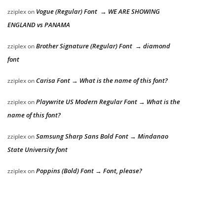
Vogue (Regular) Font → WE ARE SHOWING
zziplex
on
ENGLAND vs PANAMA
Brother Signature (Regular) Font → diamond
zziplex
on
font
Carisa Font → What is the name of this font?
zziplex
on
Playwrite US Modern Regular Font → What is the
zziplex
on
name of this font?
Samsung Sharp Sans Bold Font → Mindanao
zziplex
on
State University font
Poppins (Bold) Font → Font, please?
zziplex
on