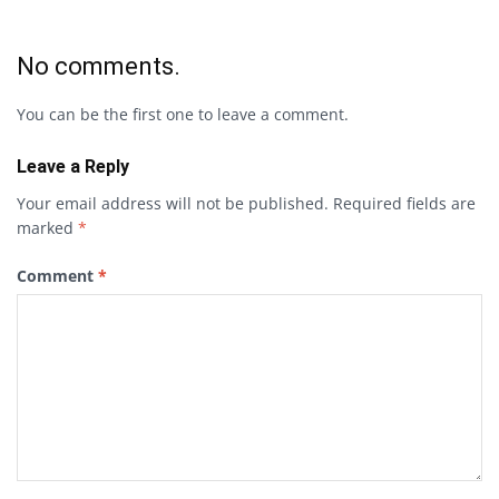
No comments.
You can be the first one to leave a comment.
Leave a Reply
Your email address will not be published.
Required fields are
marked
*
Comment
*