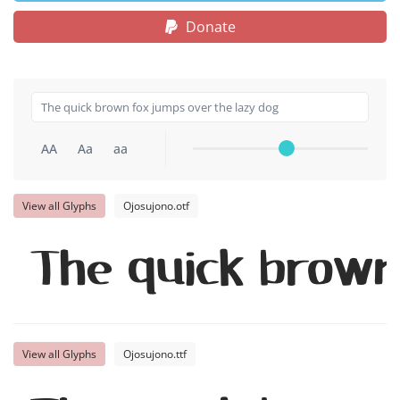
Donate
AA
Aa
aa
View all Glyphs
Ojosujono.otf
The quick brown
View all Glyphs
Ojosujono.ttf