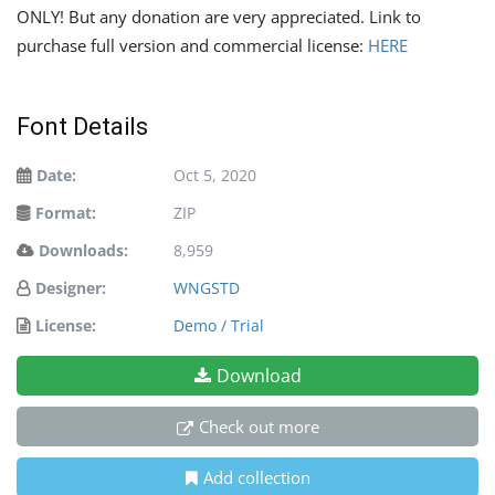
ONLY! But any donation are very appreciated. Link to
purchase full version and commercial license:
HERE
Font Details
Date:
Oct 5, 2020
Format:
ZIP
Downloads:
8,959
Designer:
WNGSTD
License:
Demo / Trial
Download
Check out more
Add collection