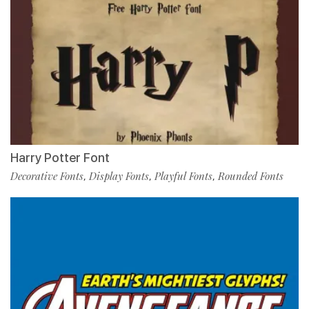
Harry Potter Font
Decorative Fonts
Display Fonts
Playful Fonts
Rounded Fonts
,
,
,