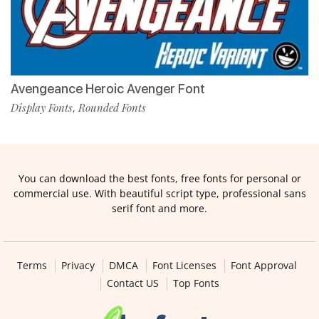
Avengeance Heroic Avenger Font
Display Fonts
Rounded Fonts
,
You can download the best fonts, free fonts for personal or
commercial use. With beautiful script type, professional sans
serif font and more.
Terms
Privacy
DMCA
Font Licenses
Font Approval
Contact US
Top Fonts