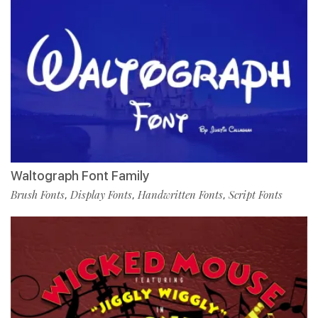
Waltograph Font Family
Brush Fonts
Display Fonts
Handwritten Fonts
Script Fonts
,
,
,