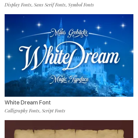
Display Fonts
Sans Serif Fonts
Symbol Fonts
,
,
White Dream Font
Calligraphy Fonts
Script Fonts
,