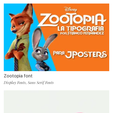
Zootopia font
Display Fonts
Sans Serif Fonts
,