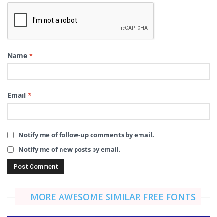
Name
*
Email
*
Notify me of follow-up comments by email.
Notify me of new posts by email.
MORE AWESOME SIMILAR FREE FONTS