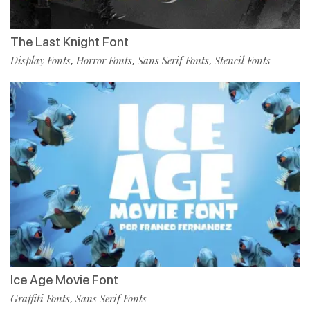
The Last Knight Font
Display Fonts
Horror Fonts
Sans Serif Fonts
Stencil Fonts
,
,
,
Ice Age Movie Font
Graffiti Fonts
Sans Serif Fonts
,