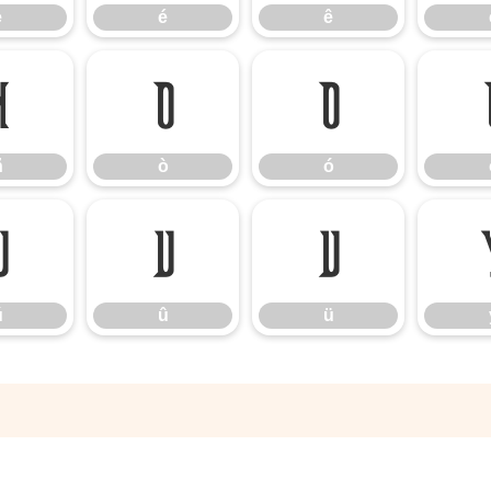
è
é
ê
ñ
ò
ó
ñ
ò
ó
ú
û
ü
ú
û
ü