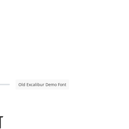
Old Excalibur Demo Font
t