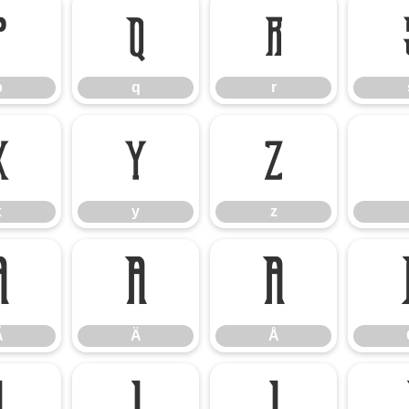
p
q
r
p
q
r
x
y
z
x
y
z
Ã
Ä
Å
Ã
Ä
Å