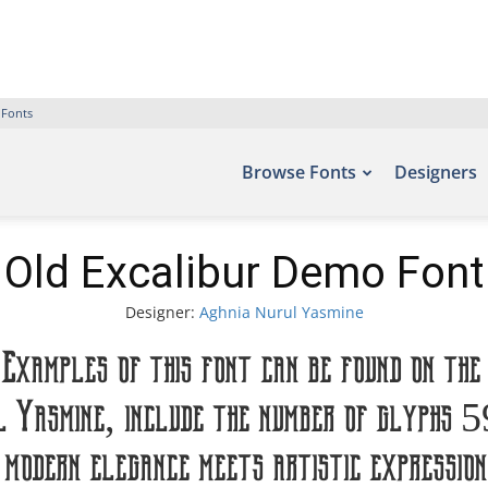
 Fonts
Browse Fonts
Designers
Old Excalibur Demo Font
Designer:
Aghnia Nurul Yasmine
Examples of this font can be found on the
l Yasmine, include the number of glyphs 
odern elegance meets artistic expression