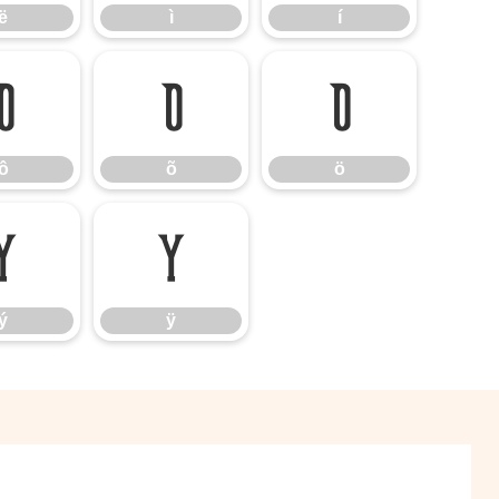
ë
ì
í
ô
õ
ö
ô
õ
ö
ý
ÿ
ý
ÿ