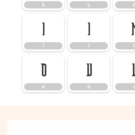
å
ç
î
ï
î
ï
ø
ù
ø
ù