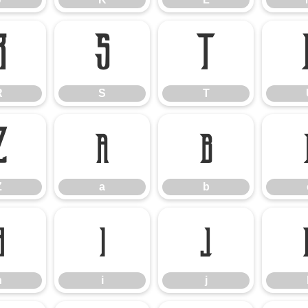
R
S
T
R
S
T
Z
a
b
Z
a
b
h
i
j
h
i
j