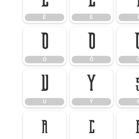
Ê
Ë
Ê
Ë
Ì
Ó
Ô
Ó
Ô
Ü
Ý
Ü
Ý
å
ç