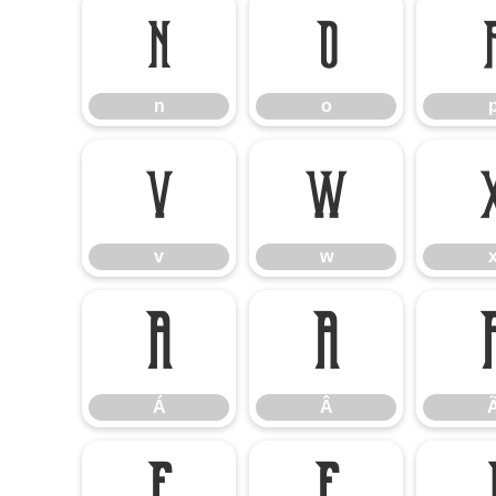
n
o
n
o
v
w
v
w
Á
Â
Á
Â