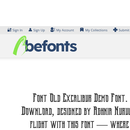
Skip
to
content
🔐
👤
Sign In
Sign Up
My Account
My Collections
Submit
Font Old Excalibur Demo Font. 
Download, designed by Aghnia Nuru
flight with this font — where m