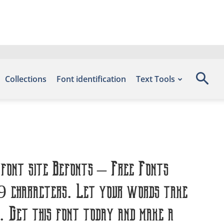
Collections
Font identification
Text Tools
 font site Befonts – Free Fonts
59 characters. Let your words take
. Get this font today and make a