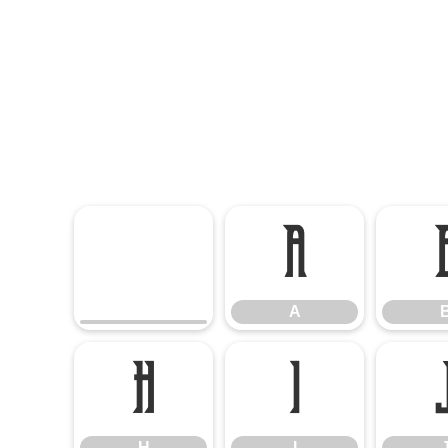
A
A
H
I
H
I