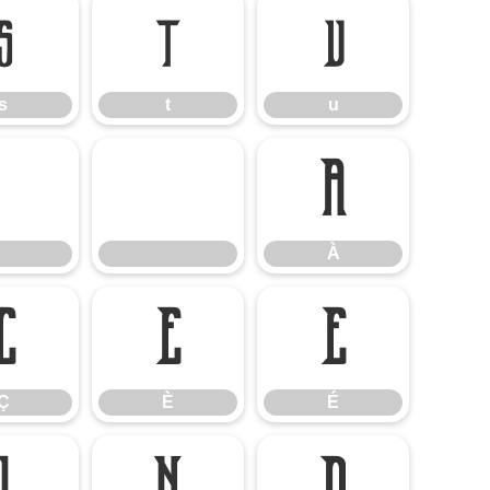
s
t
u
s
t
u
À
À
Ç
È
É
Ç
È
É