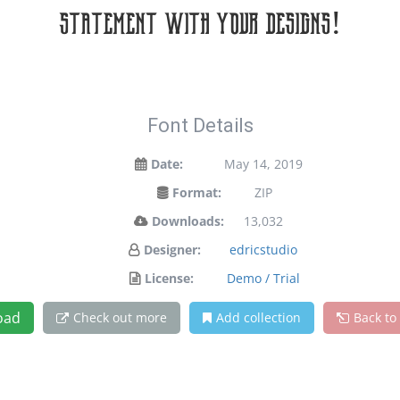
statement with your designs!
Font Details
Date:
May 14, 2019
Format:
ZIP
Downloads:
13,032
Designer:
edricstudio
License:
Demo / Trial
oad
Check out more
Add collection
Back to