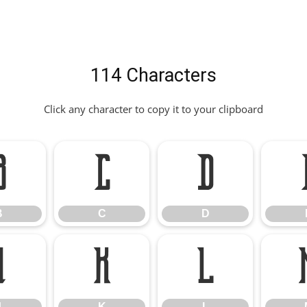
114 Characters
Click any character to copy it to your clipboard
B
C
D
B
C
D
J
K
L
J
K
L