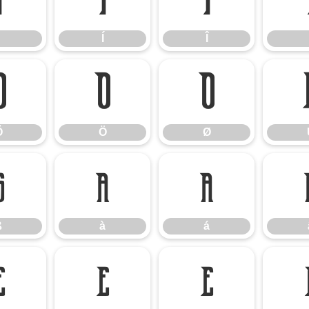
Ì
Í
Î
Í
Î
Õ
Ö
Ø
Õ
Ö
Ø
ß
à
á
ß
à
á
è
é
ê