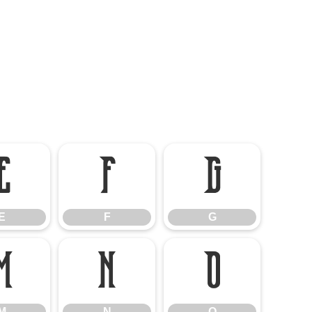
E
F
G
E
F
G
M
N
O
M
N
O