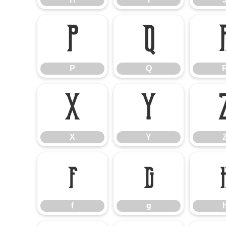
P
Q
P
Q
X
Y
X
Y
f
g
f
g