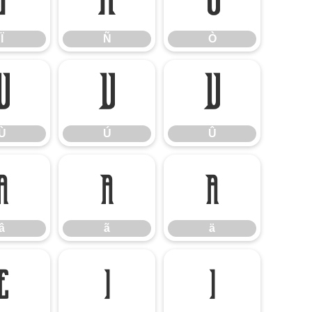
Ï
Ñ
Ò
Ï
Ñ
Ò
Ù
Ú
Û
Ù
Ú
Û
â
ã
ä
â
ã
ä
ë
ì
í