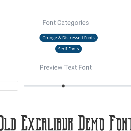
Font Categories
Grunge & Distressed Fonts
Serif Fonts
Preview Text Font
Old Excalibur Demo Fon