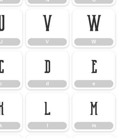
U
V
W
U
V
W
c
d
e
c
d
e
k
l
m
k
l
m