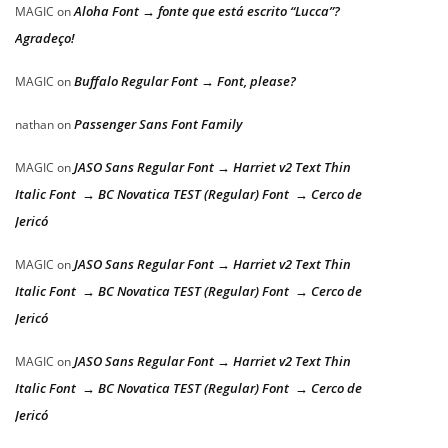
Aloha Font → fonte que está escrito “Lucca”?
MAGIC
on
Agradeço!
Buffalo Regular Font → Font, please?
MAGIC
on
Passenger Sans Font Family
nathan
on
JASO Sans Regular Font → Harriet v2 Text Thin
MAGIC
on
Italic Font → BC Novatica TEST (Regular) Font → Cerco de
Jericó
JASO Sans Regular Font → Harriet v2 Text Thin
MAGIC
on
Italic Font → BC Novatica TEST (Regular) Font → Cerco de
Jericó
JASO Sans Regular Font → Harriet v2 Text Thin
MAGIC
on
Italic Font → BC Novatica TEST (Regular) Font → Cerco de
Jericó