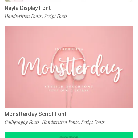
Nayla Display Font
Handwritten Fonts
Script Fonts
,
Monstterday Script Font
Calligraphy Fonts
Handwritten Fonts
Script Fonts
,
,