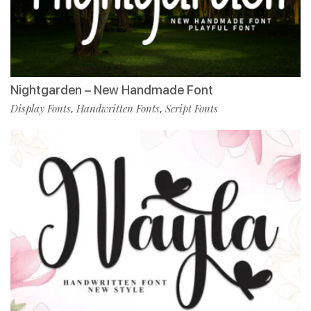
Nightgarden – New Handmade Font
Display Fonts
Handwritten Fonts
Script Fonts
,
,