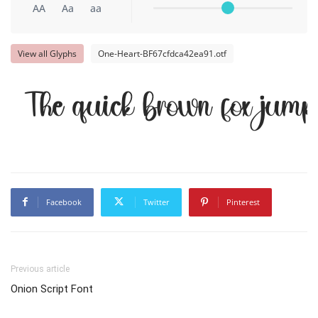
AA
Aa
aa
View all Glyphs
One-Heart-BF67cfdca42ea91.otf
The quick brown fox jumps
Facebook
Twitter
Pinterest
Previous article
Onion Script Font