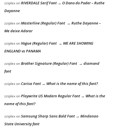
RIVERDALE Serif Font → O Dono do Poder – Ruthe
zziplex
on
Dayanne
Masterline (Regular) Font → Ruthe Dayanne –
zziplex
on
Me deixe Adorar
Vogue (Regular) Font → WE ARE SHOWING
zziplex
on
ENGLAND vs PANAMA
Brother Signature (Regular) Font → diamond
zziplex
on
font
Carisa Font → What is the name of this font?
zziplex
on
Playwrite US Modern Regular Font → What is the
zziplex
on
name of this font?
Samsung Sharp Sans Bold Font → Mindanao
zziplex
on
State University font