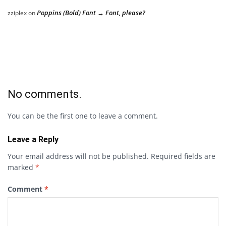
Poppins (Bold) Font → Font, please?
zziplex
on
No comments.
You can be the first one to leave a comment.
Leave a Reply
Your email address will not be published.
Required fields are
marked
*
Comment
*