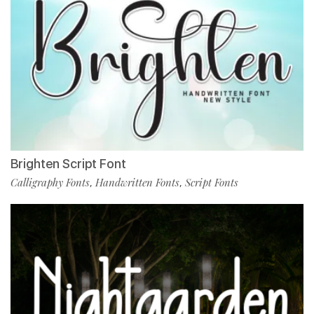
Brighten Script Font
Calligraphy Fonts
Handwritten Fonts
Script Fonts
,
,