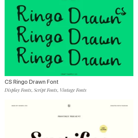
CS Ringo Drawn Font
Display Fonts
Script Fonts
Vintage Fonts
,
,