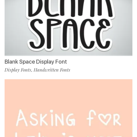
Blank Space Display Font
Display Fonts
Handwritten Fonts
,