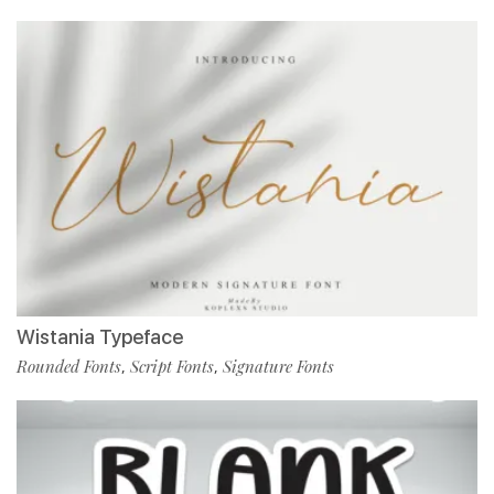
Wistania Typeface
Rounded Fonts
Script Fonts
Signature Fonts
,
,