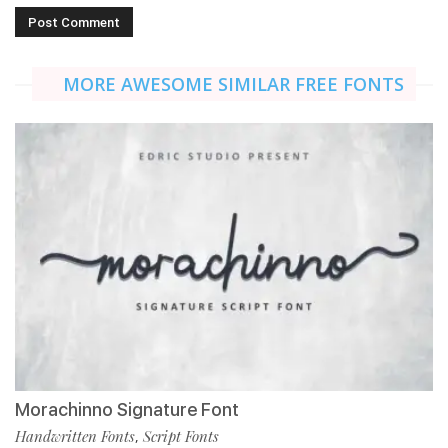
MORE AWESOME SIMILAR FREE FONTS
Morachinno Signature Font
Handwritten Fonts
Script Fonts
,