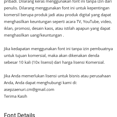
pribadi. Dilarang keras menggunakan font ini tanpa izin dari
penulis. Dilarang menggunakan font ini untuk kepentingan
komersil berupa produk jadi atau produk digital yang dapat
menghasilkan keuntungan seperti acara TV, YouTube, video,
iklan, promosi, desain kaos, atau istilah apapun yang dapat
menghasilkan uang/keuntungan .
Jika kedapatan menggunakan font ini tanpa izin pembuatnya
untuk tujuan komersial, maka akan dikenakan denda
sebesar 10 kali (10x lisensi) dari harga lisensi Komersial.
Jika Anda memerlukan lisensi untuk bisnis atau perusahaan
Anda, Anda dapat menghubungi kami di:
asepzaenuri.cm@gmail.com
Terima Kasih
Font Details