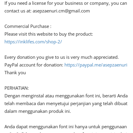
If you need a license for your business or company, you can
contact us at:
asepzaenuri.cm@gmail.com
Commercial Purchase :
Please visit this website to buy the product:
https://inklifes.com/shop-2/
Every donation you give to us is very much appreciated.
PayPal account for donation:
https://paypal.me/asepzaenuri
Thank you
PERHATIAN:
Dengan menginstal atau menggunakan font ini, berarti Anda
telah membaca dan menyetujui perjanjian yang telah dibuat
dalam menggunakan produk ini.
Anda dapat menggunakan font ini hanya untuk penggunaan