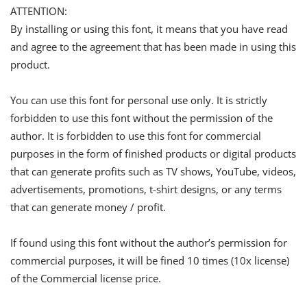
ATTENTION:
By installing or using this font, it means that you have read
and agree to the agreement that has been made in using this
product.
You can use this font for personal use only. It is strictly
forbidden to use this font without the permission of the
author. It is forbidden to use this font for commercial
purposes in the form of finished products or digital products
that can generate profits such as TV shows, YouTube, videos,
advertisements, promotions, t-shirt designs, or any terms
that can generate money / profit.
If found using this font without the author’s permission for
commercial purposes, it will be fined 10 times (10x license)
of the Commercial license price.