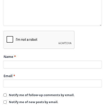
Name
*
Email
*
Notify me of follow-up comments by email.
Notify me of new posts by email.