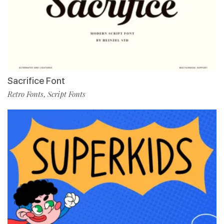
Sacrifice Font
Retro Fonts
Script Fonts
,