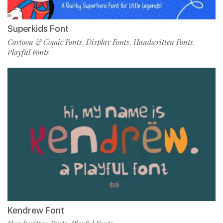
Superkids Font
Cartoon & Comic Fonts
Display Fonts
Handwritten Fonts
,
,
,
Playful Fonts
Kendrew Font