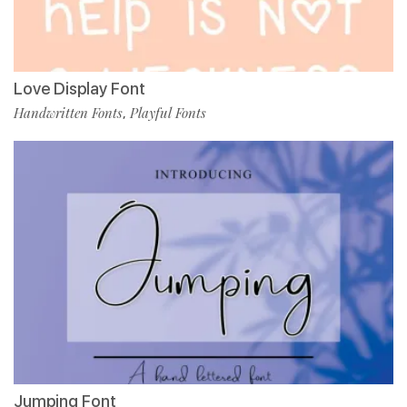
Love Display Font
Handwritten Fonts
Playful Fonts
,
Jumping Font