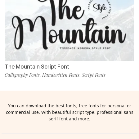
The Mountain Script Font
Calligraphy Fonts
Handwritten Fonts
Script Fonts
,
,
You can download the best fonts, free fonts for personal or
commercial use. With beautiful script type, professional sans
serif font and more.