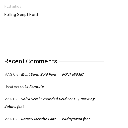
Next article
Felling Script Font
Recent Comments
Mont Semi Bold Font → FONT NAME?
MAGIC
on
La Formula
Hamilton
on
Saira Semi Expanded Bold Font → araw ng
MAGIC
on
dabaw font
Retrow Mentho Font → kadayawan font
MAGIC
on