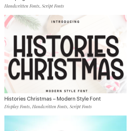
Handwritten Fonts
Script Fonts
,
Histories Christmas – Modern Style Font
Display Fonts
Handwritten Fonts
Script Fonts
,
,