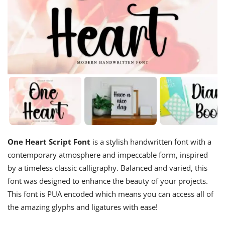
One Heart Script Font
is a stylish handwritten font with a
contemporary atmosphere and impeccable form, inspired
by a timeless classic calligraphy. Balanced and varied, this
font was designed to enhance the beauty of your projects.
This font is PUA encoded which means you can access all of
the amazing glyphs and ligatures with ease!