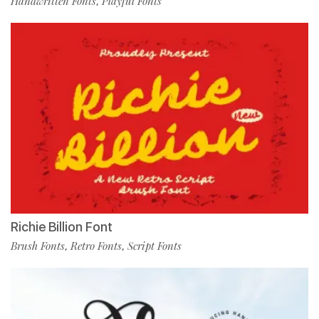
Handwritten Fonts
Playful Fonts
,
Richie Billion Font
Brush Fonts
Retro Fonts
Script Fonts
,
,