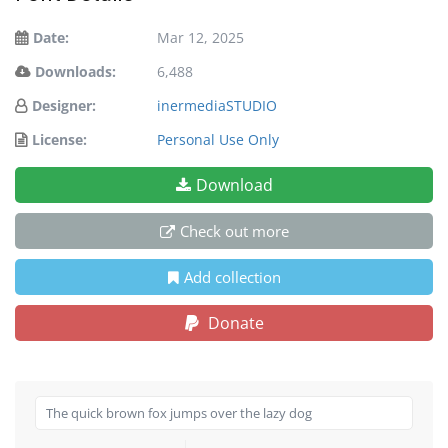
Date:
Mar 12, 2025
Downloads:
6,488
Designer:
inermediaSTUDIO
License:
Personal Use Only
Download
Check out more
Add collection
Donate