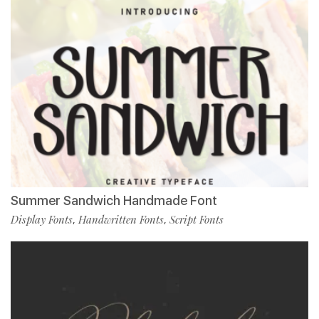
Summer Sandwich Handmade Font
Display Fonts
Handwritten Fonts
Script Fonts
,
,