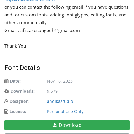
or you can contact the following email if you have questions
and for custom fonts, adding font glyphs, editing fonts, and
others commercially
Gmail :
afistakosongpuh@gmail.com
Thank You
Font Details
Date:
Nov 16, 2023
Downloads:
9,579
Designer:
andikastudio
License:
Personal Use Only
Download