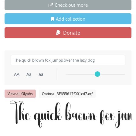
Check out more
Add collection
Donate
AA
Aa
aa
View all Glyphs
Optimal-BF655617f001cd7.otf
The quick brown fox jum