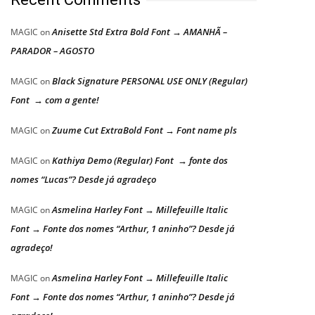
Anisette Std Extra Bold Font → AMANHÃ –
MAGIC
on
PARADOR – AGOSTO
Black Signature PERSONAL USE ONLY (Regular)
MAGIC
on
Font → com a gente!
Zuume Cut ExtraBold Font → Font name pls
MAGIC
on
Kathiya Demo (Regular) Font → fonte dos
MAGIC
on
nomes “Lucas”? Desde já agradeço
Asmelina Harley Font → Millefeuille Italic
MAGIC
on
Font → Fonte dos nomes “Arthur, 1 aninho”? Desde já
agradeço!
Asmelina Harley Font → Millefeuille Italic
MAGIC
on
Font → Fonte dos nomes “Arthur, 1 aninho”? Desde já