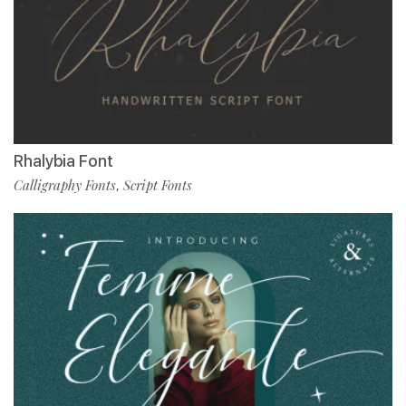
Rhalybia Font
Calligraphy Fonts
Script Fonts
,