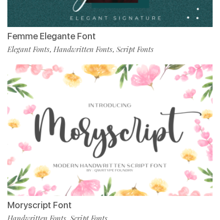
Femme Elegante Font
Elegant Fonts
Handwritten Fonts
Script Fonts
,
,
Moryscript Font
Handwritten Fonts
Script Fonts
,