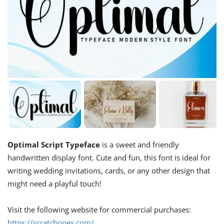
Optimal Script Typeface
is a sweet and friendly
handwritten display font. Cute and fun, this font is ideal for
writing wedding invitations, cards, or any other design that
might need a playful touch!
Visit the following website for commercial purchases:
https://scratchones.com/