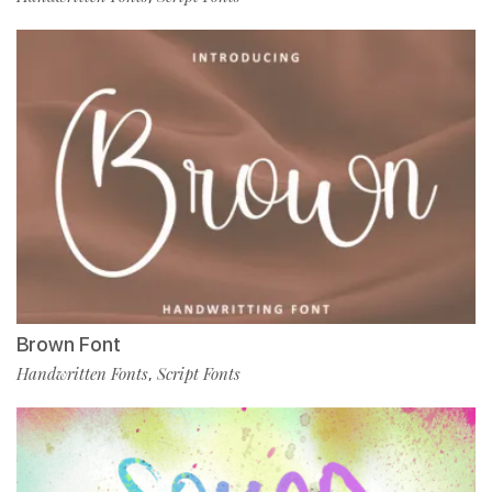
Brown Font
Handwritten Fonts
Script Fonts
,