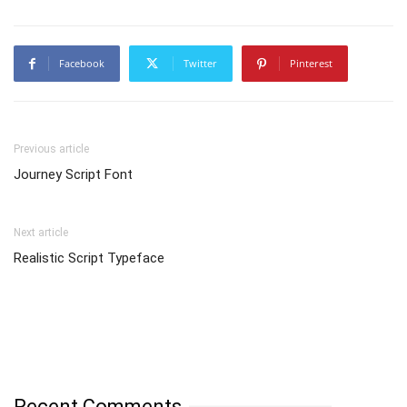
Facebook
Twitter
Pinterest
Previous article
Journey Script Font
Next article
Realistic Script Typeface
Recent Comments