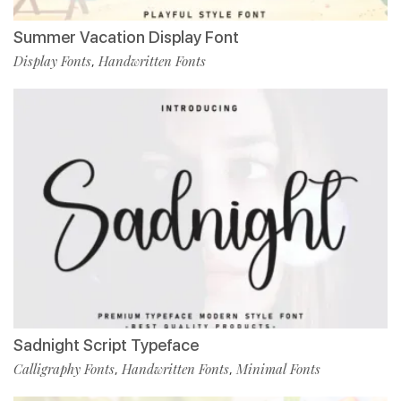
Summer Vacation Display Font
Display Fonts
Handwritten Fonts
,
Sadnight Script Typeface
Calligraphy Fonts
Handwritten Fonts
Minimal Fonts
,
,