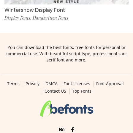
Wintersnow Display Font
Display Fonts
Handwritten Fonts
,
You can download the best fonts, free fonts for personal or
commercial use. With beautiful script type, professional sans
serif font and more.
Terms
Privacy
DMCA
Font Licenses
Font Approval
Contact US
Top Fonts