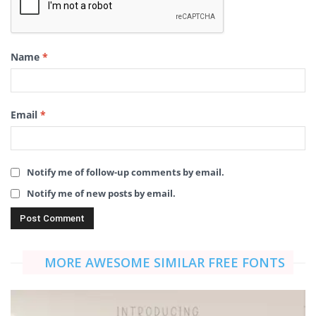
Name
*
Email
*
Notify me of follow-up comments by email.
Notify me of new posts by email.
MORE AWESOME SIMILAR FREE FONTS