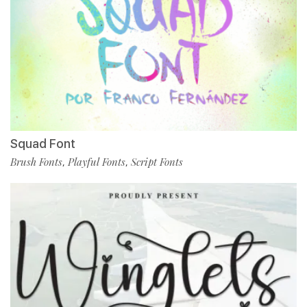
Squad Font
Brush Fonts
Playful Fonts
Script Fonts
,
,