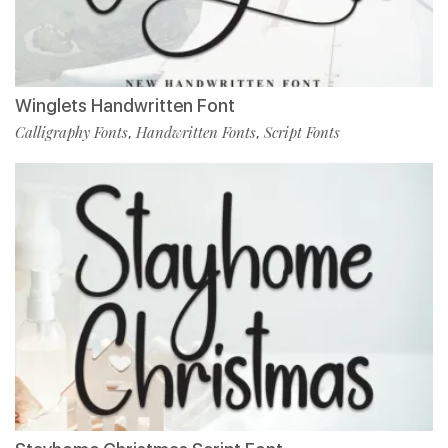
Winglets Handwritten Font
Calligraphy Fonts
Handwritten Fonts
Script Fonts
,
,