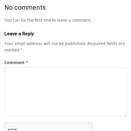
No comments.
You can be the first one to leave a comment.
Leave a Reply
Your email address will not be published.
Required fields are
marked
*
Comment
*