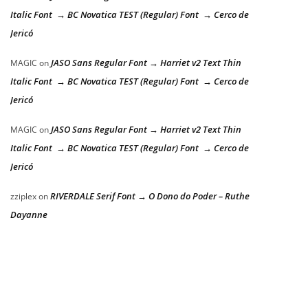
Italic Font → BC Novatica TEST (Regular) Font → Cerco de
Jericó
JASO Sans Regular Font → Harriet v2 Text Thin
MAGIC
on
Italic Font → BC Novatica TEST (Regular) Font → Cerco de
Jericó
JASO Sans Regular Font → Harriet v2 Text Thin
MAGIC
on
Italic Font → BC Novatica TEST (Regular) Font → Cerco de
Jericó
RIVERDALE Serif Font → O Dono do Poder – Ruthe
zziplex
on
Dayanne