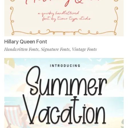
Hillary Queen Font
Handwritten Fonts
Signature Fonts
Vintage Fonts
,
,