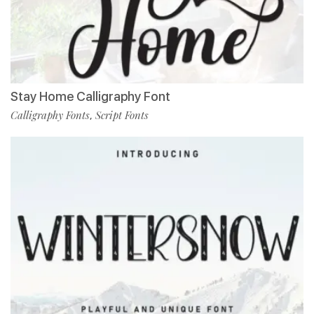
Stay Home Calligraphy Font
Calligraphy Fonts
Script Fonts
,