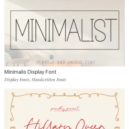
Minimalis Display Font
Display Fonts
Handwritten Fonts
,