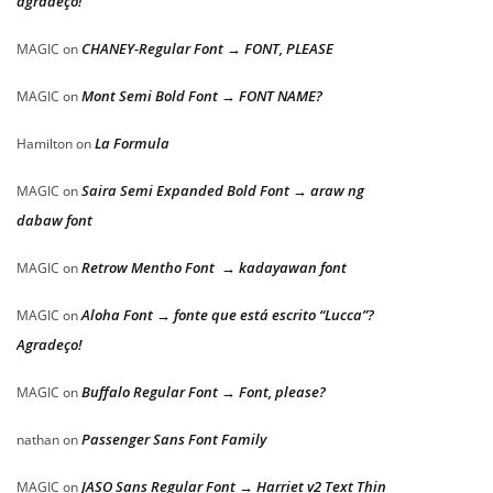
agradeço!
CHANEY-Regular Font → FONT, PLEASE
MAGIC
on
Mont Semi Bold Font → FONT NAME?
MAGIC
on
La Formula
Hamilton
on
Saira Semi Expanded Bold Font → araw ng
MAGIC
on
dabaw font
Retrow Mentho Font → kadayawan font
MAGIC
on
Aloha Font → fonte que está escrito “Lucca”?
MAGIC
on
Agradeço!
Buffalo Regular Font → Font, please?
MAGIC
on
Passenger Sans Font Family
nathan
on
JASO Sans Regular Font → Harriet v2 Text Thin
MAGIC
on