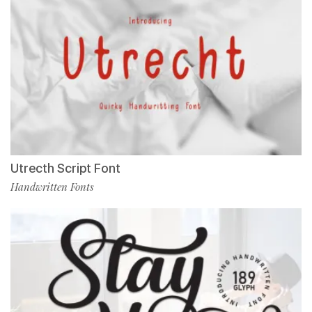
Utrecth Script Font
Handwritten Fonts