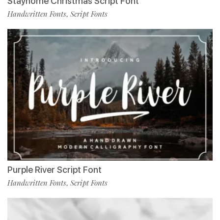
Stayhome Christmas Script Font
Handwritten Fonts
Script Fonts
,
Purple River Script Font
Handwritten Fonts
Script Fonts
,