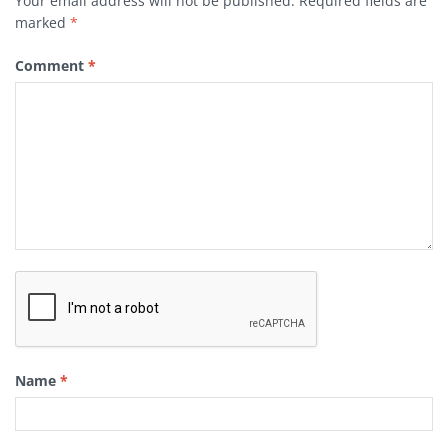
Your email address will not be published.
Required fields are
marked
*
Comment
*
Name
*