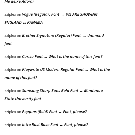
Me deixe Adorar
Vogue (Regular) Font → WE ARE SHOWING
zziplex
on
ENGLAND vs PANAMA
Brother Signature (Regular) Font → diamond
zziplex
on
font
Carisa Font → What is the name of this font?
zziplex
on
Playwrite US Modern Regular Font → What is the
zziplex
on
name of this font?
Samsung Sharp Sans Bold Font → Mindanao
zziplex
on
State University font
Poppins (Bold) Font → Font, please?
zziplex
on
Intro Rust Base Font → Font, please?
zziplex
on