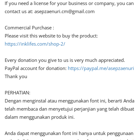
If you need a license for your business or company, you can
contact us at:
asepzaenuri.cm@gmail.com
Commercial Purchase :
Please visit this website to buy the product:
https://inklifes.com/shop-2/
Every donation you give to us is very much appreciated.
PayPal account for donation:
https://paypal.me/asepzaenuri
Thank you
PERHATIAN:
Dengan menginstal atau menggunakan font ini, berarti Anda
telah membaca dan menyetujui perjanjian yang telah dibuat
dalam menggunakan produk ini.
Anda dapat menggunakan font ini hanya untuk penggunaan