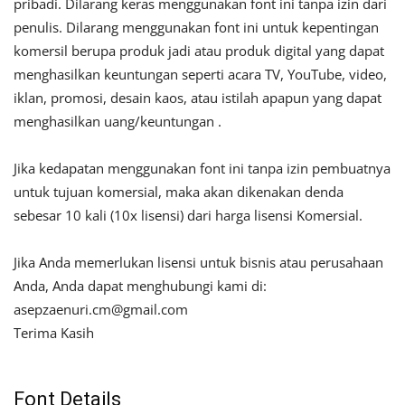
pribadi. Dilarang keras menggunakan font ini tanpa izin dari
penulis. Dilarang menggunakan font ini untuk kepentingan
komersil berupa produk jadi atau produk digital yang dapat
menghasilkan keuntungan seperti acara TV, YouTube, video,
iklan, promosi, desain kaos, atau istilah apapun yang dapat
menghasilkan uang/keuntungan .
Jika kedapatan menggunakan font ini tanpa izin pembuatnya
untuk tujuan komersial, maka akan dikenakan denda
sebesar 10 kali (10x lisensi) dari harga lisensi Komersial.
Jika Anda memerlukan lisensi untuk bisnis atau perusahaan
Anda, Anda dapat menghubungi kami di:
asepzaenuri.cm@gmail.com
Terima Kasih
Font Details