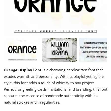
Orange Display Font
is a charming handwritten font that
exudes warmth and personality. With its playful yet legible
style, this font adds a touch of whimsy to any project.
Perfect for greeting cards, invitations, and branding, this font
captures the essence of handmade authenticity with its
natural strokes and irregularities.