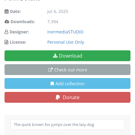
Date:
Jul 6, 2025
Downloads:
7,394
Designer:
inermediaSTUDIO
License:
Personal Use Only
Download
Check out more
Add collection
Donate