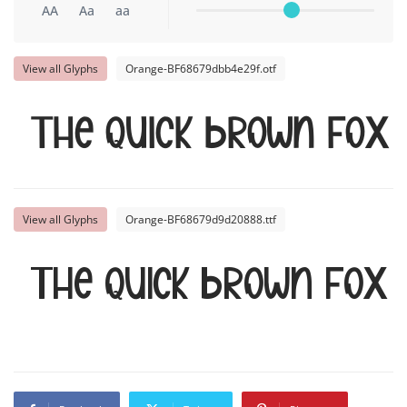
AA
Aa
aa
View all Glyphs
Orange-BF68679dbb4e29f.otf
The quick brown fox
View all Glyphs
Orange-BF68679d9d20888.ttf
The quick brown fox