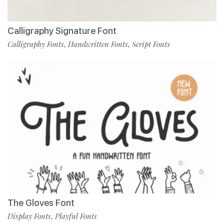
Calligraphy Signature Font
Calligraphy Fonts
Handwritten Fonts
Script Fonts
,
,
The Gloves Font
Display Fonts
Playful Fonts
,