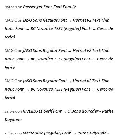
Passenger Sans Font Family
nathan
on
JASO Sans Regular Font → Harriet v2 Text Thin
MAGIC
on
Italic Font → BC Novatica TEST (Regular) Font → Cerco de
Jericó
JASO Sans Regular Font → Harriet v2 Text Thin
MAGIC
on
Italic Font → BC Novatica TEST (Regular) Font → Cerco de
Jericó
JASO Sans Regular Font → Harriet v2 Text Thin
MAGIC
on
Italic Font → BC Novatica TEST (Regular) Font → Cerco de
Jericó
RIVERDALE Serif Font → O Dono do Poder – Ruthe
zziplex
on
Dayanne
Masterline (Regular) Font → Ruthe Dayanne –
zziplex
on