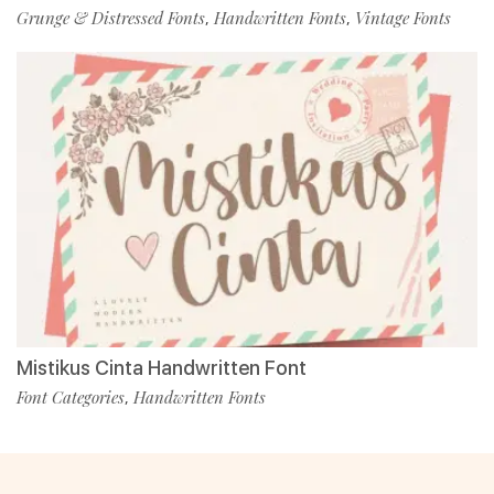
Grunge & Distressed Fonts
Handwritten Fonts
Vintage Fonts
,
,
Mistikus Cinta Handwritten Font
Font Categories
Handwritten Fonts
,