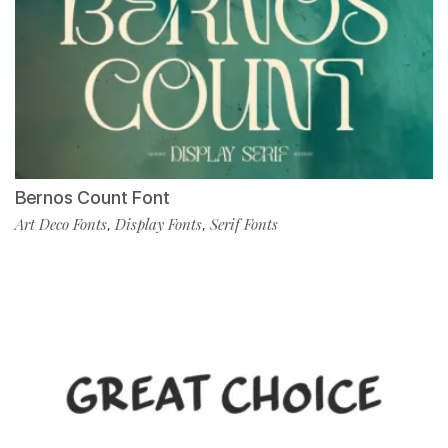
Bernos Count Font
Art Deco Fonts
Display Fonts
Serif Fonts
,
,