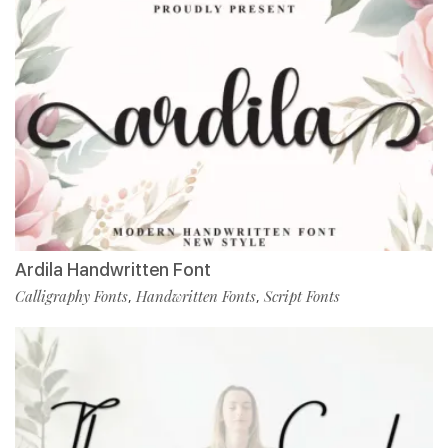
Ardila Handwritten Font
Calligraphy Fonts
Handwritten Fonts
Script Fonts
,
,