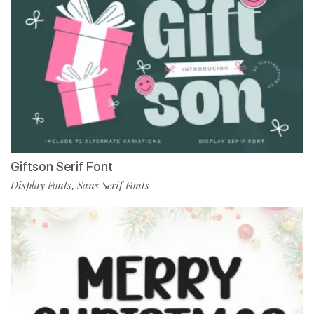
Giftson Serif Font
Display Fonts
Sans Serif Fonts
,