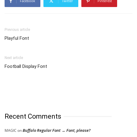
Facebook
Twitter
Pinterest
Previous article
Playful Font
Next article
Football Display Font
Recent Comments
Buffalo Regular Font → Font, please?
MAGIC
on