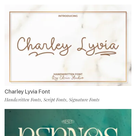
Charley Lyvia Font
Handwritten Fonts
Script Fonts
Signature Fonts
,
,