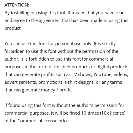
ATTENTION:
By installing or using this font, it means that you have read
and agree to the agreement that has been made in using this
product.
You can use this font for personal use only. It is strictly
forbidden to use this font without the permission of the
author. It is forbidden to use this font for commercial
purposes in the form of finished products or digital products
that can generate profits such as TV shows, YouTube, videos,
advertisements, promotions, t-shirt designs, or any terms
that can generate money / profit.
If found using this font without the author’s permission for
commercial purposes, it will be fined 10 times (10x license)
of the Commercial license price.