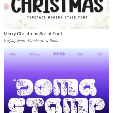
Merry Christmas Script Font
Display Fonts
Handwritten Fonts
,