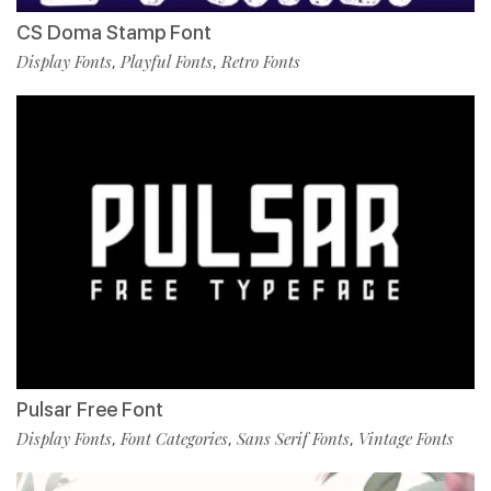
CS Doma Stamp Font
Display Fonts
Playful Fonts
Retro Fonts
,
,
Pulsar Free Font
Display Fonts
Font Categories
Sans Serif Fonts
Vintage Fonts
,
,
,