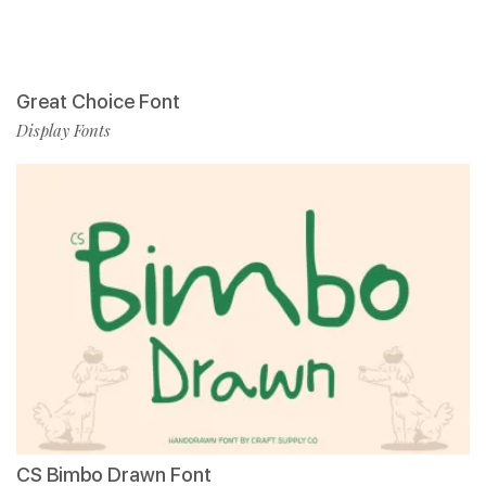
Great Choice Font
Display Fonts
CS Bimbo Drawn Font