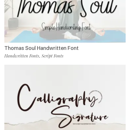
Thomas Soul Handwritten Font
Handwritten Fonts
Script Fonts
,