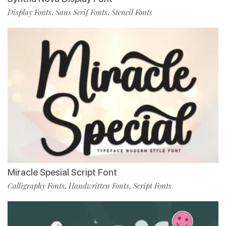
Display Fonts
Sans Serif Fonts
Stencil Fonts
,
,
Miracle Spesial Script Font
Calligraphy Fonts
Handwritten Fonts
Script Fonts
,
,