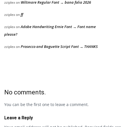
Wiltmare Regular Font → bana folia 2026
zziplex
on
ff
zziplex
on
Adobe Handwriting Ernie Font → Font name
zziplex
on
please?
Prosecco and Baguette Script Font → THANKS
zziplex
on
No comments.
You can be the first one to leave a comment.
Leave a Reply