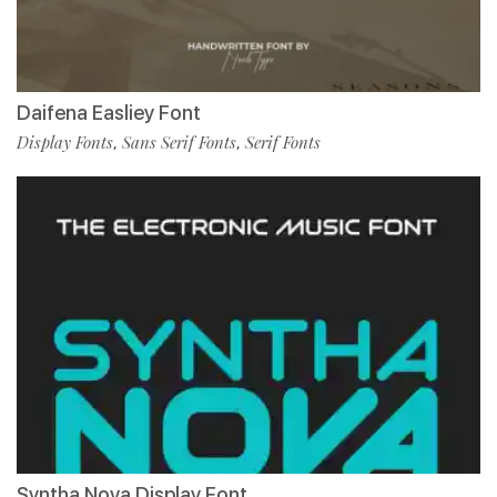
Daifena Easliey Font
Display Fonts
Sans Serif Fonts
Serif Fonts
,
,
Syntha Nova Display Font