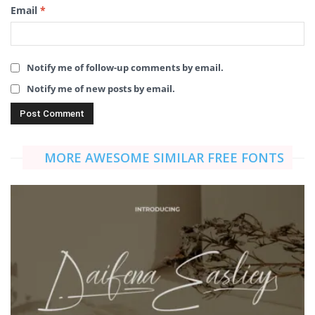
Email
*
Notify me of follow-up comments by email.
Notify me of new posts by email.
MORE AWESOME SIMILAR FREE FONTS