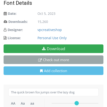
Font Details
Date:
Oct 5, 2023
Downloads:
15,260
Designer:
vpcreativeshop
License:
Personal Use Only
Download
Check out more
Add collection
AA
Aa
aa