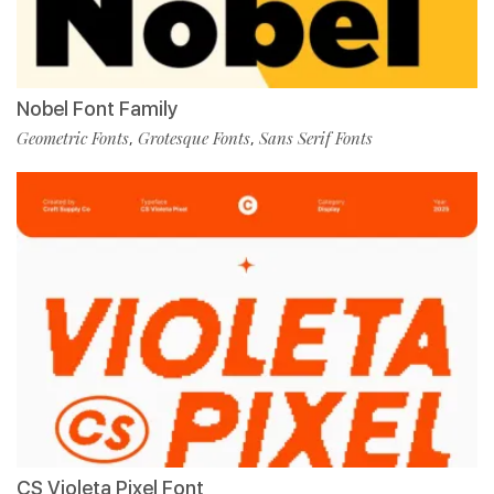
Nobel Font Family
Geometric Fonts
Grotesque Fonts
Sans Serif Fonts
,
,
CS Violeta Pixel Font