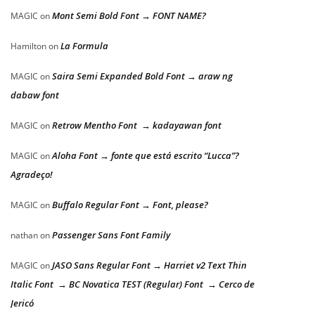
Mont Semi Bold Font → FONT NAME?
MAGIC
on
La Formula
Hamilton
on
Saira Semi Expanded Bold Font → araw ng
MAGIC
on
dabaw font
Retrow Mentho Font → kadayawan font
MAGIC
on
Aloha Font → fonte que está escrito “Lucca”?
MAGIC
on
Agradeço!
Buffalo Regular Font → Font, please?
MAGIC
on
Passenger Sans Font Family
nathan
on
JASO Sans Regular Font → Harriet v2 Text Thin
MAGIC
on
Italic Font → BC Novatica TEST (Regular) Font → Cerco de
Jericó