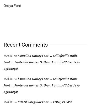
Oroya Font
Recent Comments
Asmelina Harley Font → Millefeuille Italic
MAGIC
on
Font → Fonte dos nomes “Arthur, 1 aninho”? Desde já
agradeço!
Asmelina Harley Font → Millefeuille Italic
MAGIC
on
Font → Fonte dos nomes “Arthur, 1 aninho”? Desde já
agradeço!
CHANEY-Regular Font → FONT, PLEASE
MAGIC
on