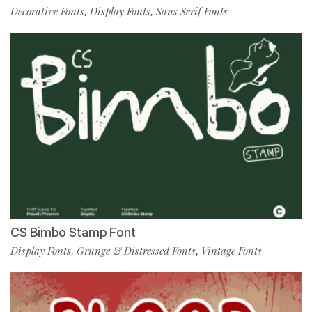
Decorative Fonts
Display Fonts
Sans Serif Fonts
,
,
CS Bimbo Stamp Font
Display Fonts
Grunge & Distressed Fonts
Vintage Fonts
,
,