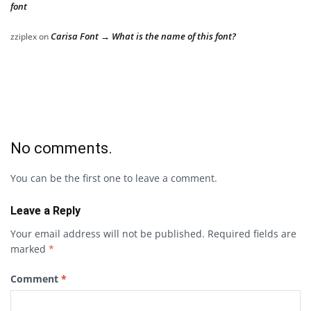
font
Carisa Font → What is the name of this font?
zziplex
on
No comments.
You can be the first one to leave a comment.
Leave a Reply
Your email address will not be published.
Required fields are
marked
*
Comment
*