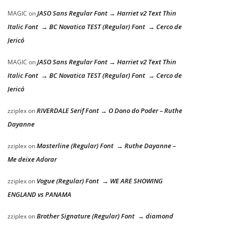
JASO Sans Regular Font → Harriet v2 Text Thin
MAGIC
on
Italic Font → BC Novatica TEST (Regular) Font → Cerco de
Jericó
JASO Sans Regular Font → Harriet v2 Text Thin
MAGIC
on
Italic Font → BC Novatica TEST (Regular) Font → Cerco de
Jericó
RIVERDALE Serif Font → O Dono do Poder – Ruthe
zziplex
on
Dayanne
Masterline (Regular) Font → Ruthe Dayanne –
zziplex
on
Me deixe Adorar
Vogue (Regular) Font → WE ARE SHOWING
zziplex
on
ENGLAND vs PANAMA
Brother Signature (Regular) Font → diamond
zziplex
on