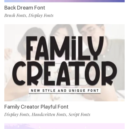
Back Dream Font
Brush Fonts
Display Fonts
,
Family Creator Playful Font
Display Fonts
Handwritten Fonts
Script Fonts
,
,