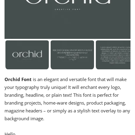
Orchid Font
is an elegant and versatile font that will make
your typography truly unique! It will enchant every logo,
branding, headline, or plain text! This font is perfect for
branding projects, home-ware designs, product packaging,
magazine headers – or simply as a stylish text overlay to any
background image.
Hello,