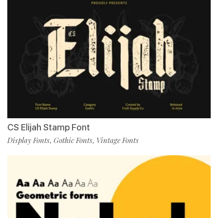
CS Elijah Stamp Font
Display Fonts
Gothic Fonts
Vintage Fonts
,
,