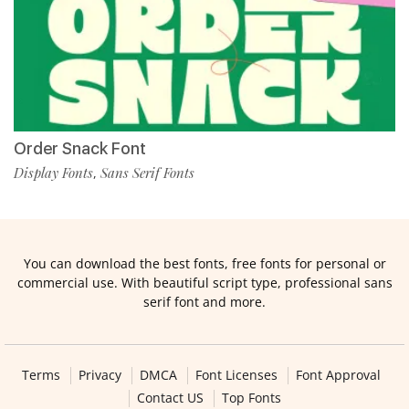
Order Snack Font
Display Fonts
Sans Serif Fonts
,
You can download the best fonts, free fonts for personal or
commercial use. With beautiful script type, professional sans
serif font and more.
Terms
Privacy
DMCA
Font Licenses
Font Approval
Contact US
Top Fonts