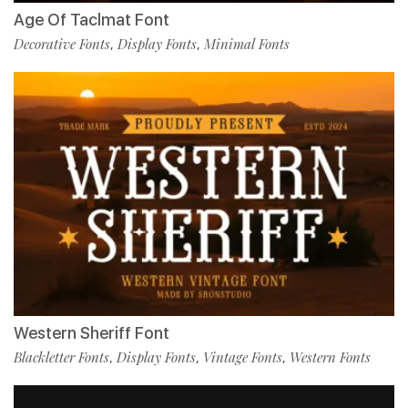
Age Of Taclmat Font
Decorative Fonts
Display Fonts
Minimal Fonts
,
,
Western Sheriff Font
Blackletter Fonts
Display Fonts
Vintage Fonts
Western Fonts
,
,
,