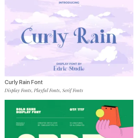
Curly Rain Font
Display Fonts
Playful Fonts
Serif Fonts
,
,