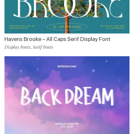
Havens Brooke – All Caps Serif Display Font
Display Fonts
Serif Fonts
,