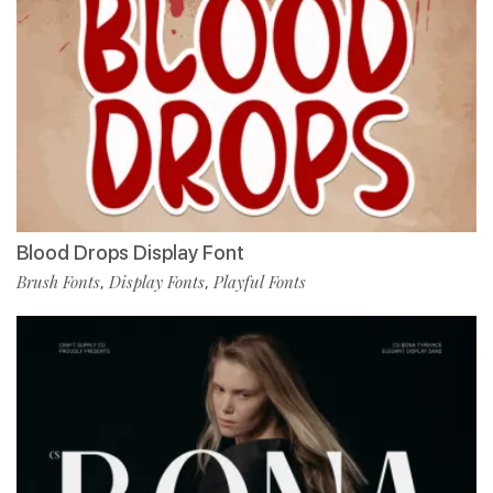
Blood Drops Display Font
Brush Fonts
Display Fonts
Playful Fonts
,
,