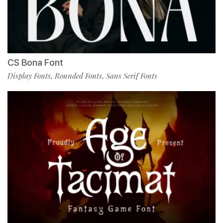
CS Bona Font
Display Fonts
Rounded Fonts
Sans Serif Fonts
,
,