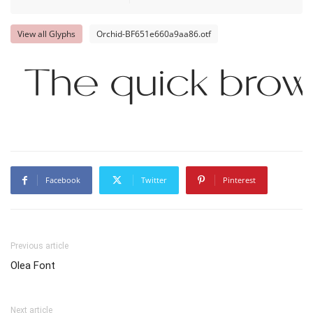
View all Glyphs
Orchid-BF651e660a9aa86.otf
The quick brow
Facebook
Twitter
Pinterest
Previous article
Olea Font
Next article