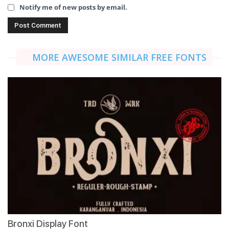
Notify me of new posts by email.
MORE AWESOME SIMILAR FREE FONTS
Bronxi Display Font