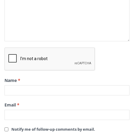
Name
*
Email
*
Notify me of follow-up comments by email.