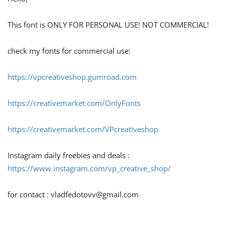
This font is ONLY FOR PERSONAL USE! NOT COMMERCIAL!
check my fonts for commercial use:
https://vpcreativeshop.gumroad.com
https://creativemarket.com/OnlyFonts
https://creativemarket.com/VPcreativeshop
Instagram daily freebies and deals :
https://www.instagram.com/vp_creative_shop/
for contact :
vladfedotovv@gmail.com