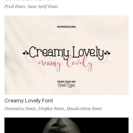
Pixel Fonts
Sans Serif Fonts
,
Creamy Lovely Font
Decorative Fonts
Display Fonts
Handwritten Fonts
,
,