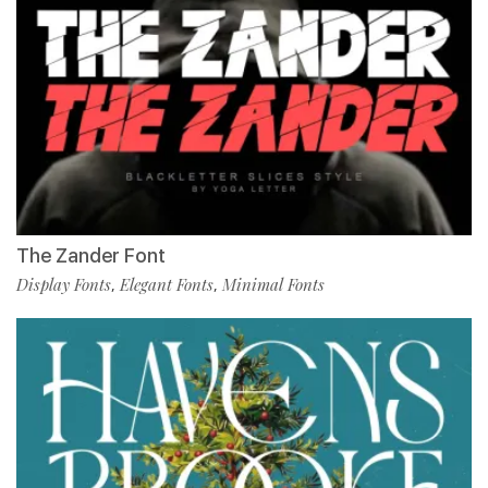
The Zander Font
Display Fonts
Elegant Fonts
Minimal Fonts
,
,