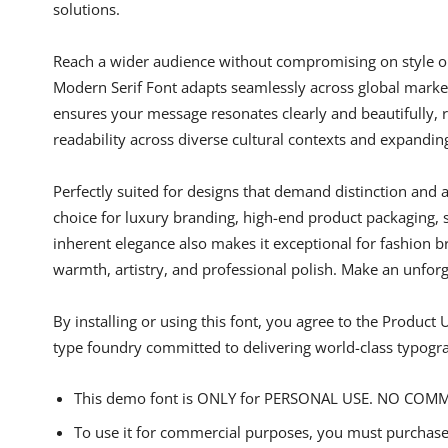
solutions.
Reach a wider audience without compromising on style or c
Modern Serif Font adapts seamlessly across global markets,
ensures your message resonates clearly and beautifully, r
readability across diverse cultural contexts and expandin
Perfectly suited for designs that demand distinction and 
choice for luxury branding, high-end product packaging, s
inherent elegance also makes it exceptional for fashion b
warmth, artistry, and professional polish. Make an unforg
By installing or using this font, you agree to the Produc
type foundry committed to delivering world-class typogr
This demo font is ONLY for PERSONAL USE. NO COM
To use it for commercial purposes, you must purchase 