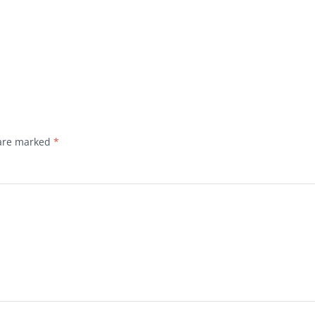
 are marked
*