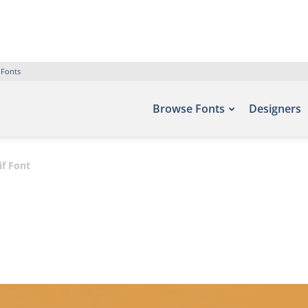
 Fonts
Browse Fonts
Designers
if Font