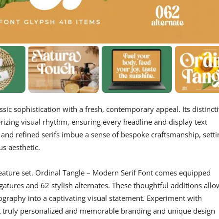
ssic sophistication with a fresh, contemporary appeal. Its distinct
rizing visual rhythm, ensuring every headline and display text
nd refined serifs imbue a sense of bespoke craftsmanship, setti
us aesthetic.
h feature set. Ordinal Tangle – Modern Serif Font comes equipped
gatures and 62 stylish alternates. These thoughtful additions allo
graphy into a captivating visual statement. Experiment with
raft truly personalized and memorable branding and unique design