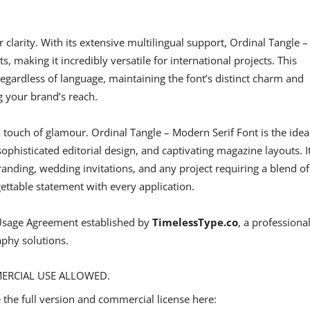
larity. With its extensive multilingual support, Ordinal Tangle –
 making it incredibly versatile for international projects. This
egardless of language, maintaining the font’s distinct charm and
g your brand’s reach.
a touch of glamour. Ordinal Tangle – Modern Serif Font is the idea
ophisticated editorial design, and captivating magazine layouts. I
randing, wedding invitations, and any project requiring a blend of
ettable statement with every application.
t Usage Agreement established by
TimelessType.co
, a professiona
aphy solutions.
MERCIAL USE ALLOWED.
the full version and commercial license here: