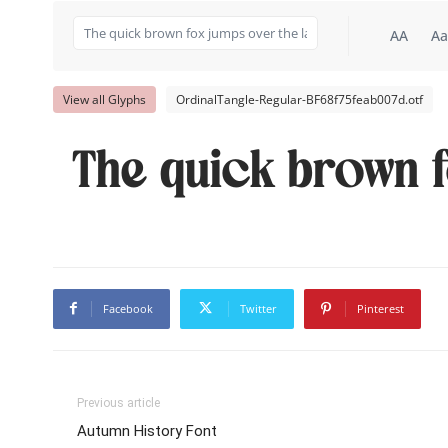
AA
Aa
View all Glyphs
OrdinalTangle-Regular-BF68f75feab007d.otf
The quick brown f
Facebook
Twitter
Pinterest
Previous article
Autumn History Font