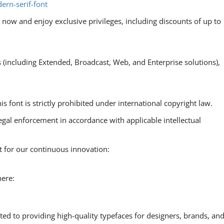
ern-serif-font
now and enjoy exclusive privileges, including discounts of up to
s (including Extended, Broadcast, Web, and Enterprise solutions),
is font is strictly prohibited under international copyright law.
egal enforcement in accordance with applicable intellectual
t for our continuous innovation:
here:
ted to providing high-quality typefaces for designers, brands, an