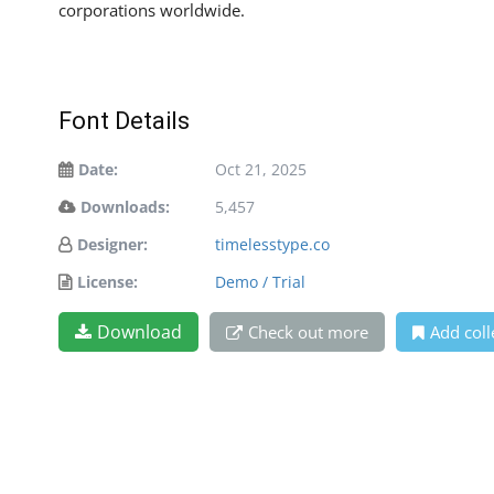
corporations worldwide.
Font Details
Date:
Oct 21, 2025
Downloads:
5,457
Designer:
timelesstype.co
License:
Demo / Trial
Download
Check out more
Add coll