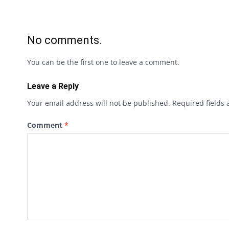
No comments.
You can be the first one to leave a comment.
Leave a Reply
Your email address will not be published.
Required fields
Comment
*