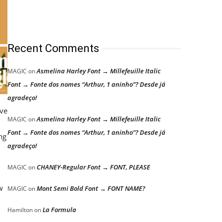
Recent Comments
Asmelina Harley Font → Millefeuille Italic
MAGIC
on
Font → Fonte dos nomes “Arthur, 1 aninho”? Desde já
agradeço!
ive
Asmelina Harley Font → Millefeuille Italic
MAGIC
on
Font → Fonte dos nomes “Arthur, 1 aninho”? Desde já
ng
agradeço!
CHANEY-Regular Font → FONT, PLEASE
MAGIC
on
w
Mont Semi Bold Font → FONT NAME?
MAGIC
on
La Formula
Hamilton
on