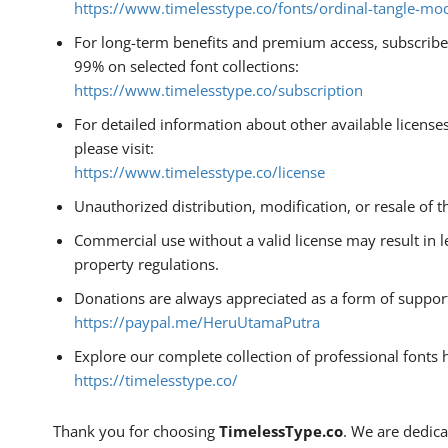
https://www.timelesstype.co/fonts/ordinal-tangle-mod
For long-term benefits and premium access, subscribe 
99% on selected font collections:
https://www.timelesstype.co/subscription
For detailed information about other available license
please visit:
https://www.timelesstype.co/license
Unauthorized distribution, modification, or resale of th
Commercial use without a valid license may result in l
property regulations.
Donations are always appreciated as a form of suppor
https://paypal.me/HeruUtamaPutra
Explore our complete collection of professional fonts 
https://timelesstype.co/
Thank you for choosing
TimelessType.co
. We are dedica