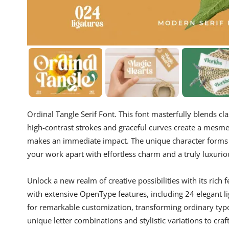
Ordinal Tangle Serif Font. This font masterfully blends cla
high-contrast strokes and graceful curves create a mesme
makes an immediate impact. The unique character forms a
your work apart with effortless charm and a truly luxurio
Unlock a new realm of creative possibilities with its ric
with extensive OpenType features, including 24 elegant li
for remarkable customization, transforming ordinary typo
unique letter combinations and stylistic variations to c