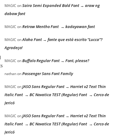
Saira Semi Expanded Bold Font → araw ng
MAGIC
on
dabaw font
Retrow Mentho Font → kadayawan font
MAGIC
on
Aloha Font → fonte que está escrito “Lucca”?
MAGIC
on
Agradeço!
l
Buffalo Regular Font → Font, please?
MAGIC
on
ts
Passenger Sans Font Family
nathan
on
JASO Sans Regular Font → Harriet v2 Text Thin
MAGIC
on
Italic Font → BC Novatica TEST (Regular) Font → Cerco de
l
Jericó
JASO Sans Regular Font → Harriet v2 Text Thin
MAGIC
on
Italic Font → BC Novatica TEST (Regular) Font → Cerco de
Jericó