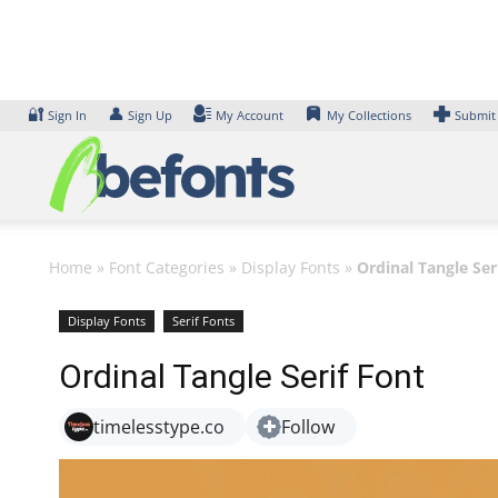
Skip
to
content
🔐
👤
Sign In
Sign Up
My Account
My Collections
Submit
Home
»
Font Categories
»
Display Fonts
»
Ordinal Tangle Ser
Display Fonts
Serif Fonts
Ordinal Tangle Serif Font
timelesstype.co
Follow