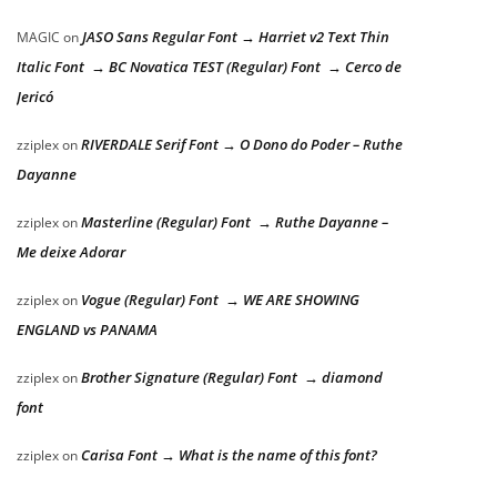
JASO Sans Regular Font → Harriet v2 Text Thin
MAGIC
on
Italic Font → BC Novatica TEST (Regular) Font → Cerco de
Jericó
RIVERDALE Serif Font → O Dono do Poder – Ruthe
zziplex
on
Dayanne
Masterline (Regular) Font → Ruthe Dayanne –
zziplex
on
Me deixe Adorar
Vogue (Regular) Font → WE ARE SHOWING
zziplex
on
ENGLAND vs PANAMA
Brother Signature (Regular) Font → diamond
zziplex
on
font
Carisa Font → What is the name of this font?
zziplex
on
d