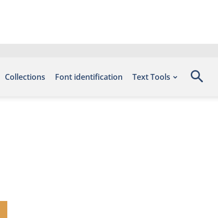
Collections
Font identification
Text Tools