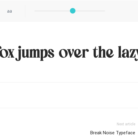
aa
ox jumps over the laz
Next article
Break Noise Typeface